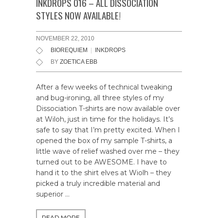
INKDROPS 016 – ALL DISSOCIATION
STYLES NOW AVAILABLE!
NOVEMBER 22, 2010
BIOREQUIEM
|
INKDROPS
BY
ZOETICA EBB
After a few weeks of technical tweaking
and bug-ironing, all three styles of my
Dissociation T-shirts are now available over
at Wiloh, just in time for the holidays. It’s
safe to say that I’m pretty excited. When I
opened the box of my sample T-shirts, a
little wave of relief washed over me – they
turned out to be AWESOME. I have to
hand it to the shirt elves at Wiolh – they
picked a truly incredible material and
superior …
READ MORE