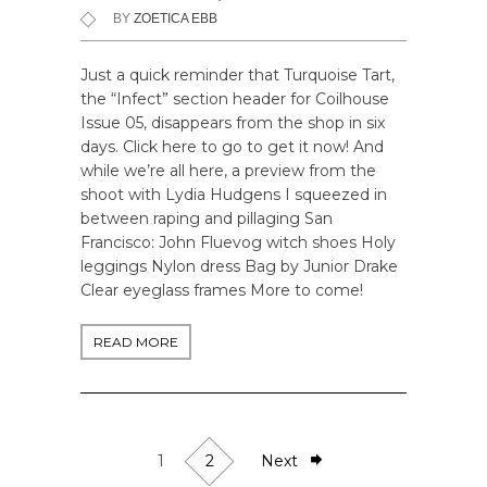
BY
ZOETICA EBB
Just a quick reminder that Turquoise Tart,
the “Infect” section header for Coilhouse
Issue 05, disappears from the shop in six
days. Click here to go to get it now! And
while we’re all here, a preview from the
shoot with Lydia Hudgens I squeezed in
between raping and pillaging San
Francisco: John Fluevog witch shoes Holy
leggings Nylon dress Bag by Junior Drake
Clear eyeglass frames More to come!
READ MORE
1
2
Next