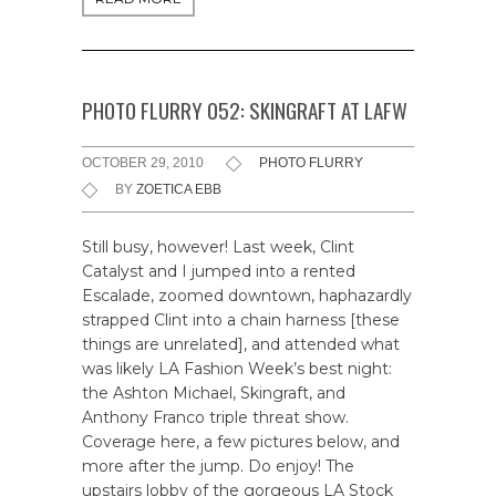
PHOTO FLURRY 052: SKINGRAFT AT LAFW
OCTOBER 29, 2010
PHOTO FLURRY
BY
ZOETICA EBB
Still busy, however! Last week, Clint
Catalyst and I jumped into a rented
Escalade, zoomed downtown, haphazardly
strapped Clint into a chain harness [these
things are unrelated], and attended what
was likely LA Fashion Week’s best night:
the Ashton Michael, Skingraft, and
Anthony Franco triple threat show.
Coverage here, a few pictures below, and
more after the jump. Do enjoy! The
upstairs lobby of the gorgeous LA Stock