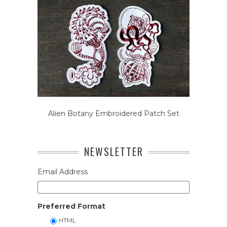
Alien Botany Embroidered Patch Set
NEWSLETTER
Email Address
Preferred Format
HTML