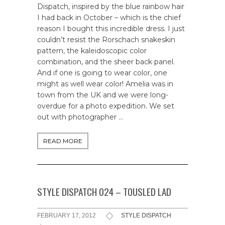
Dispatch, inspired by the blue rainbow hair
I had back in October – which is the chief
reason I bought this incredible dress. I just
couldn’t resist the Rorschach snakeskin
pattern, the kaleidoscopic color
combination, and the sheer back panel.
And if one is going to wear color, one
might as well wear color! Amelia was in
town from the UK and we were long-
overdue for a photo expedition. We set
out with photographer …
READ MORE
STYLE DISPATCH 024 – TOUSLED LAD
FEBRUARY 17, 2012
STYLE DISPATCH