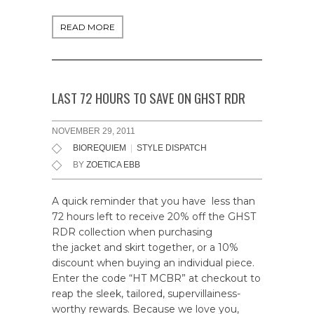
READ MORE
LAST 72 HOURS TO SAVE ON GHST RDR
NOVEMBER 29, 2011
BIOREQUIEM
|
STYLE DISPATCH
BY
ZOETICA EBB
A quick reminder that you have less than
72 hours left to receive 20% off the GHST
RDR collection when purchasing
the jacket and skirt together, or a 10%
discount when buying an individual piece.
Enter the code “HT MCBR” at checkout to
reap the sleek, tailored, supervillainess-
worthy rewards. Because we love you,