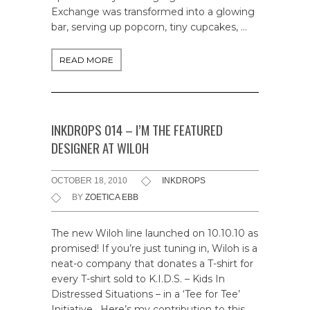
Exchange was transformed into a glowing
bar, serving up popcorn, tiny cupcakes, …
READ MORE
INKDROPS 014 – I’M THE FEATURED
DESIGNER AT WILOH
OCTOBER 18, 2010
INKDROPS
BY
ZOETICA EBB
The new Wiloh line launched on 10.10.10 as
promised! If you’re just tuning in, Wiloh is a
neat-o company that donates a T-shirt for
every T-shirt sold to K.I.D.S. – Kids In
Distressed Situations – in a ‘Tee for Tee’
Initiative. Here’s my contribution to this