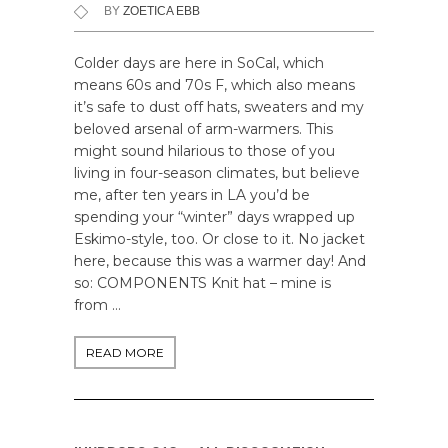
BY
ZOETICA EBB
Colder days are here in SoCal, which
means 60s and 70s F, which also means
it’s safe to dust off hats, sweaters and my
beloved arsenal of arm-warmers. This
might sound hilarious to those of you
living in four-season climates, but believe
me, after ten years in LA you’d be
spending your “winter” days wrapped up
Eskimo-style, too. Or close to it. No jacket
here, because this was a warmer day! And
so: COMPONENTS Knit hat – mine is
from …
READ MORE