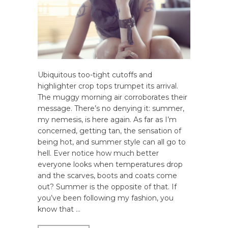
Ubiquitous too-tight cutoffs and
highlighter crop tops trumpet its arrival.
The muggy morning air corroborates their
message. There’s no denying it: summer,
my nemesis, is here again. As far as I’m
concerned, getting tan, the sensation of
being hot, and summer style can all go to
hell. Ever notice how much better
everyone looks when temperatures drop
and the scarves, boots and coats come
out? Summer is the opposite of that. If
you’ve been following my fashion, you
know that …