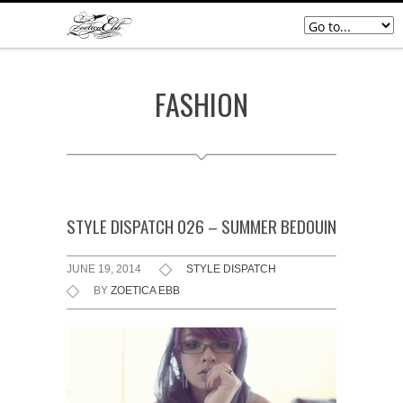
FASHION
STYLE DISPATCH 026 – SUMMER BEDOUIN
JUNE 19, 2014
STYLE DISPATCH
BY
ZOETICA EBB