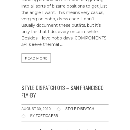
into all sorts of bizarre positions to get just
the angle I want. This means very casual,
verging on hobo, dress code. I don’t
usually document these outfits, but it’s
only fair that I do, every once in while.
Besides, I love hobo days. COMPONENTS
3/4 sleeve thermal …
READ MORE
STYLE DISPATCH 013 – SAN FRANCISCO
FLY-BY
AUGUST 30, 2010
STYLE DISPATCH
BY
ZOETICA EBB