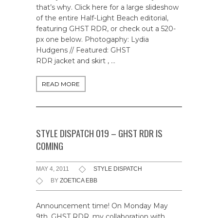
that’s why. Click here for a large slideshow
of the entire Half-Light Beach editorial,
featuring GHST RDR, or check out a 520-
px one below. Photogaphy: Lydia
Hudgens // Featured: GHST
RDR jacket and skirt , …
READ MORE
STYLE DISPATCH 019 – GHST RDR IS
COMING
MAY 4, 2011
STYLE DISPATCH
BY
ZOETICA EBB
Announcement time! On Monday May
9th, GHST RDR, my collaboration with