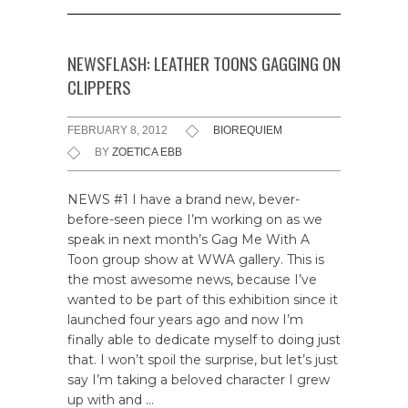
NEWSFLASH: LEATHER TOONS GAGGING ON
CLIPPERS
FEBRUARY 8, 2012
BIOREQUIEM
BY
ZOETICA EBB
NEWS #1 I have a brand new, bever-
before-seen piece I’m working on as we
speak in next month’s Gag Me With A
Toon group show at WWA gallery. This is
the most awesome news, because I’ve
wanted to be part of this exhibition since it
launched four years ago and now I’m
finally able to dedicate myself to doing just
that. I won’t spoil the surprise, but let’s just
say I’m taking a beloved character I grew
up with and …