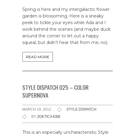
Spring is here and my intergalactic flower
garden is blossoming. Here is a sneaky
peek to tickle your eyes while Ada and I
work behind the scenes (and maybe duck
around the corner to let out a happy
squeal, but didn’t hear that from me, no).
READ MORE
STYLE DISPATCH 025 – COLOR
SUPERNOVA
MARCH 19, 2012
STYLE DISPATCH
BY
ZOETICA EBB
This is an especially uncharacteristic Style