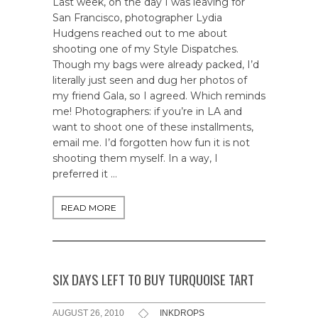
Last week, on the day I was leaving for
San Francisco, photographer Lydia
Hudgens reached out to me about
shooting one of my Style Dispatches.
Though my bags were already packed, I’d
literally just seen and dug her photos of
my friend Gala, so I agreed. Which reminds
me! Photographers: if you’re in LA and
want to shoot one of these installments,
email me. I’d forgotten how fun it is not
shooting them myself. In a way, I
preferred it …
READ MORE
SIX DAYS LEFT TO BUY TURQUOISE TART
AUGUST 26, 2010
INKDROPS