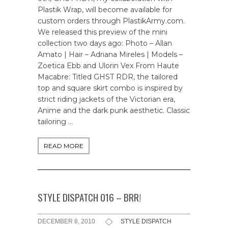
Plastik Wrap, will become available for
custom orders through PlastikArmy.com.
We released this preview of the mini
collection two days ago: Photo – Allan
Amato | Hair – Adriana Mireles | Models –
Zoetica Ebb and Ulorin Vex From Haute
Macabre: Titled GHST RDR, the tailored
top and square skirt combo is inspired by
strict riding jackets of the Victorian era,
Anime and the dark punk aesthetic. Classic
tailoring …
READ MORE
STYLE DISPATCH 016 – BRR!
DECEMBER 8, 2010
STYLE DISPATCH