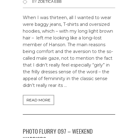
BY
ZOETICA EBB
When I was thirteen, all I wanted to wear
were baggy jeans, T-shirts and oversized
hoodies, which – with my long light brown
hair – left me looking like a long–lost
member of Hanson. The main reasons
being comfort and the aversion to the so-
called male gaze, not to mention the fact
that I didn’t really feel especially “girly” in
the frilly dresses sense of the word – the
appeal of femininity in the classic sense
didn’t really rear its …
READ MORE
PHOTO FLURRY 097 – WEEKEND