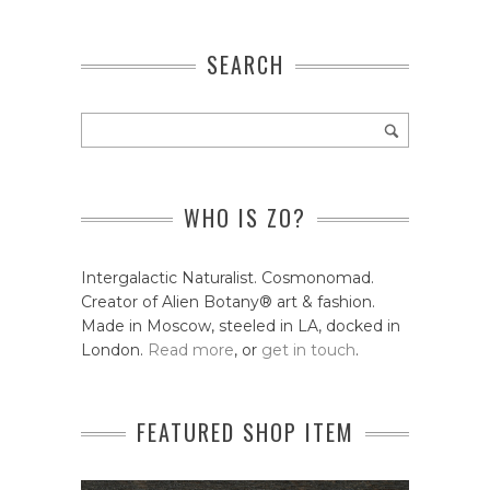
SEARCH
WHO IS ZO?
Intergalactic Naturalist. Cosmonomad.
Creator of Alien Botany® art & fashion.
Made in Moscow, steeled in LA, docked in
London.
Read more
, or
get in touch
.
FEATURED SHOP ITEM