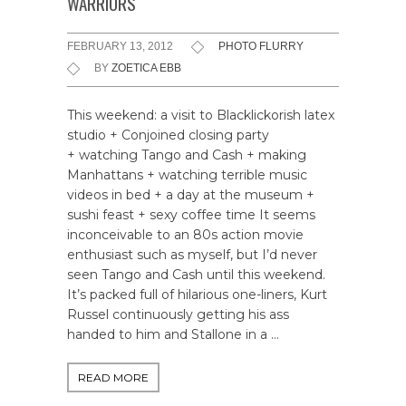
WARRIORS
FEBRUARY 13, 2012
PHOTO FLURRY
BY
ZOETICA EBB
This weekend: a visit to Blacklickorish latex
studio + Conjoined closing party
+ watching Tango and Cash + making
Manhattans + watching terrible music
videos in bed + a day at the museum +
sushi feast + sexy coffee time It seems
inconceivable to an 80s action movie
enthusiast such as myself, but I’d never
seen Tango and Cash until this weekend.
It’s packed full of hilarious one-liners, Kurt
Russel continuously getting his ass
handed to him and Stallone in a …
READ MORE