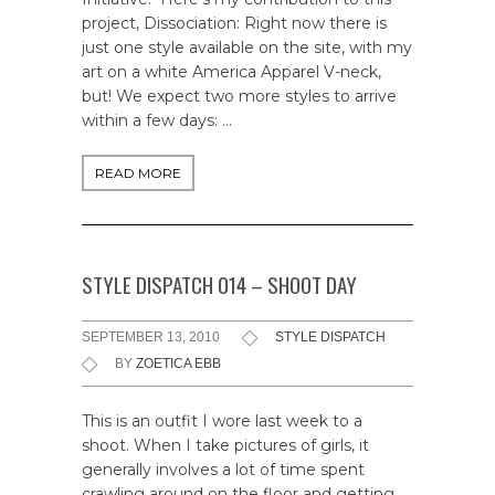
project, Dissociation: Right now there is
just one style available on the site, with my
art on a white America Apparel V-neck,
but! We expect two more styles to arrive
within a few days: …
READ MORE
STYLE DISPATCH 014 – SHOOT DAY
SEPTEMBER 13, 2010
STYLE DISPATCH
BY
ZOETICA EBB
This is an outfit I wore last week to a
shoot. When I take pictures of girls, it
generally involves a lot of time spent
crawling around on the floor and getting