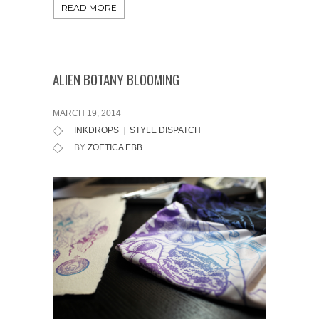
READ MORE
ALIEN BOTANY BLOOMING
MARCH 19, 2014
INKDROPS
|
STYLE DISPATCH
BY
ZOETICA EBB