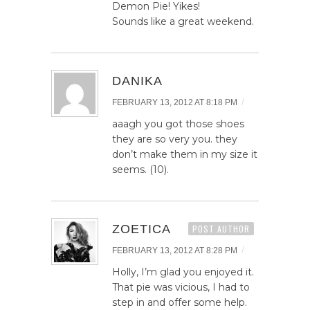
Demon Pie! Yikes!
Sounds like a great weekend.
DANIKA
/
FEBRUARY 13, 2012 AT 8:18 PM
aaagh you got those shoes
they are so very you. they
don’t make them in my size it
seems. (10).
ZOETICA
POST AUTHOR
/
FEBRUARY 13, 2012 AT 8:28 PM
Holly, I’m glad you enjoyed it.
That pie was vicious, I had to
step in and offer some help.