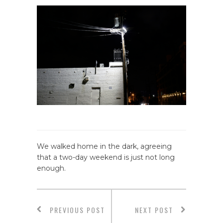
We walked home in the dark, agreeing
that a two-day weekend is just not long
enough.
PREVIOUS POST
NEXT POST