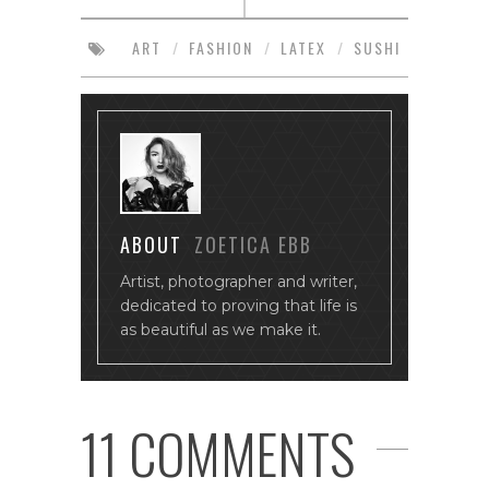
ART
/
FASHION
/
LATEX
/
SUSHI
ABOUT
ZOETICA EBB
Artist, photographer and writer,
dedicated to proving that life is
as beautiful as we make it.
11 COMMENTS