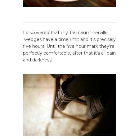
I discovered that my Trish Summerville
wedges have a time limit and it’s precisely
five hours. Until the five hour mark they’re
perfectly comfortable, after that it’s all pain
and darkness.