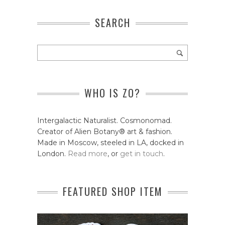
SEARCH
WHO IS ZO?
Intergalactic Naturalist. Cosmonomad.
Creator of Alien Botany® art & fashion.
Made in Moscow, steeled in LA, docked in
London.
Read more
, or
get in touch
.
FEATURED SHOP ITEM