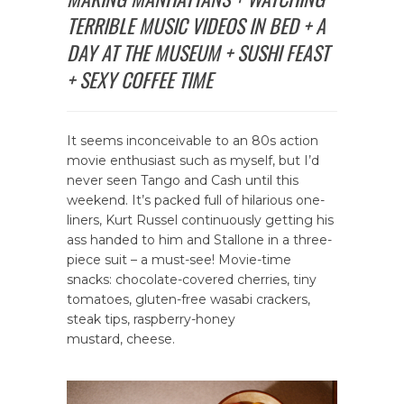
TERRIBLE MUSIC VIDEOS IN BED + A
DAY AT THE MUSEUM + SUSHI FEAST
+ SEXY COFFEE TIME
It seems inconceivable to an 80s action
movie enthusiast such as myself, but I’d
never seen Tango and Cash until this
weekend. It’s packed full of hilarious one-
liners, Kurt Russel continuously getting his
ass handed to him and Stallone in a three-
piece suit – a must-see! Movie-time
snacks: chocolate-covered cherries, tiny
tomatoes, gluten-free wasabi crackers,
steak tips, raspberry-honey
mustard, cheese.