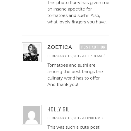
This photo flurry has given me
an insane appetite for
tomatoes and sushi!! Also,
what lovely fingers you have…
ZOETICA
POST AUTHOR
/
FEBRUARY 13, 2012 AT 11:18 AM
Tomatoes and sushi are
among the best things the
culinary world has to offer.
And thank you!
HOLLY GIL
/
FEBRUARY 13, 2012 AT 6:00 PM
This was such a cute post!