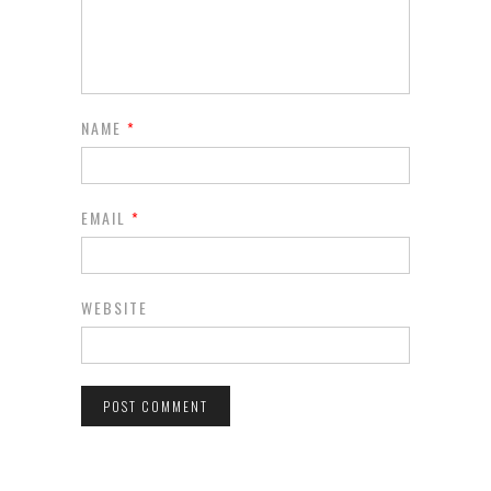
NAME
*
EMAIL
*
WEBSITE