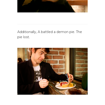
Additionally, A battled a demon pie. The
pie lost.