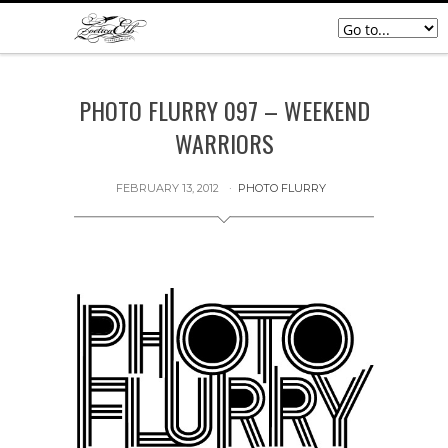
PHOTO FLURRY 097 – WEEKEND
WARRIORS
FEBRUARY 13, 2012
PHOTO FLURRY