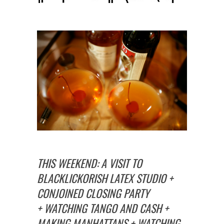
THIS WEEKEND: A VISIT TO
BLACKLICKORISH LATEX STUDIO +
CONJOINED CLOSING PARTY
+ WATCHING TANGO AND CASH +
MAKING MANHATTANS + WATCHING