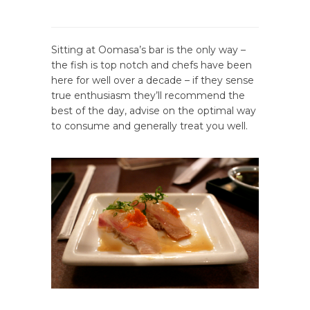
Sitting at Oomasa’s bar is the only way –
the fish is top notch and chefs have been
here for well over a decade – if they sense
true enthusiasm they’ll recommend the
best of the day, advise on the optimal way
to consume and generally treat you well.