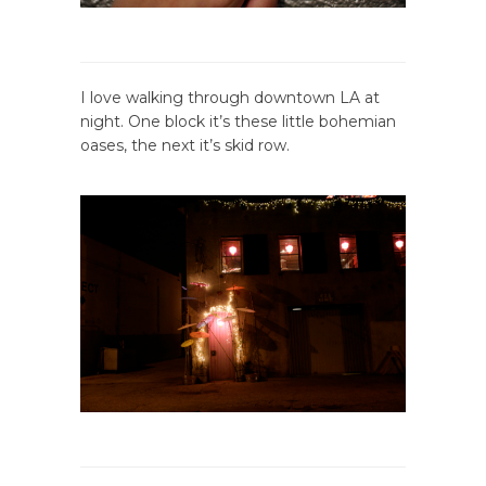
I love walking through downtown LA at
night. One block it’s these little bohemian
oases, the next it’s skid row.