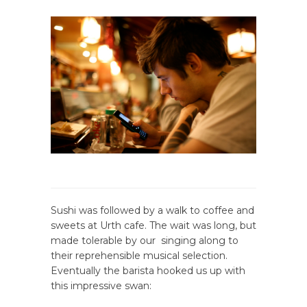
Sushi was followed by a walk to coffee and
sweets at Urth cafe. The wait was long, but
made tolerable by our singing along to
their reprehensible musical selection.
Eventually the barista hooked us up with
this impressive swan: