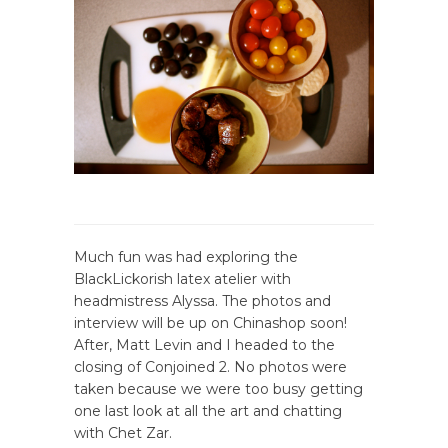
Much fun was had exploring the
BlackLickorish latex atelier with
headmistress Alyssa. The photos and
interview will be up on Chinashop soon!
After, Matt Levin and I headed to the
closing of Conjoined 2. No photos were
taken because we were too busy getting
one last look at all the art and chatting
with Chet Zar.