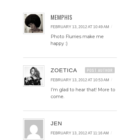
MEMPHIS
/
FEBRUARY 13, 2012 AT 10:49 AM
Photo Flurries make me
happy :)
ZOETICA
POST AUTHOR
/
FEBRUARY 13, 2012 AT 10:53 AM
I’m glad to hear that! More to
come.
JEN
/
FEBRUARY 13, 2012 AT 11:16 AM