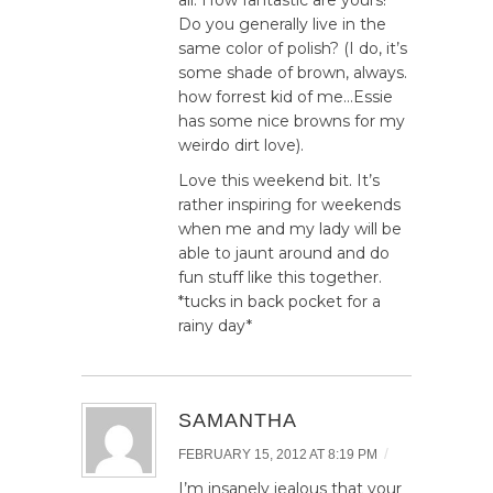
Do you generally live in the
same color of polish? (I do, it’s
some shade of brown, always.
how forrest kid of me…Essie
has some nice browns for my
weirdo dirt love).
Love this weekend bit. It’s
rather inspiring for weekends
when me and my lady will be
able to jaunt around and do
fun stuff like this together.
*tucks in back pocket for a
rainy day*
SAMANTHA
/
FEBRUARY 15, 2012 AT 8:19 PM
I’m insanely jealous that your