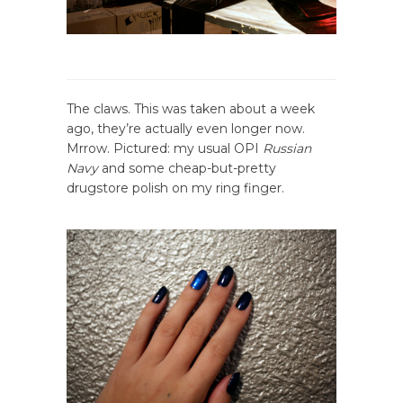
The claws. This was taken about a week
ago, they’re actually even longer now.
Mrrow. Pictured: my usual OPI
Russian
Navy
and some cheap-but-pretty
drugstore polish on my ring finger.