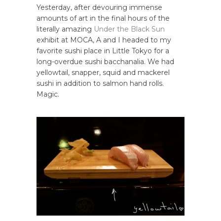
Yesterday, after devouring immense
amounts of art in the final hours of the
literally amazing
Under the Black Sun
exhibit at MOCA, A and I headed to my
favorite sushi place in Little Tokyo for a
long-overdue sushi bacchanalia. We had
yellowtail, snapper, squid and mackerel
sushi in addition to salmon hand rolls.
Magic.