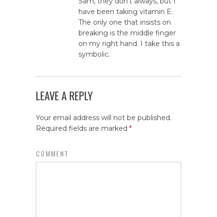
Sam, they don’t always, but I
have been taking vitamin E.
The only one that insists on
breaking is the middle finger
on my right hand. I take this a
symbolic.
LEAVE A REPLY
Your email address will not be published.
Required fields are marked
*
COMMENT