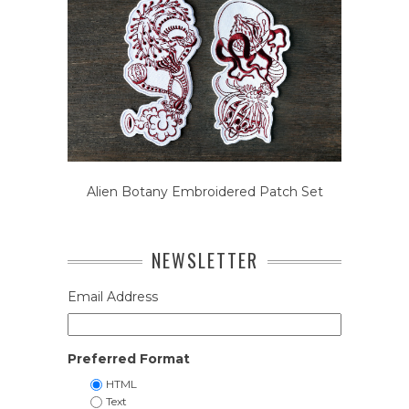
Alien Botany Embroidered Patch Set
NEWSLETTER
Email Address
Preferred Format
HTML
Text