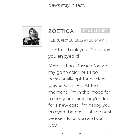
claws stay in tact.
ZOETICA
POST AUTHOR
/
FEBRUARY 16, 2012 AT 10:34 AM
Gretta – thank you, I’m happy
you enjoyed it!
Melissa, I do; Russian Navy is
my go to color, but I do
occasionally opt for black or
gray or GLITTER. At the
moment, I’m in the mood for
a cherry hue, and they’re due
for a new coat. I’m happy you
enjoyed the post – all the best
weekends for you and your
lady!