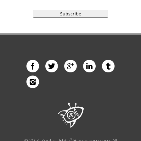
© 2014 Zoetica Ebb // Biorequiem.com. All