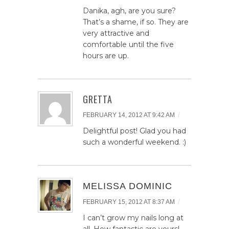
Danika, agh, are you sure?
That’s a shame, if so. They are
very attractive and
comfortable until the five
hours are up.
GRETTA
/
FEBRUARY 14, 2012 AT 9:42 AM
Delightful post! Glad you had
such a wonderful weekend. :)
MELISSA DOMINIC
/
FEBRUARY 15, 2012 AT 8:37 AM
I can’t grow my nails long at
all. How fantastic are yours!