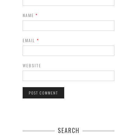
NAME
*
EMAIL
*
WEBSITE
SEARCH