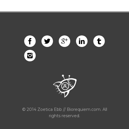
© 2014 Zoetica Ebb // Biorequiem.com. All
rights reserved.