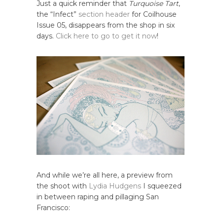
Just a quick reminder that
Turquoise Tart
,
the “Infect”
section header
for Coilhouse
Issue 05, disappears from the shop in six
days.
Click here to go to get it now
!
And while we’re all here, a preview from
the shoot with
Lydia Hudgens
I squeezed
in between raping and pillaging San
Francisco: