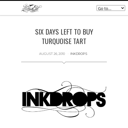
SIX DAYS LEFT TO BUY
TURQUOISE TART
AUGUST 26, 2010
INKDROPS