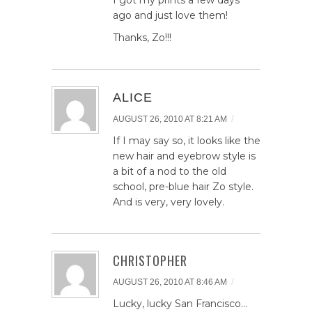
ago and just love them!
Thanks, Zo!!!
ALICE
/
AUGUST 26, 2010 AT 8:21 AM
If I may say so, it looks like the
new hair and eyebrow style is
a bit of a nod to the old
school, pre-blue hair Zo style.
And is very, very lovely.
CHRISTOPHER
/
AUGUST 26, 2010 AT 8:46 AM
Lucky, lucky San Francisco…