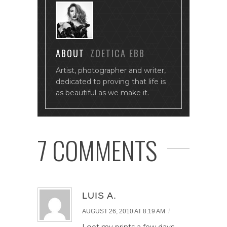
ABOUT
ZOETICA EBB
Artist, photographer and writer,
dedicated to proving that life is
as beautiful as we make it.
7 COMMENTS
LUIS A.
/
AUGUST 26, 2010 AT 8:19 AM
I got my prints a few days