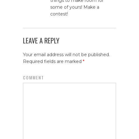
things to make room for
some of yours! Make a
contest!
LEAVE A REPLY
Your email address will not be published.
Required fields are marked
*
COMMENT