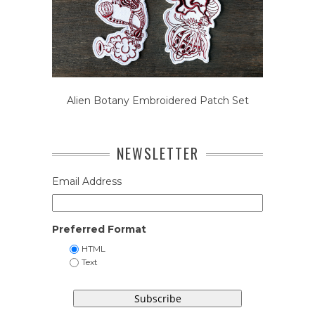
Alien Botany Embroidered Patch Set
NEWSLETTER
Email Address
Preferred Format
HTML
Text