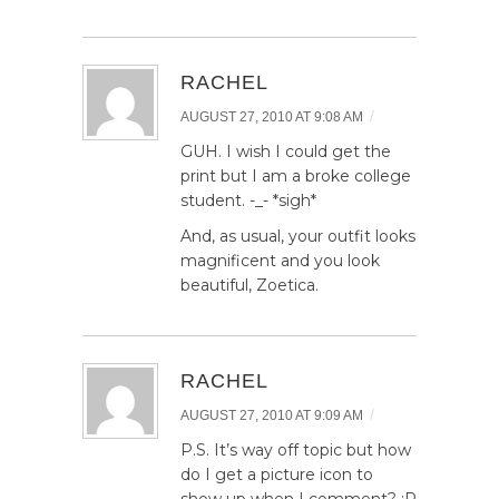
RACHEL
/
AUGUST 27, 2010 AT 9:08 AM
GUH. I wish I could get the
print but I am a broke college
student. -_- *sigh*
And, as usual, your outfit looks
magnificent and you look
beautiful, Zoetica.
RACHEL
/
AUGUST 27, 2010 AT 9:09 AM
P.S. It’s way off topic but how
do I get a picture icon to