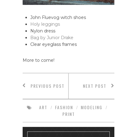
John Fluevog witch shoes
Holy leggings
Nylon dress
Bag by Junior Drake
Clear eyeglass frames
More to come!
PREVIOUS POST
NEXT POST
ART
/
FASHION
/
MODELING
/
PRINT