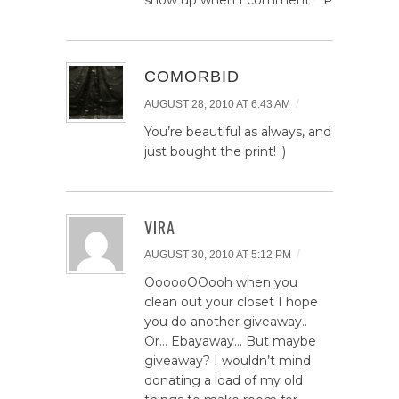
show up when I comment? :P
COMORBID
/
AUGUST 28, 2010 AT 6:43 AM
You’re beautiful as always, and
just bought the print! :)
VIRA
/
AUGUST 30, 2010 AT 5:12 PM
OooooOOooh when you
clean out your closet I hope
you do another giveaway..
Or… Ebayaway… But maybe
giveaway? I wouldn’t mind
donating a load of my old