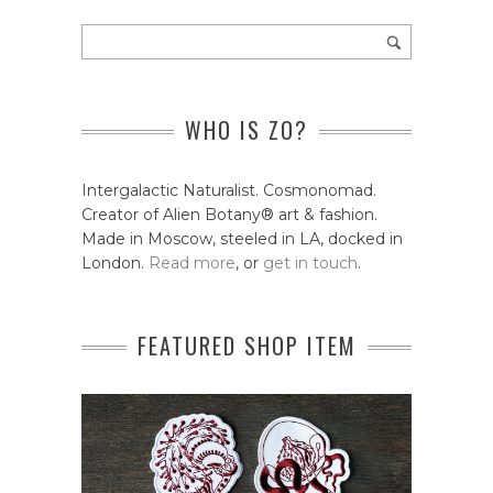
WHO IS ZO?
Intergalactic Naturalist. Cosmonomad.
Creator of Alien Botany® art & fashion.
Made in Moscow, steeled in LA, docked in
London.
Read more
, or
get in touch
.
FEATURED SHOP ITEM