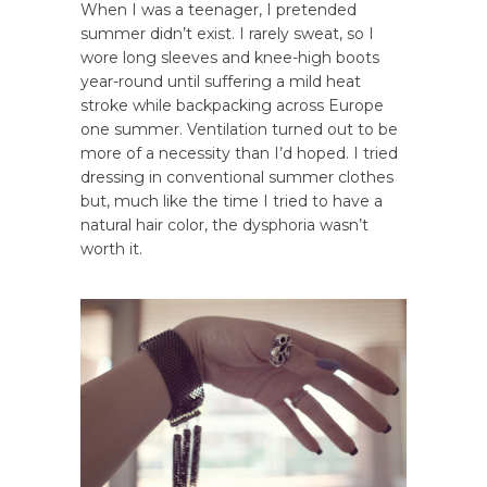
When I was a teenager, I pretended
summer didn’t exist. I rarely sweat, so I
wore long sleeves and knee-high boots
year-round until suffering a mild heat
stroke while backpacking across Europe
one summer. Ventilation turned out to be
more of a necessity than I’d hoped. I tried
dressing in conventional summer clothes
but, much like the time I tried to have a
natural hair color, the dysphoria wasn’t
worth it.