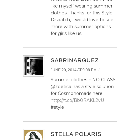
like myself wearing summer
clothes. Thanks for this Style
Dispatch, I would love to see
more with summer options
for girls like us.
SABRINARGUEZ
/
JUNE 20, 2014 AT 9:08 PM
Summer clothes = NO CLASS.
@zoetica has a style solution
for Cosmonomads here:
http://t.co/Bb0RAKL2vU
#style
STELLA POLARIS