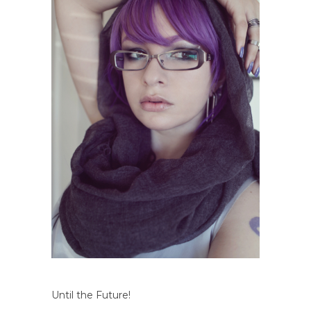
Until the Future!