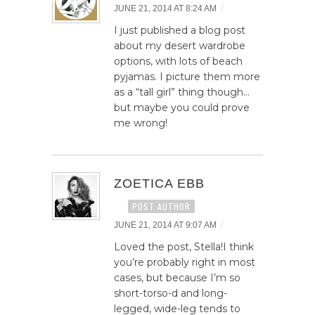
/
JUNE 21, 2014 AT 8:24 AM
I just published a blog post
about my desert wardrobe
options, with lots of beach
pyjamas. I picture them more
as a “tall girl” thing though…
but maybe you could prove
me wrong!
ZOETICA EBB
POST AUTHOR
/
JUNE 21, 2014 AT 9:07 AM
Loved the post, Stella!I think
you’re probably right in most
cases, but because I’m so
short-torso-d and long-
legged, wide-leg tends to