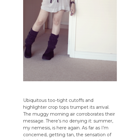
Ubiquitous too-tight cutoffs and
highlighter crop tops trumpet its arrival.
The muggy morning air corroborates their
message. There’s no denying it: summer,
my nemesis, is here again. As far as I’m
concerned, getting tan, the sensation of