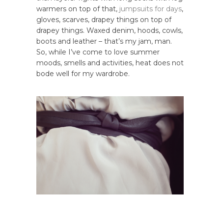
warmers on top of that,
jumpsuits
for
days
,
gloves, scarves, drapey things on top of
drapey things. Waxed denim, hoods, cowls,
boots and leather – that’s my jam, man.
So, while I’ve come to love summer
moods, smells and activities, heat does not
bode well for my wardrobe.