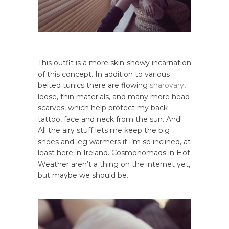
This outfit is a more skin-showy incarnation
of this concept. In addition to various
belted tunics there are flowing
sharovary
,
loose, thin materials, and many more head
scarves, which help protect my back
tattoo, face and neck from the sun. And!
All the airy stuff lets me keep the big
shoes and leg warmers if I’m so inclined, at
least here in Ireland. Cosmonomads in Hot
Weather aren’t a thing on the internet yet,
but maybe we should be.