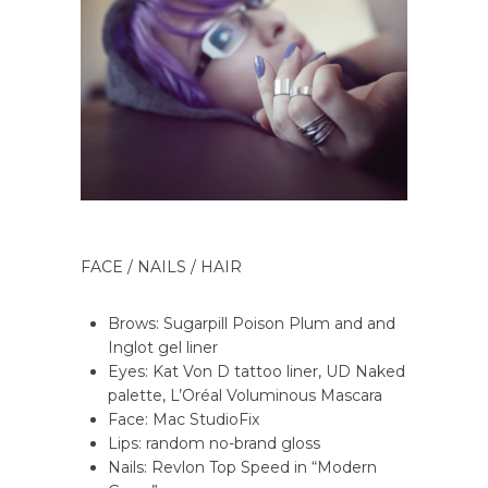
FACE / NAILS / HAIR
Brows: Sugarpill Poison Plum and and
Inglot gel liner
Eyes: Kat Von D tattoo liner, UD Naked
palette, L’Oréal Voluminous Mascara
Face: Mac StudioFix
Lips: random no-brand gloss
Nails: Revlon Top Speed in “Modern