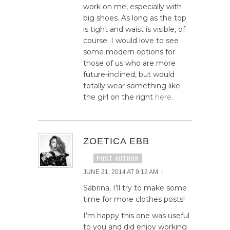
work on me, especially with
big shoes. As long as the top
is tight and waist is visible, of
course. I would love to see
some modern options for
those of us who are more
future-inclined, but would
totally wear something like
the girl on the right
here
.
ZOETICA EBB
POST AUTHOR
/
JUNE 21, 2014 AT 9:12 AM
Sabrina, I’ll try to make some
time for more clothes posts!
I’m happy this one was useful
to you and did enjoy working