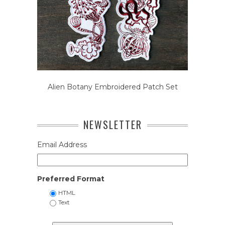
Alien Botany Embroidered Patch Set
NEWSLETTER
Email Address
Preferred Format
HTML
Text