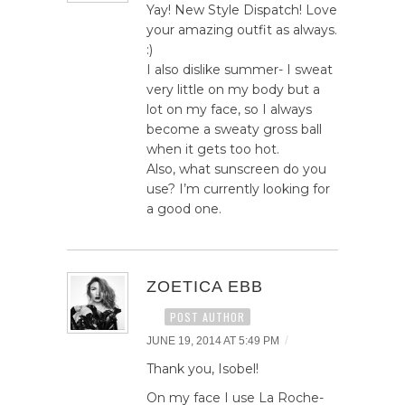
Yay! New Style Dispatch! Love
your amazing outfit as always.
:)
I also dislike summer- I sweat
very little on my body but a
lot on my face, so I always
become a sweaty gross ball
when it gets too hot.
Also, what sunscreen do you
use? I’m currently looking for
a good one.
ZOETICA EBB
POST AUTHOR
/
JUNE 19, 2014 AT 5:49 PM
Thank you, Isobel!
On my face I use La Roche-