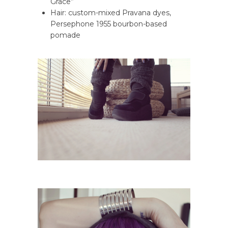
Grace”
Hair: custom-mixed Pravana dyes,
Persephone 1955 bourbon-based
pomade