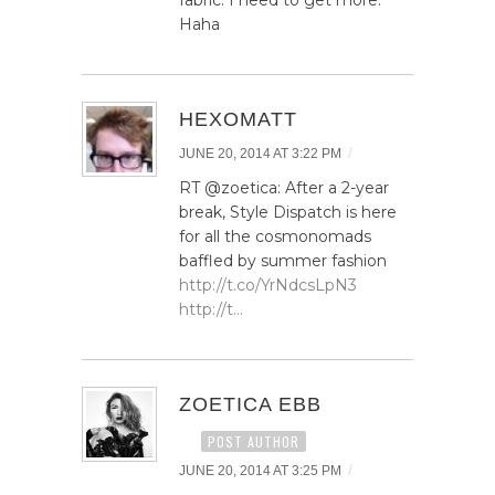
Haha
HEXOMATT
/
JUNE 20, 2014 AT 3:22 PM
RT @zoetica: After a 2-year
break, Style Dispatch is here
for all the cosmonomads
baffled by summer fashion
http://t.co/YrNdcsLpN3
http://t…
ZOETICA EBB
POST AUTHOR
/
JUNE 20, 2014 AT 3:25 PM