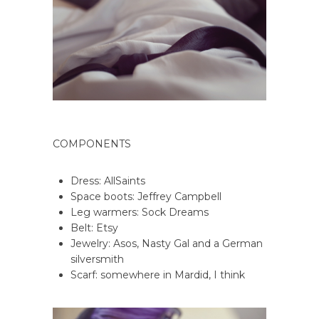
COMPONENTS
Dress: AllSaints
Space boots: Jeffrey Campbell
Leg warmers: Sock Dreams
Belt: Etsy
Jewelry: Asos, Nasty Gal and a German
silversmith
Scarf: somewhere in Mardid, I think