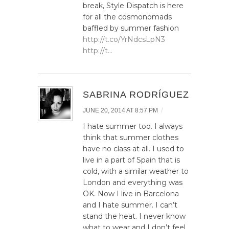
break, Style Dispatch is here
for all the cosmonomads
baffled by summer fashion
http://t.co/YrNdcsLpN3
http://t…
SABRINA RODRÍGUEZ
/
JUNE 20, 2014 AT 8:57 PM
I hate summer too. I always
think that summer clothes
have no class at all. I used to
live in a part of Spain that is
cold, with a similar weather to
London and everything was
OK. Now I live in Barcelona
and I hate summer. I can’t
stand the heat. I never know
what to wear and I don’t feel