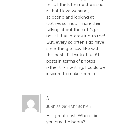
on it. I think for me the issue
is that I love wearing,
selecting and looking at
clothes so much more than
talking about them. It’s just
not all that interesting to me!
But, every so often I do have
something to say, like with
this post. If I think of outfit
posts in terms of photos
rather than writing, I could be
inspired to make more :)
A
/
JUNE 22, 2014 AT 4:50 PM
Hi – great post! Where did
you buy the boots?