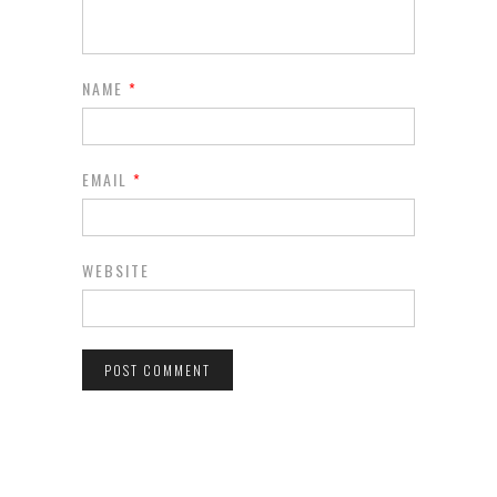
NAME
*
EMAIL
*
WEBSITE