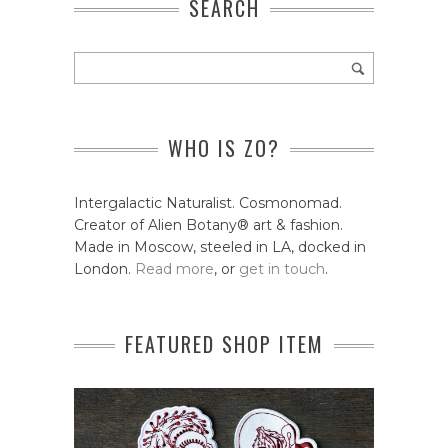
SEARCH
WHO IS ZO?
Intergalactic Naturalist. Cosmonomad.
Creator of Alien Botany® art & fashion.
Made in Moscow, steeled in LA, docked in
London.
Read more
, or
get in touch
.
FEATURED SHOP ITEM