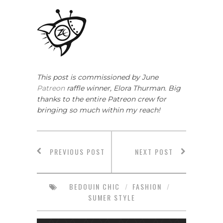
This post is commissioned by June
Patreon
raffle winner, Elora Thurman. Big
thanks to the entire Patreon crew for
bringing so much within my reach!
PREVIOUS POST
NEXT POST
BEDOUIN CHIC
/
FASHION
/
SUMER STYLE