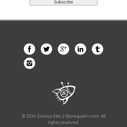
© 2014 Zoetica Ebb // Biorequiem.com. All
rights reserved.