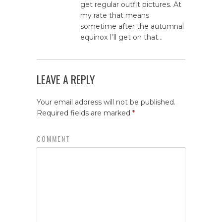
get regular outfit pictures. At
my rate that means
sometime after the autumnal
equinox I’ll get on that…
LEAVE A REPLY
Your email address will not be published.
Required fields are marked
*
COMMENT