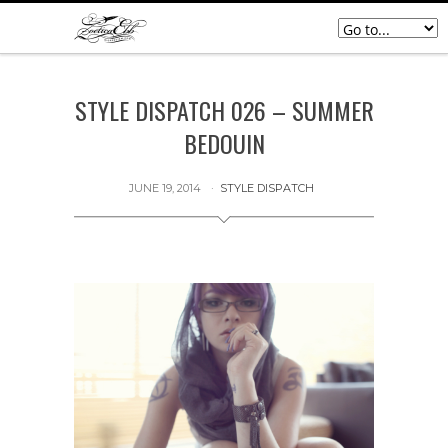
STYLE DISPATCH 026 – SUMMER
BEDOUIN
JUNE 19, 2014
STYLE DISPATCH