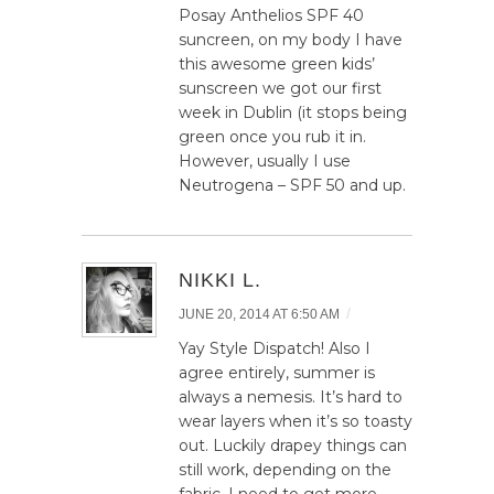
Posay Anthelios SPF 40
suncreen, on my body I have
this awesome green kids’
sunscreen we got our first
week in Dublin (it stops being
green once you rub it in.
However, usually I use
Neutrogena – SPF 50 and up.
NIKKI L.
/
JUNE 20, 2014 AT 6:50 AM
Yay Style Dispatch! Also I
agree entirely, summer is
always a nemesis. It’s hard to
wear layers when it’s so toasty
out. Luckily drapey things can
still work, depending on the
fabric. I need to get more.