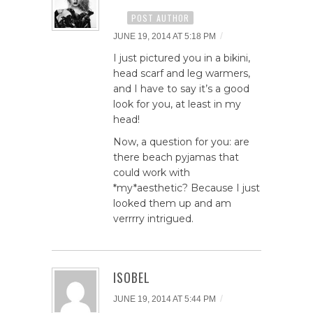
POST AUTHOR
/
JUNE 19, 2014 AT 5:18 PM
I just pictured you in a bikini,
head scarf and leg warmers,
and I have to say it’s a good
look for you, at least in my
head!
Now, a question for you: are
there beach pyjamas that
could work with
*my*aesthetic? Because I just
looked them up and am
verrrry intrigued.
ISOBEL
/
JUNE 19, 2014 AT 5:44 PM