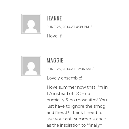
JEANNE
/
JUNE 25, 2014 AT 4:39 PM
I love it!
MAGGIE
/
JUNE 26, 2014 AT 12:36 AM
Lovely ensemble!
I love summer now that I’m in
LA instead of DC – no
humidity & no mosquitos! You
just have to ignore the smog
and fires :P I think I need to
use your anti-summer stance
as the inspiration to *finally*