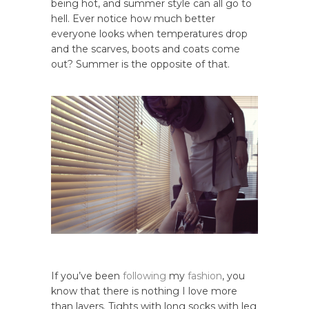
being hot, and summer style can all go to
hell. Ever notice how much better
everyone looks when temperatures drop
and the scarves, boots and coats come
out? Summer is the opposite of that.
If you’ve been
following
my
fashion
, you
know that there is nothing I love more
than layers. Tights with long socks with leg