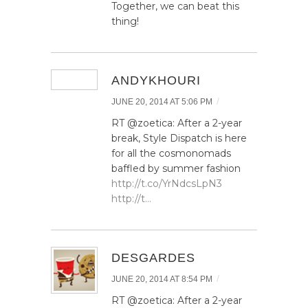
Together, we can beat this
thing!
ANDYKHOURI
/
JUNE 20, 2014 AT 5:06 PM
RT @zoetica: After a 2-year
break, Style Dispatch is here
for all the cosmonomads
baffled by summer fashion
http://t.co/YrNdcsLpN3
http://t…
DESGARDES
/
JUNE 20, 2014 AT 8:54 PM
RT @zoetica: After a 2-year