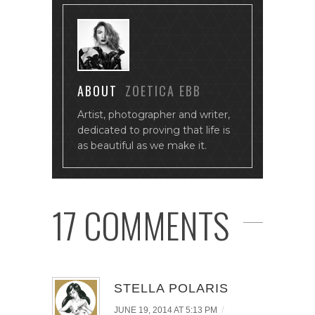
ABOUT
ZOETICA EBB
Artist, photographer and writer,
dedicated to proving that life is
as beautiful as we make it.
17 COMMENTS
STELLA POLARIS
/
JUNE 19, 2014 AT 5:13 PM