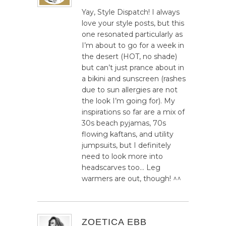
Yay, Style Dispatch! I always
love your style posts, but this
one resonated particularly as
I’m about to go for a week in
the desert (HOT, no shade)
but can’t just prance about in
a bikini and sunscreen (rashes
due to sun allergies are not
the look I’m going for). My
inspirations so far are a mix of
30s beach pyjamas, 70s
flowing kaftans, and utility
jumpsuits, but I definitely
need to look more into
headscarves too… Leg
warmers are out, though! ^^
ZOETICA EBB