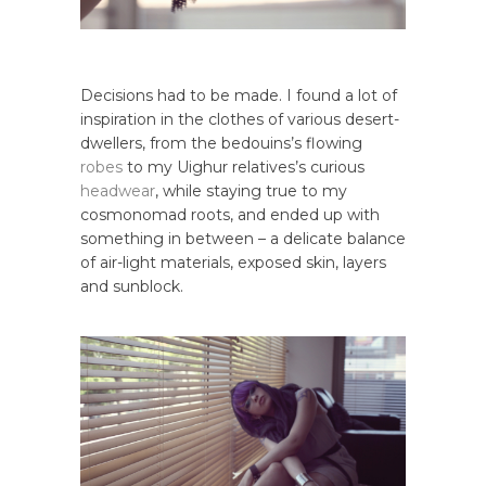
Decisions had to be made. I found a lot of
inspiration in the clothes of various desert-
dwellers, from the bedouins’s flowing
robes
to my Uighur relatives’s curious
headwear
, while staying true to my
cosmonomad roots, and ended up with
something in between – a delicate balance
of air-light materials, exposed skin, layers
and sunblock.