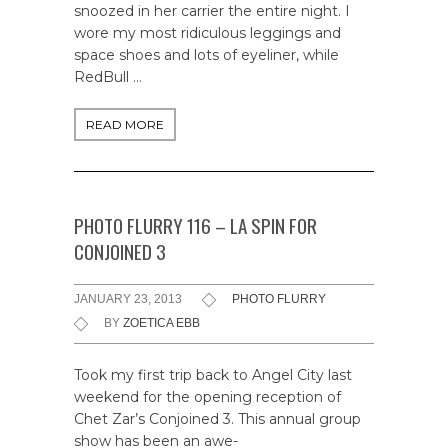
snoozed in her carrier the entire night. I
wore my most ridiculous leggings and
space shoes and lots of eyeliner, while
RedBull …
READ MORE
PHOTO FLURRY 116 – LA SPIN FOR
CONJOINED 3
JANUARY 23, 2013
PHOTO FLURRY
BY
ZOETICA EBB
Took my first trip back to Angel City last
weekend for the opening reception of
Chet Zar’s Conjoined 3. This annual group
show has been an awe-