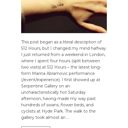
This post began as a literal description of
512 Hours, but I changed my mind halfway.
I just returned from a weekend in London,
where I spent four hours (split between
two visits) at 512 Hours – the latest long-
form Marina Abramovic performance
(/event/experience). I first showed up at
Serpentine Gallery on an
uncharacteristically hot Saturday
afternoon, having made my way past
hundreds of swans, flower beds, and
cyclists at Hyde Park. The walk to the
gallery took almost an …