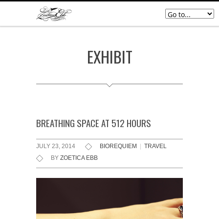
EXHIBIT
BREATHING SPACE AT 512 HOURS
JULY 23, 2014
BIOREQUIEM
|
TRAVEL
BY
ZOETICA EBB