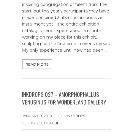
inspiring congregation of talent from the
start, but this year’s participants may have
made Conjoined 3 its most impressive
installment yet – the entire exhibition
catalog is here. I spent about a month
working on my piece for this exhibit,
sculpting for the first time in over six years.
My only experience until now had been …
READ MORE
INKDROPS 027 – AMORPHOPHALLUS
VENUSINUS FOR WONDERLAND GALLERY
JANUARY 9, 2013
INKDROPS
BY
ZOETICA EBB