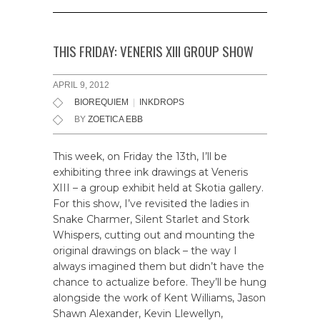
THIS FRIDAY: VENERIS XIII GROUP SHOW
APRIL 9, 2012
BIOREQUIEM
|
INKDROPS
BY
ZOETICA EBB
This week, on Friday the 13th, I’ll be
exhibiting three ink drawings at Veneris
XIII – a group exhibit held at Skotia gallery.
For this show, I’ve revisited the ladies in
Snake Charmer, Silent Starlet and Stork
Whispers, cutting out and mounting the
original drawings on black – the way I
always imagined them but didn’t have the
chance to actualize before. They’ll be hung
alongside the work of Kent Williams, Jason
Shawn Alexander, Kevin Llewellyn,