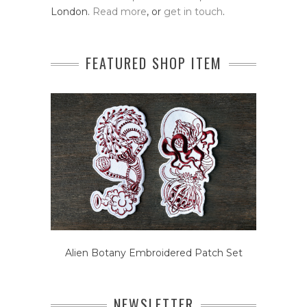
London.
Read more
, or
get in touch
.
FEATURED SHOP ITEM
Alien Botany Embroidered Patch Set
NEWSLETTER