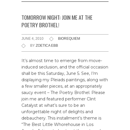
TOMORROW NIGHT: JOIN ME AT THE
POETRY BROTHEL!
JUNE 4, 2010
BIOREQUIEM
BY
ZOETICA EBB
It’s almost time to emerge from move-
induced seclusion, and the official occasion
shall be this Saturday, June 5. See, I’m
displaying my Pleiads paintings, along with
a few smaller pieces, at an appropriately
saucy event – The Poetry Brothel. Please
join me and featured performer Clint
Catalyst at what’s sure to be an
unforgettable night of delights and
debauchery. This installment’s theme is
“The Best Little Whorehouse in Los