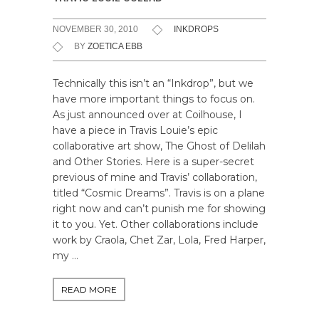
NOVEMBER 30, 2010
INKDROPS
BY
ZOETICA EBB
Technically this isn’t an “Inkdrop”, but we
have more important things to focus on.
As just announced over at Coilhouse, I
have a piece in Travis Louie’s epic
collaborative art show, The Ghost of Delilah
and Other Stories. Here is a super-secret
previous of mine and Travis’ collaboration,
titled “Cosmic Dreams”. Travis is on a plane
right now and can’t punish me for showing
it to you. Yet. Other collaborations include
work by Craola, Chet Zar, Lola, Fred Harper,
my …
READ MORE