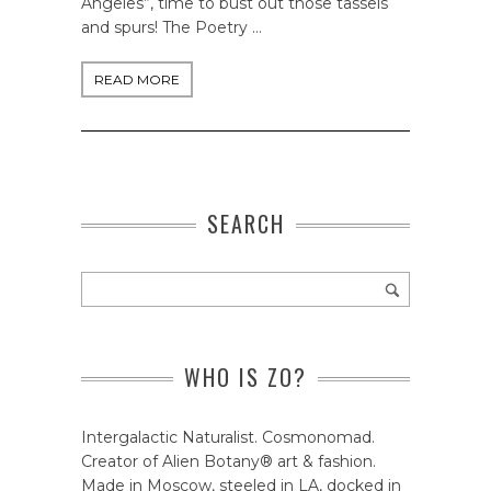
Angeles”, time to bust out those tassels
and spurs! The Poetry …
READ MORE
SEARCH
WHO IS ZO?
Intergalactic Naturalist. Cosmonomad.
Creator of Alien Botany® art & fashion.
Made in Moscow, steeled in LA, docked in