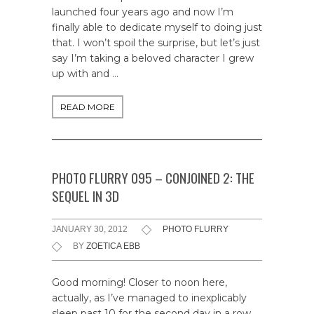
launched four years ago and now I’m
finally able to dedicate myself to doing just
that. I won’t spoil the surprise, but let’s just
say I’m taking a beloved character I grew
up with and …
READ MORE
PHOTO FLURRY 095 – CONJOINED 2: THE
SEQUEL IN 3D
JANUARY 30, 2012
PHOTO FLURRY
BY
ZOETICA EBB
Good morning! Closer to noon here,
actually, as I’ve managed to inexplicably
sleep past 10 for the second day in a row.