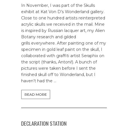
In November, I was part of the Skulls
exhibit at Kat Von D’s Wonderland gallery.
Close to one hundred artists reinterpreted
acrylic skulls we received in the mail. Mine
is inspired by Russian lacquer art, my Alien
Botany research and gilded
grills everywhere. After painting one of my
specimen in gold leaf paint on the skull, I
collaborated with graffiti artist Seraphix on
the script (thanks, Antoni!). A bunch of
pictures were taken before I sent the
finished skull off to Wonderland, but I
haven’t had the …
READ MORE
DECLARATION STATION