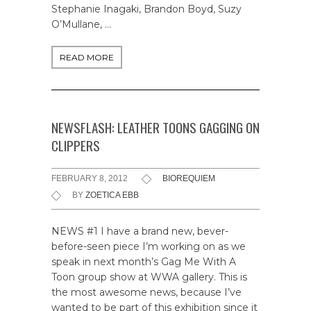
Stephanie Inagaki, Brandon Boyd, Suzy
O’Mullane, …
READ MORE
NEWSFLASH: LEATHER TOONS GAGGING ON
CLIPPERS
FEBRUARY 8, 2012
BIOREQUIEM
BY
ZOETICA EBB
NEWS #1 I have a brand new, bever-
before-seen piece I’m working on as we
speak in next month’s Gag Me With A
Toon group show at WWA gallery. This is
the most awesome news, because I’ve
wanted to be part of this exhibition since it