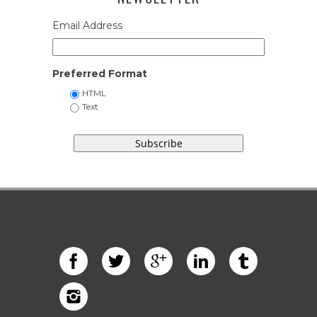
Email Address
Preferred Format
HTML
Text