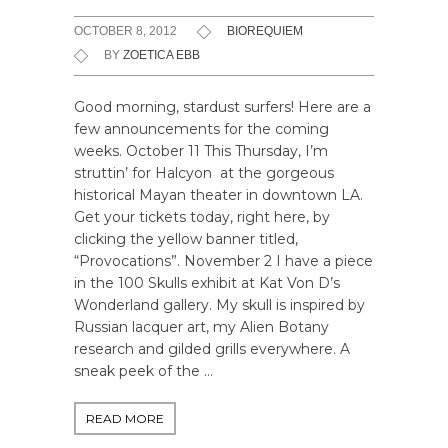
OCTOBER 8, 2012
BIOREQUIEM
BY
ZOETICA EBB
Good morning, stardust surfers! Here are a
few announcements for the coming
weeks. October 11 This Thursday, I’m
struttin’ for Halcyon at the gorgeous
historical Mayan theater in downtown LA.
Get your tickets today, right here, by
clicking the yellow banner titled,
“Provocations”. November 2 I have a piece
in the 100 Skulls exhibit at Kat Von D’s
Wonderland gallery. My skull is inspired by
Russian lacquer art, my Alien Botany
research and gilded grills everywhere. A
sneak peek of the …
READ MORE