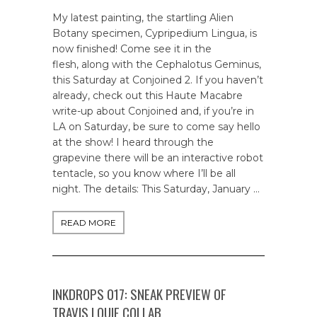
My latest painting, the startling Alien
Botany specimen, Cypripedium Lingua, is
now finished! Come see it in the
flesh, along with the Cephalotus Geminus,
this Saturday at Conjoined 2. If you haven’t
already, check out this Haute Macabre
write-up about Conjoined and, if you’re in
LA on Saturday, be sure to come say hello
at the show! I heard through the
grapevine there will be an interactive robot
tentacle, so you know where I’ll be all
night. The details: This Saturday, January …
READ MORE
INKDROPS 017: SNEAK PREVIEW OF
TRAVIS LOUIE COLLAB