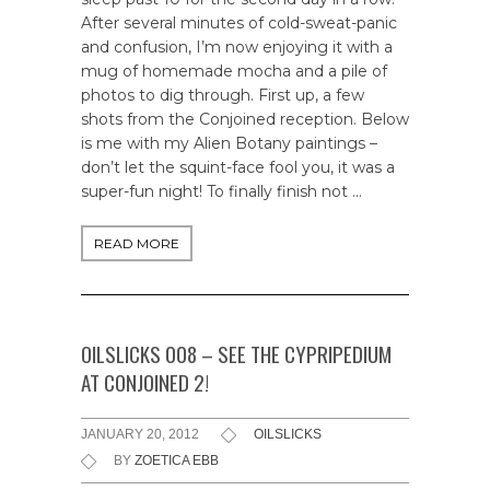
After several minutes of cold-sweat-panic
and confusion, I’m now enjoying it with a
mug of homemade mocha and a pile of
photos to dig through. First up, a few
shots from the Conjoined reception. Below
is me with my Alien Botany paintings –
don’t let the squint-face fool you, it was a
super-fun night! To finally finish not …
READ MORE
OILSLICKS 008 – SEE THE CYPRIPEDIUM
AT CONJOINED 2!
JANUARY 20, 2012
OILSLICKS
BY
ZOETICA EBB