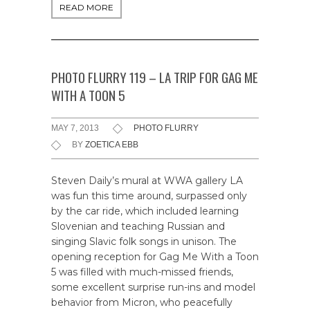
READ MORE
PHOTO FLURRY 119 – LA TRIP FOR GAG ME
WITH A TOON 5
MAY 7, 2013
PHOTO FLURRY
BY
ZOETICA EBB
Steven Daily’s mural at WWA gallery LA
was fun this time around, surpassed only
by the car ride, which included learning
Slovenian and teaching Russian and
singing Slavic folk songs in unison. The
opening reception for Gag Me With a Toon
5 was filled with much-missed friends,
some excellent surprise run-ins and model
behavior from Micron, who peacefully