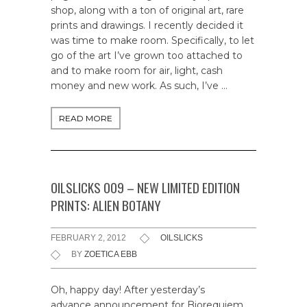
shop, along with a ton of original art, rare
prints and drawings. I recently decided it
was time to make room. Specifically, to let
go of the art I’ve grown too attached to
and to make room for air, light, cash
money and new work. As such, I’ve …
READ MORE
OILSLICKS 009 – NEW LIMITED EDITION
PRINTS: ALIEN BOTANY
FEBRUARY 2, 2012
OILSLICKS
BY
ZOETICA EBB
Oh, happy day! After yesterday’s
advance announcement for Biorequiem