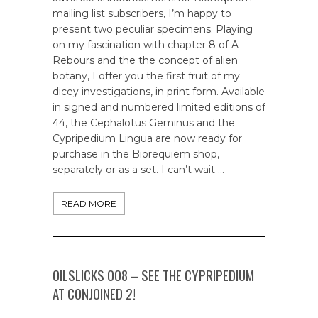
mailing list subscribers, I’m happy to
present two peculiar specimens. Playing
on my fascination with chapter 8 of A
Rebours and the the concept of alien
botany, I offer you the first fruit of my
dicey investigations, in print form. Available
in signed and numbered limited editions of
44, the Cephalotus Geminus and the
Cypripedium Lingua are now ready for
purchase in the Biorequiem shop,
separately or as a set. I can’t wait …
READ MORE
OILSLICKS 008 – SEE THE CYPRIPEDIUM
AT CONJOINED 2!