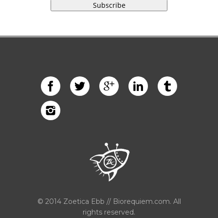
© 2014 Zoetica Ebb // Biorequiem.com. All
rights reserved.