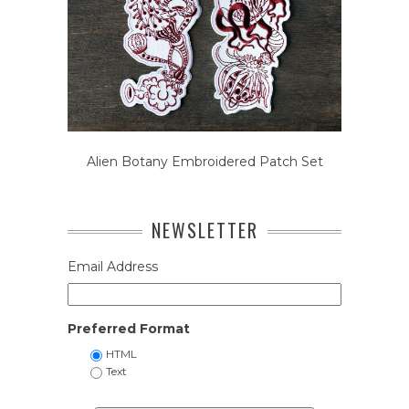
Alien Botany Embroidered Patch Set
NEWSLETTER
Email Address
Preferred Format
HTML
Text