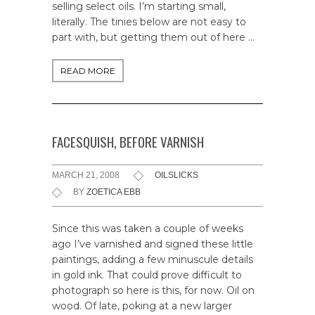
selling select oils. I’m starting small,
literally. The tinies below are not easy to
part with, but getting them out of here …
READ MORE
FACESQUISH, BEFORE VARNISH
MARCH 21, 2008
OILSLICKS
BY
ZOETICA EBB
Since this was taken a couple of weeks
ago I’ve varnished and signed these little
paintings, adding a few minuscule details
in gold ink. That could prove difficult to
photograph so here is this, for now. Oil on
wood. Of late, poking at a new larger