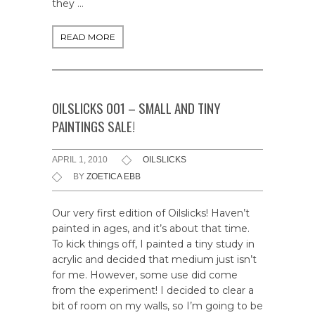
they …
READ MORE
OILSLICKS 001 – SMALL AND TINY
PAINTINGS SALE!
APRIL 1, 2010
OILSLICKS
BY
ZOETICA EBB
Our very first edition of Oilslicks! Haven’t
painted in ages, and it’s about that time.
To kick things off, I painted a tiny study in
acrylic and decided that medium just isn’t
for me. However, some use did come
from the experiment! I decided to clear a
bit of room on my walls, so I’m going to be