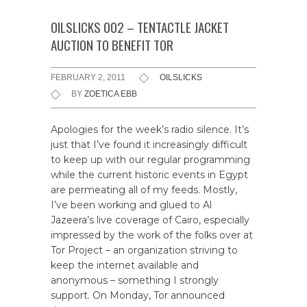
OILSLICKS 002 – TENTACTLE JACKET
AUCTION TO BENEFIT TOR
FEBRUARY 2, 2011
OILSLICKS
BY
ZOETICA EBB
Apologies for the week’s radio silence. It’s
just that I’ve found it increasingly difficult
to keep up with our regular programming
while the current historic events in Egypt
are permeating all of my feeds. Mostly,
I’ve been working and glued to Al
Jazeera’s live coverage of Cairo, especially
impressed by the work of the folks over at
Tor Project – an organization striving to
keep the internet available and
anonymous – something I strongly
support. On Monday, Tor announced