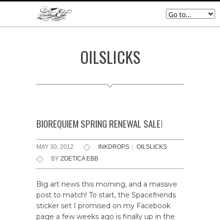
OILSLICKS
BIOREQUIEM SPRING RENEWAL SALE!
MAY 30, 2012
INKDROPS
|
OILSLICKS
BY
ZOETICA EBB
Big art news this morning, and a massive
post to match! To start, the Spacefriends
sticker set I promised on my Facebook
page a few weeks ago is finally up in the