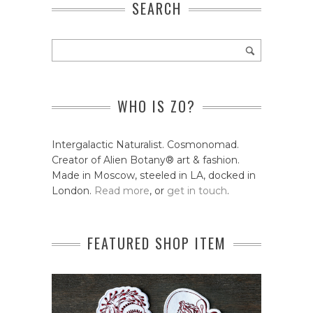
SEARCH
WHO IS ZO?
Intergalactic Naturalist. Cosmonomad.
Creator of Alien Botany® art & fashion.
Made in Moscow, steeled in LA, docked in
London.
Read more
, or
get in touch
.
FEATURED SHOP ITEM