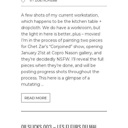
BY
ZOETICA EBB
A few shots of my current workstation,
which happens to be the kitchen table +
dropcloth. We do have a workroom, but
the light in here is better, plus – movies!
I’m in the process of painting two pieces
for Chet Zar’s “Conjoined” show, opening
January 21st at Copro Nason gallery, and
they’re decidedly NSFW. I’ll reveal the full
pieces when they’re done, and will be
posting progress shots throughout the
process. This here is a glimpse of a
mutating …
READ MORE
OILSLICKS 003 – LES FLEURS DU MAL