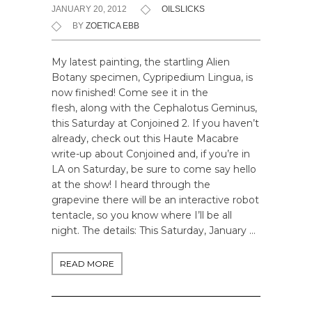
JANUARY 20, 2012
OILSLICKS
BY
ZOETICA EBB
My latest painting, the startling Alien
Botany specimen, Cypripedium Lingua, is
now finished! Come see it in the
flesh, along with the Cephalotus Geminus,
this Saturday at Conjoined 2. If you haven’t
already, check out this Haute Macabre
write-up about Conjoined and, if you’re in
LA on Saturday, be sure to come say hello
at the show! I heard through the
grapevine there will be an interactive robot
tentacle, so you know where I’ll be all
night. The details: This Saturday, January …
READ MORE