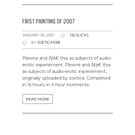
FIRST PAINTING OF 2007
JANUARY 30, 2007
OILSLICKS
BY
ZOETICA EBB
Pleione and Ãƒâ€ thra as subjects of audio-
erotic experiement. Pleione and Ãƒâ€ thra
as subjects of audio-erotic experiement.,
originally uploaded by zoetica. Completed
in 16 hours, in 4-hour incriments.
READ MORE