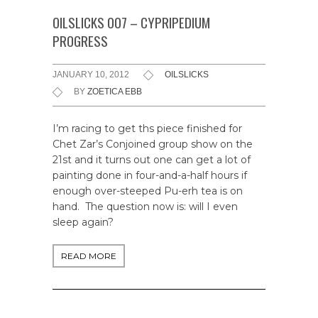
OILSLICKS 007 – CYPRIPEDIUM
PROGRESS
JANUARY 10, 2012
OILSLICKS
BY
ZOETICA EBB
I’m racing to get ths piece finished for
Chet Zar’s Conjoined group show on the
21st and it turns out one can get a lot of
painting done in four-and-a-half hours if
enough over-steeped Pu-erh tea is on
hand. The question now is: will I even
sleep again?
READ MORE