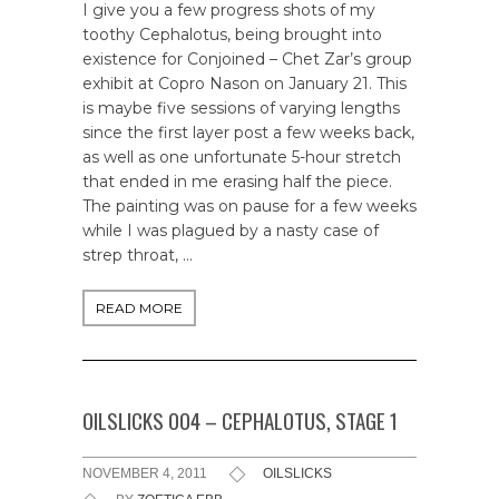
I give you a few progress shots of my
toothy Cephalotus, being brought into
existence for Conjoined – Chet Zar’s group
exhibit at Copro Nason on January 21. This
is maybe five sessions of varying lengths
since the first layer post a few weeks back,
as well as one unfortunate 5-hour stretch
that ended in me erasing half the piece.
The painting was on pause for a few weeks
while I was plagued by a nasty case of
strep throat, …
READ MORE
OILSLICKS 004 – CEPHALOTUS, STAGE 1
NOVEMBER 4, 2011
OILSLICKS