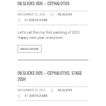
OILSLICKS 006 – CEPHALOTUS
DECEMBER 31, 2011
OILSLICKS
BY
ZOETICA EBB
Let’s call this my first painting of 2012.
Happy new year, everyone!
READ MORE
OILSLICKS 005 – CEPHALOTUS, STAGE
2ISH
DECEMBER 22, 2011
OILSLICKS
BY
ZOETICA EBB