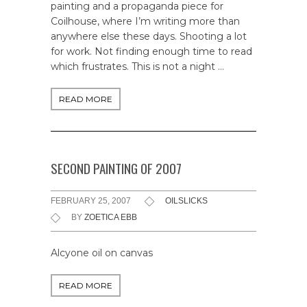
painting and a propaganda piece for
Coilhouse, where I’m writing more than
anywhere else these days. Shooting a lot
for work. Not finding enough time to read
which frustrates. This is not a night …
READ MORE
SECOND PAINTING OF 2007
FEBRUARY 25, 2007
OILSLICKS
BY
ZOETICA EBB
Alcyone oil on canvas
READ MORE