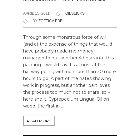
APRIL 15, 2011
OILSLICKS
BY
ZOETICA EBB
Through some monstrous force of will
[and at the expense of things that would
have probably made me money] I
managed to put another 4 hours into this
painting. I would say it’s almost at the
halfway point., with no more than 20 more
hours to go. A part of me hates showing
work in progress, but another part loves
the process too much not to share, so –
here she it, Cyprepedium Lingua. Oil on
wood, the first in …
READ MORE