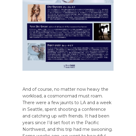
And of course, no matter now heavy the
workload, a cosmonomad must roam.
There were a few jaunts to LA and a week
in Seattle, spent shooting a conference
and catching up with friends. It had been
years since I’d set foot in the Pacific
Northwest, and this trip had me swooning.