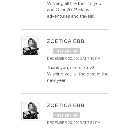
Wishing all the best to you
and G for 2016! Many
adventures and travels!
ZOETICA EBB
POST AUTHOR
/
DECEMBER 23, 2015 AT 7:45 PM
Thank you, mister Cow!
Wishing you all the best in the
new year.
ZOETICA EBB
POST AUTHOR
/
DECEMBER 23, 2015 AT 7:51 PM