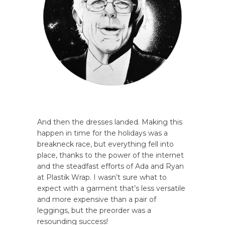
And then the dresses landed. Making this
happen in time for the holidays was a
breakneck race, but everything fell into
place, thanks to the power of the internet
and the steadfast efforts of Ada and Ryan
at Plastik Wrap. I wasn’t sure what to
expect with a garment that’s less versatile
and more expensive than a pair of
leggings, but the preorder was a
resounding success!