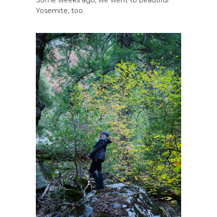
Some weeks ago, we went to beautiful
Yosemite, too.