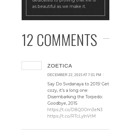
dedicated to proving that life is
as beautiful as we make it.
12 COMMENTS
ZOETICA
/
DECEMBER 22, 2015 AT 7:01 PM
Say Do Svidanaya to 2015! Get
cozy, it’s a long one:
Disembarking the Torpedo:
Goodbye, 2015
https://t.co/D8Q0Om3eN3
https://t.co/RTcLylnVtM