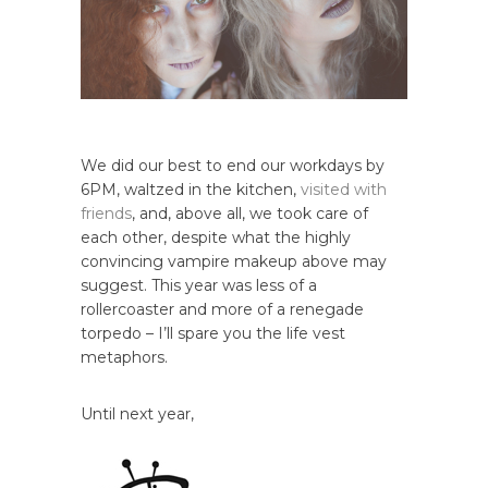
We did our best to end our workdays by
6PM, waltzed in the kitchen,
visited
with
friends
, and, above all, we took care of
each other, despite what the highly
convincing vampire makeup above may
suggest. This year was less of a
rollercoaster and more of a renegade
torpedo – I’ll spare you the life vest
metaphors.
Until next year,