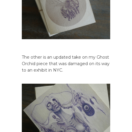
The other is an updated take on my Ghost
Orchid piece that was damaged on its way
to an exhibit in NYC.