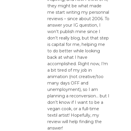
they might be what made
me start writing my personnal
reviews – since about 2006. To
answer your IG question, I
won’t publish mine since I
don’t really blog, but that step
is capital for me, helping me
to do better while looking
back at what I have
accomplished. Right now, I’m
a bit tired of my job in
animation (not creative/too
many days OFF and
unemployment), so I am
planning a reconversion… but I
don’t know if I want to be a
vegan cook, or a full-time
textil artist! Hopefully, my
review will help finding the
answer!