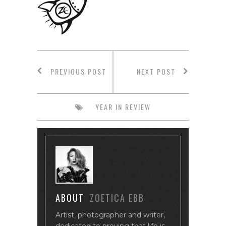
PREVIOUS POST
NEXT POST
YEAR IN REVIEW
ABOUT
ZOETICA EBB
Artist, photographer and writer,