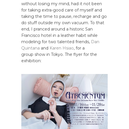
without losing my mind, had it not been
for taking extra-good care of myself and
taking the time to pause, recharge and go
do stuff outside my own vacuum. To that
end, I pranced around a historic San
Francisco hotel in a leather habit while
modeling for two talented friends,
Dan
Quintana
and
Karen Hsiao
, for a
group show in Tokyo. The flyer for the
exhibition: