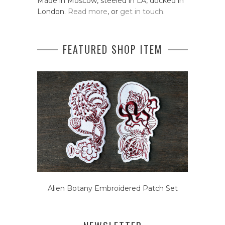
Made in Moscow, steeled in LA, docked in
London.
Read more
, or
get in touch
.
FEATURED SHOP ITEM
Alien Botany Embroidered Patch Set