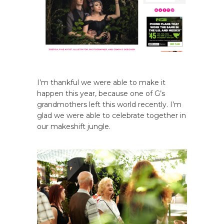
I’m thankful we were able to make it
happen this year, because one of G’s
grandmothers left this world recently. I’m
glad we were able to celebrate together in
our makeshift jungle.