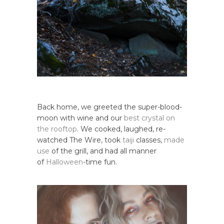
Back home, we greeted the super-blood-
moon with wine and our
best crystal on
the rooftop
. We cooked, laughed, re-
watched The Wire, took
taiji
classes,
made
use
of the grill, and had all manner
of
Halloween
-time fun.