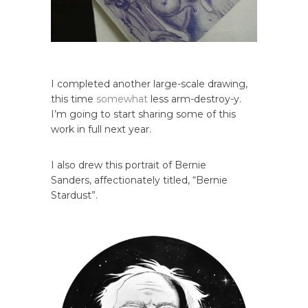
I completed another large-scale drawing,
this time
somewhat
less arm-destroy-y.
I’m going to start sharing some of this
work in full next year.
I also drew this portrait of Bernie
Sanders, affectionately titled, “Bernie
Stardust”.