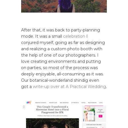
After that, it was back to party-planning
mode. It was a small
celebration
I
conjured myself, going as far as designing
and realizing a custom photo booth with
the help of one of our photographers. I
love creating environments and putting
on parties, so most of the process was
deeply enjoyable, all-consuming as it was.
Our botanical-wonderland shindig even
got a
write-up over at A Practical Wedding
.