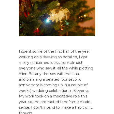
I spent some of the first half of the year
working on a
drawing
so detailed, I got
mildly concerned looks from almost
everyone who saw it, all the while plotting
Alien Botany dresses with Adriana,
and planning a belated (our second
anniversary is coming up in a couple of
weeks) wedding celebration in Slovenia.
My work took on a meditative role this
year, so the protracted timeframe made
sense. I don’t intend to make a habit of it,
though.