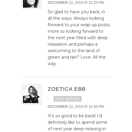
/
DECEMBER 22, 2015 AT 11:25 PM
So glad to have you back, in
all the ways. Always looking
forward to your wrap-up posts;
more so looking forward to
the next year filled with deep
relaxation and perhaps a
welcoming to the land of
green and rain? Love. All the
way.
ZOETICA EBB
POST AUTHOR
/
DECEMBER 22, 2015 AT 11:36 PM
It’s
so
good to be back! I’d
definitely like to spend some
of next year deep-relaxing in