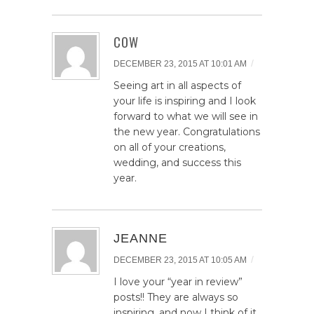
COW
/
DECEMBER 23, 2015 AT 10:01 AM
Seeing art in all aspects of
your life is inspiring and I look
forward to what we will see in
the new year. Congratulations
on all of your creations,
wedding, and success this
year.
JEANNE
/
DECEMBER 23, 2015 AT 10:05 AM
I love your “year in review”
posts!! They are always so
inspiring, and now I think of it,