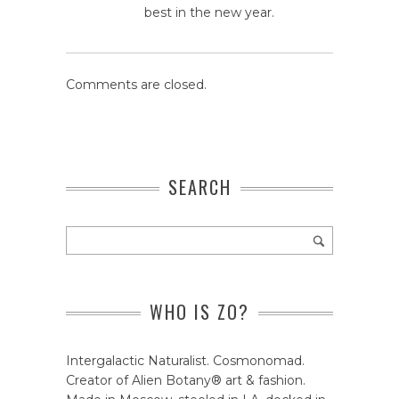
best in the new year.
Comments are closed.
SEARCH
WHO IS ZO?
Intergalactic Naturalist. Cosmonomad.
Creator of Alien Botany® art & fashion.