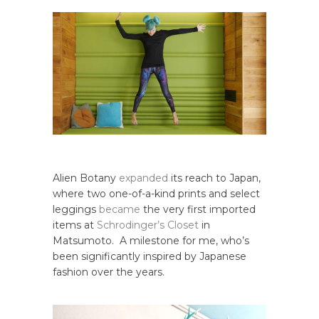
Alien Botany
expanded
its reach to Japan,
where two one-of-a-kind prints and select
leggings
became
the very first imported
items at
Schrodinger’s Closet
in
Matsumoto. A milestone for me, who’s
been significantly inspired by Japanese
fashion over the years.