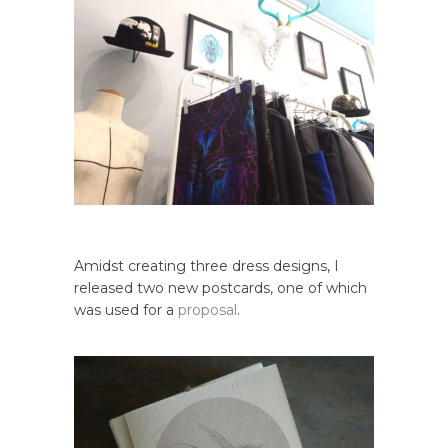
Amidst creating three dress designs, I
released two new postcards, one of which
was used for a
proposal
.