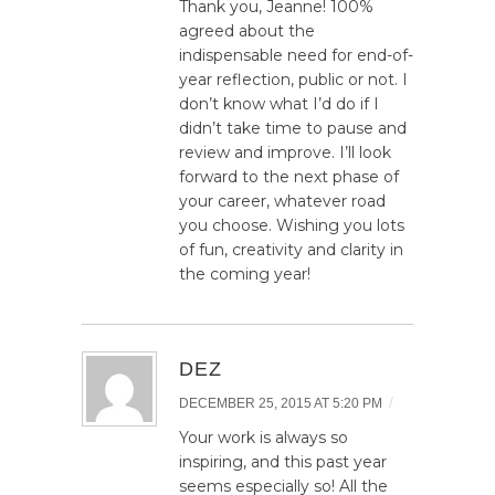
Thank you, Jeanne! 100%
agreed about the
indispensable need for end-of-
year reflection, public or not. I
don’t know what I’d do if I
didn’t take time to pause and
review and improve. I’ll look
forward to the next phase of
your career, whatever road
you choose. Wishing you lots
of fun, creativity and clarity in
the coming year!
DEZ
/
DECEMBER 25, 2015 AT 5:20 PM
Your work is always so
inspiring, and this past year
seems especially so! All the