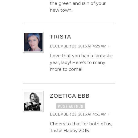
the green and rain of your
new town.
TRISTA
/
DECEMBER 23, 2015 AT 4:25 AM
Love that you had a fantastic
year, lady! Here’s to many
more to come!
ZOETICA EBB
POST AUTHOR
/
DECEMBER 23, 2015 AT 4:51 AM
Cheers to that for both of us,
Trista! Happy 2016!