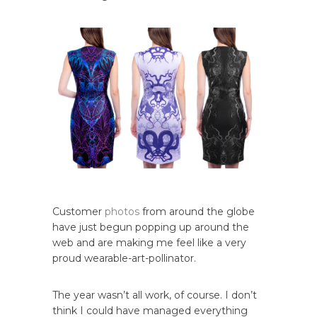
Customer
photos
from around the globe
have just begun popping up around the
web and are making me feel like a very
proud wearable-art-pollinator.
The year wasn’t all work, of course. I don’t
think I could have managed everything