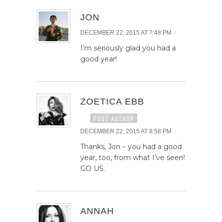
JON
/
DECEMBER 22, 2015 AT 7:48 PM
I’m seriously glad you had a
good year!
ZOETICA EBB
POST AUTHOR
/
DECEMBER 22, 2015 AT 8:58 PM
Thanks, Jon – you had a good
year, too, from what I’ve seen!
GO US.
ANNAH