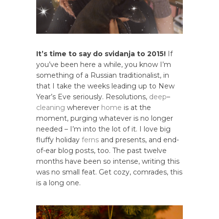
It’s time to say do svidanja to 2015!
If
you’ve been here a while, you know I’m
something of a Russian traditionalist, in
that I take the weeks leading up to New
Year’s Eve seriously. Resolutions,
deep
–
cleaning
wherever
home
is at the
moment, purging whatever is no longer
needed – I’m into the lot of it. I love big
fluffy holiday
ferns
and presents, and end-
of-ear blog posts, too. The past twelve
months have been so intense, writing this
was no small feat. Get cozy, comrades, this
is a long one.