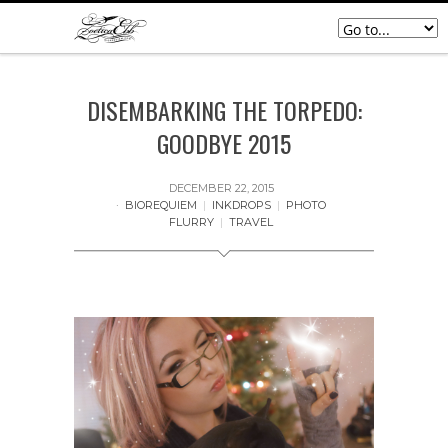
DISEMBARKING THE TORPEDO:
GOODBYE 2015
DECEMBER 22, 2015
BIOREQUIEM
|
INKDROPS
|
PHOTO
FLURRY
|
TRAVEL