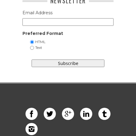
NEWSLETTER
Email Address
Preferred Format
HTML
Text