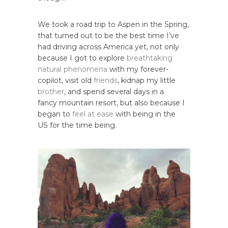
We took a road trip to Aspen in the Spring,
that turned out to be the best time I’ve
had driving across America yet, not only
because I got to explore
breathtaking
natural phenomena
with my forever-
copilot, visit old
friends
, kidnap my little
brother
, and spend several days in a
fancy mountain resort, but also because I
began to
feel at ease
with being in the
US for the time being.