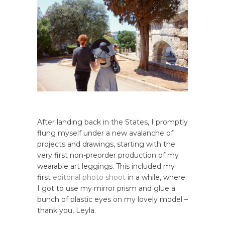
After landing back in the States, I promptly
flung myself under a new avalanche of
projects and drawings, starting with the
very first non-preorder production of my
wearable art leggings. This included my
first
editorial photo shoot
in a while, where
I got to use my mirror prism and glue a
bunch of plastic eyes on my lovely model –
thank you, Leyla.