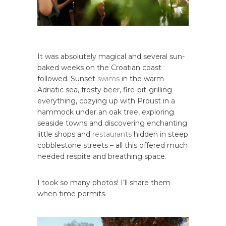
It was absolutely magical and several sun-
baked weeks on the Croatian coast
followed. Sunset
swims
in the warm
Adriatic sea, frosty beer, fire-pit-grilling
everything, cozying up with Proust in a
hammock under an oak tree, exploring
seaside towns and discovering enchanting
little shops and
restaurants
hidden in steep
cobblestone streets – all this offered much
needed respite and breathing space.
I took so many photos! I’ll share them
when time permits.