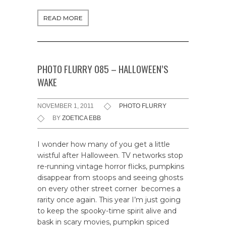
READ MORE
PHOTO FLURRY 085 – HALLOWEEN’S
WAKE
NOVEMBER 1, 2011
PHOTO FLURRY
BY
ZOETICA EBB
I wonder how many of you get a little
wistful after Halloween. TV networks stop
re-running vintage horror flicks, pumpkins
disappear from stoops and seeing ghosts
on every other street corner becomes a
rarity once again. This year I’m just going
to keep the spooky-time spirit alive and
bask in scary movies, pumpkin spiced