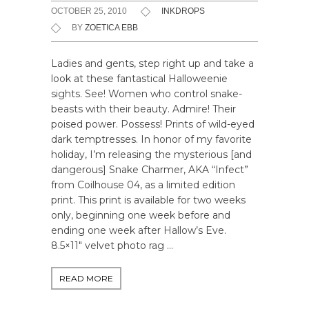
OCTOBER 25, 2010
INKDROPS
BY
ZOETICA EBB
Ladies and gents, step right up and take a
look at these fantastical Halloweenie
sights. See! Women who control snake-
beasts with their beauty. Admire! Their
poised power. Possess! Prints of wild-eyed
dark temptresses. In honor of my favorite
holiday, I’m releasing the mysterious [and
dangerous] Snake Charmer, AKA “Infect”
from Coilhouse 04, as a limited edition
print. This print is available for two weeks
only, beginning one week before and
ending one week after Hallow’s Eve.
8.5×11″ velvet photo rag …
READ MORE