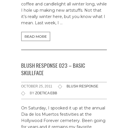
coffee and candlelight all winter long, while
I hole up making new artstuffs. Not that
it’s really winter here, but you know what I
mean. Last week, I …
READ MORE
BLUSH RESPONSE 023 – BASIC
SKULLFACE
OCTOBER 25, 2011
BLUSH RESPONSE
BY
ZOETICA EBB
On Saturday, I spooked it up at the annual
Dia de los Muertos festivities at the
Hollywood Forever cemetery. Been going
for years and it remains my favorite