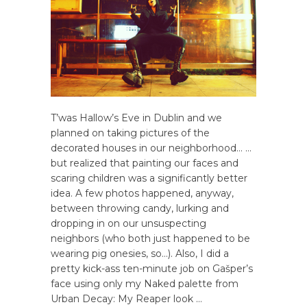
T’was Hallow’s Eve in Dublin and we
planned on taking pictures of the
decorated houses in our neighborhood… …
but realized that painting our faces and
scaring children was a significantly better
idea. A few photos happened, anyway,
between throwing candy, lurking and
dropping in on our unsuspecting
neighbors (who both just happened to be
wearing pig onesies, so…). Also, I did a
pretty kick-ass ten-minute job on Gašper’s
face using only my Naked palette from
Urban Decay: My Reaper look …