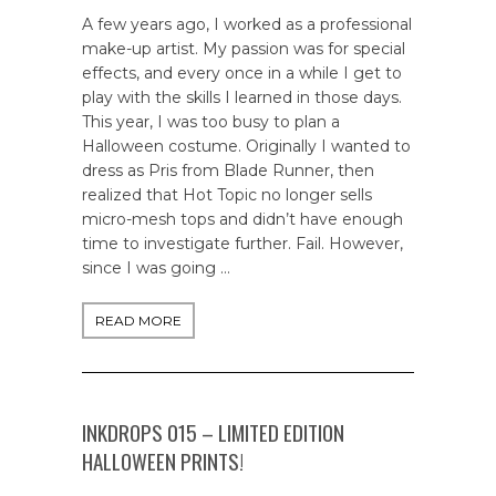
A few years ago, I worked as a professional
make-up artist. My passion was for special
effects, and every once in a while I get to
play with the skills I learned in those days.
This year, I was too busy to plan a
Halloween costume. Originally I wanted to
dress as Pris from Blade Runner, then
realized that Hot Topic no longer sells
micro-mesh tops and didn’t have enough
time to investigate further. Fail. However,
since I was going …
READ MORE
INKDROPS 015 – LIMITED EDITION
HALLOWEEN PRINTS!