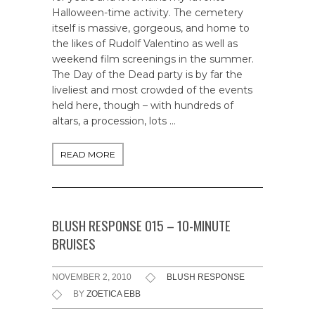
Halloween-time activity. The cemetery
itself is massive, gorgeous, and home to
the likes of Rudolf Valentino as well as
weekend film screenings in the summer.
The Day of the Dead party is by far the
liveliest and most crowded of the events
held here, though – with hundreds of
altars, a procession, lots …
READ MORE
BLUSH RESPONSE 015 – 10-MINUTE
BRUISES
NOVEMBER 2, 2010
BLUSH RESPONSE
BY
ZOETICA EBB