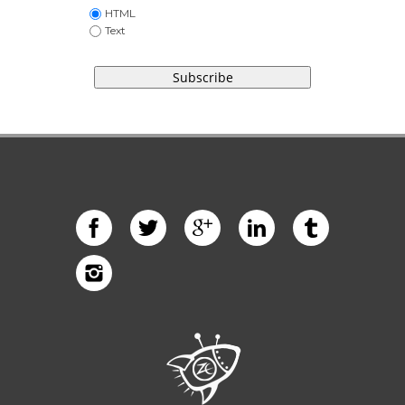
HTML
Text