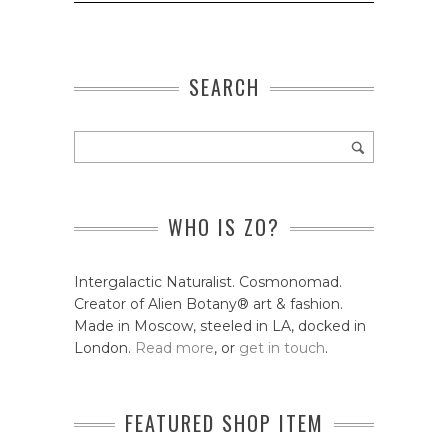
SEARCH
WHO IS ZO?
Intergalactic Naturalist. Cosmonomad.
Creator of Alien Botany® art & fashion.
Made in Moscow, steeled in LA, docked in
London.
Read more
, or
get in touch
.
FEATURED SHOP ITEM