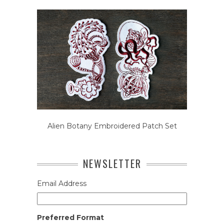
Alien Botany Embroidered Patch Set
NEWSLETTER
Email Address
Preferred Format