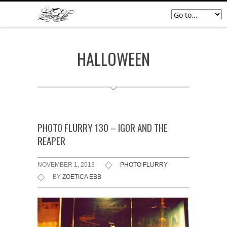
HALLOWEEN
PHOTO FLURRY 130 – IGOR AND THE
REAPER
NOVEMBER 1, 2013
PHOTO FLURRY
BY
ZOETICA EBB