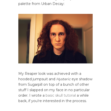
palette from Urban Decay:
My Reaper look was achieved with a
hooded jumpsuit and
Hysteric
eye shadow
from Sugarpill on top of a bunch of other
stuff I slapped on my face in no particular
order. I wrote a
basic skull tutorial
a while
back, if you’re interested in the process.