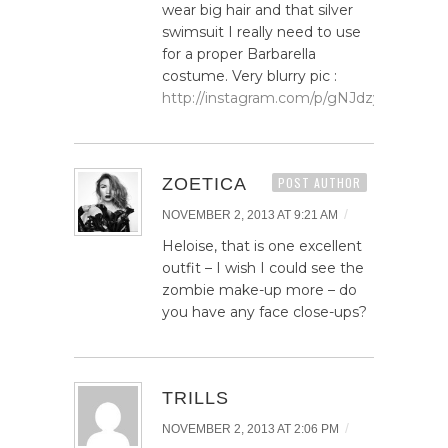
wear big hair and that silver
swimsuit I really need to use
for a proper Barbarella
costume. Very blurry pic :
http://instagram.com/p/gNJdzygHrM/
ZOETICA
POST AUTHOR
/
NOVEMBER 2, 2013 AT 9:21 AM
Heloise, that is one excellent
outfit – I wish I could see the
zombie make-up more – do
you have any face close-ups?
TRILLS
/
NOVEMBER 2, 2013 AT 2:06 PM