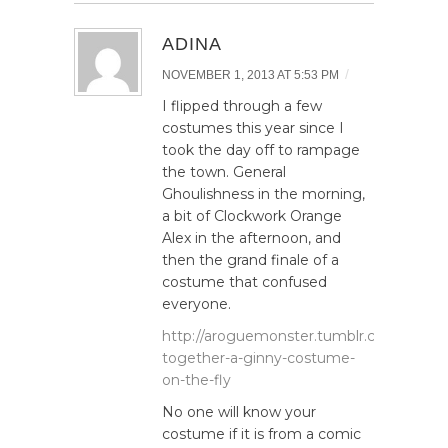
ADINA
/
NOVEMBER 1, 2013 AT 5:53 PM
I flipped through a few
costumes this year since I
took the day off to rampage
the town. General
Ghoulishness in the morning,
a bit of Clockwork Orange
Alex in the afternoon, and
then the grand finale of a
costume that confused
everyone.
http://aroguemonster.tumblr.com/post/6
together-a-ginny-costume-
on-the-fly
No one will know your
costume if it is from a comic