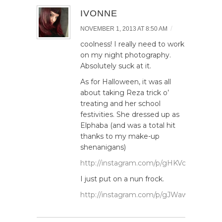
IVONNE
/
NOVEMBER 1, 2013 AT 8:50 AM
coolness! I really need to work
on my night photography.
Absolutely suck at it.
As for Halloween, it was all
about taking Reza trick o’
treating and her school
festivities. She dressed up as
Elphaba (and was a total hit
thanks to my make-up
shenanigans)
http://instagram.com/p/gHKVcuRS2J/
I just put on a nun frock.
http://instagram.com/p/gJWawGxSwa/