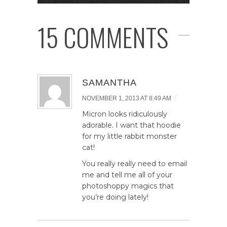
15 COMMENTS
SAMANTHA
/
NOVEMBER 1, 2013 AT 8:49 AM
Micron looks ridiculously
adorable. I want that hoodie
for my little rabbit monster
cat!
You really really need to email
me and tell me all of your
photoshoppy magics that
you’re doing lately!