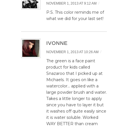
/
NOVEMBER 1, 2013 AT 9:12 AM
P.S. This color reminds me of
what we did for your last set!
IVONNE
/
NOVEMBER 1, 2013 AT 10:26 AM
The green is a face paint
product for kids called
Snazaroo that I picked up at
Michaels. It goes on like a
watercolor… applied with a
large powder brush and water.
Takes a little longer to apply
since you have to layer it but
it washes off quite easily since
it is water soluble. Worked
WAY BETTER than cream