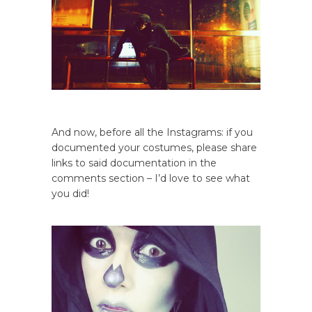
And now, before all the Instagrams: if you
documented your costumes, please share
links to said documentation in the
comments section – I’d love to see what
you did!