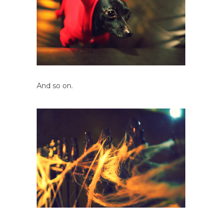
And so on.