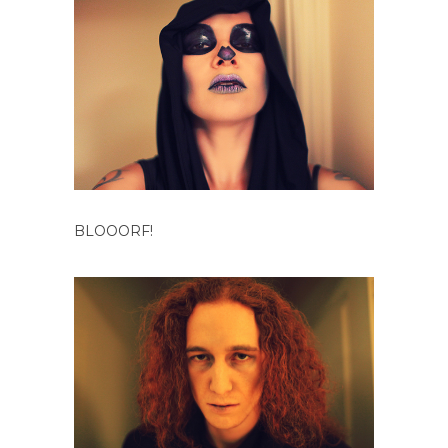
BLOOORF!