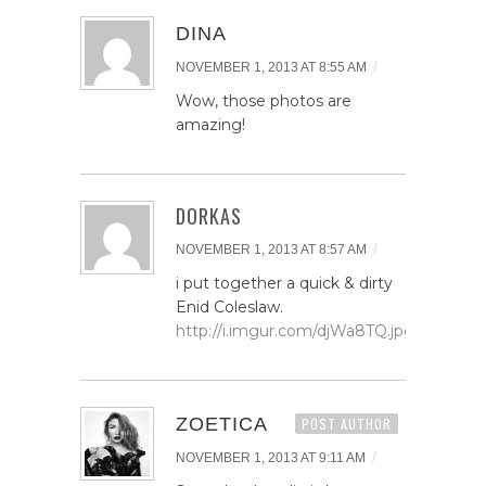
DINA
/
NOVEMBER 1, 2013 AT 8:55 AM
Wow, those photos are
amazing!
DORKAS
/
NOVEMBER 1, 2013 AT 8:57 AM
i put together a quick & dirty
Enid Coleslaw.
http://i.imgur.com/djWa8TQ.jpg
ZOETICA
POST AUTHOR
/
NOVEMBER 1, 2013 AT 9:11 AM