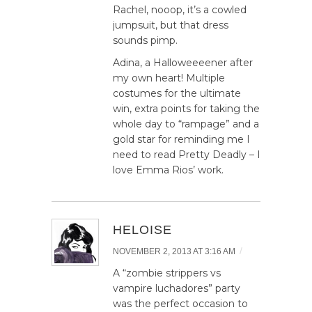
Rachel, nooop, it’s a cowled
jumpsuit, but that dress
sounds pimp.
Adina, a Halloweeeener after
my own heart! Multiple
costumes for the ultimate
win, extra points for taking the
whole day to “rampage” and a
gold star for reminding me I
need to read Pretty Deadly – I
love Emma Rios’ work.
HELOISE
/
NOVEMBER 2, 2013 AT 3:16 AM
A “zombie strippers vs
vampire luchadores” party
was the perfect occasion to