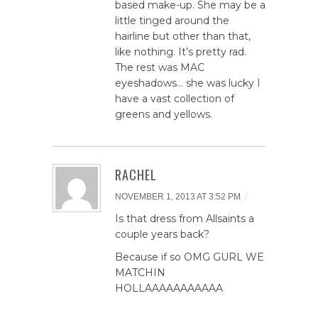
based make-up. She may be a
little tinged around the
hairline but other than that,
like nothing. It’s pretty rad.
The rest was MAC
eyeshadows… she was lucky I
have a vast collection of
greens and yellows.
RACHEL
/
NOVEMBER 1, 2013 AT 3:52 PM
Is that dress from Allsaints a
couple years back?
Because if so OMG GURL WE
MATCHIN
HOLLAAAAAAAAAAA