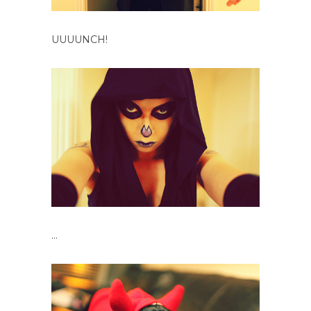
UUUUNCH!
…