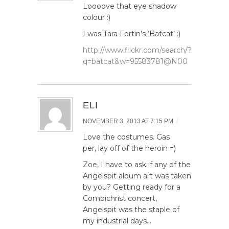
Loooove that eye shadow
colour :)
I was Tara Fortin’s ‘Batcat’ :)
http://www.flickr.com/search/?
q=batcat&w=95583781@N00
ELI
/
NOVEMBER 3, 2013 AT 7:15 PM
Love the costumes. Gas
per, lay off of the heroin =)
Zoe, I have to ask if any of the
Angelspit album art was taken
by you? Getting ready for a
Combichrist concert,
Angelspit was the staple of
my industrial days…