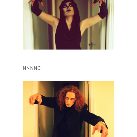
NNNNG!