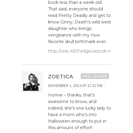
book less than a week old.
That said, everyone should
read Pretty Deadly and get to
know Ginny, Death’s wild west
daughter who brings
vengeance with my now
favorite skull birthmark ever.
http://wac.450f.edgecastcdn.net/80450F/
ZOETICA
POST AUTHOR
/
NOVEMBER 1, 2013 AT 11:31 PM
Ivonne – thanks, that’s
awesome to know, and
indeed, she’s one lucky lady to
have a mom who’s into
Halloween enough to put in
this amount of effort!