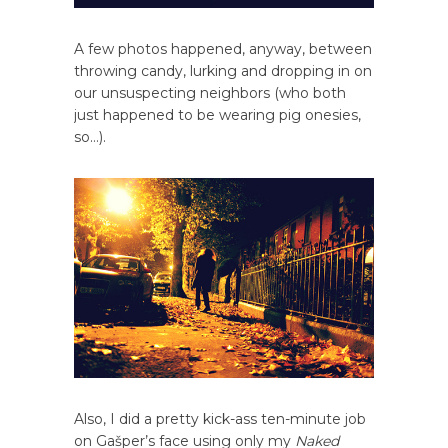
A few photos happened, anyway, between
throwing candy, lurking and dropping in on
our unsuspecting neighbors (who both
just happened to be wearing pig onesies,
so…).
Also, I did a pretty kick-ass ten-minute job
on Gašper’s face using only my
Naked