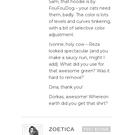
Sam, that hoodie is by
FouFouDog – your cats need
them, badly. The color is lots
of levels and curves tinkering,
with a bit of selective color
adjustment.
Ivonne, holy cow – Reza
looked spectacular (and you
make a saucy nun, might I
add). What did you use for
that awesome green? Was it
hard to remove?
Dina, thank you!
Dorkas, awesome! Whereon
earth did you get that shirt?
ZOETICA
POST AUTHOR