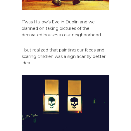
T’was Hallow’s Eve in Dublin and we
planned on taking pictures of the
decorated houses in our neighborhood…
…but realized that painting our faces and
scaring children was a significantly better
idea.