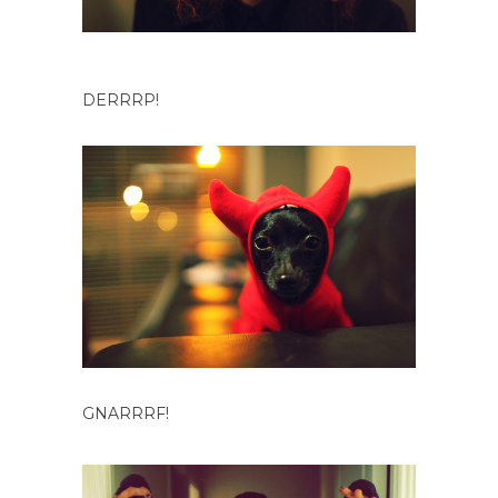
DERRRP!
GNARRRF!