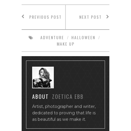
PREVIOUS POST
NEXT POST
ADVENTURE
/
HALLOWEEN
/
MAKE UP
ABOUT
ZOETICA EBB
Artist, photographer and writer,
dedicated to proving that life is
as beautiful as we make it.