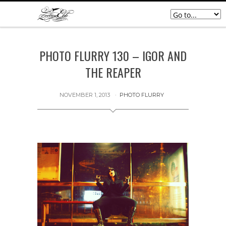
PHOTO FLURRY 130 – IGOR AND
THE REAPER
NOVEMBER 1, 2013
PHOTO FLURRY