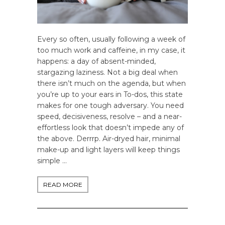
Every so often, usually following a week of
too much work and caffeine, in my case, it
happens: a day of absent-minded,
stargazing laziness. Not a big deal when
there isn’t much on the agenda, but when
you’re up to your ears in To-dos, this state
makes for one tough adversary. You need
speed, decisiveness, resolve – and a near-
effortless look that doesn’t impede any of
the above. Derrrp. Air-dryed hair, minimal
make-up and light layers will keep things
simple …
READ MORE