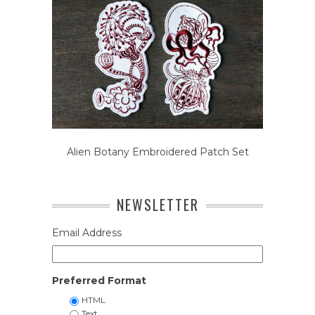
Alien Botany Embroidered Patch Set
NEWSLETTER
Email Address
Preferred Format
HTML
Text