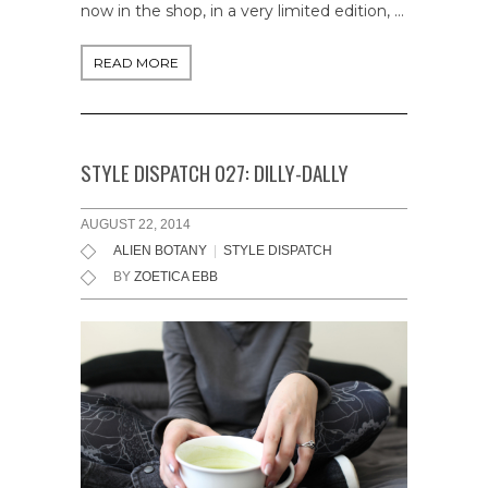
now in the shop, in a very limited edition, …
READ MORE
STYLE DISPATCH 027: DILLY-DALLY
AUGUST 22, 2014
ALIEN BOTANY
|
STYLE DISPATCH
BY
ZOETICA EBB