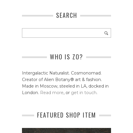
SEARCH
WHO IS ZO?
Intergalactic Naturalist. Cosmonomad.
Creator of Alien Botany® art & fashion.
Made in Moscow, steeled in LA, docked in
London.
Read more
, or
get in touch
.
FEATURED SHOP ITEM