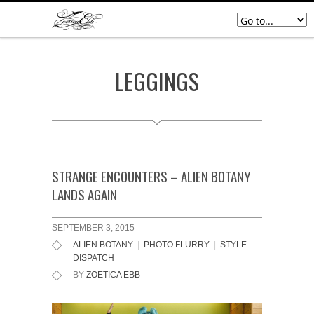
LEGGINGS
STRANGE ENCOUNTERS – ALIEN BOTANY
LANDS AGAIN
SEPTEMBER 3, 2015
ALIEN BOTANY
|
PHOTO FLURRY
|
STYLE
DISPATCH
BY
ZOETICA EBB