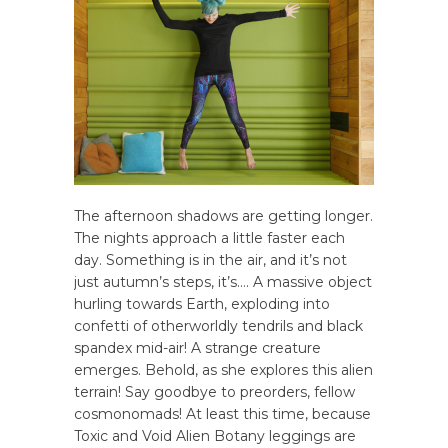
The afternoon shadows are getting longer.
The nights approach a little faster each
day. Something is in the air, and it’s not
just autumn’s steps, it’s…. A massive object
hurling towards Earth, exploding into
confetti of otherworldly tendrils and black
spandex mid-air! A strange creature
emerges. Behold, as she explores this alien
terrain! Say goodbye to preorders, fellow
cosmonomads! At least this time, because
Toxic and Void Alien Botany leggings are