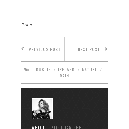
Boop.
PREVIOUS POST
NEXT POST
DUBLIN
/
IRELAND
/
NATURE
/
RAIN
ABOUT
ZOETICA EBB