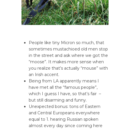
People like tiny Micron so much, that
sometimes mustachioed old men stop
in the street and ask where we got the
“moose”. It makes more sense when
you realize that’s actually “mouse” with
an Irish accent.
Being from LA apparently means I
have met all the “famous people”,
which I guess I have, so that’s fair –
but still disarming and funny.
Unexpected bonus: tons of Eastern
and Central Europeans everywhere
equal to 1. hearing Russian spoken
almost every day since coming here