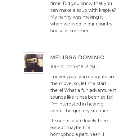
time. Did you know that you
can make a soup with krapiva?
My nanny was making it
when we lived in our country
house in summer.
MELISSA DOMINIC
/
JULY 28, 2013 AT 5:16 PM
I never gave you congrats on
the move, so, let me start
there! What a fun adventure it
sounds like it has been so far!
I’m interested in hearing
about the grocery situation.
It sounds quite lovely there,
except maybe the
homophobia part. Yeah. I