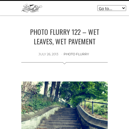
PHOTO FLURRY 122 – WET
LEAVES, WET PAVEMENT
JULY 26, 2013
PHOTO FLURRY