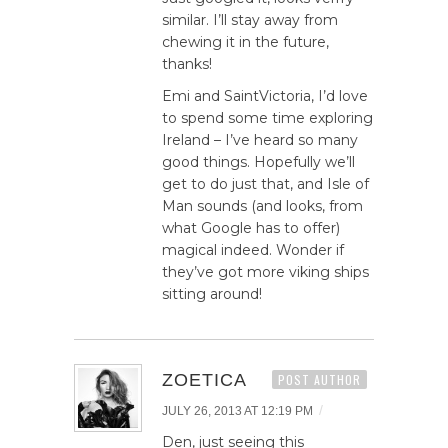
similar. I’ll stay away from
chewing it in the future,
thanks!
Emi and SaintVictoria, I’d love
to spend some time exploring
Ireland – I’ve heard so many
good things. Hopefully we’ll
get to do just that, and Isle of
Man sounds (and looks, from
what Google has to offer)
magical indeed. Wonder if
they’ve got more viking ships
sitting around!
ZOETICA
POST AUTHOR
/
JULY 26, 2013 AT 12:19 PM
Den, just seeing this