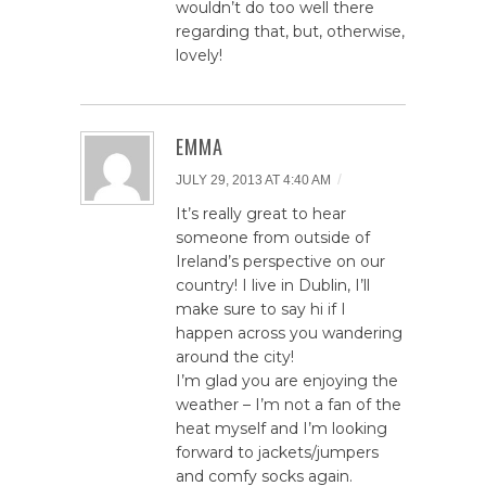
wouldn’t do too well there
regarding that, but, otherwise,
lovely!
EMMA
/
JULY 29, 2013 AT 4:40 AM
It’s really great to hear
someone from outside of
Ireland’s perspective on our
country! I live in Dublin, I’ll
make sure to say hi if I
happen across you wandering
around the city!
I’m glad you are enjoying the
weather – I’m not a fan of the
heat myself and I’m looking
forward to jackets/jumpers
and comfy socks again.