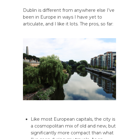
Dublin is different from anywhere else I’ve
been in Europe in ways I have yet to
articulate, and I like it lots. The pros, so far:
Like most European capitals, the city is
a cosmopolitan mix of old and new, but
significantly more compact than what