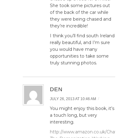
She took some pictures out
of the back of the car while
they were being chased and
they’re incredible!
I think you’ll find south Ireland
really beautiful, and I’m sure
you would have many
opportunities to take some
truly stunning photos.
DEN
/
JULY 26, 2013 AT 10:46 AM
You might enjoy this book, it’s
a touch long, but very
interesting.
http://www.amazon.co.uk/Chavs-