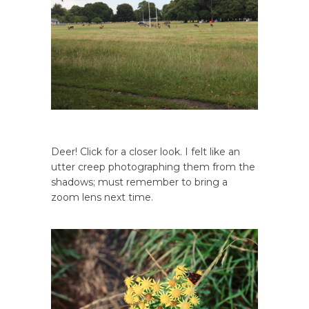
Deer! Click for a closer look. I felt like an
utter creep photographing them from the
shadows; must remember to bring a
zoom lens next time.