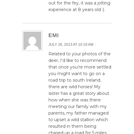
out for the fey, it was a jolting
experience at 8 years old :).
EMI
/
JULY 26, 2013 AT 10:19 AM
Related to your photos of the
deer, I’d like to recommend
that once you’re more settled
you might want to go on a
road trip to south Ireland..
there are wild horses! My
sister has a great story about
how when she was there
meeting our family with my
parents, my father managed
to upset a wild stallion which
resulted in them being
chased up a road for 5 miles.