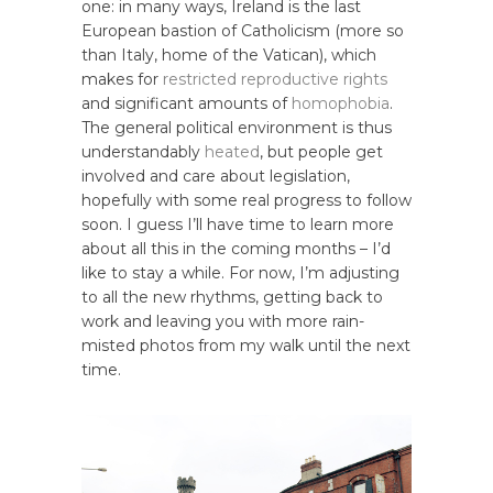
one: in many ways, Ireland is the last
European bastion of Catholicism (more so
than Italy, home of the Vatican), which
makes for
restricted reproductive rights
and significant amounts of
homophobia
.
The general political environment is thus
understandably
heated
, but people get
involved and care about legislation,
hopefully with some real progress to follow
soon. I guess I’ll have time to learn more
about all this in the coming months – I’d
like to stay a while. For now, I’m adjusting
to all the new rhythms, getting back to
work and leaving you with more rain-
misted photos from my walk until the next
time.