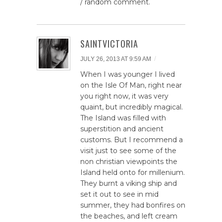
/ random comment.
SAINTVICTORIA
/
JULY 26, 2013 AT 9:59 AM
When I was younger I lived
on the Isle Of Man, right near
you right now, it was very
quaint, but incredibly magical.
The Island was filled with
superstition and ancient
customs. But I recommend a
visit just to see some of the
non christian viewpoints the
Island held onto for millenium.
They burnt a viking ship and
set it out to see in mid
summer, they had bonfires on
the beaches, and left cream