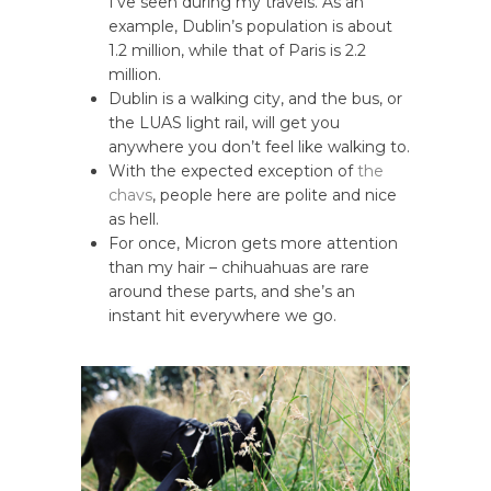
I’ve seen during my travels. As an
example, Dublin’s population is about
1.2 million, while that of Paris is 2.2
million.
Dublin is a walking city, and the bus, or
the LUAS light rail, will get you
anywhere you don’t feel like walking to.
With the expected exception of
the
chavs
, people here are polite and nice
as hell.
For once, Micron gets more attention
than my hair – chihuahuas are rare
around these parts, and she’s an
instant hit everywhere we go.