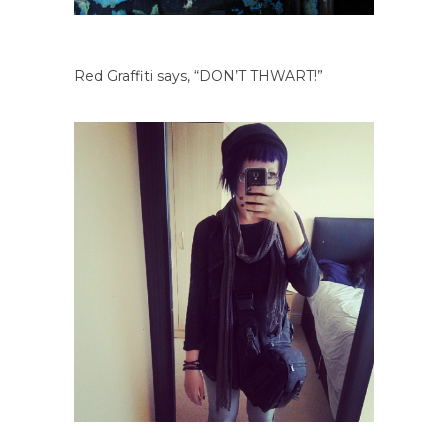
Red Graffiti says, “DON’T THWART!”