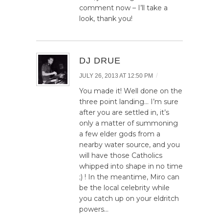
comment now – I’ll take a
look, thank you!
DJ DRUE
/
JULY 26, 2013 AT 12:50 PM
You made it! Well done on the
three point landing… I’m sure
after you are settled in, it’s
only a matter of summoning
a few elder gods from a
nearby water source, and you
will have those Catholics
whipped into shape in no time
;) ! In the meantime, Miro can
be the local celebrity while
you catch up on your eldritch
powers…