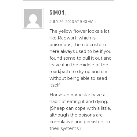
SIMON.
/
JULY 26, 2013 AT 9:43 AM
The yellow flower looks a lot
like Ragwort, which is
poisonous, the old custom
here always used to be if you
found some to pull it out and
leave it in the middle of the
road/path to dry up and die
without being able to seed
itself.
Horses in particular have a
habit of eating it and dying.
(Sheep can cope with a little,
although the poisons are
cumulative and persistent in
their systems.)