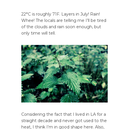
22°C is roughly 71F. Layers in July! Rain!
Whee! The locals are telling me I’ll be tired
of the clouds and rain soon enough, but
only time will tell.
Considering the fact that I lived in LA for a
straight decade and never got used to the
heat, I think I’m in good shape here. Also,