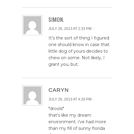
SIMON.
/
JULY 26, 2013 AT 2:33 PM
It’s the sort of thing I figured
one should know in case that
little dog of yours decides to
chew on some. Not likely, I
grant you, but.
CARYN
/
JULY 26, 2013 AT 4:29 PM
*drools*
that’s like my dream
environment. i’ve had more
than my fill of sunny florida