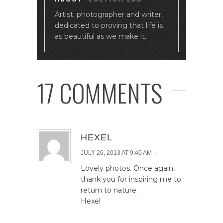
Artist, photographer and writer,
dedicated to proving that life is
as beautiful as we make it.
17 COMMENTS
HEXEL
/
JULY 26, 2013 AT 9:40 AM
Lovely photos. Once again,
thank you for inspiring me to
return to nature.
Hexel