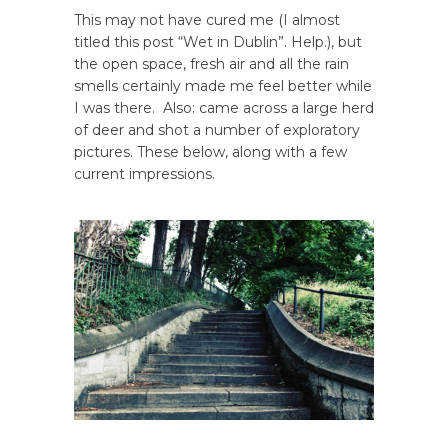
This may not have cured me (I almost
titled this post “Wet in Dublin”. Help.), but
the open space, fresh air and all the rain
smells certainly made me feel better while
I was there. Also: came across a large herd
of deer and shot a number of exploratory
pictures. These below, along with a few
current impressions.