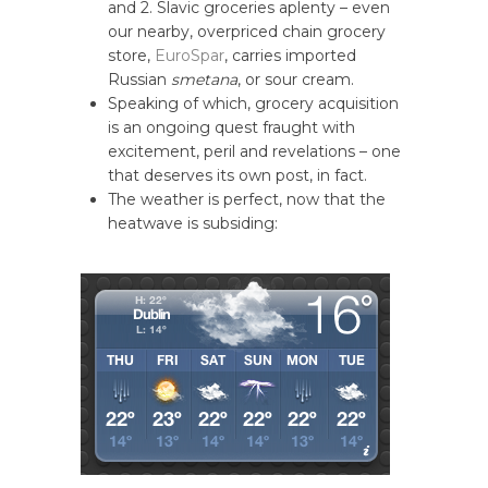
and 2. Slavic groceries aplenty – even
our nearby, overpriced chain grocery
store,
EuroSpar
, carries imported
Russian
smetana
, or sour cream.
Speaking of which, grocery acquisition
is an ongoing quest fraught with
excitement, peril and revelations – one
that deserves its own post, in fact.
The weather is perfect, now that the
heatwave is subsiding: