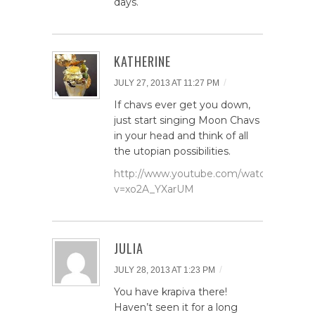
days.
KATHERINE
/
JULY 27, 2013 AT 11:27 PM
If chavs ever get you down,
just start singing Moon Chavs
in your head and think of all
the utopian possibilities.
http://www.youtube.com/watch?
v=xo2A_YXarUM
JULIA
/
JULY 28, 2013 AT 1:23 PM
You have krapiva there!
Haven’t seen it for a long