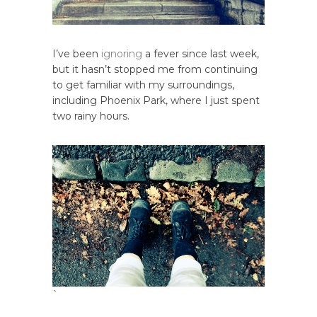
I’ve been
ignoring
a fever since last week,
but it hasn’t stopped me from continuing
to get familiar with my surroundings,
including Phoenix Park, where I just spent
two rainy hours.
`