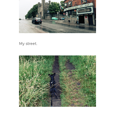
My street.