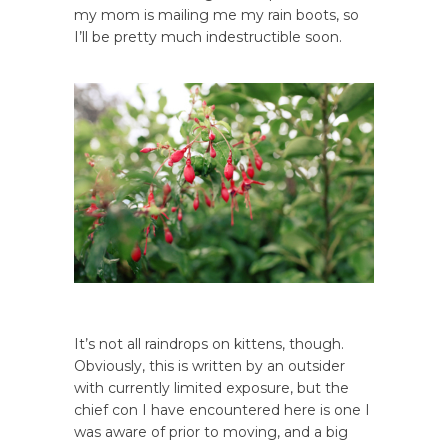
my mom is mailing me my rain boots, so
I’ll be pretty much indestructible soon.
It’s not all raindrops on kittens, though.
Obviously, this is written by an outsider
with currently limited exposure, but the
chief con I have encountered here is one I
was aware of prior to moving, and a big