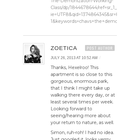
The-Demonization-Working-
Class/dp/1844678644/ref=sr_1_1?
ie=UTF8&qid=1374864345&sr=8-
1&keywords=chavs+the+demonization+o
ZOETICA
POST AUTHOR
/
JULY 26, 2013 AT 10:52 AM
Thanks, Hexelroo! This
apartment is so close to this
gorgeous, enormous park,
that I think I might take up
walking there every day, or at
least several times per week.
Looking forward to
seeing/hearing more about
your return to nature, as well.
Simon, ruh-roh! I had no idea.
Just googled it, looks verrry