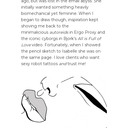
ago, but was lost in the email abyss. She
initially wanted something heavily
biomechanical yet feminine. When I
began to draw though, inspiration kept
shoving me back to the
minimalicious
autoreids
in Ergo Proxy and
the iconic cyborgs in Bjork’s
All is Full of
Love
video. Fortunately, when I showed
the pencil sketch to Isabelle she was on
the same page. I love clients who want
sexy robot tattoos
and
trust me!