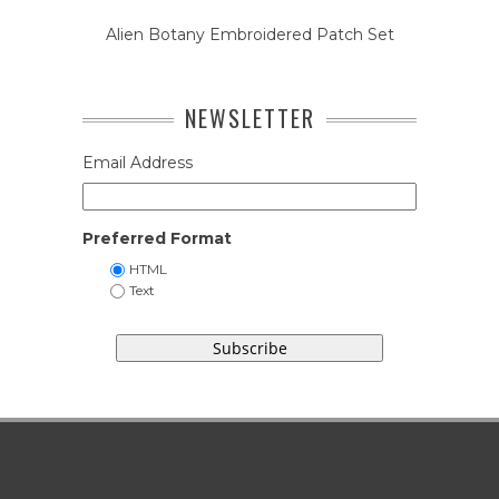
Alien Botany Embroidered Patch Set
NEWSLETTER
Email Address
Preferred Format
HTML
Text