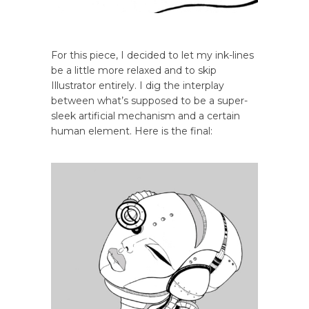
For this piece, I decided to let my ink-lines
be a little more relaxed and to skip
Illustrator entirely. I dig the interplay
between what’s supposed to be a super-
sleek artificial mechanism and a certain
human element. Here is the final: