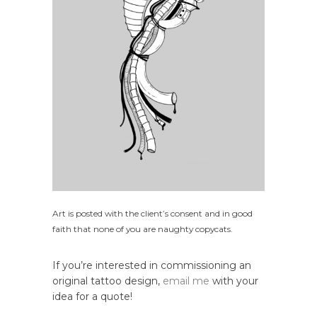
Art is posted with the client’s consent and in good
faith that none of you are naughty copycats.
If you’re interested in commissioning an
original tattoo design,
email me
with your
idea for a quote!