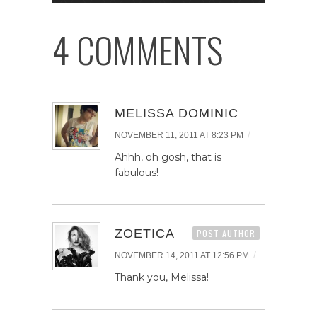
4 COMMENTS
MELISSA DOMINIC
/
NOVEMBER 11, 2011 AT 8:23 PM
Ahhh, oh gosh, that is
fabulous!
ZOETICA
POST AUTHOR
/
NOVEMBER 14, 2011 AT 12:56 PM
Thank you, Melissa!