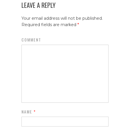
LEAVE A REPLY
Your email address will not be published.
Required fields are marked
*
COMMENT
NAME
*