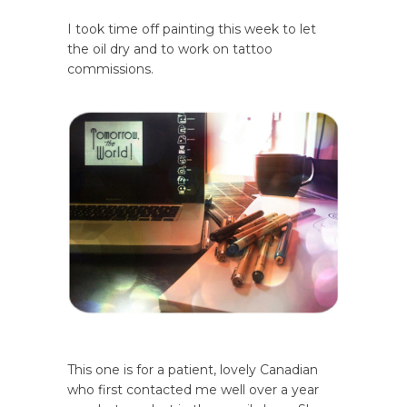
I took time off painting this week to let
the oil dry and to work on tattoo
commissions.
This one is for a patient, lovely Canadian
who first contacted me well over a year