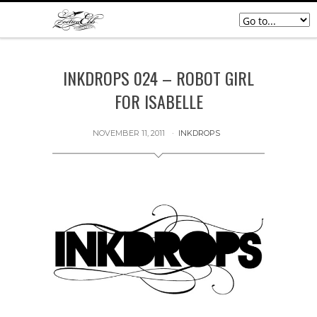
INKDROPS 024 – ROBOT GIRL
FOR ISABELLE
NOVEMBER 11, 2011
INKDROPS