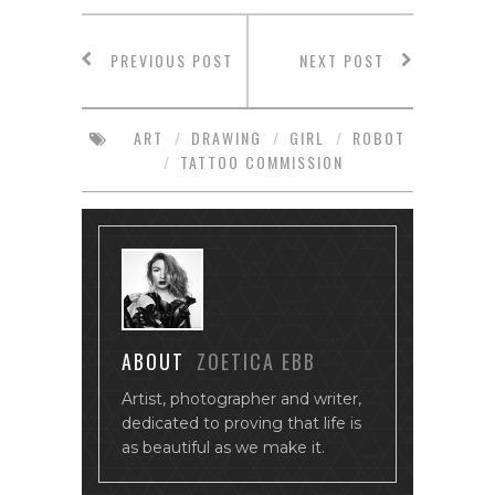
PREVIOUS POST
NEXT POST
ART
/
DRAWING
/
GIRL
/
ROBOT
/
TATTOO COMMISSION
ABOUT
ZOETICA EBB
Artist, photographer and writer,
dedicated to proving that life is
as beautiful as we make it.