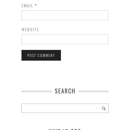
EMAIL
*
WEBSITE
SEARCH