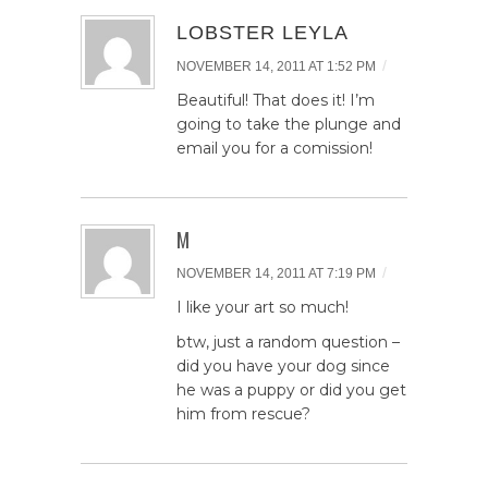
LOBSTER LEYLA
/
NOVEMBER 14, 2011 AT 1:52 PM
Beautiful! That does it! I’m
going to take the plunge and
email you for a comission!
M
/
NOVEMBER 14, 2011 AT 7:19 PM
I like your art so much!
btw, just a random question –
did you have your dog since
he was a puppy or did you get
him from rescue?