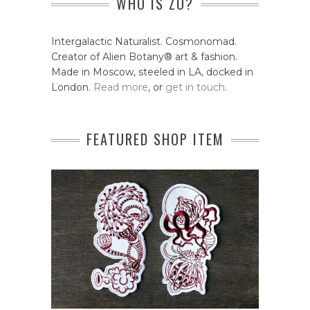
WHO IS ZO?
Intergalactic Naturalist. Cosmonomad.
Creator of Alien Botany® art & fashion.
Made in Moscow, steeled in LA, docked in
London.
Read more
, or
get in touch
.
FEATURED SHOP ITEM