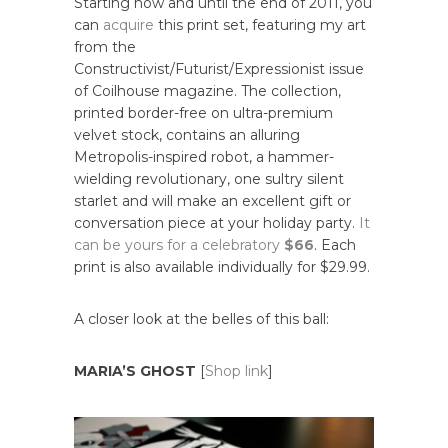
Starting now and until the end of 2011, you
can
acquire
this print set, featuring my art
from the
Constructivist/Futurist/Expressionist issue
of Coilhouse magazine. The collection,
printed border-free on ultra-premium
velvet stock, contains an alluring
Metropolis-inspired robot, a hammer-
wielding revolutionary, one sultry silent
starlet and will make an excellent gift or
conversation piece at your holiday party.
It
can be yours for a celebratory
$66
. Each
print is also available individually for $29.99.
A closer look at the belles of this ball:
MARIA’S GHOST
[
Shop link
]