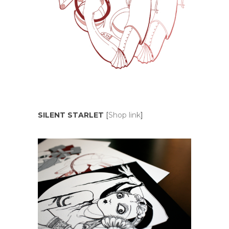
SILENT STARLET
[
Shop link
]