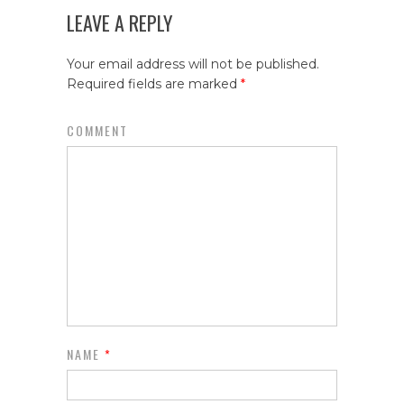
LEAVE A REPLY
Your email address will not be published.
Required fields are marked
*
COMMENT
NAME
*