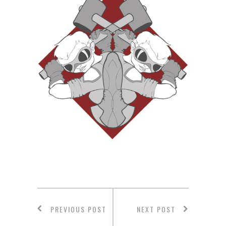
PREVIOUS POST
NEXT POST