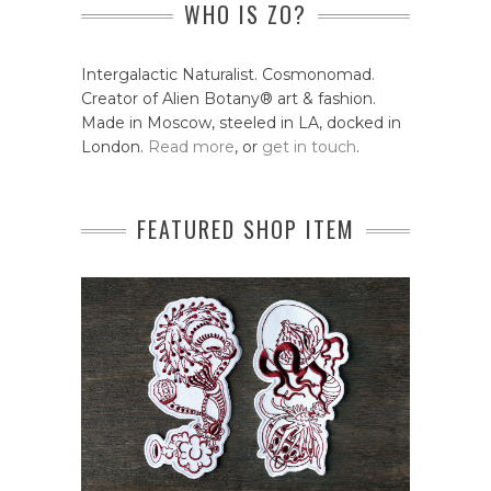
WHO IS ZO?
Intergalactic Naturalist. Cosmonomad.
Creator of Alien Botany® art & fashion.
Made in Moscow, steeled in LA, docked in
London.
Read more
, or
get in touch
.
FEATURED SHOP ITEM