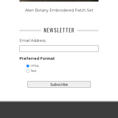
Alien Botany Embroidered Patch Set
NEWSLETTER
Email Address
Preferred Format
HTML
Text