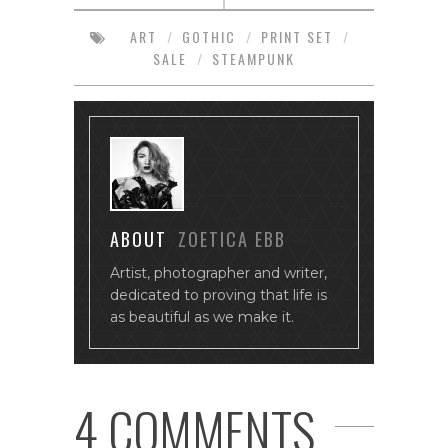
ART
/
GOTHIC
/
PRINT SET
/
SALE
/
STEAMPUNK
ABOUT
ZOETICA EBB
Artist, photographer and writer,
dedicated to proving that life is
as beautiful as we make it.
4 COMMENTS