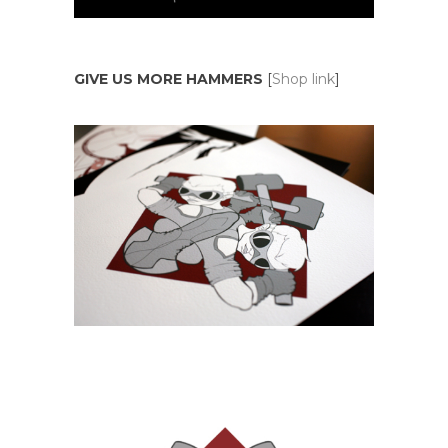
GIVE US MORE HAMMERS
[
Shop link
]