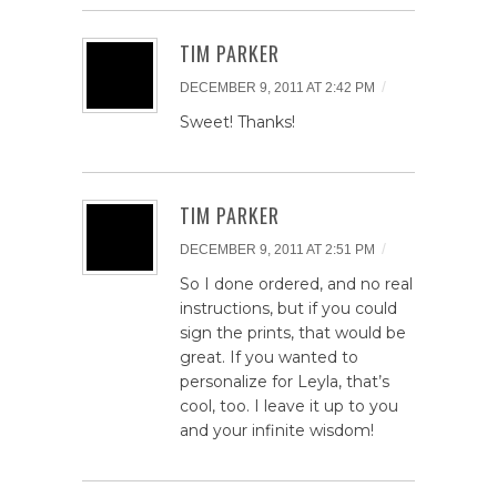
TIM PARKER
/
DECEMBER 9, 2011 AT 2:42 PM
Sweet! Thanks!
TIM PARKER
/
DECEMBER 9, 2011 AT 2:51 PM
So I done ordered, and no real
instructions, but if you could
sign the prints, that would be
great. If you wanted to
personalize for Leyla, that’s
cool, too. I leave it up to you
and your infinite wisdom!