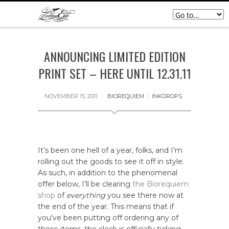
ANNOUNCING LIMITED EDITION
PRINT SET – HERE UNTIL 12.31.11
NOVEMBER 15, 2011
BIOREQUIEM
|
INKDROPS
It’s been one hell of a year, folks, and I’m
rolling out the goods to see it off in style.
As such, in addition to the phenomenal
offer below, I’ll be clearing
the Biorequiem
shop
of
everything
you see there now at
the end of the year. This means that if
you’ve been putting off ordering any of