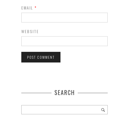
EMAIL
*
WEBSITE
SEARCH