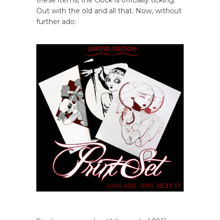
these items, the clock is officially ticking.
Out with the old and all that. Now, without
further ado: