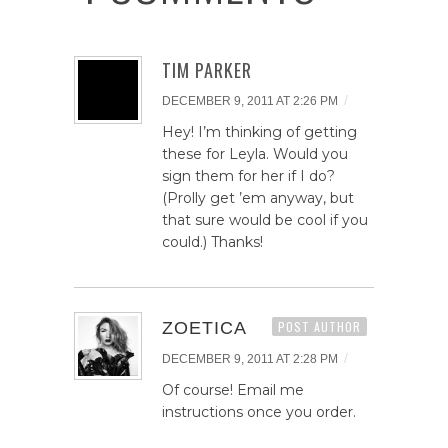
TIM PARKER
/
DECEMBER 9, 2011 AT 2:26 PM
Hey! I’m thinking of getting
these for Leyla. Would you
sign them for her if I do?
(Prolly get ’em anyway, but
that sure would be cool if you
could.) Thanks!
ZOETICA
POST AUTHOR
/
DECEMBER 9, 2011 AT 2:28 PM
Of course! Email me
instructions once you order.