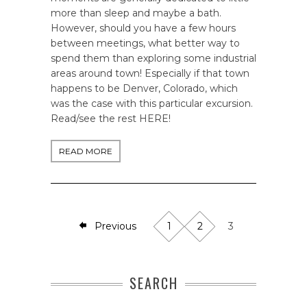
more than sleep and maybe a bath.
However, should you have a few hours
between meetings, what better way to
spend them than exploring some industrial
areas around town! Especially if that town
happens to be Denver, Colorado, which
was the case with this particular excursion.
Read/see the rest HERE!
READ MORE
Previous
1
2
3
SEARCH