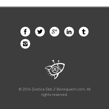
© 2014 Zoetica Ebb // Biorequiem.com. All
rights reserved.