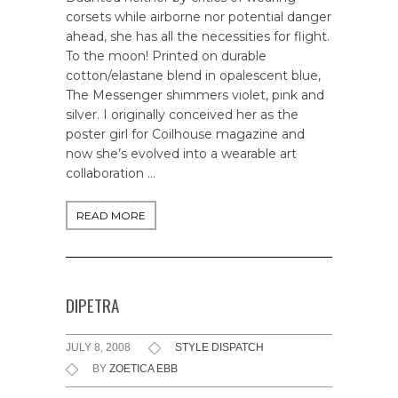
corsets while airborne nor potential danger
ahead, she has all the necessities for flight.
To the moon! Printed on durable
cotton/elastane blend in opalescent blue,
The Messenger shimmers violet, pink and
silver. I originally conceived her as the
poster girl for Coilhouse magazine and
now she’s evolved into a wearable art
collaboration …
READ MORE
DIPETRA
JULY 8, 2008
STYLE DISPATCH
BY
ZOETICA EBB