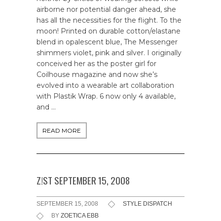
airborne nor potential danger ahead, she
has all the necessities for the flight. To the
moon! Printed on durable cotton/elastane
blend in opalescent blue, The Messenger
shimmers violet, pink and silver. I originally
conceived her as the poster girl for
Coilhouse magazine and now she’s
evolved into a wearable art collaboration
with Plastik Wrap. 6 now only 4 available,
and …
READ MORE
Z!ST SEPTEMBER 15, 2008
SEPTEMBER 15, 2008
STYLE DISPATCH
BY
ZOETICA EBB