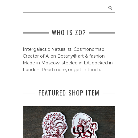
WHO IS ZO?
Intergalactic Naturalist. Cosmonomad.
Creator of Alien Botany® art & fashion.
Made in Moscow, steeled in LA, docked in
London.
Read more
, or
get in touch
.
FEATURED SHOP ITEM