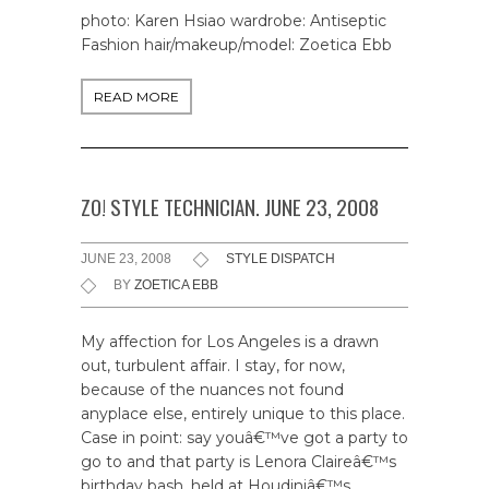
photo: Karen Hsiao wardrobe: Antiseptic
Fashion hair/makeup/model: Zoetica Ebb
READ MORE
ZO! STYLE TECHNICIAN. JUNE 23, 2008
JUNE 23, 2008
STYLE DISPATCH
BY
ZOETICA EBB
My affection for Los Angeles is a drawn
out, turbulent affair. I stay, for now,
because of the nuances not found
anyplace else, entirely unique to this place.
Case in point: say youâ€™ve got a party to
go to and that party is Lenora Claireâ€™s
birthday bash, held at Houdiniâ€™s