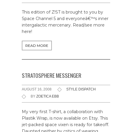
This edition of Z!ST is brought to you by
Space Channel 5 and everyoneâ€™s inner
intergalactic mercenary. Read/see more
here!
READ MORE
STRATOSPHERE MESSENGER
AUGUST 16, 2008
STYLE DISPATCH
BY
ZOETICA EBB
My very first T-shirt, a collaboration with
Plastik Wrap, is now available on Etsy. This
jet-packed space vixen is ready for takeoff.
Daunted neither by critics of wearing