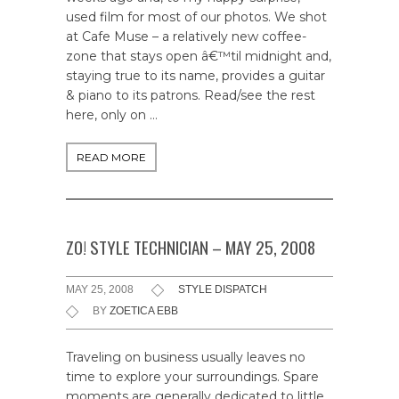
used film for most of our photos. We shot
at Cafe Muse – a relatively new coffee-
zone that stays open â€™til midnight and,
staying true to its name, provides a guitar
& piano to its patrons. Read/see the rest
here, only on …
READ MORE
ZO! STYLE TECHNICIAN – MAY 25, 2008
MAY 25, 2008
STYLE DISPATCH
BY
ZOETICA EBB
Traveling on business usually leaves no
time to explore your surroundings. Spare
moments are generally dedicated to little