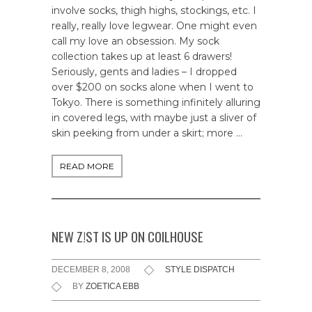
involve socks, thigh highs, stockings, etc. I
really, really love legwear. One might even
call my love an obsession. My sock
collection takes up at least 6 drawers!
Seriously, gents and ladies – I dropped
over $200 on socks alone when I went to
Tokyo. There is something infinitely alluring
in covered legs, with maybe just a sliver of
skin peeking from under a skirt; more …
READ MORE
NEW Z!ST IS UP ON COILHOUSE
DECEMBER 8, 2008
STYLE DISPATCH
BY
ZOETICA EBB