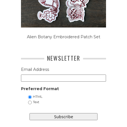
Alien Botany Embroidered Patch Set
NEWSLETTER
Email Address
Preferred Format
HTML
Text