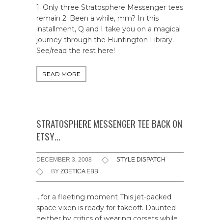
1. Only three Stratosphere Messenger tees
remain 2. Been a while, mm? In this
installment, Q and I take you on a magical
journey through the Huntington Library.
See/read the rest here!
READ MORE
STRATOSPHERE MESSENGER TEE BACK ON
ETSY…
DECEMBER 3, 2008
STYLE DISPATCH
BY
ZOETICA EBB
…for a fleeting moment This jet-packed
space vixen is ready for takeoff. Daunted
neither by critics of wearing corsets while