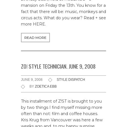
mansion on Friday the 13th. You know for a
fact that there will be: music, monkeys and
circus acts. What do you wear? Read + see
more HERE.
READ MORE
ZO! STYLE TECHNICIAN. JUNE 9, 2008
JUNE 9, 2008
STYLE DISPATCH
BY
ZOETICA EBB
This installment of Z!ST is brought to you
by two things I find myself missing more
often than not: film and coffee houses.
Kris Krug from Vancouver was here a few
weeks ago and, to my happy surprise,