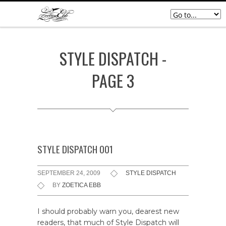
STYLE DISPATCH -
PAGE 3
STYLE DISPATCH 001
SEPTEMBER 24, 2009
STYLE DISPATCH
BY
ZOETICA EBB
I should probably warn you, dearest new
readers, that much of Style Dispatch will