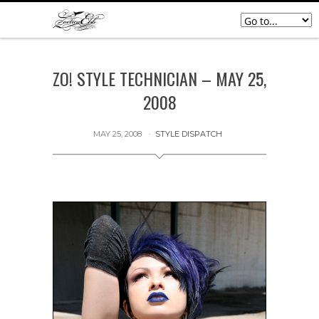
ZO! STYLE TECHNICIAN – MAY 25,
2008
MAY 25, 2008
STYLE DISPATCH