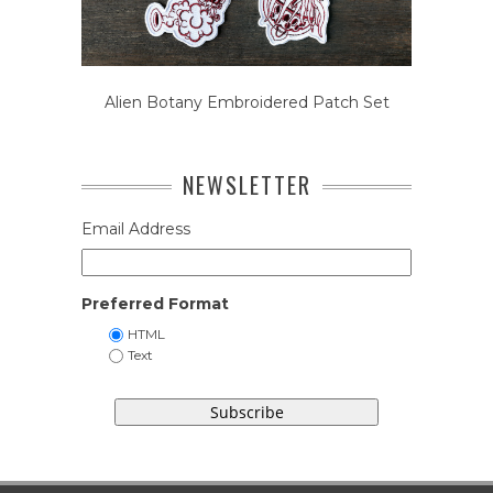
Alien Botany Embroidered Patch Set
NEWSLETTER
Email Address
Preferred Format
HTML
Text