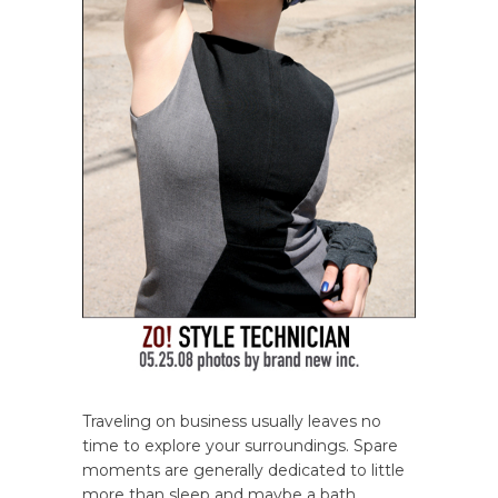
Traveling on business usually leaves no
time to explore your surroundings. Spare
moments are generally dedicated to little
more than sleep and maybe a bath.