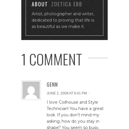
ABOUT
ZOETICA EBB
Artist, photographer and writer,
dedicated to proving that life is
as beautiful as we make it.
1 COMMENT
GENN
/
JUNE 2, 2008 AT 9:41 PM
I love Coilhouse and Style
Technician! You have a great
look. If you don’t mind my
asking, how do you stay in
shape? You seem so busy.