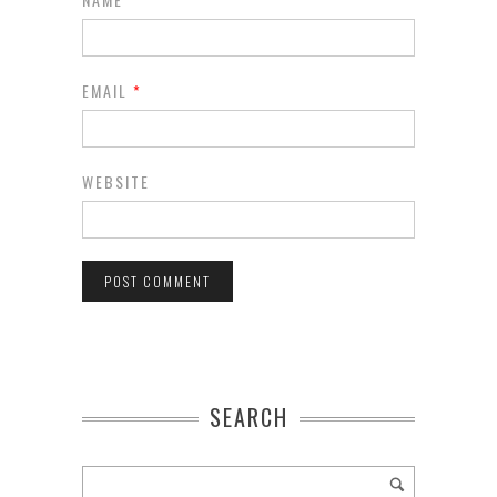
EMAIL
*
WEBSITE
SEARCH