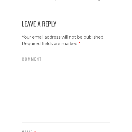
LEAVE A REPLY
Your email address will not be published.
Required fields are marked
*
COMMENT
NAME
*