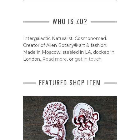
WHO IS ZO?
Intergalactic Naturalist. Cosmonomad.
Creator of Alien Botany® art & fashion.
Made in Moscow, steeled in LA, docked in
London.
Read more
, or
get in touch
.
FEATURED SHOP ITEM