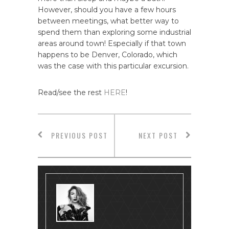
However, should you have a few hours
between meetings, what better way to
spend them than exploring some industrial
areas around town! Especially if that town
happens to be Denver, Colorado, which
was the case with this particular excursion.
Read/see the rest
HERE
!
PREVIOUS POST
NEXT POST