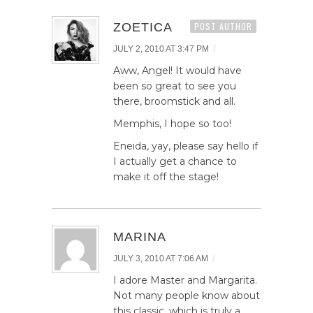
ZOETICA
POST AUTHOR
/
JULY 2, 2010 AT 3:47 PM
Aww, Angel! It would have
been so great to see you
there, broomstick and all.
Memphis, I hope so too!
Eneida, yay, please say hello if
I actually get a chance to
make it off the stage!
MARINA
/
JULY 3, 2010 AT 7:06 AM
I adore Master and Margarita.
Not many people know about
this classic, which is truly a