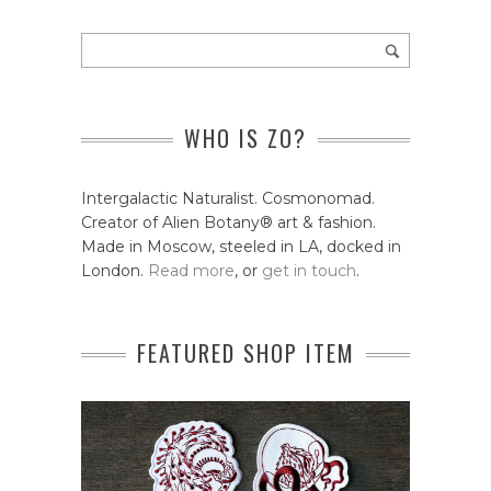
WHO IS ZO?
Intergalactic Naturalist. Cosmonomad.
Creator of Alien Botany® art & fashion.
Made in Moscow, steeled in LA, docked in
London.
Read more
, or
get in touch
.
FEATURED SHOP ITEM