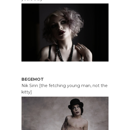
BEGEMOT
Nik Sinn [the fetching young man, not the
kitty]