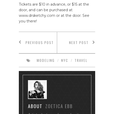
Tickets are $10 in advance, or $15 at the
door, and can be purchased at
www.drsketchy.com or at the door. See
you there!
PREVIOUS POST
NEXT POST
MODELING
/
NYC
/
TRAVEL
ABOUT
ZOETICA EBB