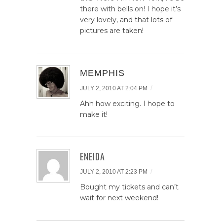
there with bells on! I hope it’s
very lovely, and that lots of
pictures are taken!
MEMPHIS
/
JULY 2, 2010 AT 2:04 PM
Ahh how exciting. I hope to
make it!
ENEIDA
/
JULY 2, 2010 AT 2:23 PM
Bought my tickets and can’t
wait for next weekend!