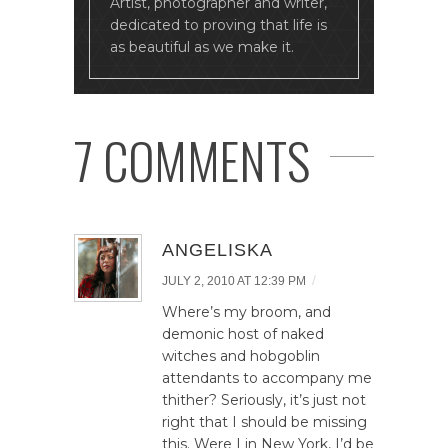
Artist, photographer and writer,
dedicated to proving that life is
as beautiful as we make it.
7 COMMENTS
ANGELISKA
/
JULY 2, 2010 AT 12:39 PM
Where’s my broom, and
demonic host of naked
witches and hobgoblin
attendants to accompany me
thither? Seriously, it’s just not
right that I should be missing
this. Were I in New York, I’d be