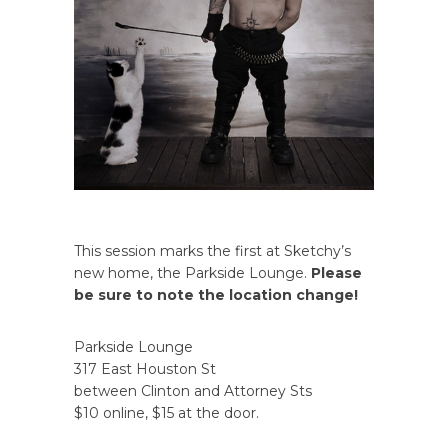
This session marks the first at Sketchy’s
new home, the Parkside Lounge.
Please
be sure to note the location change!
Parkside Lounge
317 East Houston St
between Clinton and Attorney Sts
$10 online, $15 at the door.