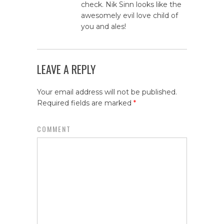
check. Nik Sinn looks like the
awesomely evil love child of
you and ales!
LEAVE A REPLY
Your email address will not be published.
Required fields are marked
*
COMMENT