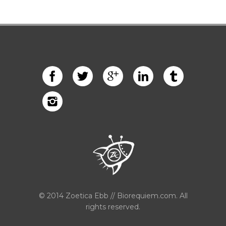
© 2014 Zoetica Ebb // Biorequiem.com. All
rights reserved.