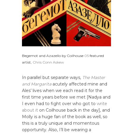
Begemot and Azazello by Coilhouse
05
featured
artist,
Chris Conn Askew
In parallel but separate ways
,
The Master
and Margarita
acutely affected mine and
Ales’ lives when we each read it for the
first time years before we met [Nadya and
I even had to fight over who got to
write
about it
on Coilhouse back in the day], and
Molly is a huge fan of the book as well, so
this is a truly unique and momentous
opportunity. Also, I’ll be wearing a