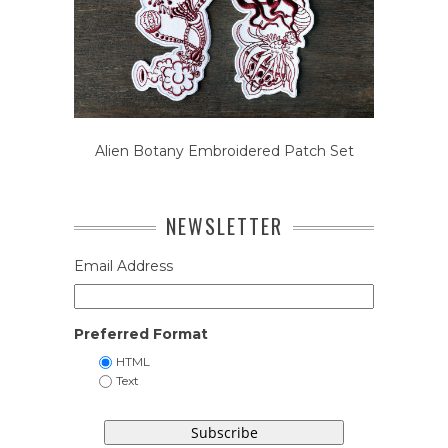
Alien Botany Embroidered Patch Set
NEWSLETTER
Email Address
Preferred Format
HTML
Text