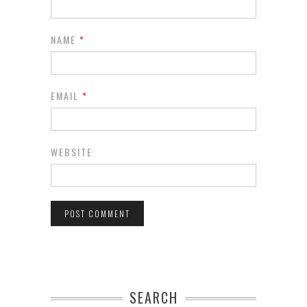
NAME
*
EMAIL
*
WEBSITE
SEARCH