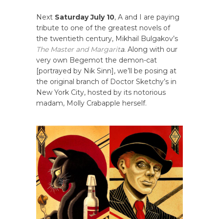
Next
Saturday July 10
, A and I are paying
tribute to one of the greatest novels of
the twentieth century, Mikhail Bulgakov’s
The Master and Margarit
a
. Along with our
very own Begemot the demon-cat
[portrayed by Nik Sinn], we’ll be posing at
the original branch of Doctor Sketchy’s in
New York City, hosted by its notorious
madam, Molly Crabapple herself.