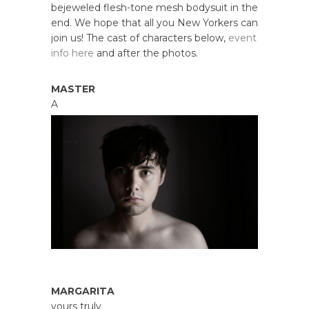
bejeweled flesh-tone mesh bodysuit in the
end. We hope that all you New Yorkers can
join us! The cast of characters below,
event
info here
and after the photos.
MASTER
A
MARGARITA
yours truly