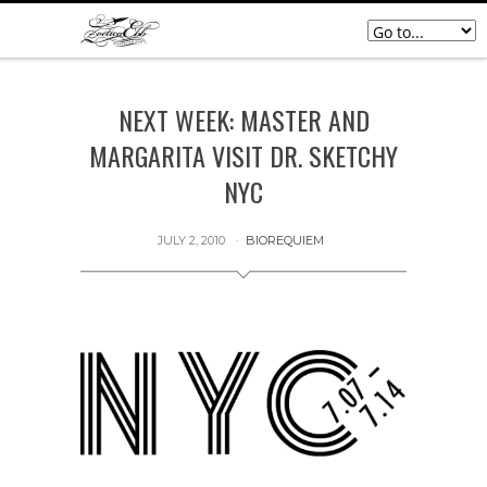
NEXT WEEK: MASTER AND
MARGARITA VISIT DR. SKETCHY
NYC
JULY 2, 2010
BIOREQUIEM