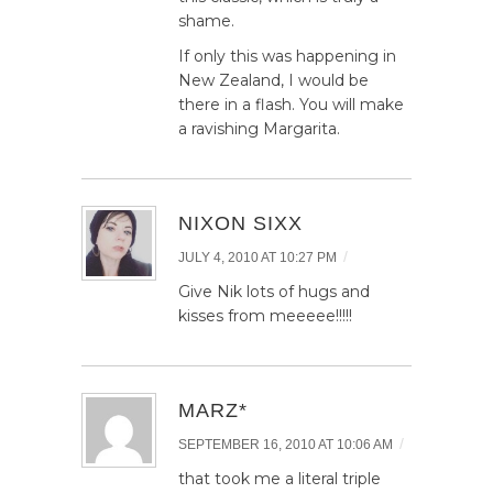
shame.
If only this was happening in
New Zealand, I would be
there in a flash. You will make
a ravishing Margarita.
NIXON SIXX
/
JULY 4, 2010 AT 10:27 PM
Give Nik lots of hugs and
kisses from meeeee!!!!!
MARZ*
/
SEPTEMBER 16, 2010 AT 10:06 AM
that took me a literal triple