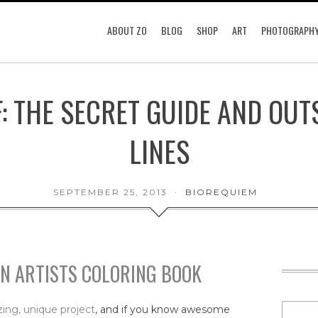
ABOUT ZO
BLOG
SHOP
ART
PHOTOGRAPH
F: THE SECRET GUIDE AND OUT
LINES
SEPTEMBER 25, 2013
BIOREQUIEM
AN ARTISTS COLORING BOOK
ing, unique project
, and if you know awesome