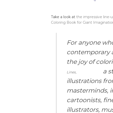
Take a look at
the impressive line-
Coloring Book for Giant Imaginatio
For anyone who 
contemporary a
the joy of colo
a st
Lines,
illustrations f
masterminds, i
cartoonists, fine
illustrators, mus