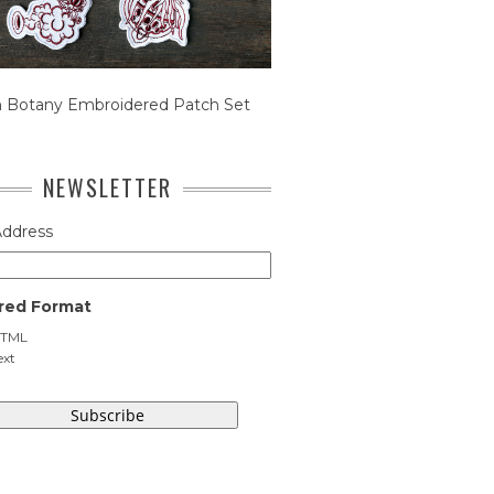
n Botany Embroidered Patch Set
NEWSLETTER
Address
red Format
TML
ext