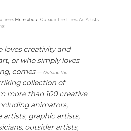
up here
. More about
Outside The Lines: An Artists
ns
:
loves creativity and
rt, or who simply loves
ring, comes
Outside the
riking collection of
rom more than 100 creative
ncluding animators,
 artists, graphic artists,
icians, outsider artists,