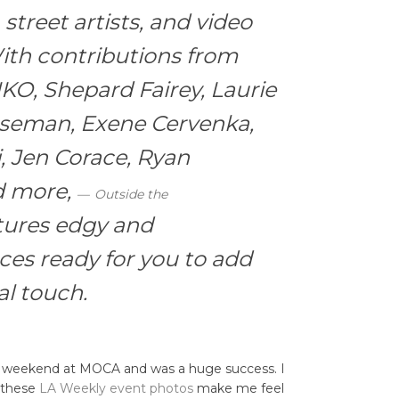
street artists, and video
ith contributions from
IKO, Shepard Fairey, Laurie
aseman, Exene Cervenka,
, Jen Corace, Ryan
d more,
Outside the
tures edgy and
ces ready for you to add
l touch.
e weekend at MOCA and was a huge success. I
t these
LA Weekly event photos
make me feel