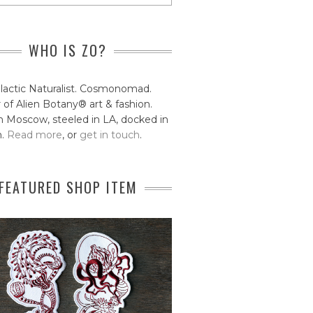
WHO IS ZO?
lactic Naturalist. Cosmonomad.
 of Alien Botany® art & fashion.
 Moscow, steeled in LA, docked in
n.
Read more
, or
get in touch
.
FEATURED SHOP ITEM