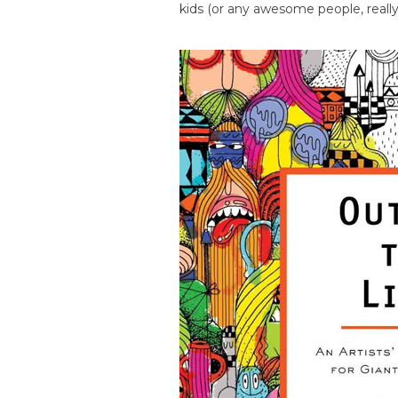
kids (or any awesome people, really)