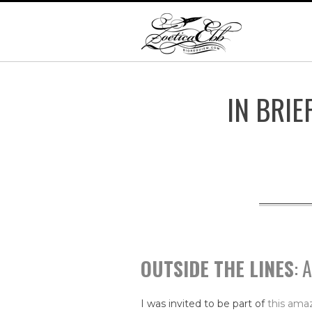
IN BRIE
OUTSIDE THE LINES
: 
I was invited to be part of
this amaz