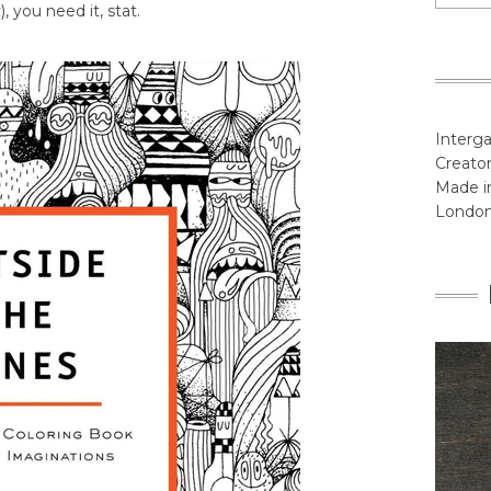
, you need it, stat.
Interga
Creator
Made in
Londo