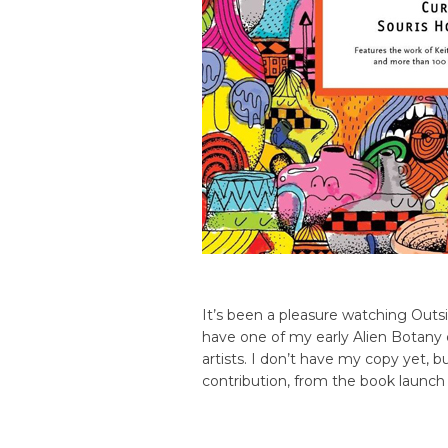
It’s been a pleasure watching Outs
have one of my early Alien Botany 
artists. I don’t have my copy yet, b
contribution, from the book launch 