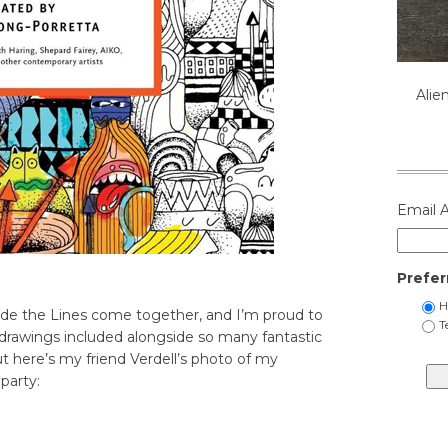
Alie
Email 
Prefer
H
ide the Lines come together, and I’m proud to
T
drawings included alongside so many fantastic
ut here’s my friend Verdell’s photo of my
party: