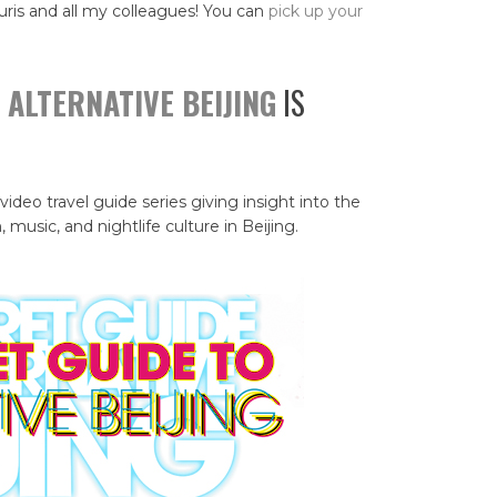
uris and all my colleagues! You can
pick up your
 ALTERNATIVE BEIJING
IS
 video travel guide series giving insight into the
, music, and nightlife culture in Beijing.