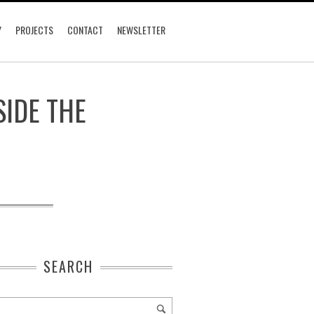
Y
PROJECTS
CONTACT
NEWSLETTER
SIDE THE
SEARCH