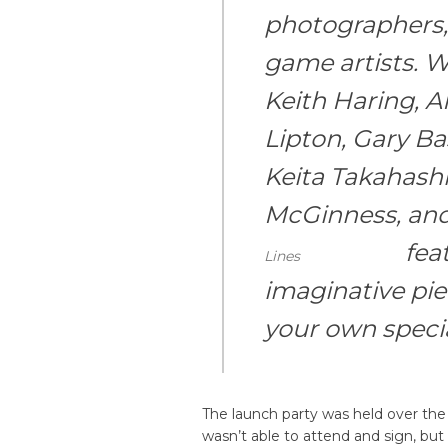
photographers, 
game artists. W
Keith Haring, A
Lipton, Gary B
Keita Takahashi
McGinness, an
fea
Lines
imaginative pie
your own specia
The launch party was held over th
wasn’t able to attend and sign, bu