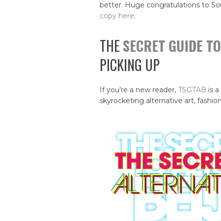
better. Huge congratulations to So
copy here
.
THE
SECRET GUIDE TO
PICKING UP
If you’re a new reader,
TSGTAB
is a
skyrocketing alternative art, fashion