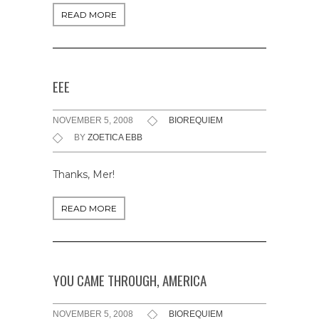
READ MORE
EEE
NOVEMBER 5, 2008
BIOREQUIEM
BY
ZOETICA EBB
Thanks, Mer!
READ MORE
YOU CAME THROUGH, AMERICA
NOVEMBER 5, 2008
BIOREQUIEM