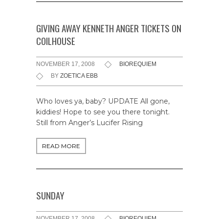
GIVING AWAY KENNETH ANGER TICKETS ON
COILHOUSE
NOVEMBER 17, 2008
BIOREQUIEM
BY
ZOETICA EBB
Who loves ya, baby? UPDATE All gone,
kiddies! Hope to see you there tonight.
Still from Anger’s Lucifer Rising
READ MORE
SUNDAY
NOVEMBER 17, 2008
BIOREQUIEM