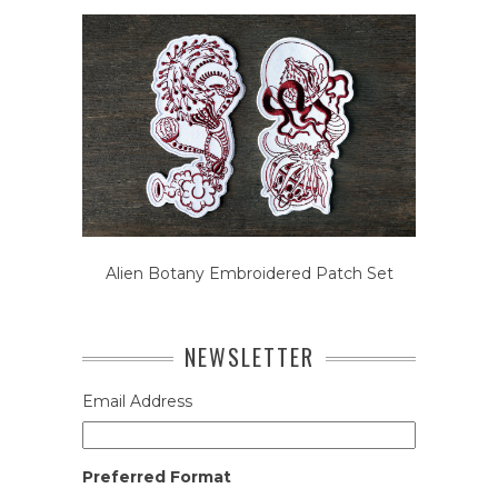
Alien Botany Embroidered Patch Set
NEWSLETTER
Email Address
Preferred Format