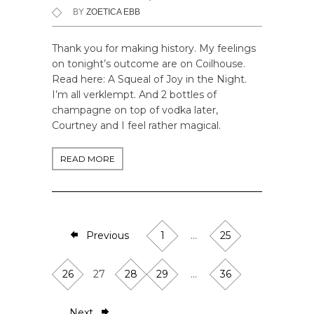
BY
ZOETICA EBB
Thank you for making history. My feelings
on tonight’s outcome are on Coilhouse.
Read here: A Squeal of Joy in the Night.
I’m all verklempt. And 2 bottles of
champagne on top of vodka later,
Courtney and I feel rather magical.
READ MORE
Previous
1
…
25
26
27
28
29
…
36
Next