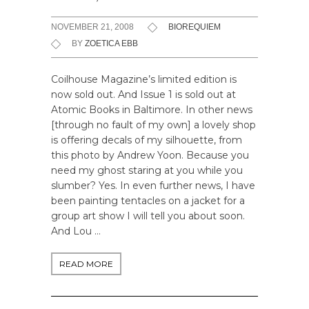
NOVEMBER 21, 2008
BIOREQUIEM
BY
ZOETICA EBB
Coilhouse Magazine’s limited edition is
now sold out. And Issue 1 is sold out at
Atomic Books in Baltimore. In other news
[through no fault of my own] a lovely shop
is offering decals of my silhouette, from
this photo by Andrew Yoon. Because you
need my ghost staring at you while you
slumber? Yes. In even further news, I have
been painting tentacles on a jacket for a
group art show I will tell you about soon.
And Lou …
READ MORE