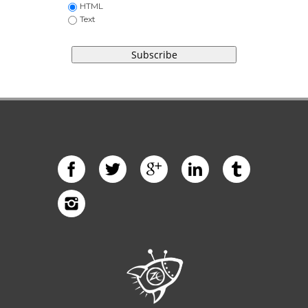
HTML
Text