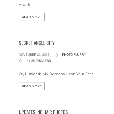
A walk
READ MORE
SECRET ANGEL CITY
NOVEMBER 21, 2008
PHOTO FLURRY
BY
ZOETICA EBB
Or, I Unleash My Demons Upon Your Face
READ MORE
UPDATES, NO HAIR PHOTOS