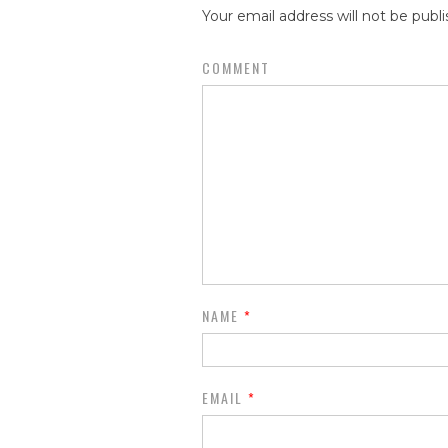
Your email address will not be publi
COMMENT
NAME
*
EMAIL
*