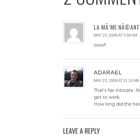
LA MÃ´ME NÃ©ANT
MAY 23, 2008 AT 5:58 AM
wow!!
ADARAEL
MAY 23, 2008 AT 11:10 AM
That’s fair intricate.
get to work.
How long did the head
LEAVE A REPLY