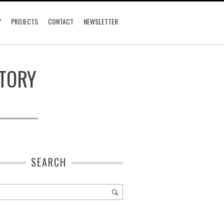
Y
PROJECTS
CONTACT
NEWSLETTER
CTORY
SEARCH