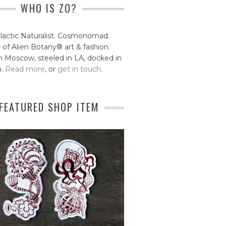
WHO IS ZO?
lactic Naturalist. Cosmonomad.
 of Alien Botany® art & fashion.
 Moscow, steeled in LA, docked in
n.
Read more
, or
get in touch
.
FEATURED SHOP ITEM