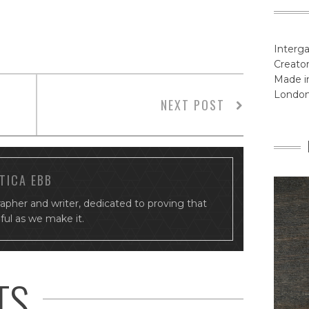
Interga
Creator
Made in
Londo
NEXT POST
TICA EBB
rapher and writer, dedicated to proving that
tiful as we make it.
TS