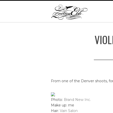
VIOL
From one of the Denver shoots, fo
Photo:
Brand New Inc.
Make up: me
Hair:
Vain Salon