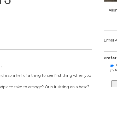
Alie
/
Email 
Prefer
H
/
T
 And also a hell of a thing to see first thing when you
piece take to arrange? Or is it sitting on a base?