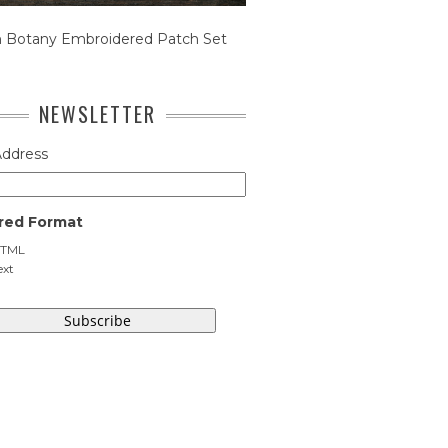
n Botany Embroidered Patch Set
NEWSLETTER
Address
red Format
TML
ext