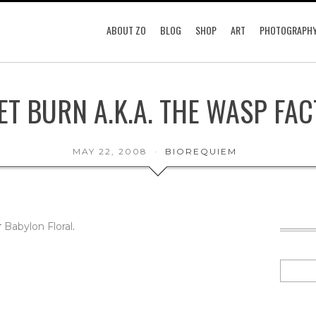
ABOUT ZO
BLOG
SHOP
ART
PHOTOGRAPH
ET BURN A.K.A. THE WASP FA
MAY 22, 2008
BIOREQUIEM
r
Babylon Floral
.