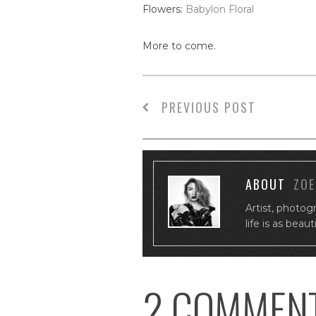
Flowers:
Babylon Floral
More to come.
PREVIOUS POST
ABOUT
ZOE
Artist, photog
life is as beau
2 COMMEN