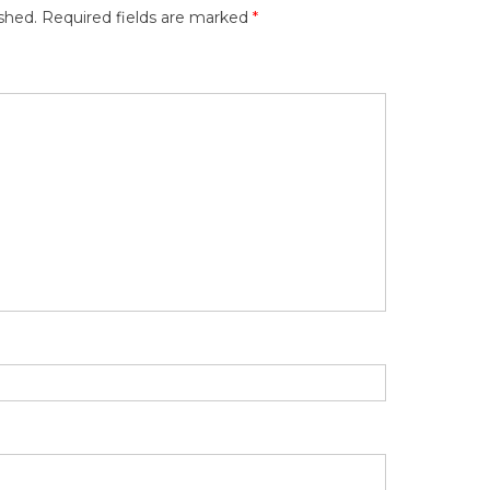
shed.
Required fields are marked
*