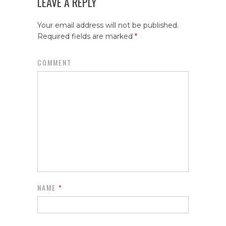
LEAVE A REPLY
Your email address will not be published.
Required fields are marked
*
COMMENT
NAME
*