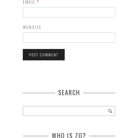
EMAIL
*
WEBSITE
SEARCH
WHO IS ZO?