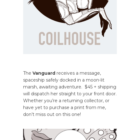
The
Vanguard
receives a message,
spaceship safely docked in a moon-lit
marsh, awaiting adventure. $45 + shipping
will dispatch her straight to your front door.
Whether you’re a returning collector, or
have yet to purchase a print from me,
don’t miss out on this one!