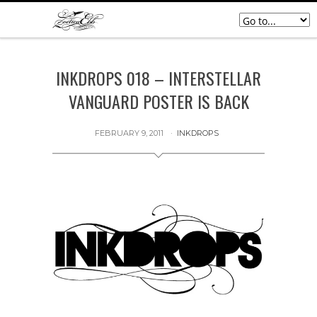
INKDROPS 018 – INTERSTELLAR
VANGUARD POSTER IS BACK
FEBRUARY 9, 2011
INKDROPS