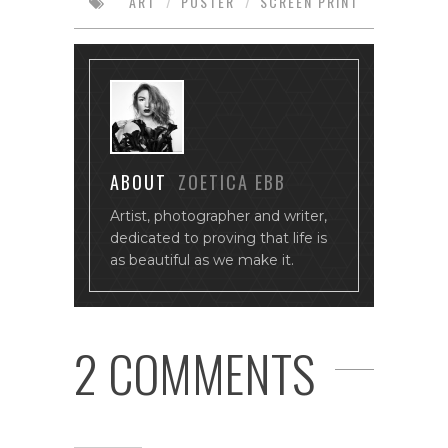
ART
/
POSTER
/
SCREEN PRINT
ABOUT
ZOETICA EBB
Artist, photographer and writer,
dedicated to proving that life is
as beautiful as we make it.
2 COMMENTS