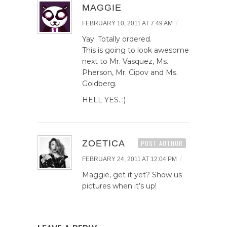
MAGGIE
/
FEBRUARY 10, 2011 AT 7:49 AM
Yay. Totally ordered.
This is going to look awesome
next to Mr. Vasquez, Ms.
Pherson, Mr. Cipov and Ms.
Goldberg.
HELL YES. :)
ZOETICA
POST AUTHOR
/
FEBRUARY 24, 2011 AT 12:04 PM
Maggie, get it yet? Show us
pictures when it’s up!