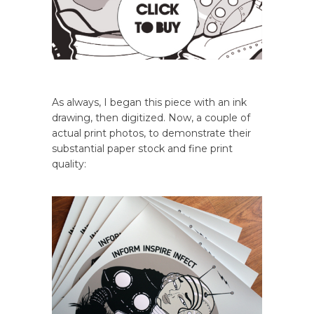
As always, I began this piece with an ink
drawing, then digitized. Now, a couple of
actual print photos, to demonstrate their
substantial paper stock and fine print
quality: