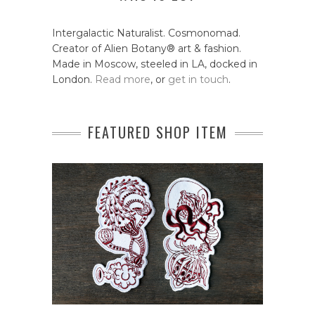
Intergalactic Naturalist. Cosmonomad.
Creator of Alien Botany® art & fashion.
Made in Moscow, steeled in LA, docked in
London.
Read more
, or
get in touch
.
FEATURED SHOP ITEM