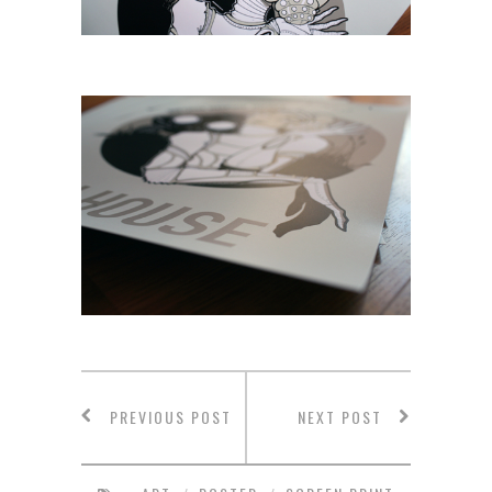
PREVIOUS POST
NEXT POST