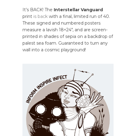
It’s BACK! The
Interstellar Vanguard
print
is back
with a final, limited run of 40.
These signed and numbered posters
measure a lavish 18×24″, and are screen-
printed in shades of sepia on a backdrop of
palest sea foam. Guaranteed to turn any
wall into a cosmic playground!