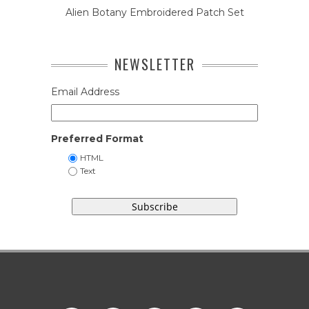
Alien Botany Embroidered Patch Set
NEWSLETTER
Email Address
Preferred Format
HTML
Text