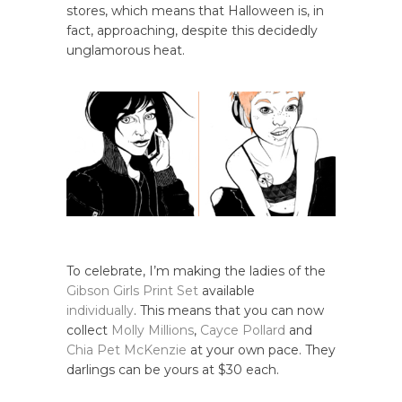
stores, which means that Halloween is, in
fact, approaching, despite this decidedly
unglamorous heat.
To celebrate, I’m making the ladies of the
Gibson Girls Print Set
available
individually
. This means that you can now
collect
Molly Millions
,
Cayce Pollard
and
Chia Pet McKenzie
at your own pace. They
darlings can be yours at $30 each.