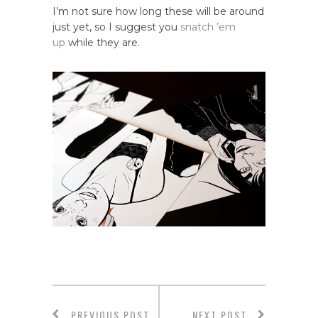
I’m not sure how long these will be around
just yet, so I suggest you
snatch ’em
up
while they are.
PREVIOUS POST
NEXT POST