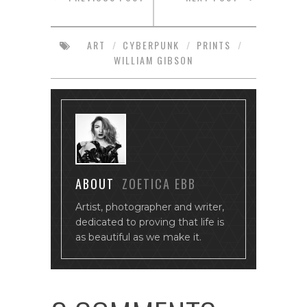
ART
/
CYBERPUNK
/
PRINTS
/
WILLIAM GIBSON
ABOUT
ZOETICA EBB
Artist, photographer and writer,
dedicated to proving that life is
as beautiful as we make it.