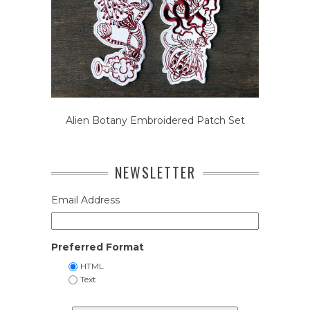
Alien Botany Embroidered Patch Set
NEWSLETTER
Email Address
Preferred Format
HTML
Text