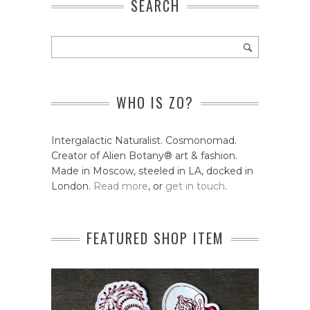
SEARCH
WHO IS ZO?
Intergalactic Naturalist. Cosmonomad.
Creator of Alien Botany® art & fashion.
Made in Moscow, steeled in LA, docked in
London.
Read more
, or
get in touch
.
FEATURED SHOP ITEM