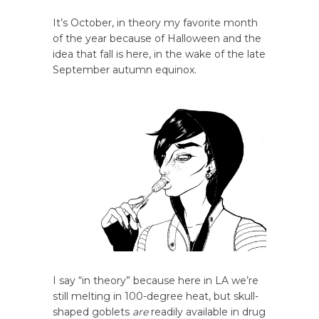
It’s October, in theory my favorite month
of the year because of Halloween and the
idea that fall is here, in the wake of the late
September autumn equinox.
I say “in theory” because here in LA we’re
still melting in 100-degree heat, but skull-
shaped goblets
are
readily available in drug