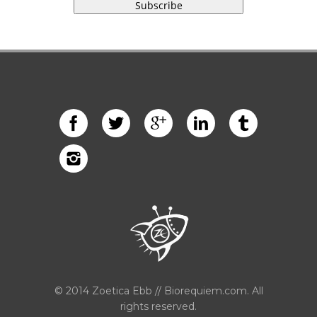
© 2014 Zoetica Ebb // Biorequiem.com. All
rights reserved.