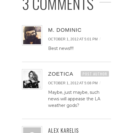
3 COMMENTS
M. DOMINIC
/
OCTOBER 1, 2012 AT 5:01 PM
Best news!!!!
ZOETICA
POST AUTHOR
/
OCTOBER 1, 2012 AT 5:08 PM
Maybe, just maybe, such
news will appease the LA
weather gods?
ALEX KARELIS