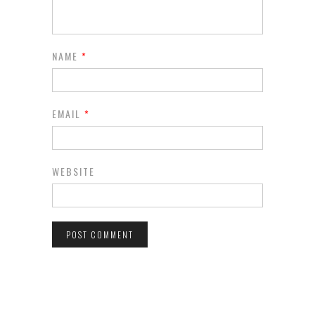
NAME
*
EMAIL
*
WEBSITE