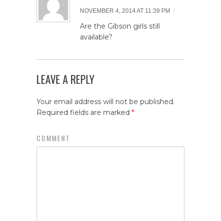
/
NOVEMBER 4, 2014 AT 11:39 PM
Are the Gibson girls still
available?
LEAVE A REPLY
Your email address will not be published.
Required fields are marked
*
COMMENT