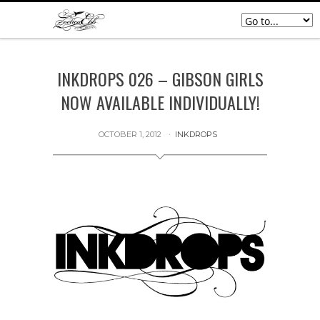
INKDROPS 026 – GIBSON GIRLS
NOW AVAILABLE INDIVIDUALLY!
OCTOBER 1, 2012
INKDROPS