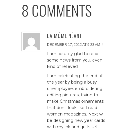
8 COMMENTS
LA MÔME NÉANT
/
DECEMBER 17, 2012 AT 9:23 AM
I am actually glad to read
some news from you, even
kind of relieved.
I am celebrating the end of
the year by being a busy
unemployee: embroidering,
editing pictures, trying to
make Christmas ornaments
that don’t look like I read
women magazines. Next will
be designing new year cards
with my ink and quills set.