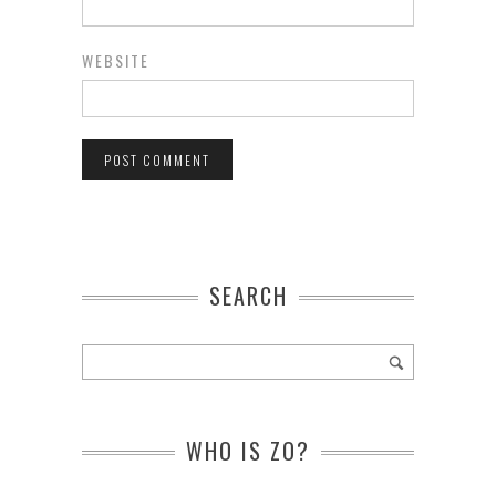
WEBSITE
SEARCH
WHO IS ZO?