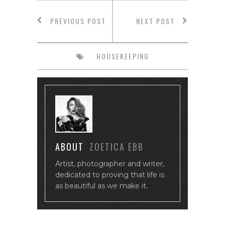
PREVIOUS POST
NEXT POST
HOUSEKEEPING
ABOUT
ZOETICA EBB
Artist, photographer and writer,
dedicated to proving that life is
as beautiful as we make it.