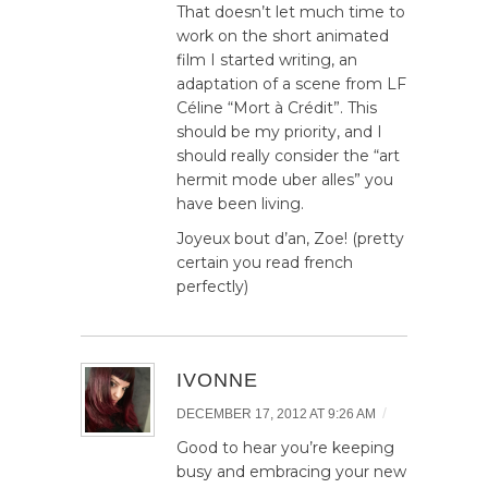
That doesn’t let much time to
work on the short animated
film I started writing, an
adaptation of a scene from LF
Céline “Mort à Crédit”. This
should be my priority, and I
should really consider the “art
hermit mode uber alles” you
have been living.
Joyeux bout d’an, Zoe! (pretty
certain you read french
perfectly)
IVONNE
/
DECEMBER 17, 2012 AT 9:26 AM
Good to hear you’re keeping
busy and embracing your new