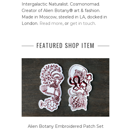
Intergalactic Naturalist. Cosmonomad.
Creator of Alien Botany® art & fashion.
Made in Moscow, steeled in LA, docked in
London.
Read more
, or
get in touch
.
FEATURED SHOP ITEM
Alien Botany Embroidered Patch Set