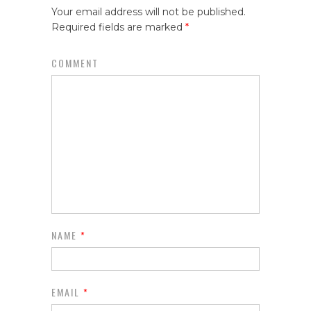
Your email address will not be published.
Required fields are marked
*
COMMENT
NAME
*
EMAIL
*