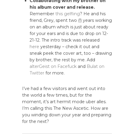
Collaborating with my brother on
his album cover and release.
Remember
this gelfling
? He and his
friend, Grey, spent two (!) years working
on an album which is just about ready
for your ears and is due to drop on 12-
21-12. The intro track was released
here
yesterday – check it out and
sneak peek the cover art, too – drawing
by brother, the rest by me. Add
alterGeist on Facefuck
and
Bulat on
Twitter
for more.
I’ve had a few visitors and went out into
the world a few times, but for the
moment, it’s art hermit mode uber alles.
I’m calling this The New Ascetic. How are
you winding down your year and preparing
for the next?