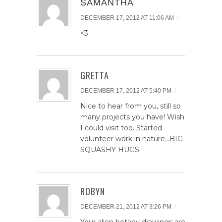
SAMANTHA
/
DECEMBER 17, 2012 AT 11:06 AM
<3
GRETTA
/
DECEMBER 17, 2012 AT 5:40 PM
Nice to hear from you, still so
many projects you have! Wish
I could visit too. Started
volunteer work in nature…BIG
SQUASHY HUGS
ROBYN
/
DECEMBER 21, 2012 AT 3:26 PM
Your alien botany drawings are