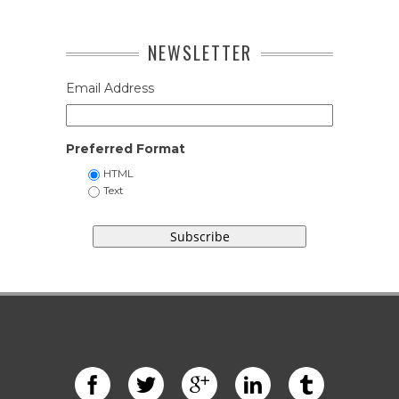
NEWSLETTER
Email Address
Preferred Format
HTML
Text