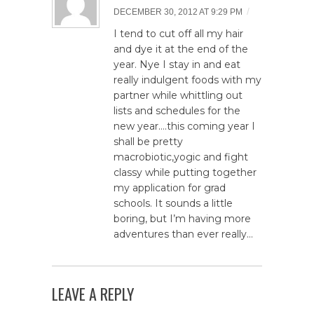
/
DECEMBER 30, 2012 AT 9:29 PM
I tend to cut off all my hair
and dye it at the end of the
year. Nye I stay in and eat
really indulgent foods with my
partner while whittling out
lists and schedules for the
new year….this coming year I
shall be pretty
macrobiotic,yogic and fight
classy while putting together
my application for grad
schools. It sounds a little
boring, but I’m having more
adventures than ever really…
LEAVE A REPLY