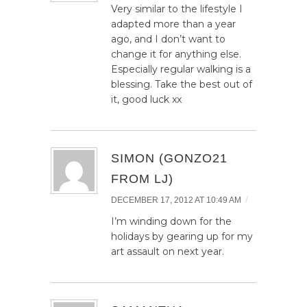
Very similar to the lifestyle I
adapted more than a year
ago, and I don’t want to
change it for anything else.
Especially regular walking is a
blessing. Take the best out of
it, good luck xx
SIMON (GONZO21
FROM LJ)
/
DECEMBER 17, 2012 AT 10:49 AM
I’m winding down for the
holidays by gearing up for my
art assault on next year.