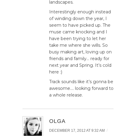
landscapes.
Interestingly enough instead
of winding down the year, I
seem to have picked up. The
muse came knocking and I
have been trying to let her
take me where she wills. So
busy making art, loving up on
friends and family… ready for
next year and Spring. It’s cold
here :)
Track sounds like it’s gonna be
awesome…. looking forward to
a whole release.
OLGA
/
DECEMBER 17, 2012 AT 9:32 AM