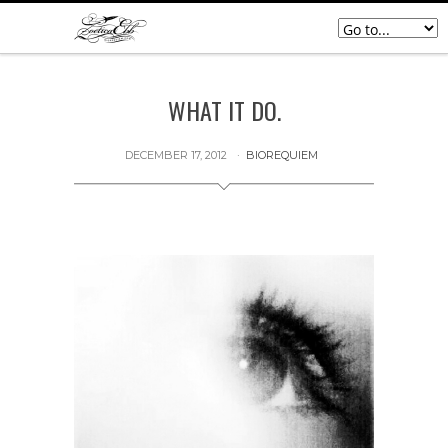
WHAT IT DO.
DECEMBER 17, 2012
BIOREQUIEM