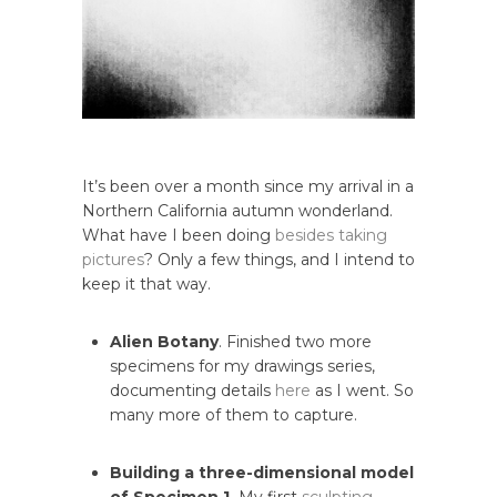
It’s been over a month since my arrival in a
Northern California autumn wonderland.
What have I been doing
besides
taking
pictures
? Only a few things, and I intend to
keep it that way.
Alien Botany
. Finished two more
specimens for my drawings series,
documenting details
here
as I went. So
many more of them to capture.
Building a three-dimensional model