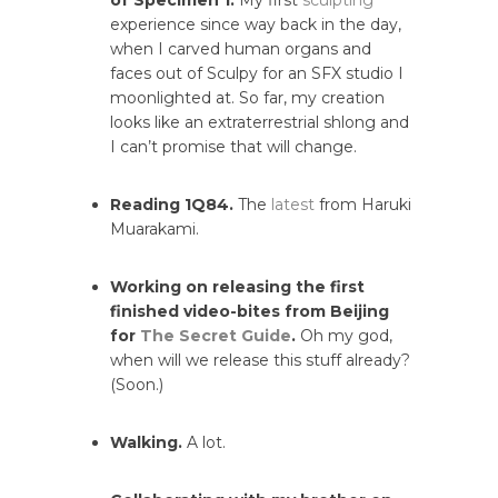
of Specimen 1.
My first
sculpting
experience since way back in the day,
when I carved human organs and
faces out of Sculpy for an SFX studio I
moonlighted at. So far, my creation
looks like an extraterrestrial shlong and
I can’t promise that will change.
Reading 1Q84.
The
latest
from Haruki
Muarakami.
Working on releasing the first
finished video-bites from Beijing
for
The Secret Guide
.
Oh my god,
when will we release this stuff already?
(Soon.)
Walking.
A lot.