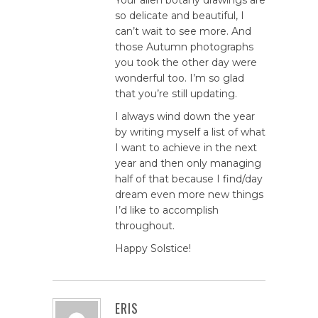
so delicate and beautiful, I
can’t wait to see more. And
those Autumn photographs
you took the other day were
wonderful too. I’m so glad
that you’re still updating.
I always wind down the year
by writing myself a list of what
I want to achieve in the next
year and then only managing
half of that because I find/day
dream even more new things
I’d like to accomplish
throughout.
Happy Solstice!
ERIS