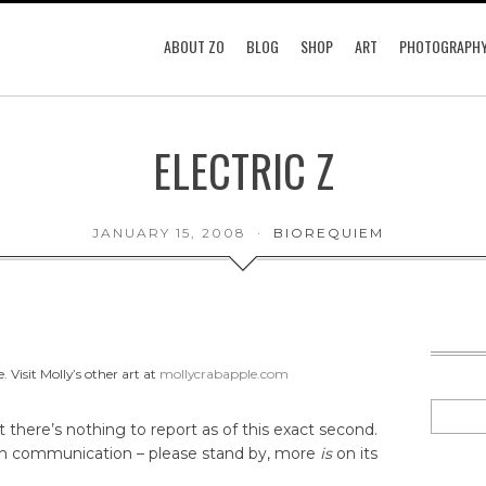
ABOUT ZO
BLOG
SHOP
ART
PHOTOGRAPH
ELECTRIC Z
JANUARY 15, 2008
BIOREQUIEM
 Visit Molly’s other art at
mollycrabapple.com
t there’s nothing to report as of this exact second.
ith communication – please stand by, more
is
on its