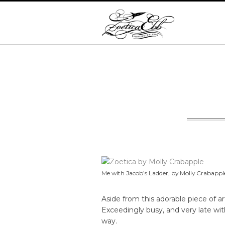
Me with Jacob’s Ladder, by Molly Crabapple.
Aside from this adorable piece of ar
Exceedingly busy, and very late w
way.