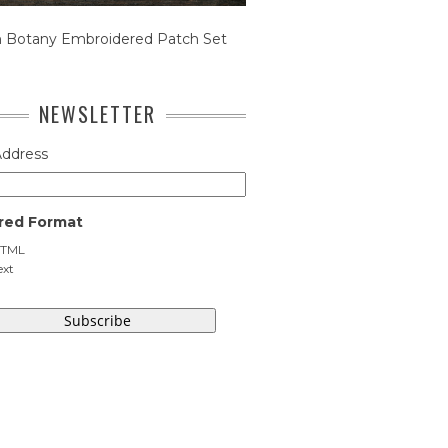
n Botany Embroidered Patch Set
NEWSLETTER
Address
red Format
TML
ext