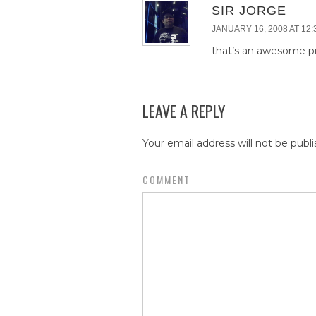
SIR JORGE
JANUARY 16, 2008 AT 12:
that’s an awesome p
LEAVE A REPLY
Your email address will not be publi
COMMENT