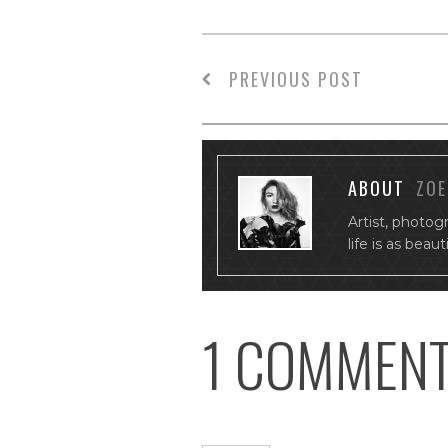
PREVIOUS POST
ABOUT
ZOE
Artist, photog
life is as beau
1 COMMEN