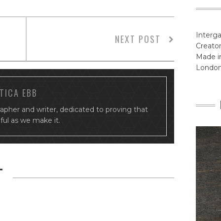
Interga
NEXT POST
Creator
Made in
Londo
TICA EBB
rapher and writer, dedicated to proving that
tiful as we make it.
T