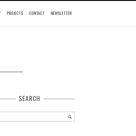
Y
PROJECTS
CONTACT
NEWSLETTER
SEARCH