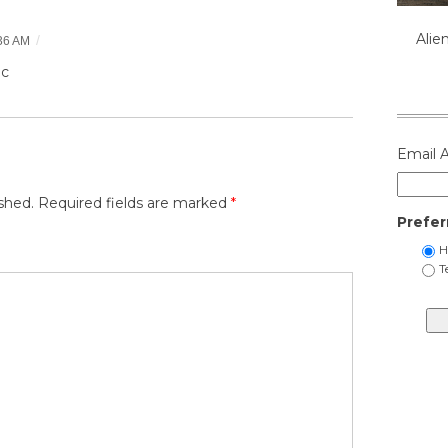
Alie
/
36 AM
ic
Email 
shed.
Required fields are marked
*
Prefer
H
T