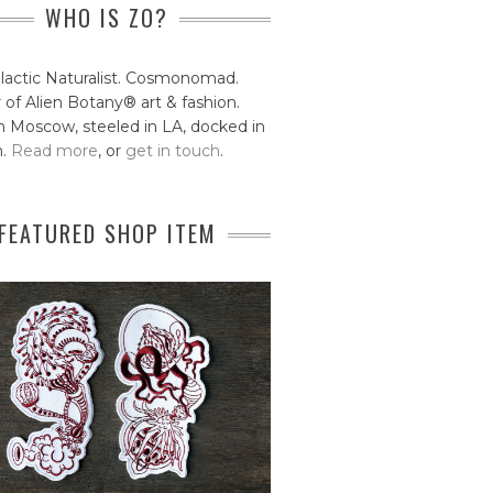
WHO IS ZO?
lactic Naturalist. Cosmonomad.
 of Alien Botany® art & fashion.
 Moscow, steeled in LA, docked in
n.
Read more
, or
get in touch
.
FEATURED SHOP ITEM