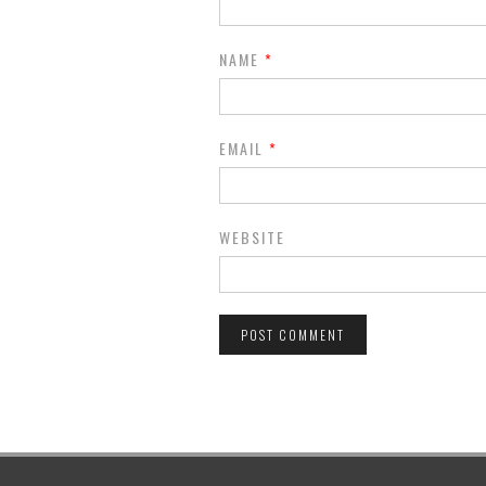
NAME
*
EMAIL
*
WEBSITE