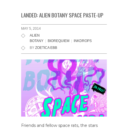
LANDED: ALIEN BOTANY SPACE PASTE-UP
MAY 5, 2014
ALIEN
BOTANY
|
BIOREQUIEM
|
INKDROPS
BY
ZOETICA EBB
Friends and fellow space rats, the stars