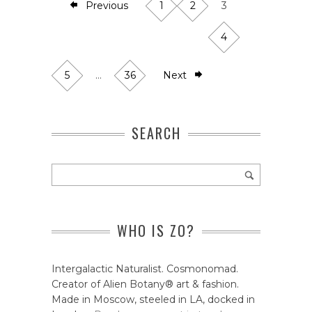
Previous
1
2
3
4
5
…
36
Next
SEARCH
WHO IS ZO?
Intergalactic Naturalist. Cosmonomad.
Creator of Alien Botany® art & fashion.
Made in Moscow, steeled in LA, docked in