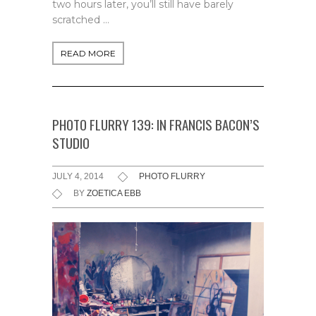
two hours later, you’ll still have barely
scratched …
READ MORE
PHOTO FLURRY 139: IN FRANCIS BACON’S
STUDIO
JULY 4, 2014
PHOTO FLURRY
BY
ZOETICA EBB