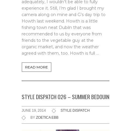
adequately, I wouldn’t be able to fully
experience it. Still, I’m glad I brought my
camera along on mine and G’s day trip to
Howth last weekend. Howth is a little
fishing town neat Dubiln that was
recommended to us by everyone from
friends to the vegetable guy at the
organic market, and now the weather
agreed with them, too. Howth is full …
READ MORE
STYLE DISPATCH 026 – SUMMER BEDOUIN
JUNE 19, 2014
STYLE DISPATCH
BY
ZOETICA EBB