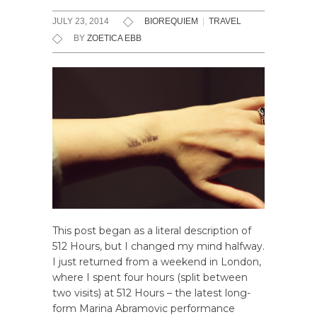
JULY 23, 2014
BIOREQUIEM
|
TRAVEL
BY
ZOETICA EBB
This post began as a literal description of
512 Hours, but I changed my mind halfway.
I just returned from a weekend in London,
where I spent four hours (split between
two visits) at 512 Hours – the latest long-
form Marina Abramovic performance