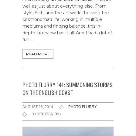
well as just about everything else. From
style, SciFi and the art world, to living the
cosmonomad life, working in multiple
mediums and finding balance, this in-
depth interview has it all! And I had a lot of
fun …
READ MORE
PHOTO FLURRY 141: SUMMONING STORMS
ON THE ENGLISH COAST
AUGUST 26, 2014
PHOTO FLURRY
BY
ZOETICA EBB