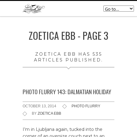
ZOETICA EBB - PAGE 3
ZOETICA EBB
HAS 535
ARTICLES PUBLISHED.
PHOTO FLURRY 143: DALMATIAN HOLIDAY
OCTOBER 13, 2014
PHOTO FLURRY
BY
ZOETICA EBB
I’m in Ljubljana again, tucked into the
corner of an oversize couch next to an