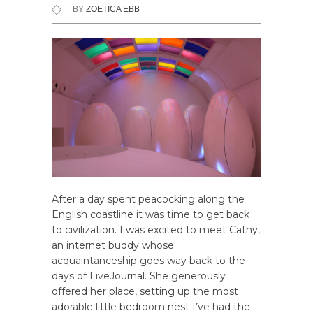
BY
ZOETICA EBB
After a day spent peacocking along the
English coastline it was time to get back
to civilization. I was excited to meet Cathy,
an internet buddy whose
acquaintanceship goes way back to the
days of LiveJournal. She generously
offered her place, setting up the most
adorable little bedroom nest I’ve had the