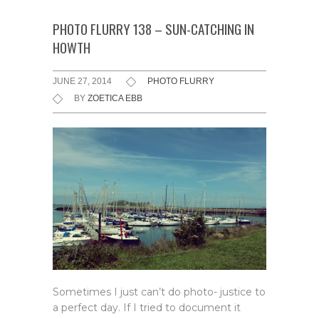
PHOTO FLURRY 138 – SUN-CATCHING IN
HOWTH
JUNE 27, 2014
PHOTO FLURRY
BY
ZOETICA EBB
Sometimes I just can’t do photo- justice to
a perfect day. If I tried to document it