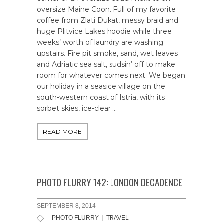
oversize Maine Coon. Full of my favorite
coffee from Zlati Dukat, messy braid and
huge Plitvice Lakes hoodie while three
weeks’ worth of laundry are washing
upstairs. Fire pit smoke, sand, wet leaves
and Adriatic sea salt, sudsin’ off to make
room for whatever comes next. We began
our holiday in a seaside village on the
south-western coast of Istria, with its
sorbet skies, ice-clear …
READ MORE
PHOTO FLURRY 142: LONDON DECADENCE
SEPTEMBER 8, 2014
PHOTO FLURRY
|
TRAVEL