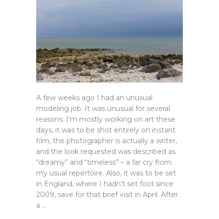
A few weeks ago I had an unusual
modeling job. It was unusual for several
reasons: I’m mostly working on art these
days, it was to be shot entirely on instant
film, the photographer is actually a writer,
and the look requested was described as
“dreamy” and “timeless” – a far cry from
my usual repertoire. Also, it was to be set
in England, where I hadn’t set foot since
2009, save for that brief visit in April. After
a …