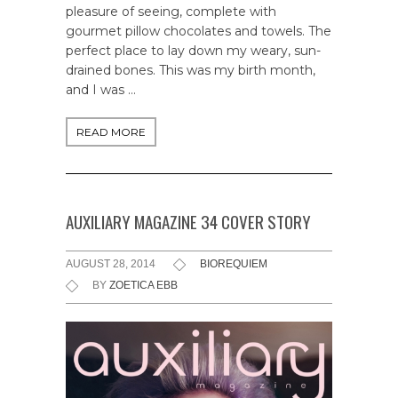
pleasure of seeing, complete with
gourmet pillow chocolates and towels. The
perfect place to lay down my weary, sun-
drained bones. This was my birth month,
and I was …
READ MORE
AUXILIARY MAGAZINE 34 COVER STORY
AUGUST 28, 2014
BIOREQUIEM
BY
ZOETICA EBB