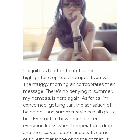
Ubiquitous too-tight cutoffs and
highlighter crop tops trumpet its arrival.
The muggy morning air corroborates their
message. There’s no denying it: summer,
my nemesis, is here again. As far as I’m
concerned, getting tan, the sensation of
being hot, and summer style can all go to
hell. Ever notice how much better
everyone looks when temperatures drop
and the scarves, boots and coats come
out? Summer is the opposite of that. If