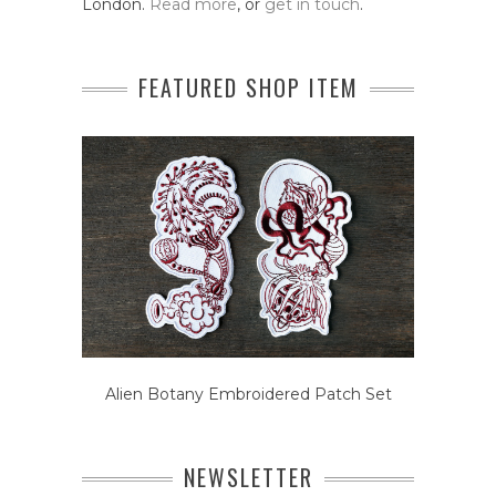
London.
Read more
, or
get in touch
.
FEATURED SHOP ITEM
Alien Botany Embroidered Patch Set
NEWSLETTER