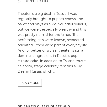
BY
ZOETICA EBB
Theater is a big deal in Russia. I was
regularly brought to puppet shows, the
ballet and plays as a kid. Sounds luxurious,
but we were’t especially wealthy and this
was pretty normal for the times. The
performing arts were known, respected,
televised – they were part of everyday life.
And for better or worse, theater is still a
dominant ingredient in Russia’s pop-
culture cake. In addition to TV and music
celebrity, stage celebrity remains a Big
Deal in Russia, which …
READ MORE
PRISMATIC GLASSHOUSES AND