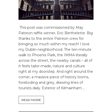
This post was commissioned by May
Patreon raffle winner, Eric Berthelette. Big
thanks to the entire Patreon crew for
bringing so much within my reach! I love
my Dublin neighborhood. The ten-minute
walk to Phoenix Park, the IMMA literally
across the street, the nearby canals – all of
it feels tailor-made, nature and culture
right at my doorstep. And right around the
corner, a massive piece of history looms,
foreboding and grey, drawing lines of
tourists daily. Exterior of Kilmainham …
READ MORE