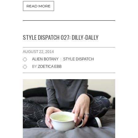
READ MORE
STYLE DISPATCH 027: DILLY-DALLY
AUGUST 22, 2014
ALIEN BOTANY
|
STYLE DISPATCH
BY
ZOETICA EBB