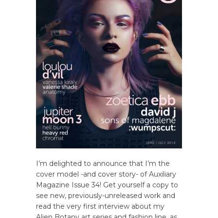
I’m delighted to announce that I’m the
cover model -and cover story- of Auxiliary
Magazine Issue 34! Get yourself a copy to
see new, previously-unreleased work and
read the very first interview about my
Alien Botany art series and fashion line, as