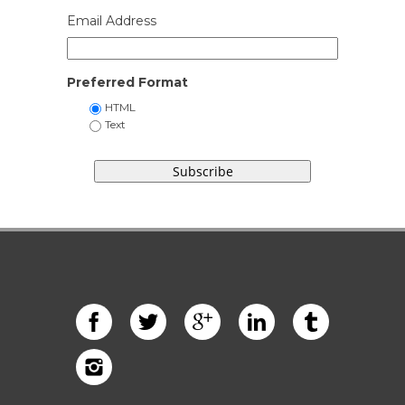
Email Address
Preferred Format
HTML
Text