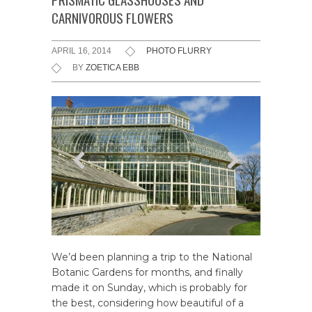
CARNIVOROUS FLOWERS
APRIL 16, 2014
PHOTO FLURRY
BY
ZOETICA EBB
We’d been planning a trip to the National
Botanic Gardens for months, and finally
made it on Sunday, which is probably for
the best, considering how beautiful of a