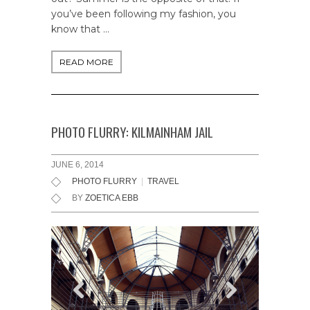
you’ve been following my fashion, you
know that …
READ MORE
PHOTO FLURRY: KILMAINHAM JAIL
JUNE 6, 2014
PHOTO FLURRY
|
TRAVEL
BY
ZOETICA EBB