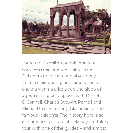
There are 1.5 million people buried at
Glasnevin cemetery – that’s more
Dubliners than there are alive today.
Ireland’s historical giants and nameless
cholera victims alike sleep the sleep of
ages in this grassy sprawl, with Daniel
O’Connell, Charles Stewart Parnell and
Michael Collins among Glasnevin’s most
famous residents. The history here is so
rich and dense, it absolutely pays to take a
tour with one of the guides – and almost