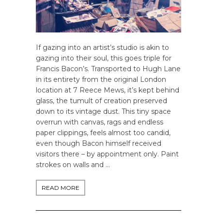
If gazing into an artist’s studio is akin to
gazing into their soul, this goes triple for
Francis Bacon’s. Transported to Hugh Lane
in its entirety from the original London
location at 7 Reece Mews, it’s kept behind
glass, the tumult of creation preserved
down to its vintage dust. This tiny space
overrun with canvas, rags and endless
paper clippings, feels almost too candid,
even though Bacon himself received
visitors there – by appointment only. Paint
strokes on walls and …
READ MORE