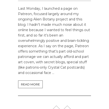
Last Monday, I launched a page on
Patreon, focused largely around my
ongoing Alien Botany project and this
blog. I hadn’t made much noise about it
online because I wanted to feel things out
first, and so far it’s been an
overwhelmingly positive and brain-tickling
experience. As I say on the page, Patreon
offers something that’s part old-school
patronage we can actually afford and part
art coven, with secret blogs, special stuff
(like patrons-only Crystal Cat postcards)
and occasional face …
READ MORE