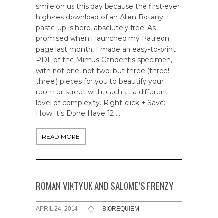
smile on us this day because the first-ever
high-res download of an Alien Botany
paste-up is here, absolutely free! As
promised when I launched my Patreon
page last month, I made an easy-to-print
PDF of the Mimus Candentis specimen,
with not one, not two, but three (three!
three!) pieces for you to beautify your
room or street with, each at a different
level of complexity. Right-click + Save:
How It’s Done Have 12 …
READ MORE
ROMAN VIKTYUK AND SALOME’S FRENZY
APRIL 24, 2014
BIOREQUIEM