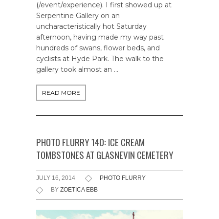
(/event/experience). I first showed up at
Serpentine Gallery on an
uncharacteristically hot Saturday
afternoon, having made my way past
hundreds of swans, flower beds, and
cyclists at Hyde Park. The walk to the
gallery took almost an …
READ MORE
PHOTO FLURRY 140: ICE CREAM
TOMBSTONES AT GLASNEVIN CEMETERY
JULY 16, 2014
PHOTO FLURRY
BY
ZOETICA EBB