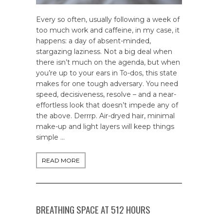
Every so often, usually following a week of
too much work and caffeine, in my case, it
happens: a day of absent-minded,
stargazing laziness. Not a big deal when
there isn’t much on the agenda, but when
you’re up to your ears in To-dos, this state
makes for one tough adversary. You need
speed, decisiveness, resolve – and a near-
effortless look that doesn’t impede any of
the above. Derrrp. Air-dryed hair, minimal
make-up and light layers will keep things
simple …
READ MORE
BREATHING SPACE AT 512 HOURS