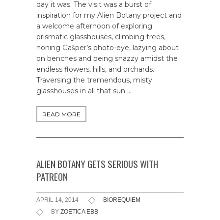
day it was. The visit was a burst of
inspiration for my Alien Botany project and
a welcome afternoon of exploring
prismatic glasshouses, climbing trees,
honing Gašper’s photo-eye, lazying about
on benches and being snazzy amidst the
endless flowers, hills, and orchards.
Traversing the tremendous, misty
glasshouses in all that sun …
READ MORE
ALIEN BOTANY GETS SERIOUS WITH
PATREON
APRIL 14, 2014
BIOREQUIEM
BY
ZOETICA EBB