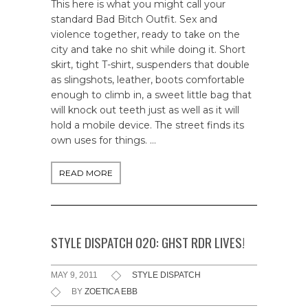
This here is what you might call your
standard Bad Bitch Outfit. Sex and
violence together, ready to take on the
city and take no shit while doing it. Short
skirt, tight T-shirt, suspenders that double
as slingshots, leather, boots comfortable
enough to climb in, a sweet little bag that
will knock out teeth just as well as it will
hold a mobile device. The street finds its
own uses for things. …
READ MORE
STYLE DISPATCH 020: GHST RDR LIVES!
MAY 9, 2011
STYLE DISPATCH
BY
ZOETICA EBB