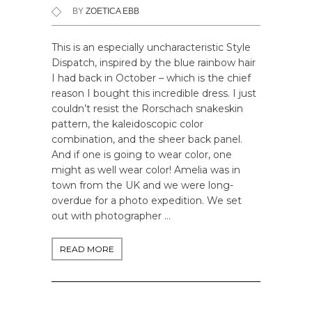
BY
ZOETICA EBB
This is an especially uncharacteristic Style
Dispatch, inspired by the blue rainbow hair
I had back in October – which is the chief
reason I bought this incredible dress. I just
couldn’t resist the Rorschach snakeskin
pattern, the kaleidoscopic color
combination, and the sheer back panel.
And if one is going to wear color, one
might as well wear color! Amelia was in
town from the UK and we were long-
overdue for a photo expedition. We set
out with photographer …
READ MORE