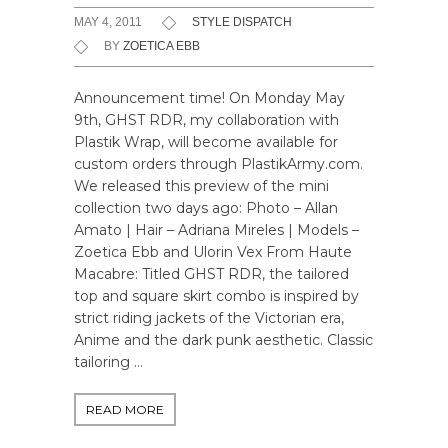
MAY 4, 2011
STYLE DISPATCH
BY
ZOETICA EBB
Announcement time! On Monday May
9th, GHST RDR, my collaboration with
Plastik Wrap, will become available for
custom orders through PlastikArmy.com.
We released this preview of the mini
collection two days ago: Photo – Allan
Amato | Hair – Adriana Mireles | Models –
Zoetica Ebb and Ulorin Vex From Haute
Macabre: Titled GHST RDR, the tailored
top and square skirt combo is inspired by
strict riding jackets of the Victorian era,
Anime and the dark punk aesthetic. Classic
tailoring …
READ MORE