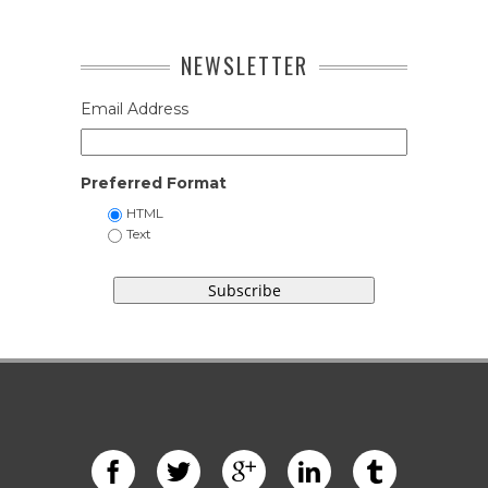
NEWSLETTER
Email Address
Preferred Format
HTML
Text