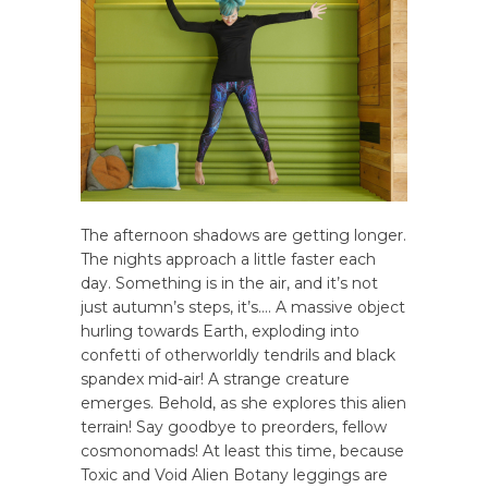
The afternoon shadows are getting longer.
The nights approach a little faster each
day. Something is in the air, and it’s not
just autumn’s steps, it’s…. A massive object
hurling towards Earth, exploding into
confetti of otherworldly tendrils and black
spandex mid-air! A strange creature
emerges. Behold, as she explores this alien
terrain! Say goodbye to preorders, fellow
cosmonomads! At least this time, because
Toxic and Void Alien Botany leggings are