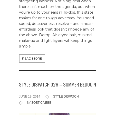
stargazing laziness. Not a big deal when
there isn’t much on the agenda, but when
you’re up to your ears in To-dos, this state
makes for one tough adversary. You need
speed, decisiveness, resolve – and a near-
effortless look that doesn’t impede any of
the above. Derrrp. Air-dryed hair, minimal
make-up and light layers will keep things
simple …
READ MORE
STYLE DISPATCH 026 – SUMMER BEDOUIN
JUNE 19, 2014
STYLE DISPATCH
BY
ZOETICA EBB