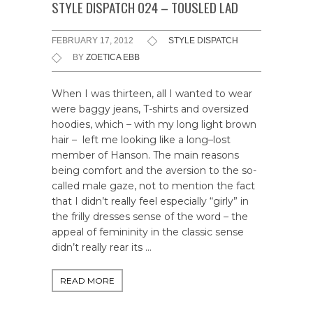
STYLE DISPATCH 024 – TOUSLED LAD
FEBRUARY 17, 2012
STYLE DISPATCH
BY
ZOETICA EBB
When I was thirteen, all I wanted to wear
were baggy jeans, T-shirts and oversized
hoodies, which – with my long light brown
hair – left me looking like a long–lost
member of Hanson. The main reasons
being comfort and the aversion to the so-
called male gaze, not to mention the fact
that I didn’t really feel especially “girly” in
the frilly dresses sense of the word – the
appeal of femininity in the classic sense
didn’t really rear its …
READ MORE