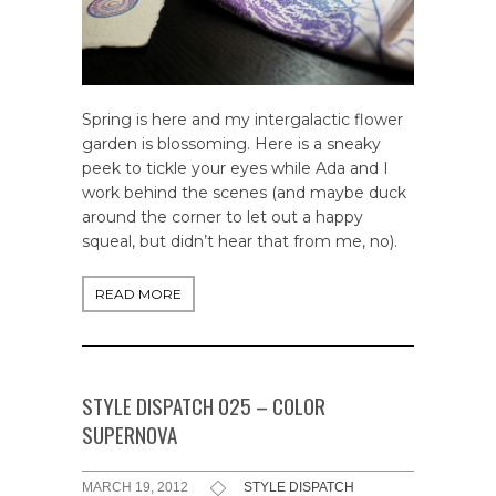
Spring is here and my intergalactic flower
garden is blossoming. Here is a sneaky
peek to tickle your eyes while Ada and I
work behind the scenes (and maybe duck
around the corner to let out a happy
squeal, but didn’t hear that from me, no).
READ MORE
STYLE DISPATCH 025 – COLOR
SUPERNOVA
MARCH 19, 2012
STYLE DISPATCH