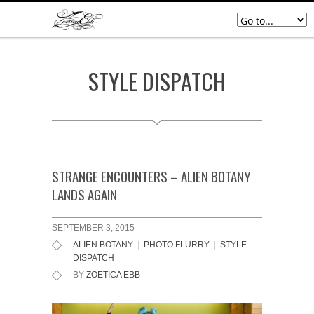
STYLE DISPATCH
STRANGE ENCOUNTERS – ALIEN BOTANY
LANDS AGAIN
SEPTEMBER 3, 2015
ALIEN BOTANY
|
PHOTO FLURRY
|
STYLE
DISPATCH
BY
ZOETICA EBB