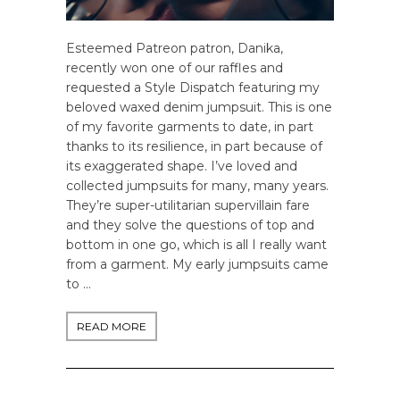
Esteemed Patreon patron, Danika,
recently won one of our raffles and
requested a Style Dispatch featuring my
beloved waxed denim jumpsuit. This is one
of my favorite garments to date, in part
thanks to its resilience, in part because of
its exaggerated shape. I’ve loved and
collected jumpsuits for many, many years.
They’re super-utilitarian supervillain fare
and they solve the questions of top and
bottom in one go, which is all I really want
from a garment. My early jumpsuits came
to …
READ MORE