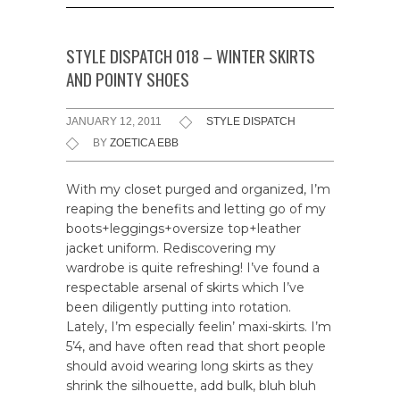
STYLE DISPATCH 018 – WINTER SKIRTS
AND POINTY SHOES
JANUARY 12, 2011
STYLE DISPATCH
BY
ZOETICA EBB
With my closet purged and organized, I’m
reaping the benefits and letting go of my
boots+leggings+oversize top+leather
jacket uniform. Rediscovering my
wardrobe is quite refreshing! I’ve found a
respectable arsenal of skirts which I’ve
been diligently putting into rotation.
Lately, I’m especially feelin’ maxi-skirts. I’m
5’4, and have often read that short people
should avoid wearing long skirts as they
shrink the silhouette, add bulk, bluh bluh