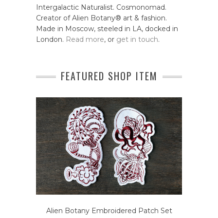
Intergalactic Naturalist. Cosmonomad.
Creator of Alien Botany® art & fashion.
Made in Moscow, steeled in LA, docked in
London.
Read more
, or
get in touch
.
FEATURED SHOP ITEM
Alien Botany Embroidered Patch Set