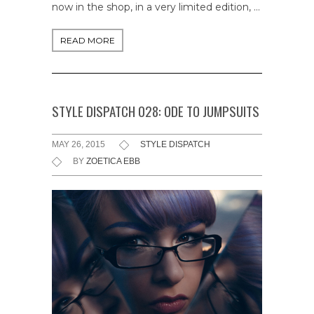
now in the shop, in a very limited edition, …
READ MORE
STYLE DISPATCH 028: ODE TO JUMPSUITS
MAY 26, 2015
STYLE DISPATCH
BY
ZOETICA EBB