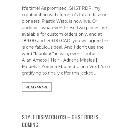
It’s time! As promised, GHST RDR, my
collaboration with Toronto’s future fashion
pioneers, Plastik Wrap, is now live. Or
undead – whatever! These two pieces are
available for custom orders only, and at
189.00 and 149.00 CAD, you will agree this
is one fabulous deal. And I don’t use the
word “fabulous” in vain, ever. Photos –
Allan Amato | Hair – Adriana Mireles |
Models – Zoetica Ebb and Ulorin Vex It’s so
gratifying to finally offer this jacket …
READ MORE
STYLE DISPATCH 019 – GHST RDR IS
COMING