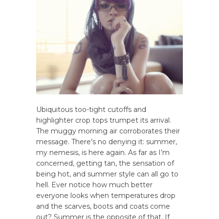
Ubiquitous too-tight cutoffs and
highlighter crop tops trumpet its arrival.
The muggy morning air corroborates their
message. There’s no denying it: summer,
my nemesis, is here again. As far as I’m
concerned, getting tan, the sensation of
being hot, and summer style can all go to
hell. Ever notice how much better
everyone looks when temperatures drop
and the scarves, boots and coats come
out? Summer is the opposite of that. If