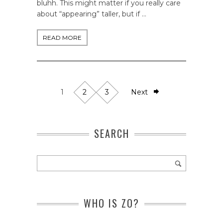
bluhh. This might matter if you really care
about “appearing” taller, but if …
READ MORE
1
2
3
Next
SEARCH
WHO IS ZO?