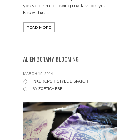
you’ve been following my fashion, you
know that …
READ MORE
ALIEN BOTANY BLOOMING
MARCH 19, 2014
INKDROPS
|
STYLE DISPATCH
BY
ZOETICA EBB