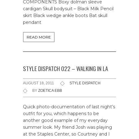
COMPONENTS Boxy dolman sleeve
cardigan Skull bodysuit – Black Milk Pencil
skirt Black wedge ankle boots Bat skull
pendant
READ MORE
STYLE DISPATCH 022 – WALKING IN LA
AUGUST 18, 2011
STYLE DISPATCH
BY
ZOETICA EBB
Quick photo-documentation of last night’s
outfit for you, which happens to be
another good example of my everyday
summer look. My friend Josh was playing
at the Staples Center, so Courtney and I