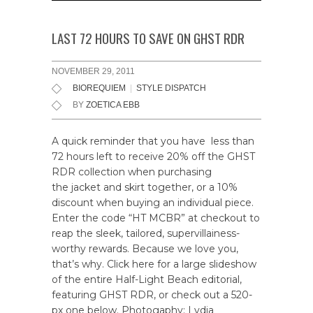
LAST 72 HOURS TO SAVE ON GHST RDR
NOVEMBER 29, 2011
BIOREQUIEM
|
STYLE DISPATCH
BY
ZOETICA EBB
A quick reminder that you have less than
72 hours left to receive 20% off the GHST
RDR collection when purchasing
the jacket and skirt together, or a 10%
discount when buying an individual piece.
Enter the code “HT MCBR” at checkout to
reap the sleek, tailored, supervillainess-
worthy rewards. Because we love you,
that’s why. Click here for a large slideshow
of the entire Half-Light Beach editorial,
featuring GHST RDR, or check out a 520-
px one below. Photogaphy: Lydia