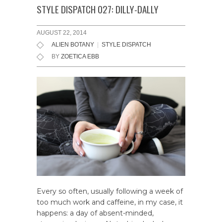
STYLE DISPATCH 027: DILLY-DALLY
AUGUST 22, 2014
ALIEN BOTANY
|
STYLE DISPATCH
BY
ZOETICA EBB
Every so often, usually following a week of
too much work and caffeine, in my case, it
happens: a day of absent-minded,