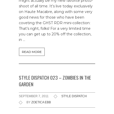
might actually be my new favorite photo-
shoot of all time. It’s live today exclusively
on Haute Macabre, along with some very
good news for those who have been
coveting the GHST RDR mini-collection:
That’s right, folks! For a very limited time
you can get up to 20% off the collection,
in …
READ MORE
STYLE DISPATCH 023 – ZOMBIES IN THE
GARDEN
SEPTEMBER 7, 2011
STYLE DISPATCH
BY
ZOETICA EBB