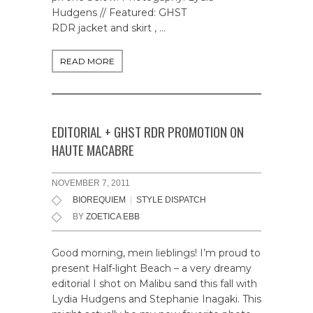
Hudgens // Featured: GHST
RDR jacket and skirt , …
READ MORE
EDITORIAL + GHST RDR PROMOTION ON
HAUTE MACABRE
NOVEMBER 7, 2011
BIOREQUIEM
|
STYLE DISPATCH
BY
ZOETICA EBB
Good morning, mein lieblings! I’m proud to
present Half-light Beach – a very dreamy
editorial I shot on Malibu sand this fall with
Lydia Hudgens and Stephanie Inagaki. This