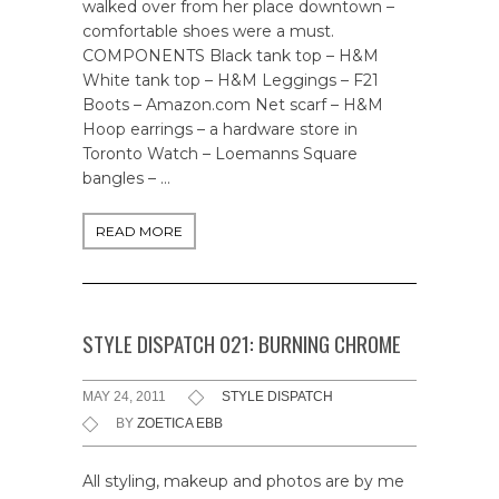
walked over from her place downtown –
comfortable shoes were a must.
COMPONENTS Black tank top – H&M
White tank top – H&M Leggings – F21
Boots – Amazon.com Net scarf – H&M
Hoop earrings – a hardware store in
Toronto Watch – Loemanns Square
bangles – …
READ MORE
STYLE DISPATCH 021: BURNING CHROME
MAY 24, 2011
STYLE DISPATCH
BY
ZOETICA EBB
All styling, makeup and photos are by me