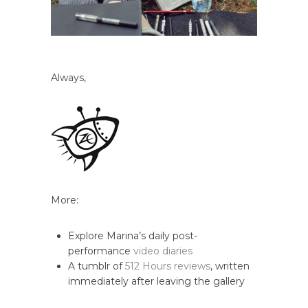
Always,
More:
Explore Marina’s daily post-
performance
video diaries
A tumblr of
512 Hours reviews
, written
immediately after leaving the gallery