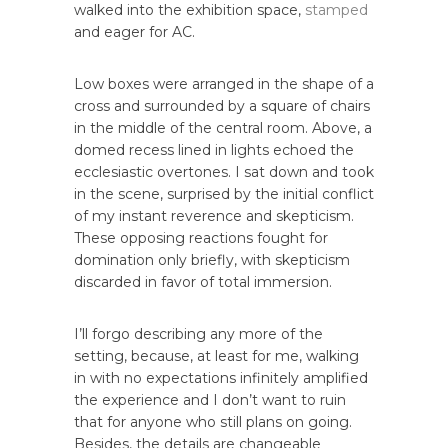
walked into the exhibition space,
stamped
and eager for AC.
Low boxes were arranged in the shape of a
cross and surrounded by a square of chairs
in the middle of the central room. Above, a
domed recess lined in lights echoed the
ecclesiastic overtones. I sat down and took
in the scene, surprised by the initial conflict
of my instant reverence and skepticism.
These opposing reactions fought for
domination only briefly, with skepticism
discarded in favor of total immersion.
I’ll forgo describing any more of the
setting, because, at least for me, walking
in with no expectations infinitely amplified
the experience and I don’t want to ruin
that for anyone who still plans on going.
Besides, the details are changeable