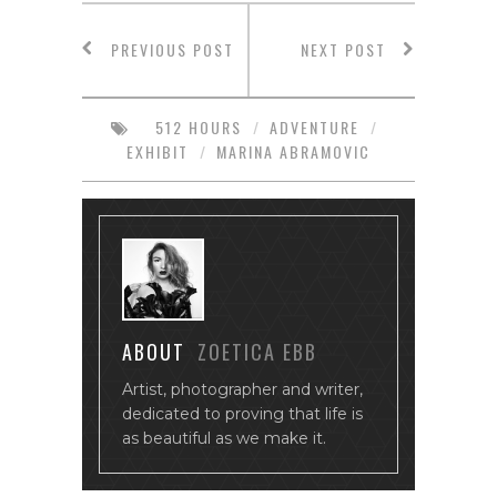
PREVIOUS POST
NEXT POST
512 HOURS
/
ADVENTURE
/
EXHIBIT
/
MARINA ABRAMOVIC
ABOUT
ZOETICA EBB
Artist, photographer and writer,
dedicated to proving that life is
as beautiful as we make it.