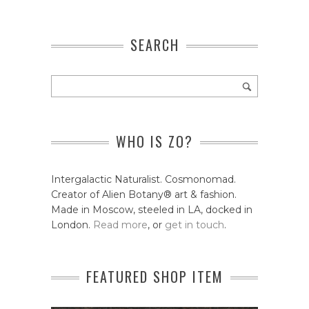
SEARCH
WHO IS ZO?
Intergalactic Naturalist. Cosmonomad.
Creator of Alien Botany® art & fashion.
Made in Moscow, steeled in LA, docked in
London.
Read more
, or
get in touch
.
FEATURED SHOP ITEM