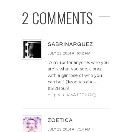
2 COMMENTS
SABRINARGUEZ
/
JULY 23, 2014 AT 6:42 PM
“A mirror for anyone: who you
are is what you see, along
with a glimpse of who you
can be.” @zoetica about
#512Hours
http://t.co/wAJD0trOiQ
ZOETICA
/
JULY 23, 2014 AT 7:14 PM