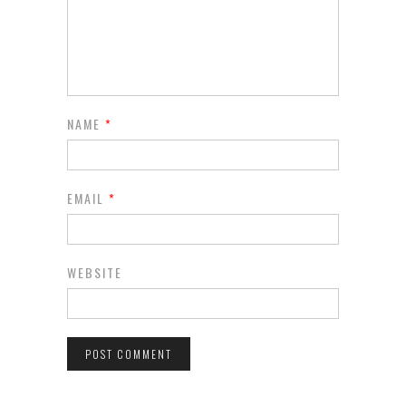
NAME
*
EMAIL
*
WEBSITE