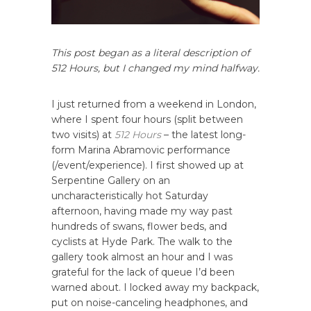
This post began as a literal description of
512 Hours, but I changed my mind halfway.
I just returned from a weekend in London,
where I spent four hours (split between
two visits) at
512 Hours
– the latest long-
form Marina Abramovic performance
(/event/experience). I first showed up at
Serpentine Gallery on an
uncharacteristically hot Saturday
afternoon, having made my way past
hundreds of swans, flower beds, and
cyclists at Hyde Park. The walk to the
gallery took almost an hour and I was
grateful for the lack of queue I’d been
warned about. I locked away my backpack,
put on noise-canceling headphones, and