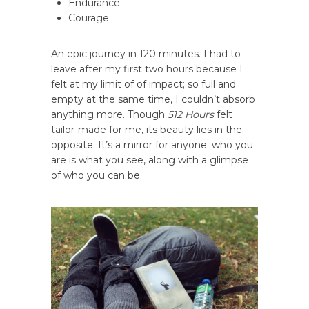
Endurance
Courage
An epic journey in 120 minutes. I had to
leave after my first two hours because I
felt at my limit of of impact; so full and
empty at the same time, I couldn’t absorb
anything more. Though
512 Hours
felt
tailor-made for me, its beauty lies in the
opposite. It’s a mirror for anyone: who you
are is what you see, along with a glimpse
of who you can be.