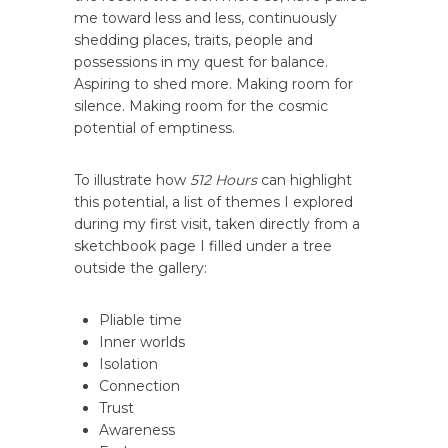
me toward less and less, continuously
shedding places, traits, people and
possessions in my quest for balance.
Aspiring to shed more. Making room for
silence. Making room for the cosmic
potential of emptiness.
To illustrate how
512 Hours
can highlight
this potential, a list of themes I explored
during my first visit, taken directly from a
sketchbook page I filled under a tree
outside the gallery:
Pliable time
Inner worlds
Isolation
Connection
Trust
Awareness