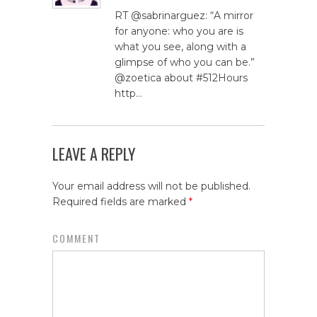
RT @sabrinarguez: “A mirror
for anyone: who you are is
what you see, along with a
glimpse of who you can be.”
@zoetica about #512Hours
http…
LEAVE A REPLY
Your email address will not be published.
Required fields are marked
*
COMMENT