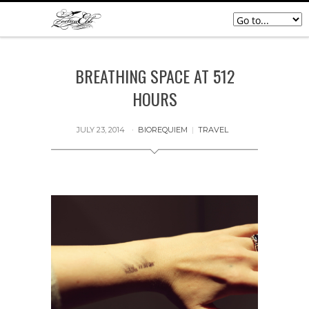
BREATHING SPACE AT 512
HOURS
JULY 23, 2014
BIOREQUIEM
|
TRAVEL