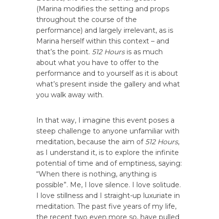
(Marina modifies the setting and props
throughout the course of the
performance) and largely irrelevant, as is
Marina herself within this context – and
that’s the point.
512 Hours
is as much
about what you have to offer to the
performance and to yourself as it is about
what’s present inside the gallery and what
you walk away with.
In that way, I imagine this event poses a
steep challenge to anyone unfamiliar with
meditation, because the aim of
512 Hours
,
as I understand it, is to explore the infinite
potential of time and of emptiness, saying:
“When there is nothing, anything is
possible”. Me, I love silence. I love solitude.
I love stillness and I straight-up luxuriate in
meditation. The past five years of my life,
the recent two even more so, have pulled