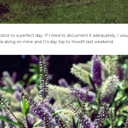
tice to a perfect day. If I tried to document it adequately, I wou
mera along on mine and G’s day trip to Howth last weekend.