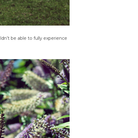
ldn’t be able to fully experience