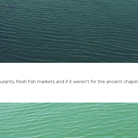
taurants, fresh fish markets and if it weren’t for the ancient chape