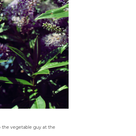
o the vegetable guy at the