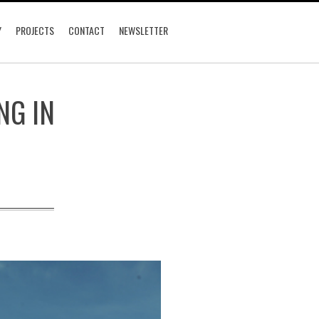
Y
PROJECTS
CONTACT
NEWSLETTER
NG IN