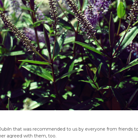
t Dubiln that was recommended to us by everyone from friends t
er agreed with them, too.