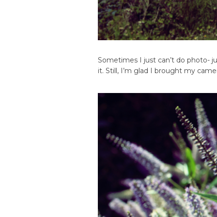
Sometimes I just can’t do photo- jus
it. Still, I’m glad I brought my ca