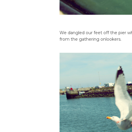
We dangled our feet off the pier wh
from the gathering onlookers.