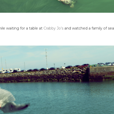
ile waiting for a table at
Crabby Jo’s
and watched a family of seal