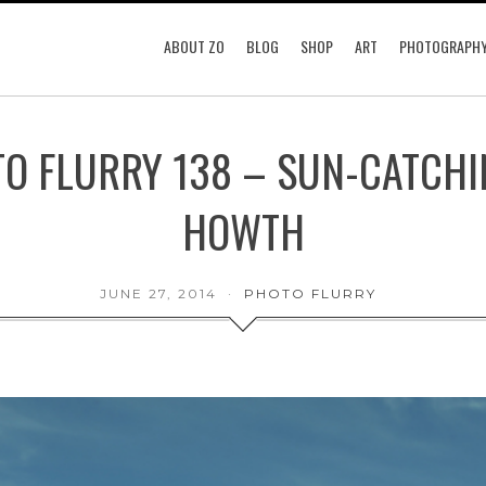
ABOUT ZO
BLOG
SHOP
ART
PHOTOGRAPH
O FLURRY 138 – SUN-CATCHI
HOWTH
JUNE 27, 2014
PHOTO FLURRY