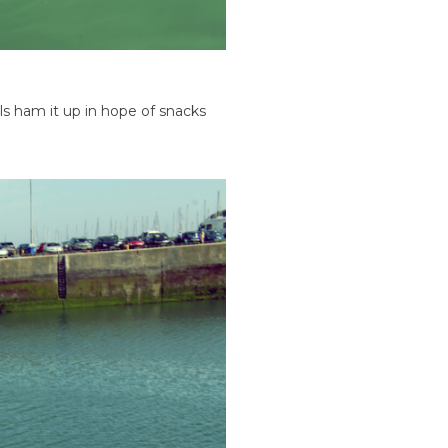
s ham it up in hope of snacks