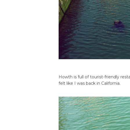
Howth is full of tourist-friendly res
felt like I was back in California.