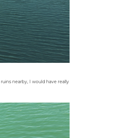
l ruins nearby, I would have really