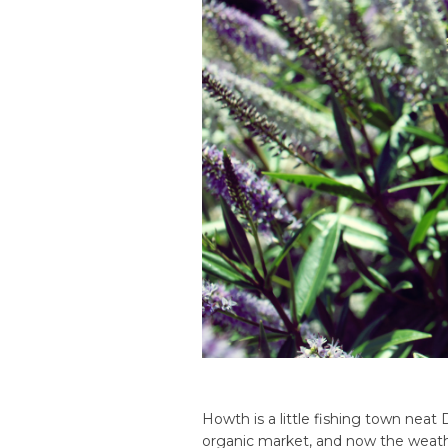
Howth is a little fishing town nea
organic market, and now the weath