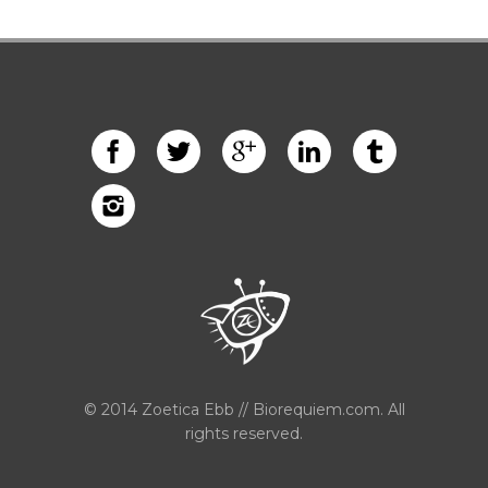
© 2014 Zoetica Ebb // Biorequiem.com. All
rights reserved.