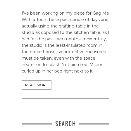
I’ve been working on my piece for Gag Me
With a Toon these past couple of days and
actually using the drafting table in the
studio as opposed to the kitchen table, as I
had for the past two months. Incidentally,
the studio is the least-insulated room in
the entire house, so protective measures
must be taken, even with the space
heater on full blast. Not pictured: Micron
curled up in her bed right next to it.
READ MORE
SEARCH