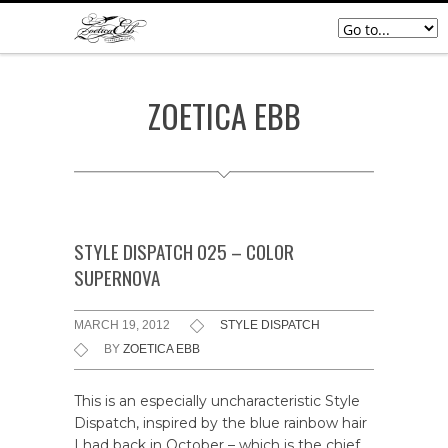
ZOETICA EBB
STYLE DISPATCH 025 – COLOR
SUPERNOVA
MARCH 19, 2012
STYLE DISPATCH
BY
ZOETICA EBB
This is an especially uncharacteristic Style
Dispatch, inspired by the blue rainbow hair
I had back in October – which is the chief