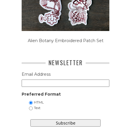
Alien Botany Embroidered Patch Set
NEWSLETTER
Email Address
Preferred Format
HTML
Text