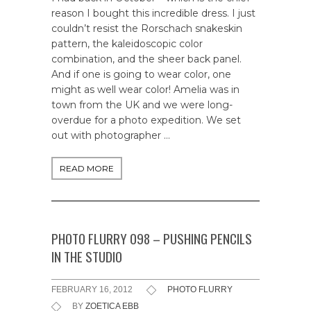
reason I bought this incredible dress. I just
couldn’t resist the Rorschach snakeskin
pattern, the kaleidoscopic color
combination, and the sheer back panel.
And if one is going to wear color, one
might as well wear color! Amelia was in
town from the UK and we were long-
overdue for a photo expedition. We set
out with photographer …
READ MORE
PHOTO FLURRY 098 – PUSHING PENCILS
IN THE STUDIO
FEBRUARY 16, 2012
PHOTO FLURRY
BY
ZOETICA EBB