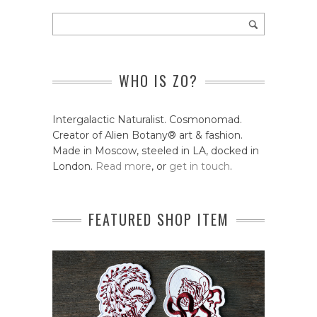
WHO IS ZO?
Intergalactic Naturalist. Cosmonomad.
Creator of Alien Botany® art & fashion.
Made in Moscow, steeled in LA, docked in
London.
Read more
, or
get in touch
.
FEATURED SHOP ITEM