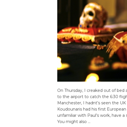
On Thursday, I creaked out of bed
to the airport to catch the 6:30 fli
Manchester, I hadnt’s seen the UK i
Koudounaris had his first European p
unfamiliar with Paul’s work, have a 
You might also …