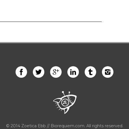
© 2014 Zoetica Ebb // Biorequiem.com. All rights reserved.