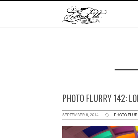
PHOTO FLURRY 142: L
SEPTEMBER 8, 2014
PHOTO FLU