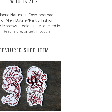
WHO IS ZO?
lactic Naturalist. Cosmonomad.
 of Alien Botany® art & fashion.
 Moscow, steeled in LA, docked in
n.
Read more
, or
get in touch
.
FEATURED SHOP ITEM