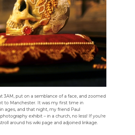
 at 3AM, put on a semblance of a face, and zoomed
ght to Manchester. It was my first time in
n ages, and that night, my friend Paul
hotography exhibit – in a church, no less! If you’re
stroll around his wiki page and adjoined linkage.