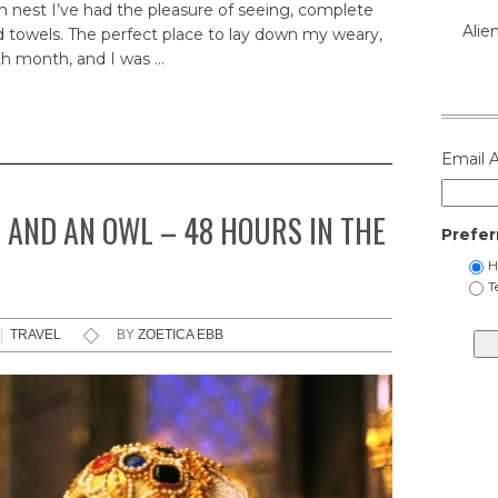
m nest I’ve had the pleasure of seeing, complete
Alie
 towels. The perfect place to lay down my weary,
th month, and I was …
Email 
 AND AN OWL – 48 HOURS IN THE
Prefer
H
T
|
TRAVEL
BY
ZOETICA EBB