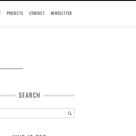
Y
PROJECTS
CONTACT
NEWSLETTER
SEARCH