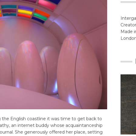
Interga
Creator
Made in
Londo
the English coastline it was time to get back to
t Cathy, an internet buddy whose acquaintanceship
ournal. She generously offered her place, setting