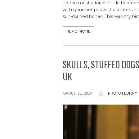
up the most adorable little bedroo
with gourmet pillow chocolates and
sun-drained bones. This was my bir
READ MORE
SKULLS, STUFFED DOGS
UK
MARCH 31, 2014
PHOTO FLURRY