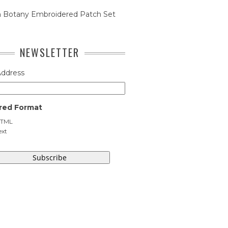
n Botany Embroidered Patch Set
NEWSLETTER
Address
red Format
TML
ext