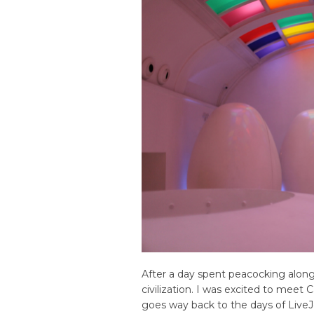
After a day spent peacocking along 
civilization. I was excited to mee
goes way back to the days of LiveJ