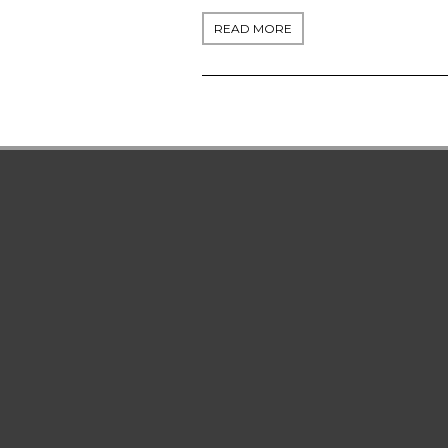
READ MORE