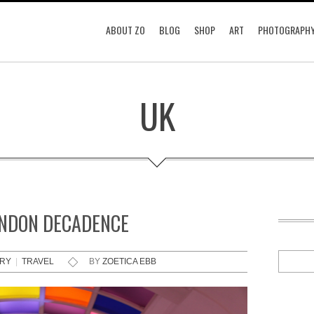
ABOUT ZO
BLOG
SHOP
ART
PHOTOGRAPH
UK
ONDON DECADENCE
RRY
|
TRAVEL
BY
ZOETICA EBB