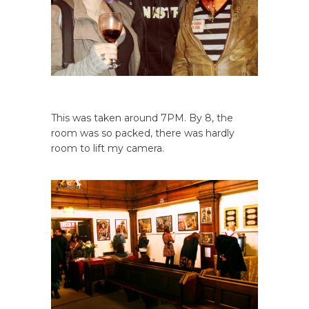
This was taken around 7PM. By 8, the
room was so packed, there was hardly
room to lift my camera.