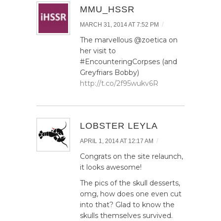
MMU_HSSR
/
MARCH 31, 2014 AT 7:52 PM
The marvellous @zoetica on
her visit to
#EncounteringCorpses (and
Greyfriars Bobby)
http://t.co/2f95wukv6R
LOBSTER LEYLA
/
APRIL 1, 2014 AT 12:17 AM
Congrats on the site relaunch,
it looks awesome!
The pics of the skull desserts,
omg, how does one even cut
into that? Glad to know the
skulls themselves survived.