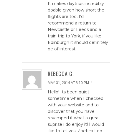
It makes daytrips incredibly
doable given how short the
flights are too, I’d
recommend a return to
Newcastle or Leeds and a
train trip to York, if you like
Edinburgh it should definitely
be of interest.
REBECCA G.
/
MAY 31, 2014 AT 8:10 PM
Hello! Its been quiet
sometime when I checked
with your website and to
discover that you have
revamped it what a great
suprise i do enjoy it! I would
like to tell you Zoetica I do