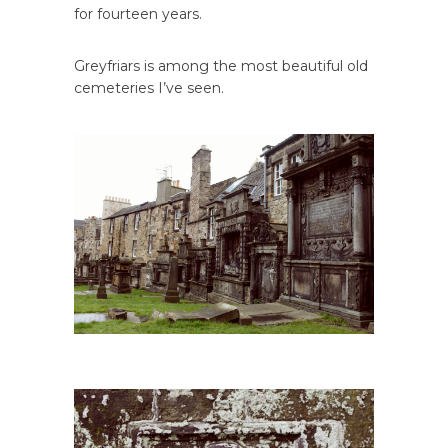
for fourteen years.
Greyfriars is among the most beautiful old
cemeteries I’ve seen.