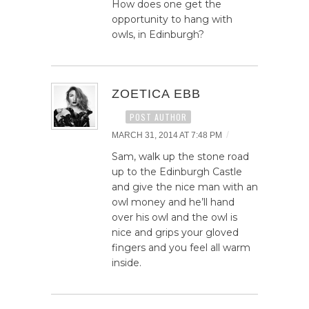
How does one get the
opportunity to hang with
owls, in Edinburgh?
ZOETICA EBB
POST AUTHOR
/
MARCH 31, 2014 AT 7:48 PM
Sam, walk up the stone road
up to the Edinburgh Castle
and give the nice man with an
owl money and he’ll hand
over his owl and the owl is
nice and grips your gloved
fingers and you feel all warm
inside.