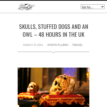
SKULLS, STUFFED DOGS AND AN
OWL – 48 HOURS IN THE UK
MARCH 31, 2014
PHOTO FLURRY
|
TRAVEL