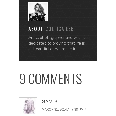
ABOUT
ZOETICA EBB
Artist, photographer and writer,
dedicated to proving that life is
as beautiful as we make it.
9 COMMENTS
SAM B
/
MARCH 31, 2014 AT 7:38 PM