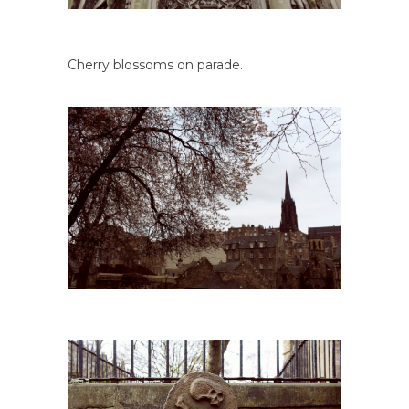
Cherry blossoms on parade.