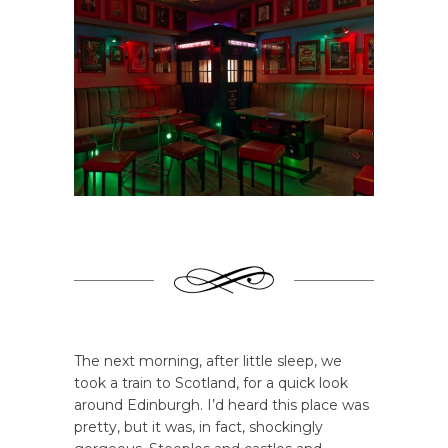
The next morning, after little sleep, we
took a train to Scotland, for a quick look
around Edinburgh. I’d heard this place was
pretty, but it was, in fact, shockingly