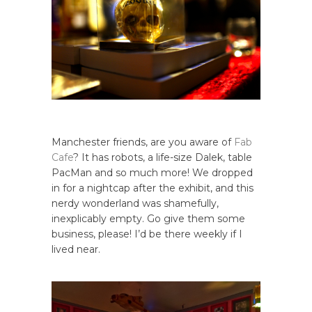
Manchester friends, are you aware of
Fab
Cafe
? It has robots, a life-size Dalek, table
PacMan and so much more! We dropped
in for a nightcap after the exhibit, and this
nerdy wonderland was shamefully,
inexplicably empty. Go give them some
business, please! I’d be there weekly if I
lived near.