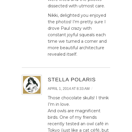
dissected with utmost care.
Nikki, delighted you enjoyed
the photos! I’m pretty sure I
drove Paul crazy with
constant joyful squeals each
time we turned a corner and
more beautiful architecture
revealed itself.
STELLA POLARIS
/
APRIL 1, 2014 AT 8:33 AM
Those chocolate skulls! I think
I’m in love.
And owls are magnificent
birds. One of my friends
recently tested an owl café in
Tokyo (just like a cat céfé, but