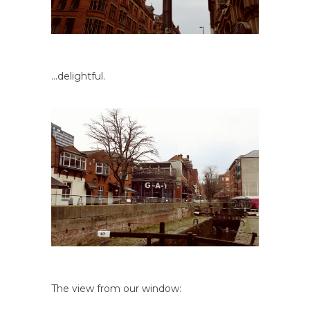
…delightful.
The view from our window: