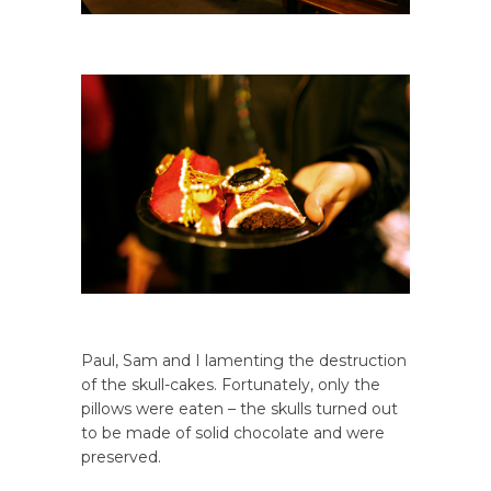
Paul, Sam and I lamenting the destruction
of the skull-cakes. Fortunately, only the
pillows were eaten – the skulls turned out
to be made of solid chocolate and were
preserved.