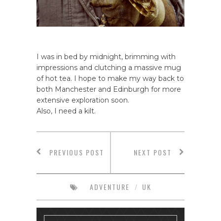
I was in bed by midnight, brimming with
impressions and clutching a massive mug
of hot tea. I hope to make my way back to
both Manchester and Edinburgh for more
extensive exploration soon.
Also, I need a kilt.
PREVIOUS POST
NEXT POST
ADVENTURE
/
UK