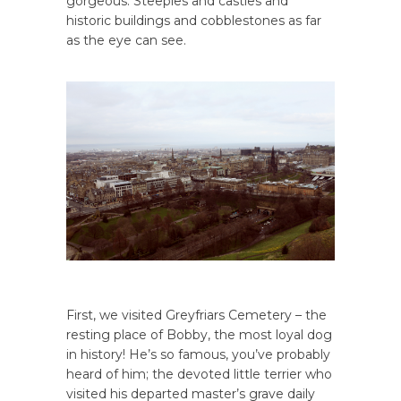
gorgeous. Steeples and castles and
historic buildings and cobblestones as far
as the eye can see.
First, we visited Greyfriars Cemetery – the
resting place of Bobby, the most loyal dog
in history! He’s so famous, you’ve probably
heard of him; the devoted little terrier who
visited his departed master’s grave daily