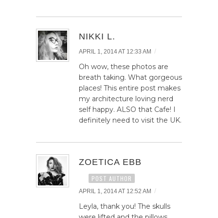
NIKKI L.
/
APRIL 1, 2014 AT 12:33 AM
Oh wow, these photos are
breath taking. What gorgeous
places! This entire post makes
my architecture loving nerd
self happy. ALSO that Cafe! I
definitely need to visit the UK.
ZOETICA EBB
POST AUTHOR
/
APRIL 1, 2014 AT 12:52 AM
Leyla, thank you! The skulls
were lifted and the pillows