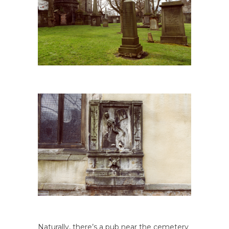
Naturally, there’s a pub near the cemetery