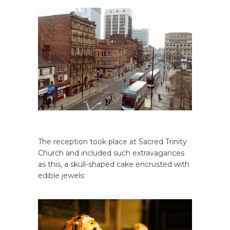
The reception took place at Sacred Trinity
Church and included such extravagances
as this, a skull-shaped cake encrusted with
edible jewels: