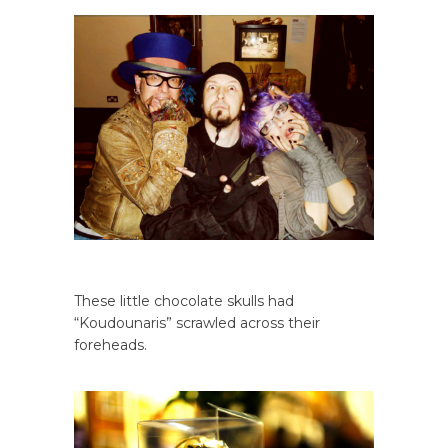
These little chocolate skulls had
“Koudounaris” scrawled across their
foreheads.