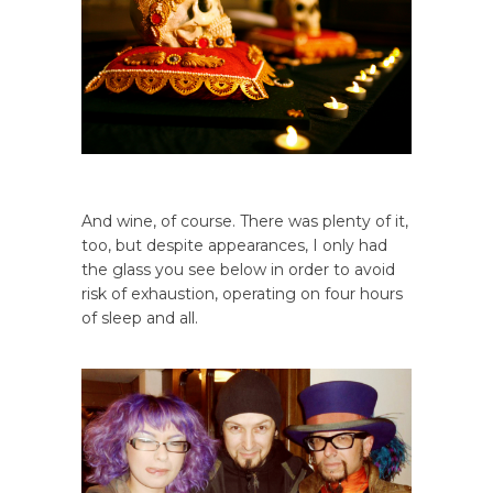
And wine, of course. There was plenty of it,
too, but despite appearances, I only had
the glass you see below in order to avoid
risk of exhaustion, operating on four hours
of sleep and all.