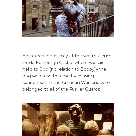
An interesting display at the war museum
inside Edinburgh Castle, where we said
hello to
Bob
(no relation to Bobby)– the
dog who rose to fame by chasing
cannonballs in the Crimean War, and who
belonged to all of the Fusilier Guards.