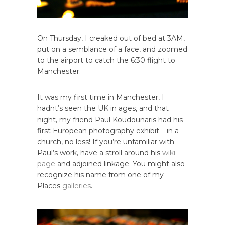
On Thursday, I creaked out of bed at 3AM,
put on a semblance of a face, and zoomed
to the airport to catch the 6:30 flight to
Manchester.
It was my first time in Manchester, I
hadnt’s seen the UK in ages, and that
night, my friend Paul Koudounaris had his
first European photography exhibit – in a
church, no less! If you’re unfamiliar with
Paul’s work, have a stroll around his
wiki
page
and adjoined linkage. You might also
recognize his name from one of my
Places
galleries
.