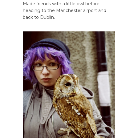
Made friends with a little owl before
heading to the Manchester airport and
back to Dublin.