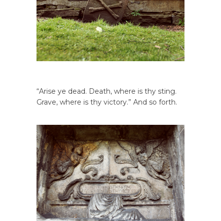
“Arise ye dead. Death, where is thy sting.
Grave, where is thy victory.” And so forth.