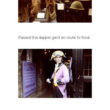
Passed this dapper gent en route to food.