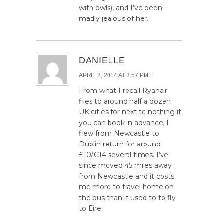
with owls), and I’ve been
madly jealous of her.
DANIELLE
/
APRIL 2, 2014 AT 3:57 PM
From what I recall Ryanair
flies to around half a dozen
UK cities for next to nothing if
you can book in advance. I
flew from Newcastle to
Dublin return for around
£10/€14 several times. I’ve
since moved 45 miles away
from Newcastle and it costs
me more to travel home on
the bus than it used to to fly
to Eire.