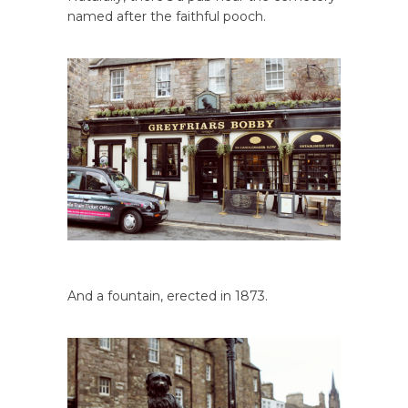
named after the faithful pooch.
And a fountain, erected in 1873.