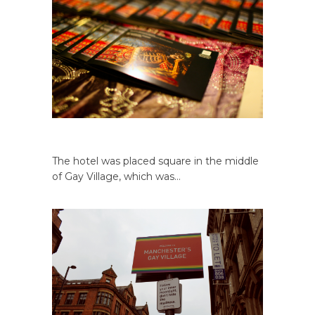
The hotel was placed square in the middle
of Gay Village, which was…