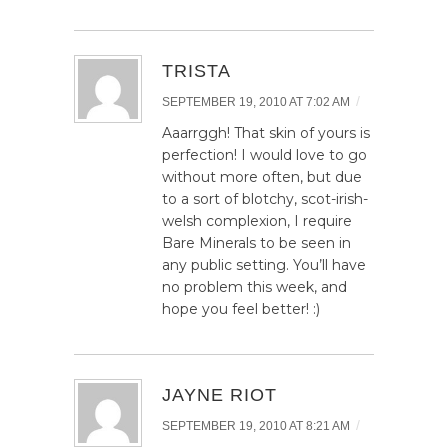
TRISTA
/
SEPTEMBER 19, 2010 AT 7:02 AM
Aaarrggh! That skin of yours is
perfection! I would love to go
without more often, but due
to a sort of blotchy, scot-irish-
welsh complexion, I require
Bare Minerals to be seen in
any public setting. You’ll have
no problem this week, and
hope you feel better! :)
JAYNE RIOT
/
SEPTEMBER 19, 2010 AT 8:21 AM