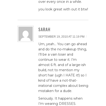
over every once in a while.
you look great with out it btw!
SARAH
/
SEPTEMBER 19, 2010 AT 11:19 PM
Um, yeah… You can go ahead
and do the no-makeup thing,
I’ll be a vain loser and
continue to wear it. I’m
almost 6 ft. and of a large-ish
build, not to mention my
short hair (ugh I HATE it!) so I
kind of have a not-that-
irrational complex about being
mistaken for a dude.
Seriously. It happens when
I’m wearing DRESSES.