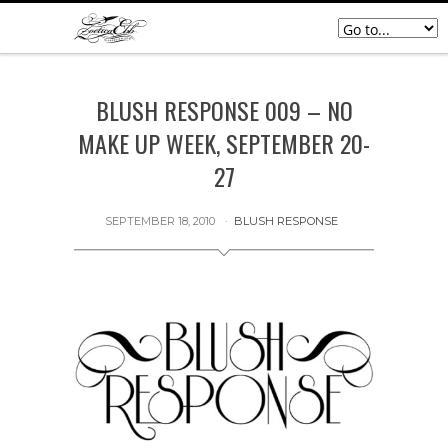
BLUSH RESPONSE 009 – NO
MAKE UP WEEK, SEPTEMBER 20-
27
SEPTEMBER 18, 2010
BLUSH RESPONSE