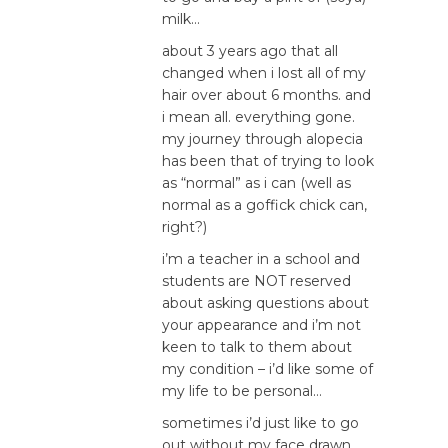
milk…
about 3 years ago that all
changed when i lost all of my
hair over about 6 months. and
i mean all. everything gone.
my journey through alopecia
has been that of trying to look
as “normal” as i can (well as
normal as a goffick chick can,
right?)
i’m a teacher in a school and
students are NOT reserved
about asking questions about
your appearance and i’m not
keen to talk to them about
my condition – i’d like some of
my life to be personal…
sometimes i’d just like to go
out without my face drawn