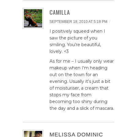
CAMILLA
/
SEPTEMBER 18, 2010 AT 5:18 PM
I positively squeed when I
saw the picture of you
smiling. You’re beautiful,
lovely. <3
As for me – I usually only wear
makeup when I'm heading
out on the town for an
evening. Usually it's just a bit
of moisturiser, a cream that
stops my face from
becoming too shiny during
the day and a slick of mascara.
MELISSA DOMINIC