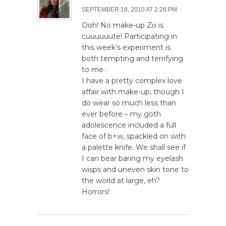
/
SEPTEMBER 18, 2010 AT 2:28 PM
Ooh! No make-up Zo is
cuuuuuute! Participating in
this week’s experiment is
both tempting and terrifying
to me.
I have a pretty complex love
affair with make-up, though I
do wear so much less than
ever before – my goth
adolescence included a full
face of b+w, spackled on with
a palette knife. We shall see if
I can bear baring my eyelash
wisps and uneven skin tone to
the world at large, eh?
Horrors!