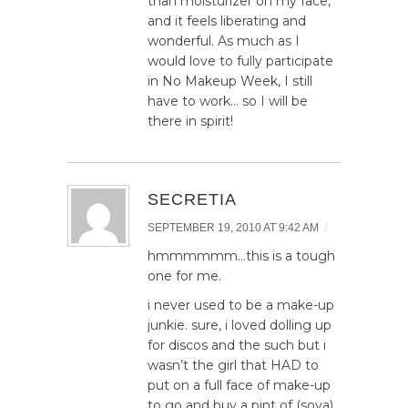
than moisturizer on my face,
and it feels liberating and
wonderful. As much as I
would love to fully participate
in No Makeup Week, I still
have to work… so I will be
there in spirit!
SECRETIA
/
SEPTEMBER 19, 2010 AT 9:42 AM
hmmmmmm…this is a tough
one for me.
i never used to be a make-up
junkie. sure, i loved dolling up
for discos and the such but i
wasn’t the girl that HAD to
put on a full face of make-up
to go and buy a pint of (soya)