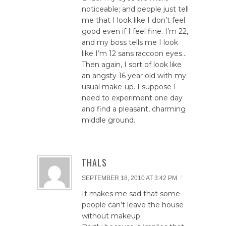
noticeable; and people just tell
me that I look like I don’t feel
good even if I feel fine. I’m 22,
and my boss tells me I look
like I’m 12 sans raccoon eyes…
Then again, I sort of look like
an angsty 16 year old with my
usual make-up. I suppose I
need to experiment one day
and find a pleasant, charming
middle ground.
THALS
/
SEPTEMBER 18, 2010 AT 3:42 PM
It makes me sad that some
people can’t leave the house
without makeup.