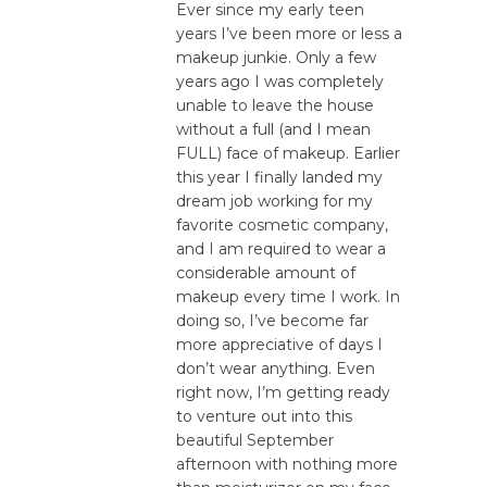
Ever since my early teen
years I’ve been more or less a
makeup junkie. Only a few
years ago I was completely
unable to leave the house
without a full (and I mean
FULL) face of makeup. Earlier
this year I finally landed my
dream job working for my
favorite cosmetic company,
and I am required to wear a
considerable amount of
makeup every time I work. In
doing so, I’ve become far
more appreciative of days I
don’t wear anything. Even
right now, I’m getting ready
to venture out into this
beautiful September
afternoon with nothing more