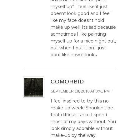
myself up” I feel like it just
doesnt look good and I feel
like my face doesnt hold
make up well. Its sad because
sometimes I like painting
myself up for a nice night out,
but when I put it on I just
dont like how it looks.
COMORBID
/
SEPTEMBER 18, 2010 AT 8:41 PM
I feel inspired to try this no
make-up week. Shouldn’t be
that difficult since I spend
most of my days without. You
look simply adorable without
make-up by the way.