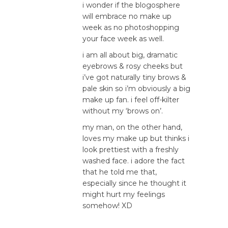
i wonder if the blogosphere
will embrace no make up
week as no photoshopping
your face week as well.
i am all about big, dramatic
eyebrows & rosy cheeks but
i’ve got naturally tiny brows &
pale skin so i’m obviously a big
make up fan. i feel off-kilter
without my ‘brows on’.
my man, on the other hand,
loves my make up but thinks i
look prettiest with a freshly
washed face. i adore the fact
that he told me that,
especially since he thought it
might hurt my feelings
somehow! XD