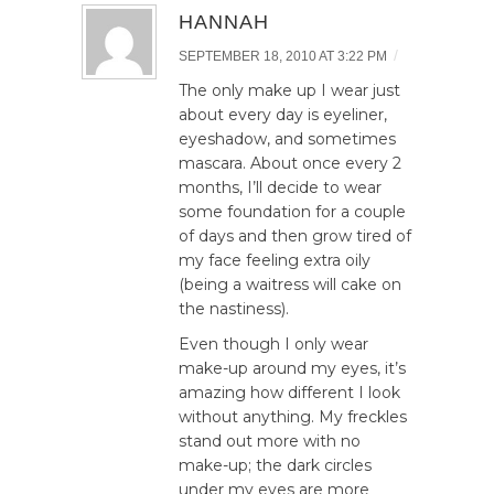
HANNAH
/
SEPTEMBER 18, 2010 AT 3:22 PM
The only make up I wear just
about every day is eyeliner,
eyeshadow, and sometimes
mascara. About once every 2
months, I’ll decide to wear
some foundation for a couple
of days and then grow tired of
my face feeling extra oily
(being a waitress will cake on
the nastiness).
Even though I only wear
make-up around my eyes, it’s
amazing how different I look
without anything. My freckles
stand out more with no
make-up; the dark circles
under my eyes are more