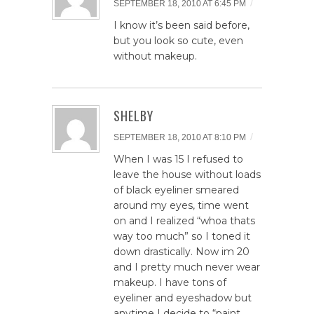
/
SEPTEMBER 18, 2010 AT 6:45 PM
I know it’s been said before,
but you look so cute, even
without makeup.
SHELBY
/
SEPTEMBER 18, 2010 AT 8:10 PM
When I was 15 I refused to
leave the house without loads
of black eyeliner smeared
around my eyes, time went
on and I realized “whoa thats
way too much” so I toned it
down drastically. Now im 20
and I pretty much never wear
makeup. I have tons of
eyeliner and eyeshadow but
anytime I decide to “paint