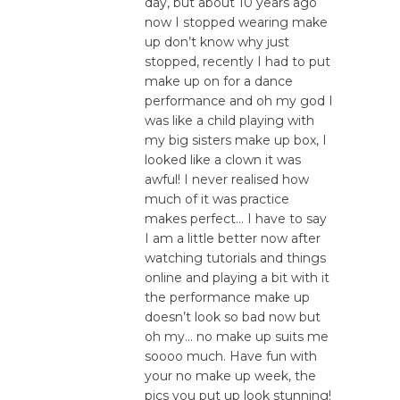
day, but about 10 years ago
now I stopped wearing make
up don’t know why just
stopped, recently I had to put
make up on for a dance
performance and oh my god I
was like a child playing with
my big sisters make up box, I
looked like a clown it was
awful! I never realised how
much of it was practice
makes perfect… I have to say
I am a little better now after
watching tutorials and things
online and playing a bit with it
the performance make up
doesn’t look so bad now but
oh my… no make up suits me
soooo much. Have fun with
your no make up week, the
pics you put up look stunning!