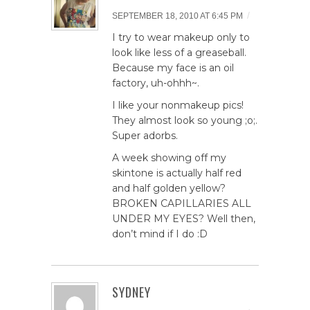
/
SEPTEMBER 18, 2010 AT 6:45 PM
I try to wear makeup only to
look like less of a greaseball.
Because my face is an oil
factory, uh-ohhh~.
I like your nonmakeup pics!
They almost look so young ;o;.
Super adorbs.
A week showing off my
skintone is actually half red
and half golden yellow?
BROKEN CAPILLARIES ALL
UNDER MY EYES? Well then,
don’t mind if I do :D
SYDNEY