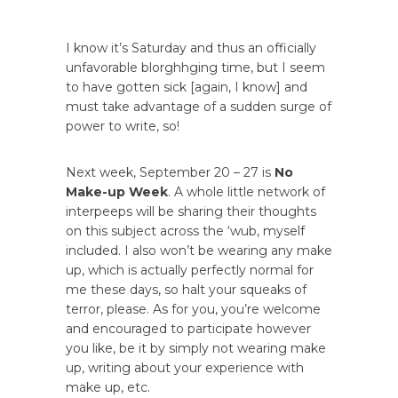
I know it’s Saturday and thus an officially
unfavorable blorghhging time, but I seem
to have gotten sick [again, I know] and
must take advantage of a sudden surge of
power to write, so!
Next week, September 20 – 27 is
No
Make-up Week
. A whole little network of
interpeeps will be sharing their thoughts
on this subject across the ‘wub, myself
included. I also won’t be wearing any make
up, which is actually perfectly normal for
me these days, so halt your squeaks of
terror, please. As for you, you’re welcome
and encouraged to participate however
you like, be it by simply not wearing make
up, writing about your experience with
make up, etc.