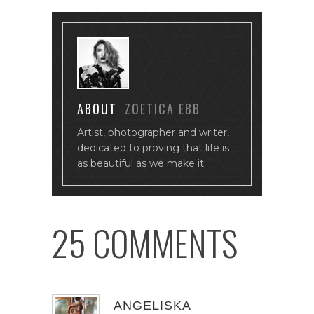
ABOUT
ZOETICA EBB
Artist, photographer and writer,
dedicated to proving that life is
as beautiful as we make it.
25 COMMENTS
ANGELISKA