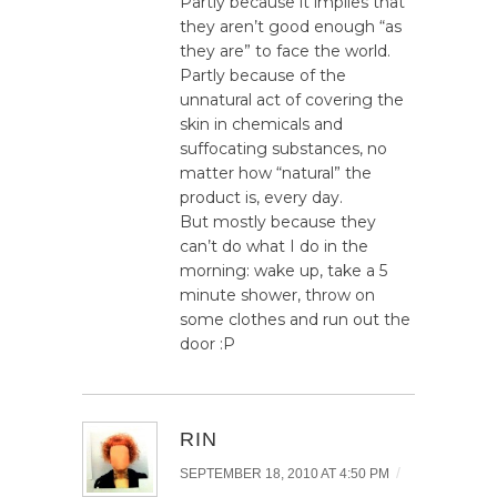
Partly because it implies that
they aren’t good enough “as
they are” to face the world.
Partly because of the
unnatural act of covering the
skin in chemicals and
suffocating substances, no
matter how “natural” the
product is, every day.
But mostly because they
can’t do what I do in the
morning: wake up, take a 5
minute shower, throw on
some clothes and run out the
door :P
RIN
/
SEPTEMBER 18, 2010 AT 4:50 PM