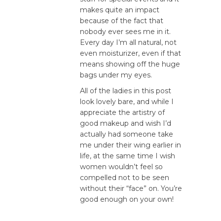
makes quite an impact
because of the fact that
nobody ever sees me in it.
Every day I’m all natural, not
even moisturizer, even if that
means showing off the huge
bags under my eyes.
All of the ladies in this post
look lovely bare, and while I
appreciate the artistry of
good makeup and wish I’d
actually had someone take
me under their wing earlier in
life, at the same time I wish
women wouldn’t feel so
compelled not to be seen
without their “face” on. You’re
good enough on your own!