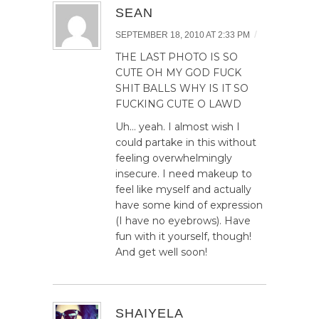
SEAN
/
SEPTEMBER 18, 2010 AT 2:33 PM
THE LAST PHOTO IS SO
CUTE OH MY GOD FUCK
SHIT BALLS WHY IS IT SO
FUCKING CUTE O LAWD
Uh… yeah. I almost wish I
could partake in this without
feeling overwhelmingly
insecure. I need makeup to
feel like myself and actually
have some kind of expression
(I have no eyebrows). Have
fun with it yourself, though!
And get well soon!
SHAIYELA