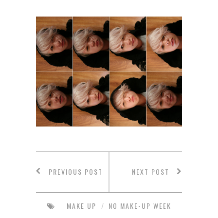
PREVIOUS POST
NEXT POST
MAKE UP
/
NO MAKE-UP WEEK