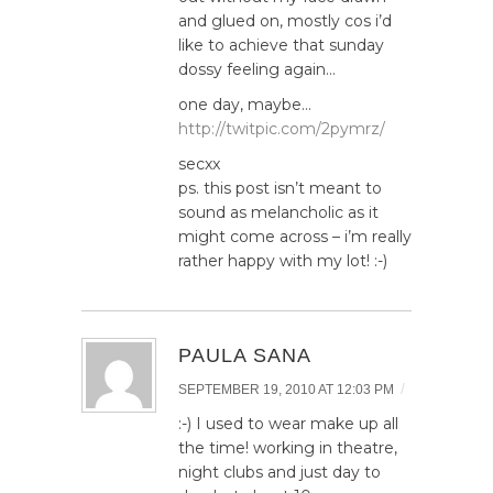
and glued on, mostly cos i’d
like to achieve that sunday
dossy feeling again…
one day, maybe…
http://twitpic.com/2pymrz/
secxx
ps. this post isn’t meant to
sound as melancholic as it
might come across – i’m really
rather happy with my lot! :-)
PAULA SANA
/
SEPTEMBER 19, 2010 AT 12:03 PM
:-) I used to wear make up all
the time! working in theatre,
night clubs and just day to