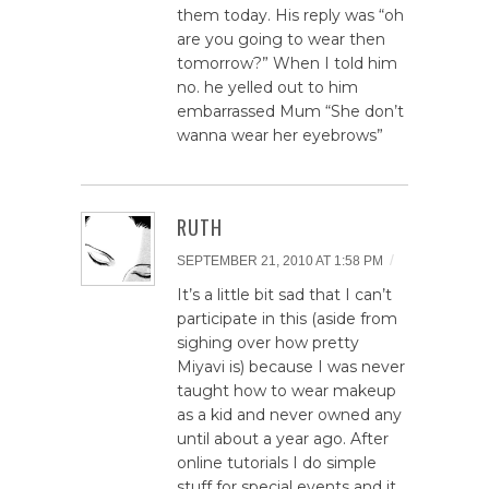
them today. His reply was “oh
are you going to wear then
tomorrow?” When I told him
no. he yelled out to him
embarrassed Mum “She don’t
wanna wear her eyebrows”
RUTH
/
SEPTEMBER 21, 2010 AT 1:58 PM
It’s a little bit sad that I can’t
participate in this (aside from
sighing over how pretty
Miyavi is) because I was never
taught how to wear makeup
as a kid and never owned any
until about a year ago. After
online tutorials I do simple
stuff for special events and it