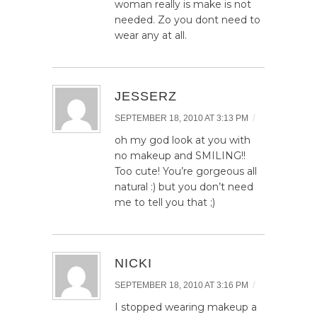
woman really is make is not
needed. Zo you dont need to
wear any at all.
JESSERZ
/
SEPTEMBER 18, 2010 AT 3:13 PM
oh my god look at you with
no makeup and SMILING!!
Too cute! You’re gorgeous all
natural :) but you don’t need
me to tell you that ;)
NICKI
/
SEPTEMBER 18, 2010 AT 3:16 PM
I stopped wearing makeup a