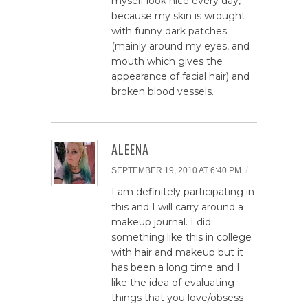
myself look nice every day,
because my skin is wrought
with funny dark patches
(mainly around my eyes, and
mouth which gives the
appearance of facial hair) and
broken blood vessels.
ALEENA
/
SEPTEMBER 19, 2010 AT 6:40 PM
I am definitely participating in
this and I will carry around a
makeup journal. I did
something like this in college
with hair and makeup but it
has been a long time and I
like the idea of evaluating
things that you love/obsess