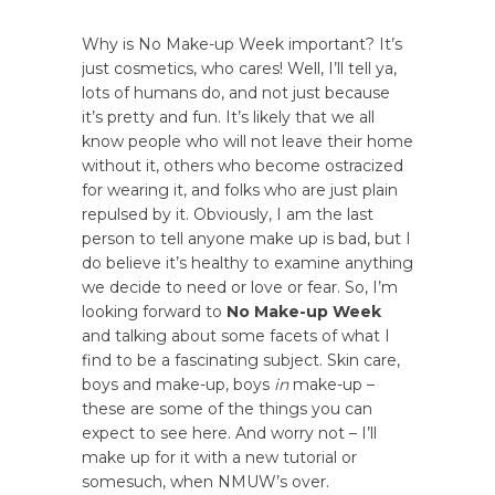
Why is No Make-up Week important? It’s
just cosmetics, who cares! Well, I’ll tell ya,
lots of humans do, and not just because
it’s pretty and fun. It’s likely that we all
know people who will not leave their home
without it, others who become ostracized
for wearing it, and folks who are just plain
repulsed by it. Obviously, I am the last
person to tell anyone make up is bad, but I
do believe it’s healthy to examine anything
we decide to need or love or fear. So, I’m
looking forward to
No Make-up Week
and talking about some facets of what I
find to be a fascinating subject. Skin care,
boys and make-up, boys
in
make-up –
these are some of the things you can
expect to see here. And worry not – I’ll
make up for it with a new tutorial or
somesuch, when NMUW’s over.