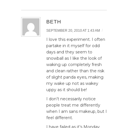
BETH
/
SEPTEMBER 20, 2010 AT 1:43 AM
I love this experiment. I often
partake in it myself for odd
days and they seem to
snowball as I like the look of
waking up completely fresh
and clean rather than the risk
of slight panda eyes, making
my wake up not as wakey
uppy as it should be!
I don’t necessarily notice
people treat me differently
when I am sans makeup, but I
feel different.
I have failed as it’s Monday