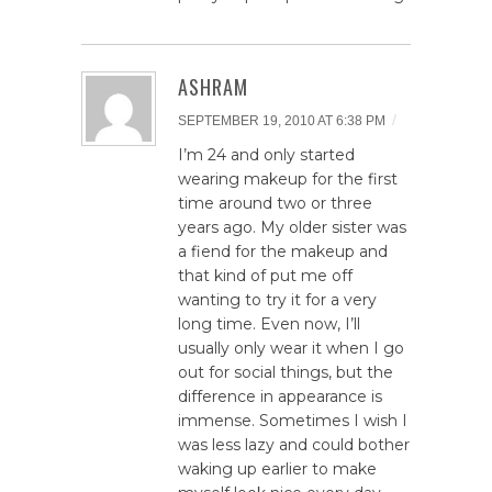
ASHRAM
/
SEPTEMBER 19, 2010 AT 6:38 PM
I’m 24 and only started
wearing makeup for the first
time around two or three
years ago. My older sister was
a fiend for the makeup and
that kind of put me off
wanting to try it for a very
long time. Even now, I’ll
usually only wear it when I go
out for social things, but the
difference in appearance is
immense. Sometimes I wish I
was less lazy and could bother
waking up earlier to make