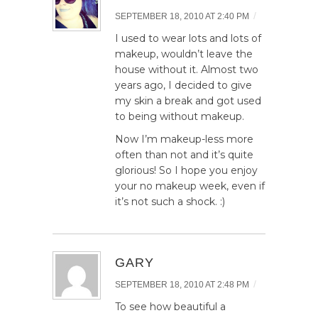
/
SEPTEMBER 18, 2010 AT 2:40 PM
I used to wear lots and lots of
makeup, wouldn’t leave the
house without it. Almost two
years ago, I decided to give
my skin a break and got used
to being without makeup.
Now I’m makeup-less more
often than not and it’s quite
glorious! So I hope you enjoy
your no makeup week, even if
it’s not such a shock. :)
GARY
/
SEPTEMBER 18, 2010 AT 2:48 PM
To see how beautiful a