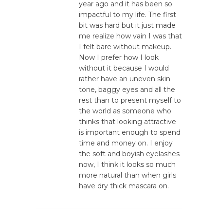
year ago and it has been so
impactful to my life. The first
bit was hard but it just made
me realize how vain I was that
I felt bare without makeup.
Now I prefer how I look
without it because I would
rather have an uneven skin
tone, baggy eyes and all the
rest than to present myself to
the world as someone who
thinks that looking attractive
is important enough to spend
time and money on. I enjoy
the soft and boyish eyelashes
now, I think it looks so much
more natural than when girls
have dry thick mascara on.