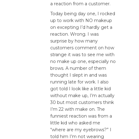
a reaction from a customer.
Today being day one, I rocked
up to work with NO makeup
on excepting I’d hardly get a
reaction. Wrong. I was
surprise by how many
customers comment on how
strange it was to see me with
no make up one, especially no
brows. A number of them
thought I slept in and was
running late for work. I also
got told I look like a little kid
without make up, I’m actually
30 but most customers think
I’m 22 with make on. The
funniest reaction was from a
little kid who asked me
“where are my eyebrows?” I
told him I’m not wearing