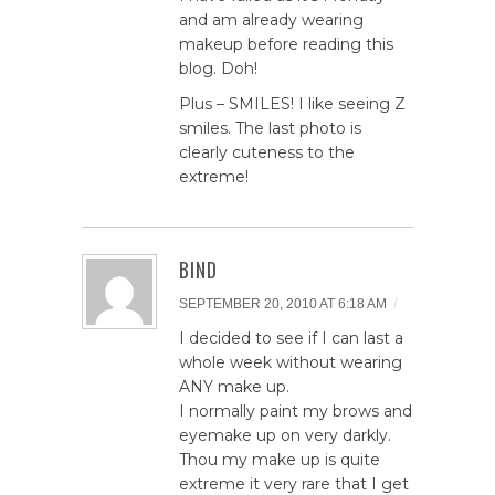
and am already wearing
makeup before reading this
blog. Doh!
Plus – SMILES! I like seeing Z
smiles. The last photo is
clearly cuteness to the
extreme!
BIND
/
SEPTEMBER 20, 2010 AT 6:18 AM
I decided to see if I can last a
whole week without wearing
ANY make up.
I normally paint my brows and
eyemake up on very darkly.
Thou my make up is quite
extreme it very rare that I get