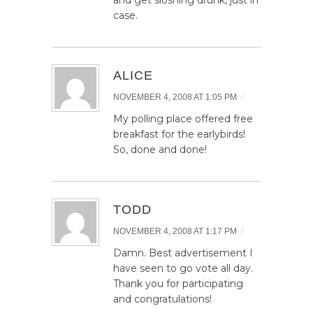
and get sloshing drunk, just in
case.
ALICE
/
NOVEMBER 4, 2008 AT 1:05 PM
My polling place offered free
breakfast for the earlybirds!
So, done and done!
TODD
/
NOVEMBER 4, 2008 AT 1:17 PM
Damn. Best advertisement I
have seen to go vote all day.
Thank you for participating
and congratulations!