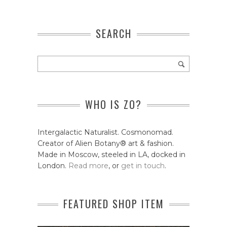
SEARCH
WHO IS ZO?
Intergalactic Naturalist. Cosmonomad.
Creator of Alien Botany® art & fashion.
Made in Moscow, steeled in LA, docked in
London.
Read more
, or
get in touch
.
FEATURED SHOP ITEM