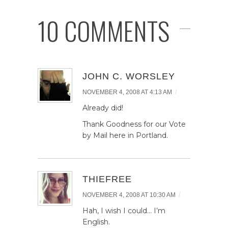
10 COMMENTS
JOHN C. WORSLEY
/
NOVEMBER 4, 2008 AT 4:13 AM
Already did!
Thank Goodness for our Vote
by Mail here in Portland.
THIEFREE
/
NOVEMBER 4, 2008 AT 10:30 AM
Hah, I wish I could… I’m
English.