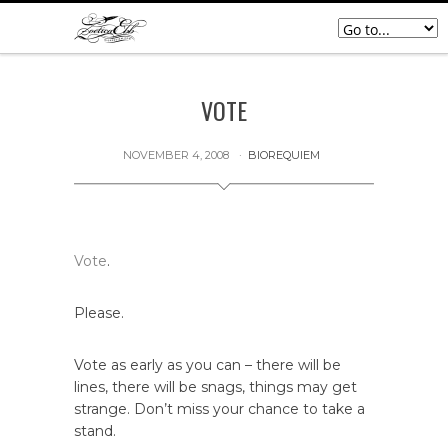
VOTE
NOVEMBER 4, 2008
BIOREQUIEM
Vote
.
Please.
Vote as early as you can – there will be
lines, there will be snags, things may get
strange. Don’t miss your chance to take a
stand.