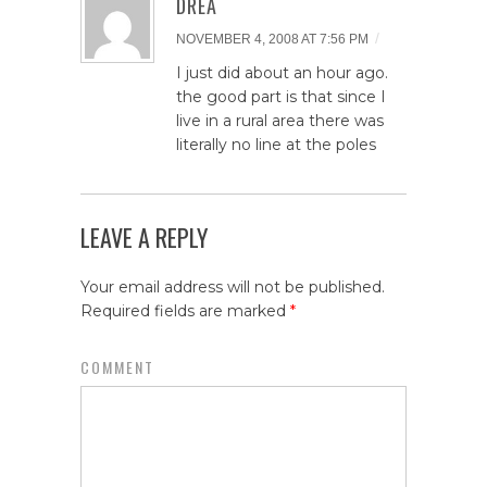
DREA
/
NOVEMBER 4, 2008 AT 7:56 PM
I just did about an hour ago.
the good part is that since I
live in a rural area there was
literally no line at the poles
LEAVE A REPLY
Your email address will not be published.
Required fields are marked
*
COMMENT