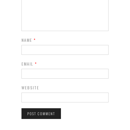
NAME
*
EMAIL
*
WEBSITE