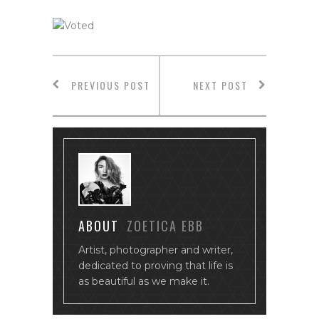
PREVIOUS POST
NEXT POST
ABOUT
ZOETICA EBB
Artist, photographer and writer,
dedicated to proving that life is
as beautiful as we make it.