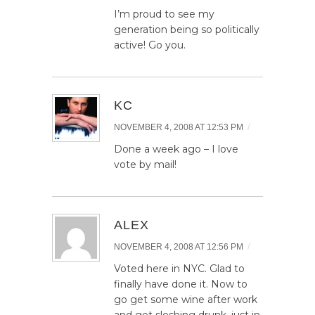
I’m proud to see my
generation being so politically
active! Go you.
KC
/
NOVEMBER 4, 2008 AT 12:53 PM
Done a week ago – I love
vote by mail!
ALEX
/
NOVEMBER 4, 2008 AT 12:56 PM
Voted here in NYC. Glad to
finally have done it. Now to
go get some wine after work