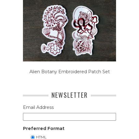
Alien Botany Embroidered Patch Set
NEWSLETTER
Email Address
Preferred Format
HTML