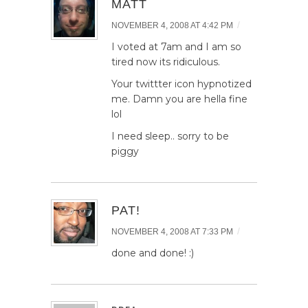
MATT
/
NOVEMBER 4, 2008 AT 4:42 PM
I voted at 7am and I am so
tired now its ridiculous.
Your twittter icon hypnotized
me. Damn you are hella fine
lol
I need sleep.. sorry to be
piggy
PAT!
/
NOVEMBER 4, 2008 AT 7:33 PM
done and done! :)