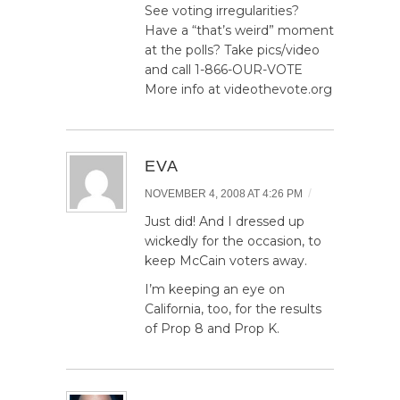
See voting irregularities?
Have a “that’s weird” moment
at the polls? Take pics/video
and call 1-866-OUR-VOTE
More info at videothevote.org
EVA
/
NOVEMBER 4, 2008 AT 4:26 PM
Just did! And I dressed up
wickedly for the occasion, to
keep McCain voters away.
I’m keeping an eye on
California, too, for the results
of Prop 8 and Prop K.