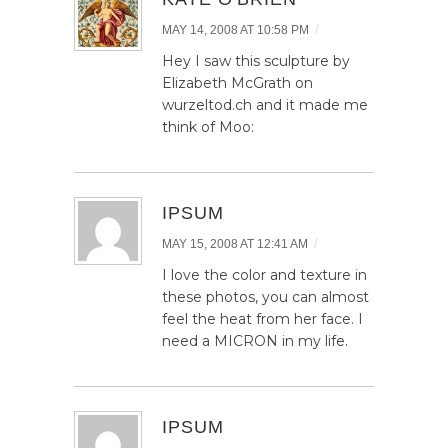
/
MAY 14, 2008 AT 10:58 PM
Hey I saw this sculpture by
Elizabeth McGrath on
wurzeltod.ch and it made me
think of Moo:
IPSUM
/
MAY 15, 2008 AT 12:41 AM
I love the color and texture in
these photos, you can almost
feel the heat from her face. I
need a MICRON in my life.
IPSUM