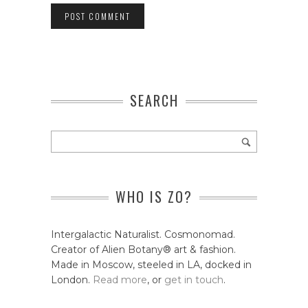
SEARCH
WHO IS ZO?
Intergalactic Naturalist. Cosmonomad.
Creator of Alien Botany® art & fashion.
Made in Moscow, steeled in LA, docked in
London.
Read more
, or
get in touch
.