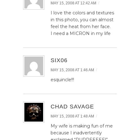
/
MAY 15, 2008 AT 12:42 AM
I love the colors and textures
in this photo, you can almost
feel the heat from her face.
I need a MICRON in my life
SIX06
/
MAY 15, 2008 AT 1:46 AM
esquincle!!!
CHAD SAVAGE
/
MAY 15, 2008 AT 1:48 AM
My wife is making fun of me
because I inadvertently
exclaimed “PUPPEEEEE!”