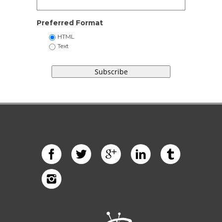
Preferred Format
HTML
Text