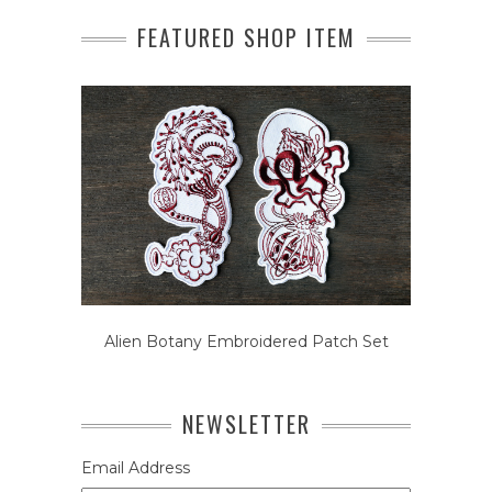
FEATURED SHOP ITEM
Alien Botany Embroidered Patch Set
NEWSLETTER
Email Address