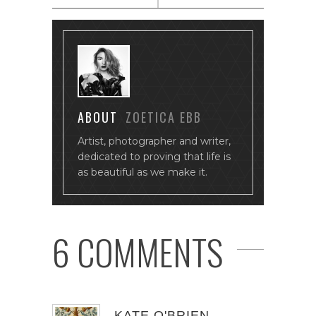
ABOUT
ZOETICA EBB
Artist, photographer and writer,
dedicated to proving that life is
as beautiful as we make it.
6 COMMENTS
KATE O'BRIEN