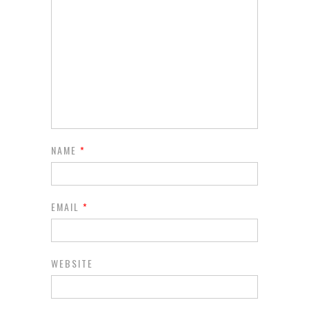
NAME
*
EMAIL
*
WEBSITE