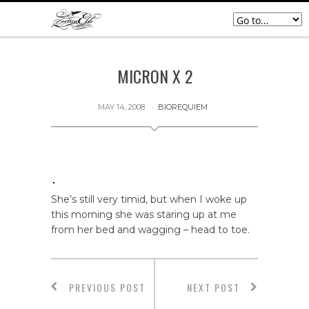
MICRON X 2
MAY 14, 2008
BIOREQUIEM
She’s still very timid, but when I woke up
this morning she was staring up at me
from her bed and wagging – head to toe.
PREVIOUS POST
NEXT POST