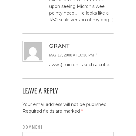
upon seeing Micron’s wee
pointy head… He looks like a
1/50 scale version of my dog. :)
GRANT
/
MAY 17, 2008 AT 10:30 PM
aww :) micron is such a cutie.
LEAVE A REPLY
Your email address will not be published.
Required fields are marked
*
COMMENT