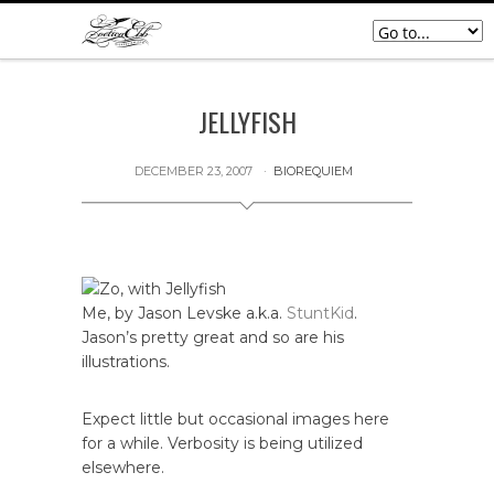
JELLYFISH
DECEMBER 23, 2007
BIOREQUIEM
Me, by Jason Levske a.k.a.
StuntKid
.
Jason’s pretty great and so are his
illustrations.
Expect little but occasional images here
for a while. Verbosity is being utilized
elsewhere.