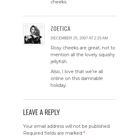
cheeks.
ZOETICA
/
DECEMBER 25, 2007 AT 2:25 AM
Rosy cheeks are great, not to
mention all the lovely squishy
jellyfish.
Also, I love that we’re all
online on this damnable
holiday.
LEAVE A REPLY
Your email address will not be published.
Required fields are marked
*