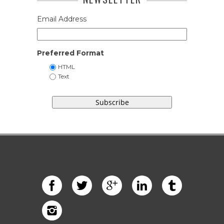
Email Address
Preferred Format
HTML
Text