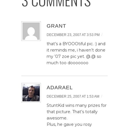
GRANT
/
DECEMBER 23, 2007 AT 3:53 PM
that’s a BYOOOtiful pic. :) and
it reminds me, i haven’t done
my ’07 zoe pic yet. @.@ so
much too dooooooo
ADARAEL
/
DECEMBER 25, 2007 AT 1:53 AM
StuntKid wins many prizes for
that picture. That’s totally
awesome.
Plus, he gave you rosy