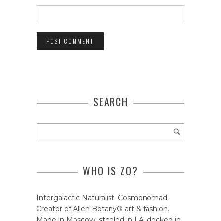
SEARCH
WHO IS ZO?
Intergalactic Naturalist. Cosmonomad.
Creator of Alien Botany® art & fashion.
Made in Moscow, steeled in LA, docked in