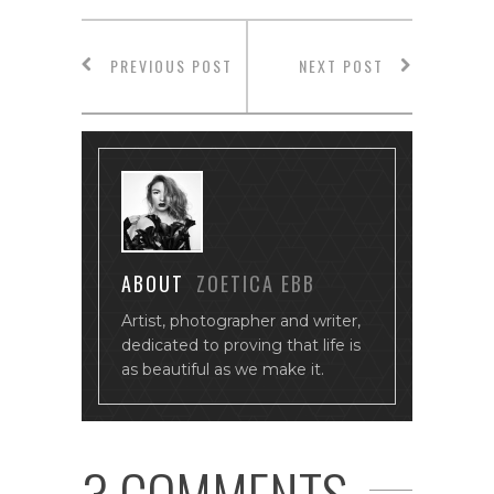
PREVIOUS POST
NEXT POST
ABOUT
ZOETICA EBB
Artist, photographer and writer,
dedicated to proving that life is
as beautiful as we make it.
3 COMMENTS