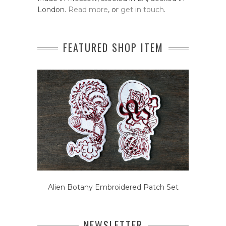
London.
Read more
, or
get in touch
.
FEATURED SHOP ITEM
Alien Botany Embroidered Patch Set
NEWSLETTER