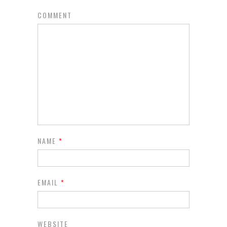
COMMENT
NAME
*
EMAIL
*
WEBSITE