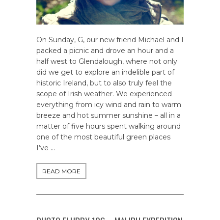
On Sunday, G, our new friend Michael and I
packed a picnic and drove an hour and a
half west to Glendalough, where not only
did we get to explore an indelible part of
historic Ireland, but to also truly feel the
scope of Irish weather. We experienced
everything from icy wind and rain to warm
breeze and hot summer sunshine – all in a
matter of five hours spent walking around
one of the most beautiful green places
I’ve …
READ MORE