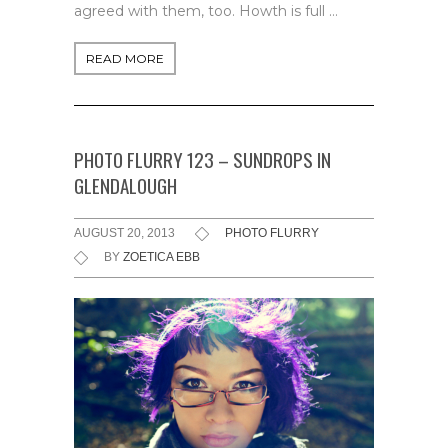
agreed with them, too. Howth is full …
READ MORE
PHOTO FLURRY 123 – SUNDROPS IN
GLENDALOUGH
AUGUST 20, 2013
PHOTO FLURRY
BY
ZOETICA EBB