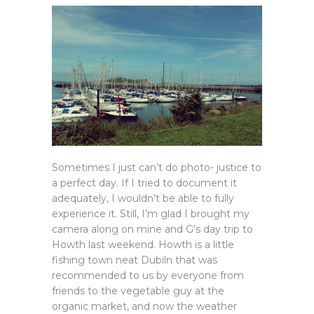
Sometimes I just can’t do photo- justice to
a perfect day. If I tried to document it
adequately, I wouldn’t be able to fully
experience it. Still, I’m glad I brought my
camera along on mine and G’s day trip to
Howth last weekend. Howth is a little
fishing town neat Dubiln that was
recommended to us by everyone from
friends to the vegetable guy at the
organic market, and now the weather