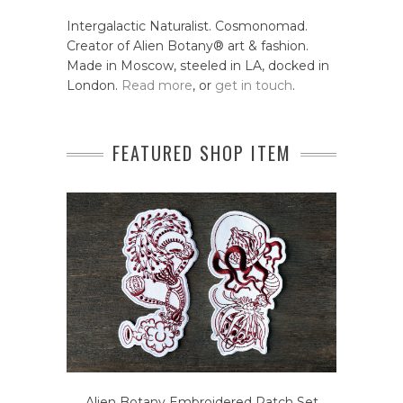
Intergalactic Naturalist. Cosmonomad.
Creator of Alien Botany® art & fashion.
Made in Moscow, steeled in LA, docked in
London.
Read more
, or
get in touch
.
FEATURED SHOP ITEM
Alien Botany Embroidered Patch Set