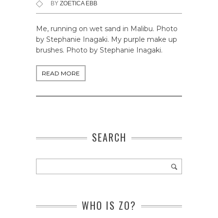
BY
ZOETICA EBB
Me, running on wet sand in Malibu. Photo
by Stephanie Inagaki. My purple make up
brushes. Photo by Stephanie Inagaki.
READ MORE
SEARCH
WHO IS ZO?