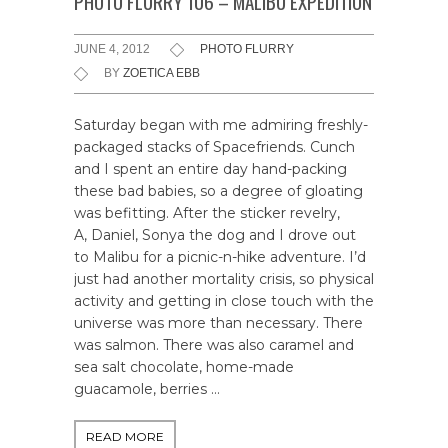
PHOTO FLURRY 106 – MALIBU EXPEDITION
JUNE 4, 2012
PHOTO FLURRY
BY
ZOETICA EBB
Saturday began with me admiring freshly-
packaged stacks of Spacefriends. Cunch
and I spent an entire day hand-packing
these bad babies, so a degree of gloating
was befitting. After the sticker revelry,
A, Daniel, Sonya the dog and I drove out
to Malibu for a picnic-n-hike adventure. I’d
just had another mortality crisis, so physical
activity and getting in close touch with the
universe was more than necessary. There
was salmon. There was also caramel and
sea salt chocolate, home-made
guacamole, berries …
READ MORE