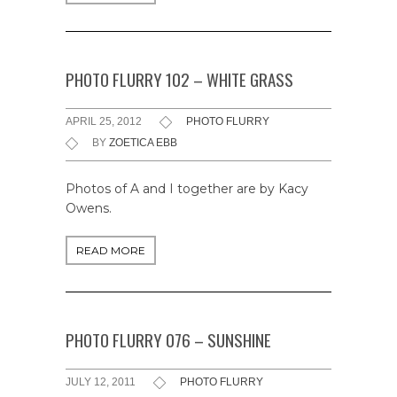
PHOTO FLURRY 102 – WHITE GRASS
APRIL 25, 2012
PHOTO FLURRY
BY
ZOETICA EBB
Photos of A and I together are by Kacy
Owens.
READ MORE
PHOTO FLURRY 076 – SUNSHINE
JULY 12, 2011
PHOTO FLURRY