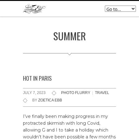
SUMMER
HOT IN PARIS
JULY 7, 2023
PHOTO FLURRY
|
TRAVEL
BY
ZOETICA EBB
I’ve finally been making progress in my
protracted skirmish with long Covid,
allowing G and I to take a holiday which
wouldn’t have been possible a few months