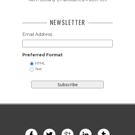
NEWSLETTER
Email Address
Preferred Format
HTML
Text