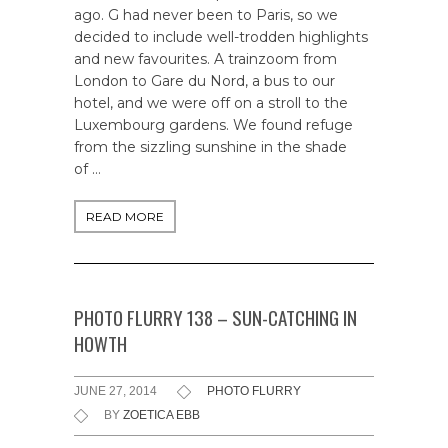
ago. G had never been to Paris, so we
decided to include well-trodden highlights
and new favourites. A trainzoom from
London to Gare du Nord, a bus to our
hotel, and we were off on a stroll to the
Luxembourg gardens. We found refuge
from the sizzling sunshine in the shade
of …
READ MORE
PHOTO FLURRY 138 – SUN-CATCHING IN
HOWTH
JUNE 27, 2014
PHOTO FLURRY
BY
ZOETICA EBB