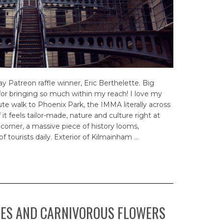
Patreon raffle winner, Eric Berthelette. Big
for bringing so much within my reach! I love my
e walk to Phoenix Park, the IMMA literally across
f it feels tailor-made, nature and culture right at
corner, a massive piece of history looms,
f tourists daily. Exterior of Kilmainham …
SES AND CARNIVOROUS FLOWERS