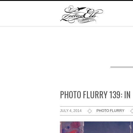
PHOTO FLURRY 139: IN
JULY 4, 2014
PHOTO FLURRY