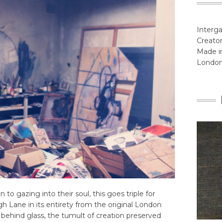
Interga
Creator
Made in
Londo
in to gazing into their soul, this goes triple for
h Lane in its entirety from the original London
 behind glass, the tumult of creation preserved