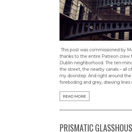
This post was commissioned by May 
thanks to the entire Patreon crew 
Dublin neighborhood. The ten-minut
the street, the nearby canals – all o
my doorstep. And right around the 
foreboding and grey, drawing lines o
READ MORE
PRISMATIC GLASSHOU