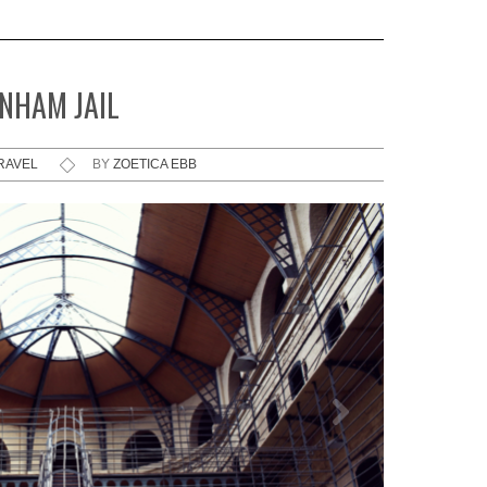
NHAM JAIL
RAVEL
BY
ZOETICA EBB