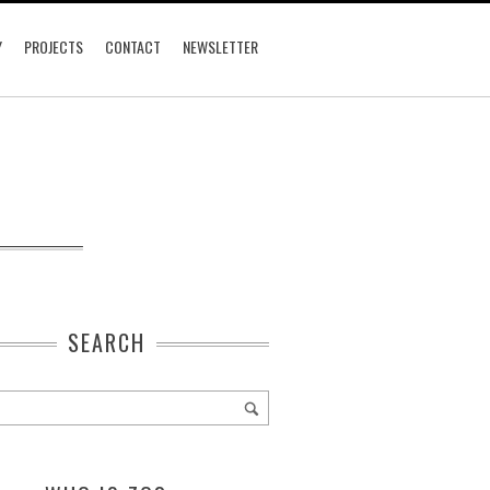
Y
PROJECTS
CONTACT
NEWSLETTER
SEARCH