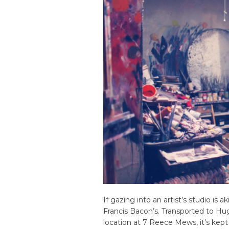
If gazing into an artist’s studio is ak
Francis Bacon’s. Transported to Hug
location at 7 Reece Mews, it’s kept