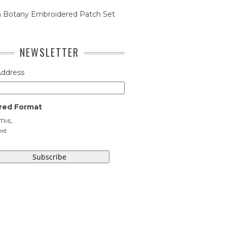
n Botany Embroidered Patch Set
NEWSLETTER
Address
red Format
TML
ext