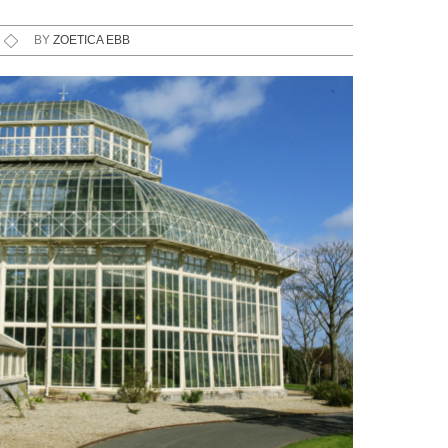
BY
ZOETICA EBB