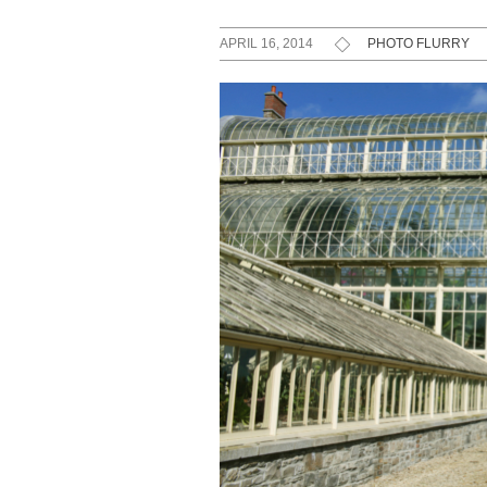
APRIL 16, 2014
PHOTO FLURRY