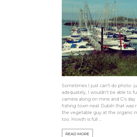
Sometimes I just can’t do photo- jus
adequately, I wouldn’t be able to ful
camera along on mine and G’s day t
fishing town neat Dubiln that was
the vegetable guy at the organic 
too. Howth is full …
READ MORE