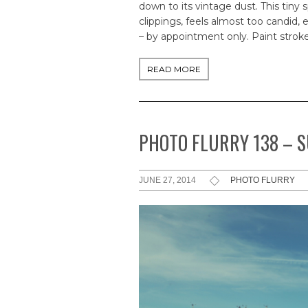
down to its vintage dust. This tiny
clippings, feels almost too candid,
– by appointment only. Paint stroke
READ MORE
PHOTO FLURRY 138 – 
JUNE 27, 2014
PHOTO FLURRY