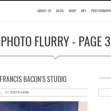
ABOUT ZO
BLOG
SHOP
ART
PHOTOGRAPH
PHOTO FLURRY - PAGE 3
 FRANCIS BACON’S STUDIO
BY
ZOETICA EBB