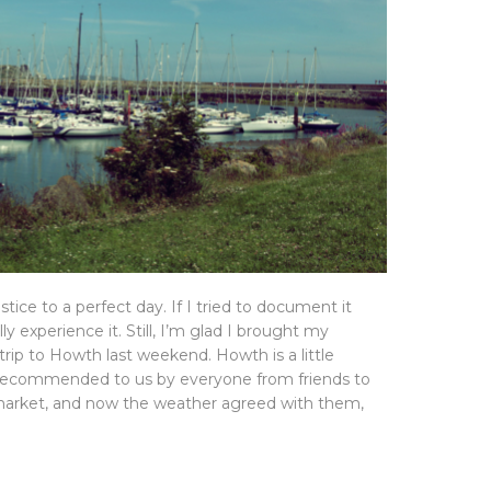
tice to a perfect day. If I tried to document it
ly experience it. Still, I’m glad I brought my
rip to Howth last weekend. Howth is a little
 recommended to us by everyone from friends to
market, and now the weather agreed with them,