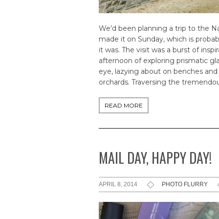
We’d been planning a trip to the Na
made it on Sunday, which is probabl
it was. The visit was a burst of ins
afternoon of exploring prismatic gl
eye, lazying about on benches and b
orchards. Traversing the tremendous
READ MORE
MAIL DAY, HAPPY DAY!
APRIL 8, 2014
PHOTO FLURRY