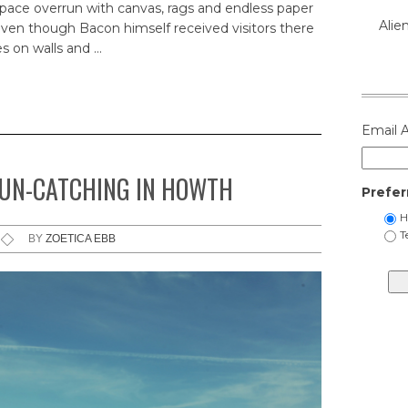
 space overrun with canvas, rags and endless paper
Alie
 even though Bacon himself received visitors there
s on walls and …
Email 
SUN-CATCHING IN HOWTH
Prefer
H
T
BY
ZOETICA EBB