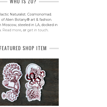
WHO IS ZO?
lactic Naturalist. Cosmonomad.
 of Alien Botany® art & fashion.
 Moscow, steeled in LA, docked in
n.
Read more
, or
get in touch
.
FEATURED SHOP ITEM