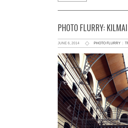
PHOTO FLURRY: KILMAI
JUNE 6, 2014
PHOTO FLURRY
|
T