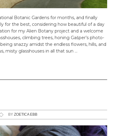
tional Botanic Gardens for months, and finally
y for the best, considering how beautiful of a day
piration for my Alien Botany project and a welcome
asshouses, climbing trees, honing Gašper’s photo-
eing snazzy amidst the endless flowers, hills, and
, misty glasshouses in all that sun …
BY
ZOETICA EBB