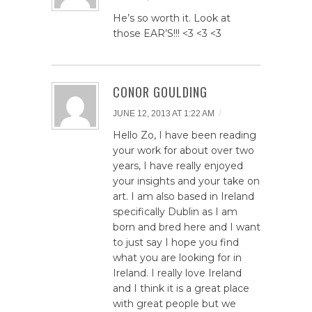
He’s so worth it. Look at
those EAR’S!!! <3 <3 <3
CONOR GOULDING
/
JUNE 12, 2013 AT 1:22 AM
Hello Zo, I have been reading
your work for about over two
years, I have really enjoyed
your insights and your take on
art. I am also based in Ireland
specifically Dublin as I am
born and bred here and I want
to just say I hope you find
what you are looking for in
Ireland. I really love Ireland
and I think it is a great place
with great people but we