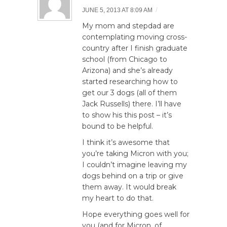
/
JUNE 5, 2013 AT 8:09 AM
My mom and stepdad are
contemplating moving cross-
country after I finish graduate
school (from Chicago to
Arizona) and she’s already
started researching how to
get our 3 dogs (all of them
Jack Russells) there. I’ll have
to show his this post – it’s
bound to be helpful.
I think it’s awesome that
you’re taking Micron with you;
I couldn’t imagine leaving my
dogs behind on a trip or give
them away. It would break
my heart to do that.
Hope everything goes well for
you (and for Micron, of