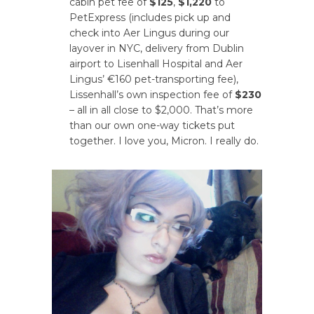
cabin pet fee of
$125
,
$1,220
to
PetExpress (includes pick up and
check into Aer Lingus during our
layover in NYC, delivery from Dublin
airport to Lisenhall Hospital and Aer
Lingus’ €160 pet-transporting fee),
Lissenhall’s own inspection fee of
$230
– all in all close to $2,000. That’s more
than our own one-way tickets put
together. I love you, Micron. I really do.