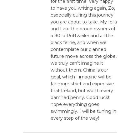
for the first time! Very happy
to have you writing again, Zo,
especially during this journey
you are about to take. My fella
and I are the proud owners of
a 90 lb Rottweiler and a little
black feline, and when we
contemplate our planned
future move across the globe,
we truly can’t imagine it
without them. China is our
goal, which I imagine will be
far more strict and expensive
that Ireland, but worth every
damned penny. Good luck!I
hope everything goes
swimmingly. I will be tuning in
every step of the way!