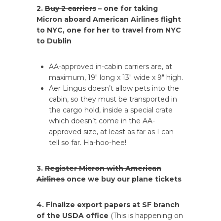
2.
Buy 2 carriers
– one for taking
Micron aboard American Airlines flight
to NYC, one for her to travel from NYC
to Dublin
AA-approved in-cabin carriers are, at
maximum, 19″ long x 13″ wide x 9″ high.
Aer Lingus doesn’t allow pets into the
cabin, so they must be transported in
the cargo hold, inside a special crate
which doesn’t come in the AA-
approved size, at least as far as I can
tell so far. Ha-hoo-hee!
3.
Register Micron with American
Airlines
once we buy our plane tickets
4. Finalize export papers at SF branch
of the USDA office
(This is happening on