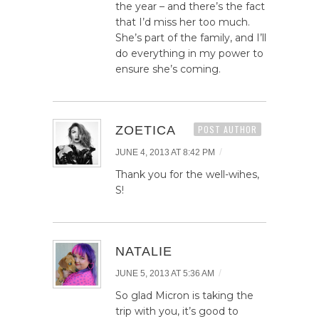
the year – and there’s the fact
that I’d miss her too much.
She’s part of the family, and I’ll
do everything in my power to
ensure she’s coming.
ZOETICA
POST AUTHOR
/
JUNE 4, 2013 AT 8:42 PM
Thank you for the well-wihes,
S!
NATALIE
/
JUNE 5, 2013 AT 5:36 AM
So glad Micron is taking the
trip with you, it’s good to