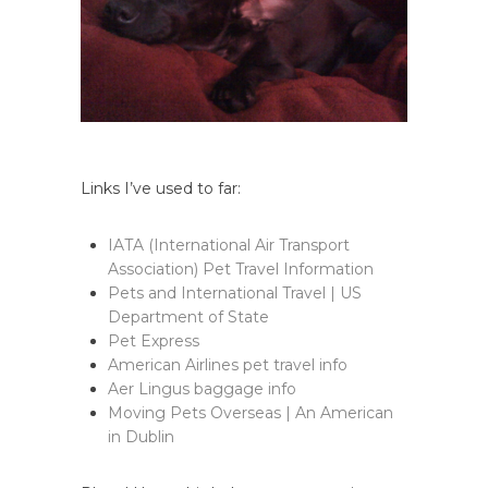
Links I’ve used to far:
IATA (International Air Transport
Association) Pet Travel Information
Pets and International Travel | US
Department of State
Pet Express
American Airlines pet travel info
Aer Lingus baggage info
Moving Pets Overseas | An American
in Dublin