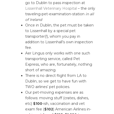
go to Dublin to pass inspection at
Lissenhall Veterinary Hospital
– the only
traveling-pet-examination-station
in all
of Ireland
Once in Dublin, the pet must be taken
to Lissenhall by a special pet
transporter(!), whom you pay in
addition to Lissenhall’s own inspection
fee.
Aer Lingus only works with one such
transporting service, called Pet
Express, who are, fortunately, nothing
short of amazing.
There is no direct flight from LA to
Dublin, so we get to have fun with
TWO airlines’ pet policies.
Our pet-moving expenses are as
follows: moving stuff (crates, dishes,
etc)
$100
-ish, vaccination and vet
exam fee (
$102
) American Airlines in-