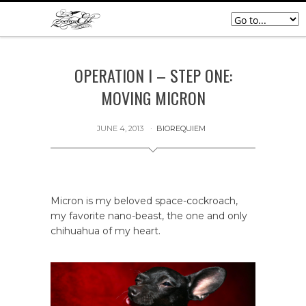
OPERATION I – STEP ONE:
MOVING MICRON
JUNE 4, 2013
BIOREQUIEM
Micron is my beloved space-cockroach,
my favorite nano-beast, the one and only
chihuahua of my heart.