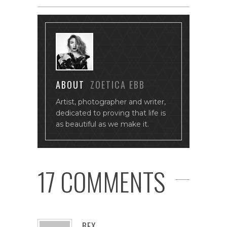
ABOUT
ZOETICA EBB
Artist, photographer and writer,
dedicated to proving that life is
as beautiful as we make it.
17 COMMENTS
BEX