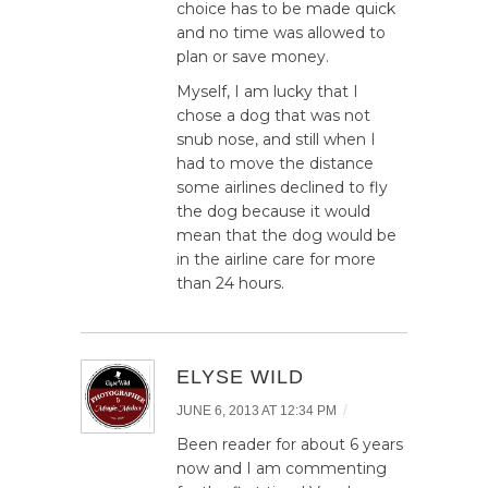
choice has to be made quick
and no time was allowed to
plan or save money.
Myself, I am lucky that I
chose a dog that was not
snub nose, and still when I
had to move the distance
some airlines declined to fly
the dog because it would
mean that the dog would be
in the airline care for more
than 24 hours.
ELYSE WILD
/
JUNE 6, 2013 AT 12:34 PM
Been reader for about 6 years
now and I am commenting