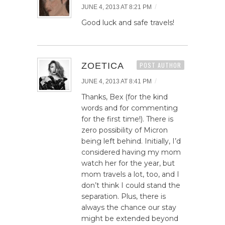
/
JUNE 4, 2013 AT 8:21 PM
Good luck and safe travels!
ZOETICA
POST AUTHOR
/
JUNE 4, 2013 AT 8:41 PM
Thanks, Bex (for the kind
words and for commenting
for the first time!). There is
zero possibility of Micron
being left behind. Initially, I’d
considered having my mom
watch her for the year, but
mom travels a lot, too, and I
don’t think I could stand the
separation. Plus, there is
always the chance our stay
might be extended beyond