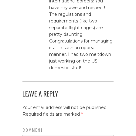
international borders! You
have my awe and respect!
The regulations and
requirements (like two
separate flight cages) are
pretty daunting!
Congratulations for managing
it all in such an upbeat
manner. I had two meltdown
just working on the US
domestic stuff!
LEAVE A REPLY
Your email address will not be published.
Required fields are marked
*
COMMENT