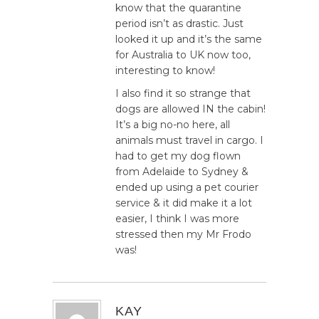
know that the quarantine
period isn’t as drastic. Just
looked it up and it’s the same
for Australia to UK now too,
interesting to know!
I also find it so strange that
dogs are allowed IN the cabin!
It’s a big no-no here, all
animals must travel in cargo. I
had to get my dog flown
from Adelaide to Sydney &
ended up using a pet courier
service & it did make it a lot
easier, I think I was more
stressed then my Mr Frodo
was!
KAY