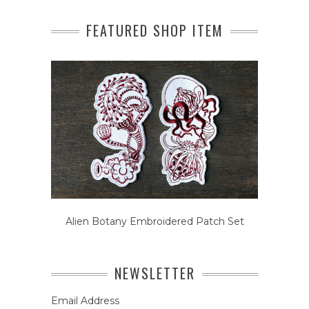
FEATURED SHOP ITEM
Alien Botany Embroidered Patch Set
NEWSLETTER
Email Address