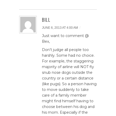
BILL
/
JUNE 6, 2013 AT 4:00 AM
Just want to comment @
Bex,
Don’t judge all people too
harshly. Some had no choice.
For example, the staggering
majority of airline will NOT fly
snub nose dogs outside the
country or a certain distance
(like pugs). So a person having
to move suddenly to take
care of a family member
might find himself having to
choose between his dog and
his mom. Especially if the