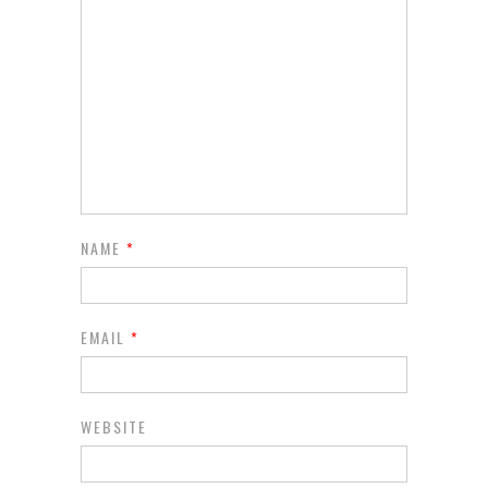
NAME
*
EMAIL
*
WEBSITE