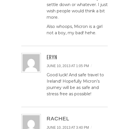
settle down or whatever. I just
wish people would think a bit
more.
Also whoops, Micron is a girl
not a boy, my bad! hehe.
ERYN
/
JUNE 10, 2013 AT 1:05 PM
Good luck! And safe travel to
Ireland! Hopefully Micron’s
journey will be as safe and
stress free as possible!
RACHEL
/
JUNE 10, 2013 AT 3:40 PM