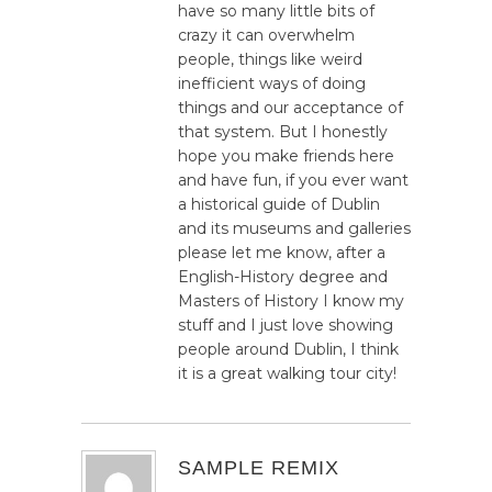
have so many little bits of
crazy it can overwhelm
people, things like weird
inefficient ways of doing
things and our acceptance of
that system. But I honestly
hope you make friends here
and have fun, if you ever want
a historical guide of Dublin
and its museums and galleries
please let me know, after a
English-History degree and
Masters of History I know my
stuff and I just love showing
people around Dublin, I think
it is a great walking tour city!
SAMPLE REMIX