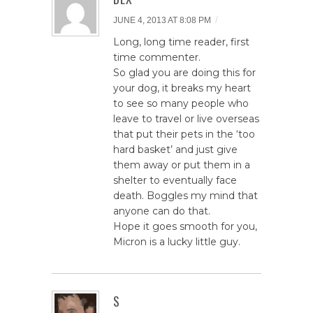
/
JUNE 4, 2013 AT 8:08 PM
Long, long time reader, first
time commenter.
So glad you are doing this for
your dog, it breaks my heart
to see so many people who
leave to travel or live overseas
that put their pets in the ‘too
hard basket’ and just give
them away or put them in a
shelter to eventually face
death. Boggles my mind that
anyone can do that.
Hope it goes smooth for you,
Micron is a lucky little guy.
S