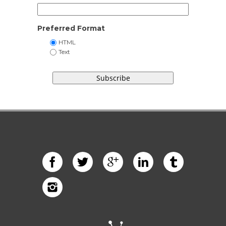
Preferred Format
HTML
Text