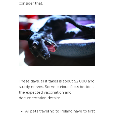
consider that.
These days, all it takes is about $2,000 and
sturdy nerves. Some curious facts besides
the expected vaccination and
documentation details:
All pets traveling to Ireland have to first