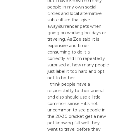
but I have known so many
people in my own social
circles and local alternative
sub-culture that give
away/surrender pets when
going on working holidays or
traveling. As Zoe said, it is
expensive and time-
consuming to do it all
correctly and I’m repeatedly
surprised at how many people
just label it too hard and opt
not to bother.
I think people have a
responsibility to their animal
and also should use a little
common sense – it’s not
uncommon to see people in
the 20-30 bracket get a new
pet knowing full well they
want to travel before they