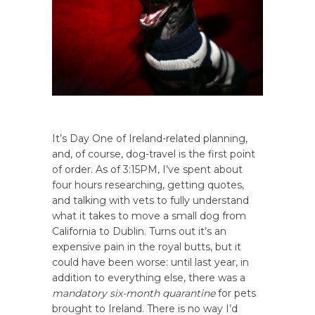
It’s Day One of Ireland-related planning,
and, of course, dog-travel is the first point
of order. As of 3:15PM, I’ve spent about
four hours researching, getting quotes,
and talking with vets to fully understand
what it takes to move a small dog from
California to Dublin. Turns out it’s an
expensive pain in the royal butts, but it
could have been worse: until last year, in
addition to everything else, there was a
mandatory six-month quarantine
for pets
brought to Ireland. There is no way I’d