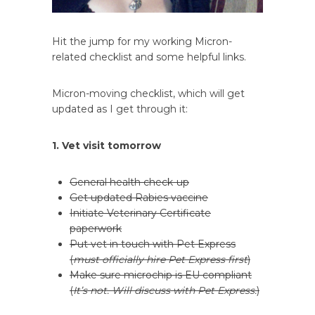
Hit the jump for my working Micron-
related checklist and some helpful links.
Micron-moving checklist, which will get
updated as I get through it:
1. Vet visit tomorrow
General health check-up
Get updated Rabies vaccine
Initiate Veterinary Certificate
paperwork
Put vet in touch with Pet Express
(
must officially hire Pet Express first
)
Make sure microchip is EU compliant
(
It’s not. Will discuss with Pet Express.
)