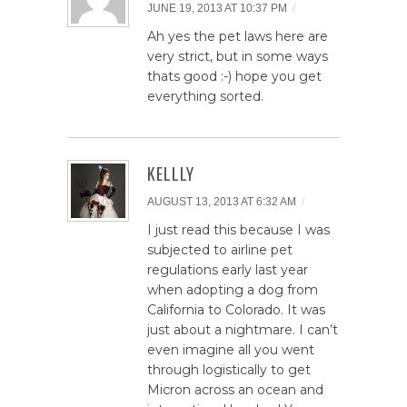
/
JUNE 19, 2013 AT 10:37 PM
Ah yes the pet laws here are
very strict, but in some ways
thats good :-) hope you get
everything sorted.
KELLLY
/
AUGUST 13, 2013 AT 6:32 AM
I just read this because I was
subjected to airline pet
regulations early last year
when adopting a dog from
California to Colorado. It was
just about a nightmare. I can’t
even imagine all you went
through logistically to get
Micron across an ocean and