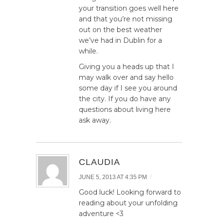
your transition goes well here
and that you’re not missing
out on the best weather
we’ve had in Dublin for a
while.
Giving you a heads up that I
may walk over and say hello
some day if I see you around
the city. If you do have any
questions about living here
ask away.
CLAUDIA
/
JUNE 5, 2013 AT 4:35 PM
Good luck! Looking forward to
reading about your unfolding
adventure <3