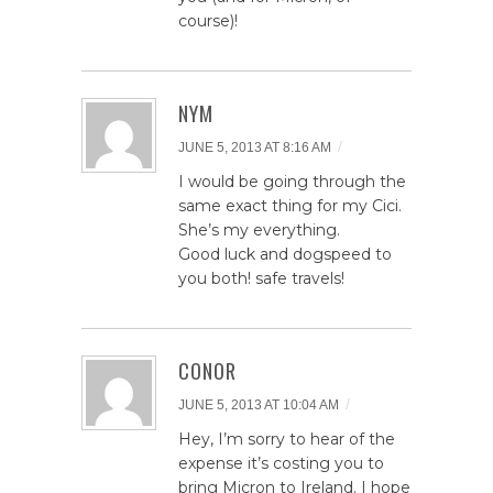
course)!
NYM
/
JUNE 5, 2013 AT 8:16 AM
I would be going through the
same exact thing for my Cici.
She’s my everything.
Good luck and dogspeed to
you both! safe travels!
CONOR
/
JUNE 5, 2013 AT 10:04 AM
Hey, I’m sorry to hear of the
expense it’s costing you to
bring Micron to Ireland. I hope