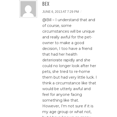
BEX
/
JUNE 6, 2013 AT 7:29 PM
@Bill – I understand that and
of course, some
circumstances will be unique
and really awful for the pet-
owner to make a good
decision, I too have a friend
that had her health
deteriorate rapidly and she
could no longer look after her
pets, she tried to re-home
them but had very little luck. I
think a circumstance like that
would be utterly awful and
feel for anyone facing
something like that.
However, I’m not sure if it is
my age group or what not,