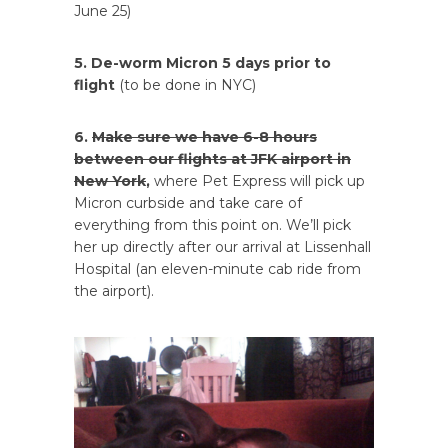
June 25)
5. De-worm Micron 5 days prior to
flight
(to be done in NYC)
6.
Make sure we have 6-8 hours
between our flights at JFK airport in
New York
,
where Pet Express will pick up
Micron curbside and take care of
everything from this point on. We’ll pick
her up directly after our arrival at Lissenhall
Hospital (an eleven-minute cab ride from
the airport).