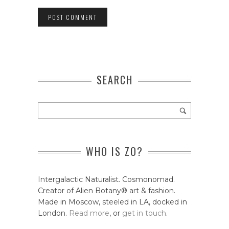
SEARCH
WHO IS ZO?
Intergalactic Naturalist. Cosmonomad.
Creator of Alien Botany® art & fashion.
Made in Moscow, steeled in LA, docked in
London.
Read more
, or
get in touch
.