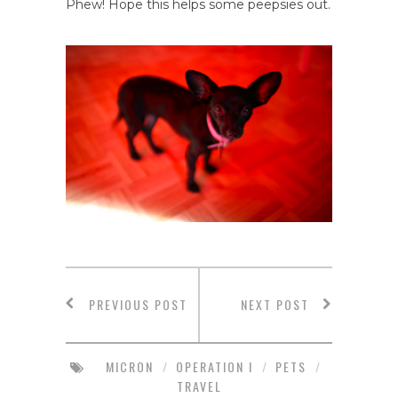
Phew! Hope this helps some peepsies out.
PREVIOUS POST
NEXT POST
MICRON
/
OPERATION I
/
PETS
/
TRAVEL