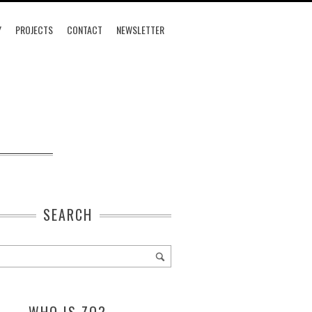
Y
PROJECTS
CONTACT
NEWSLETTER
SEARCH