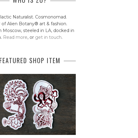
WHO IS ZO?
lactic Naturalist. Cosmonomad.
 of Alien Botany® art & fashion.
 Moscow, steeled in LA, docked in
n.
Read more
, or
get in touch
.
FEATURED SHOP ITEM