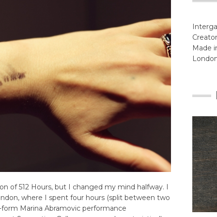
Interga
Creator
Made in
Londo
tion of 512 Hours, but I changed my mind halfway. I
ndon, where I spent four hours (split between two
long-form Marina Abramovic performance