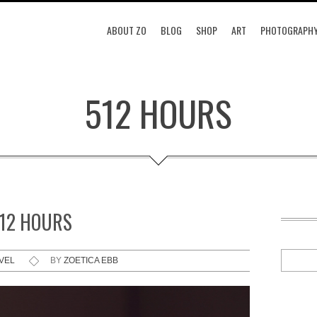
ABOUT ZO
BLOG
SHOP
ART
PHOTOGRAPH
512 HOURS
512 HOURS
VEL
BY
ZOETICA EBB