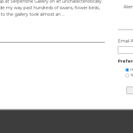
up at Serpentine Gallery on an uncharacteristically
Alie
de my way past hundreds of swans, flower beds,
 to the gallery took almost an …
Email 
Prefer
H
T