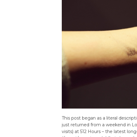
This post began as a literal descrip
just returned from a weekend in Lo
visits) at 512 Hours – the latest 