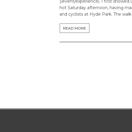
(/event/experience). I first showed 
hot Saturday afternoon, having ma
and cyclists at Hyde Park. The walk
READ MORE