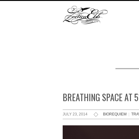
BREATHING SPACE AT 
JULY 23, 2014
BIOREQUIEM
|
TRA