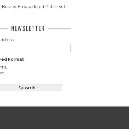
n Botany Embroidered Patch Set
NEWSLETTER
Address
red Format
TML
ext