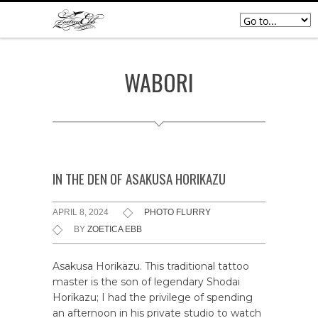
WABORI
IN THE DEN OF ASAKUSA HORIKAZU
APRIL 8, 2024
PHOTO FLURRY
BY
ZOETICA EBB
Asakusa Horikazu. This traditional tattoo
master is the son of legendary Shodai
Horikazu; I had the privilege of spending
an afternoon in his private studio to watch