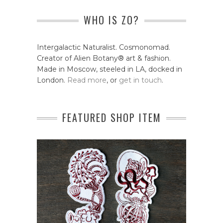
WHO IS ZO?
Intergalactic Naturalist. Cosmonomad.
Creator of Alien Botany® art & fashion.
Made in Moscow, steeled in LA, docked in
London.
Read more
, or
get in touch
.
FEATURED SHOP ITEM