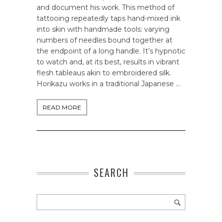
and document his work. This method of
tattooing repeatedly taps hand-mixed ink
into skin with handmade tools: varying
numbers of needles bound together at
the endpoint of a long handle. It’s hypnotic
to watch and, at its best, results in vibrant
flesh tableaus akin to embroidered silk.
Horikazu works in a traditional Japanese …
READ MORE
SEARCH