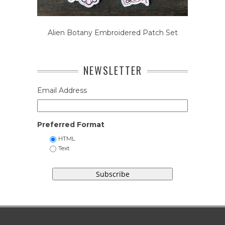
Alien Botany Embroidered Patch Set
NEWSLETTER
Email Address
Preferred Format
HTML
Text