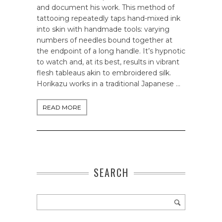
and document his work. This method of
tattooing repeatedly taps hand-mixed ink
into skin with handmade tools: varying
numbers of needles bound together at
the endpoint of a long handle. It’s hypnotic
to watch and, at its best, results in vibrant
flesh tableaus akin to embroidered silk.
Horikazu works in a traditional Japanese …
READ MORE
SEARCH