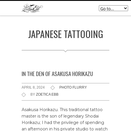
JAPANESE TATTOOING
IN THE DEN OF ASAKUSA HORIKAZU
APRIL 8, 2024
PHOTO FLURRY
BY
ZOETICA EBB
Asakusa Horikazu. This traditional tattoo
master is the son of legendary Shodai
Horikazu; I had the privilege of spending
an afternoon in his private studio to watch