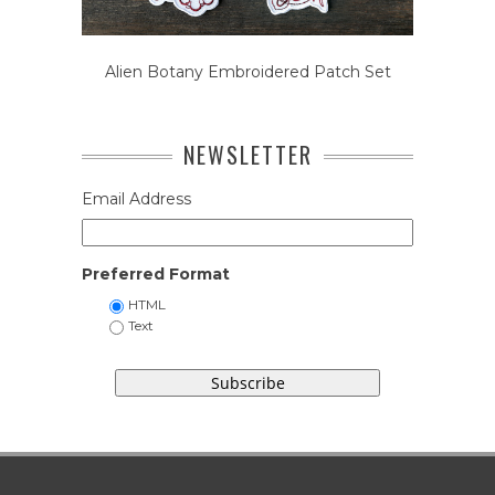
Alien Botany Embroidered Patch Set
NEWSLETTER
Email Address
Preferred Format
HTML
Text