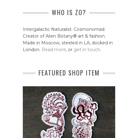
WHO IS ZO?
Intergalactic Naturalist. Cosmonomad.
Creator of Alien Botany® art & fashion.
Made in Moscow, steeled in LA, docked in
London.
Read more
, or
get in touch
.
FEATURED SHOP ITEM