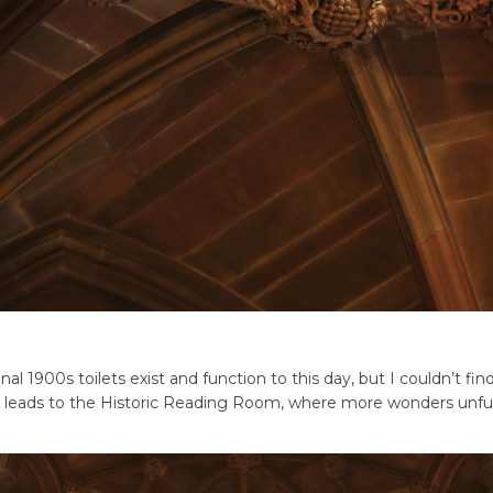
nal 1900s toilets exist and function to this day, but I couldn’t fi
lso leads to the Historic Reading Room, where more wonders unfur