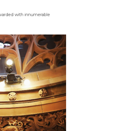
rewarded with innumerable