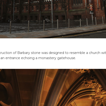
ruction of Barbary stone was designed to resemble a church with
d an entrance echoing a monastery gatehouse.