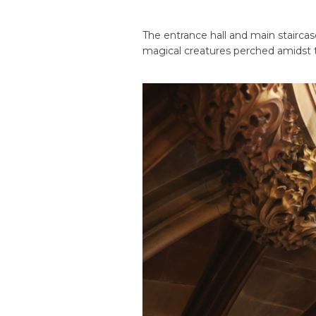
The entrance hall and main stairca
magical creatures perched amidst t