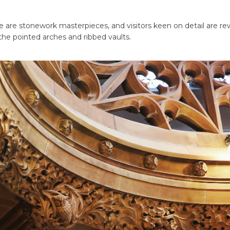
se are stonework masterpieces, and visitors keen on detail are 
he pointed arches and ribbed vaults.