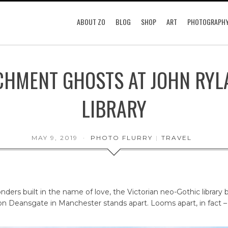
ABOUT ZO
BLOG
SHOP
ART
PHOTOGRAPH
CHMENT GHOSTS AT JOHN RYL
LIBRARY
MAY 9, 2019
PHOTO FLURRY
|
TRAVEL
ders built in the name of love, the Victorian neo-Gothic library 
n Deansgate in Manchester stands apart. Looms apart, in fact –