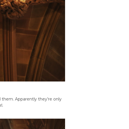
nd them. Apparently they’re only
l.