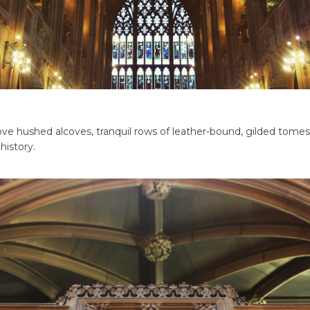
ve hushed alcoves, tranquil rows of leather-bound, gilded tomes,
history.