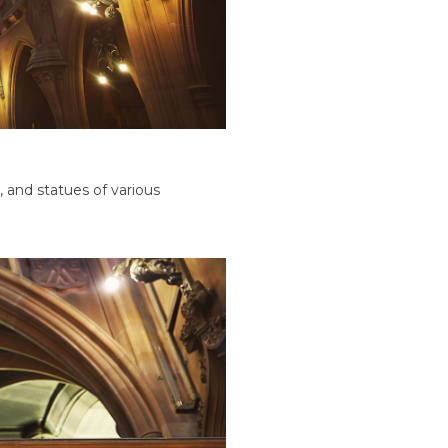
 and statues of various