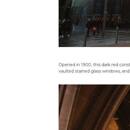
Opened in 1900, this dark red const
vaulted stained glass windows, an