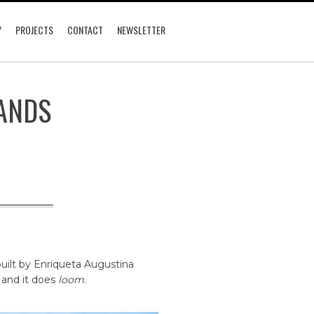
Y
PROJECTS
CONTACT
NEWSLETTER
ANDS
built by Enriqueta Augustina
 and it does
loom
.