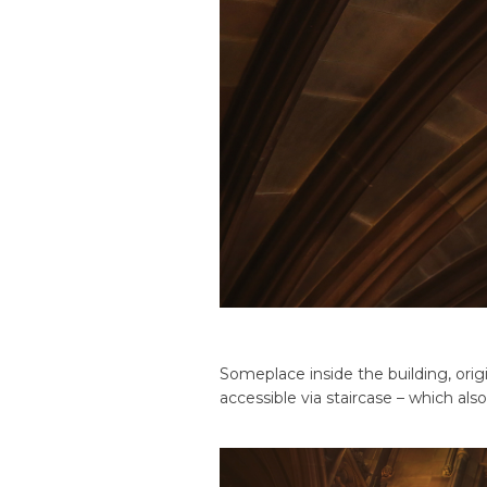
Someplace inside the building, origi
accessible via staircase – which a