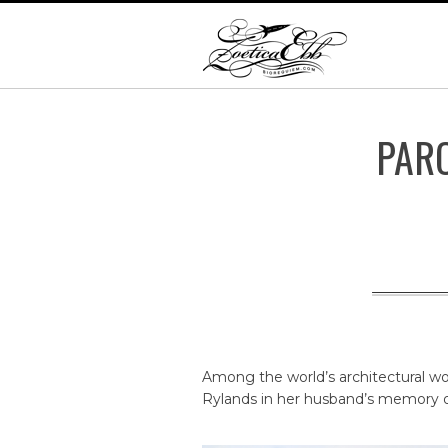
PAR
Among the world’s architectural won
Rylands in her husband’s memory o