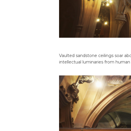
Vaulted sandstone ceilings soar abo
intellectual luminaries from human 