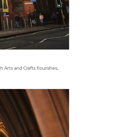
 Arts and Crafts flourishes,