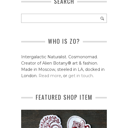
SEARCH
WHO IS ZO?
Intergalactic Naturalist. Cosmonomad.
Creator of Alien Botany® art & fashion.
Made in Moscow, steeled in LA, docked in
London.
Read more
, or
get in touch
.
FEATURED SHOP ITEM