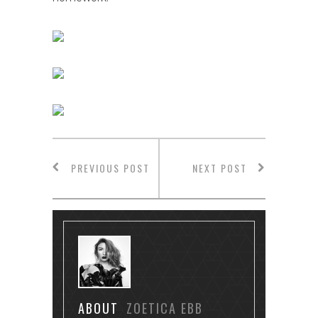
PREVIOUS POST
NEXT POST
ABOUT
ZOETICA EBB