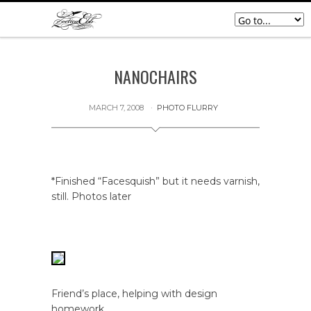
NANOCHAIRS
MARCH 7, 2008
PHOTO FLURRY
*Finished “Facesquish” but it needs varnish,
still. Photos later
Friend’s place, helping with design
homework.