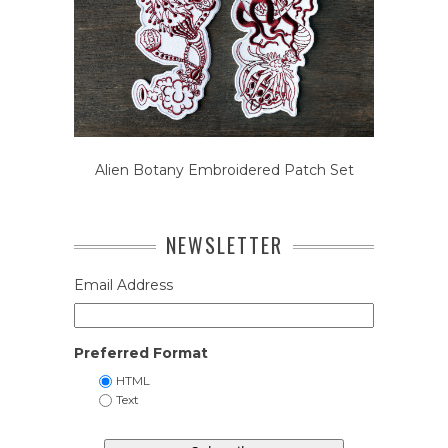
Alien Botany Embroidered Patch Set
NEWSLETTER
Email Address
Preferred Format
HTML
Text