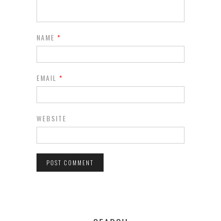
NAME
*
EMAIL
*
WEBSITE