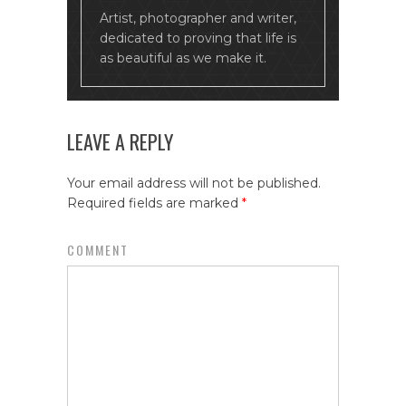
Artist, photographer and writer,
dedicated to proving that life is
as beautiful as we make it.
LEAVE A REPLY
Your email address will not be published.
Required fields are marked
*
COMMENT