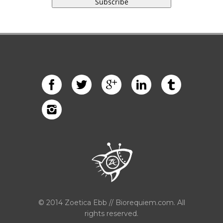
© 2014 Zoetica Ebb // Biorequiem.com. All
rights reserved.