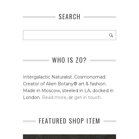
SEARCH
WHO IS ZO?
Intergalactic Naturalist. Cosmonomad.
Creator of Alien Botany® art & fashion.
Made in Moscow, steeled in LA, docked in
London.
Read more
, or
get in touch
.
FEATURED SHOP ITEM