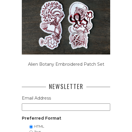
Alien Botany Embroidered Patch Set
NEWSLETTER
Email Address
Preferred Format
HTML
Text