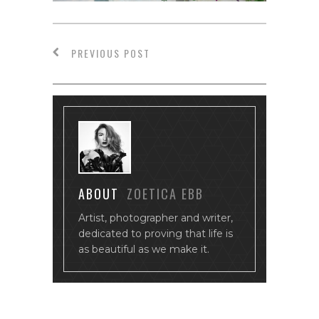
PREVIOUS POST
ABOUT
ZOETICA EBB
Artist, photographer and writer,
dedicated to proving that life is
as beautiful as we make it.