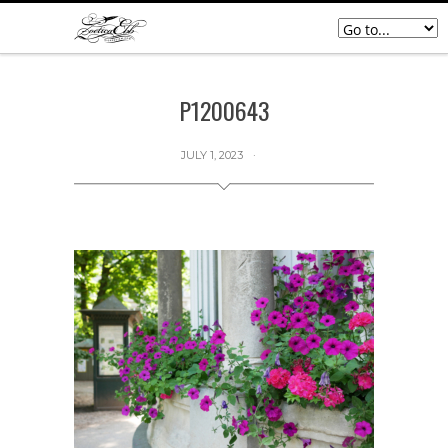
P1200643
JULY 1, 2023