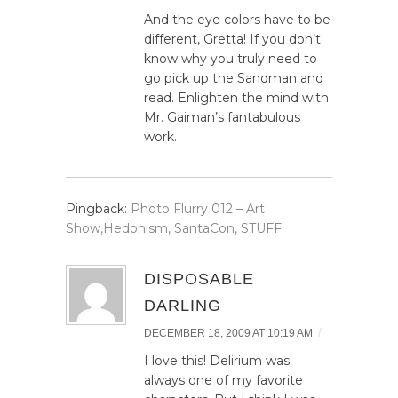
And the eye colors have to be
different, Gretta! If you don’t
know why you truly need to
go pick up the Sandman and
read. Enlighten the mind with
Mr. Gaiman’s fantabulous
work.
Pingback:
Photo Flurry 012 – Art
Show,Hedonism, SantaCon, STUFF
DISPOSABLE
DARLING
/
DECEMBER 18, 2009 AT 10:19 AM
I love this! Delirium was
always one of my favorite