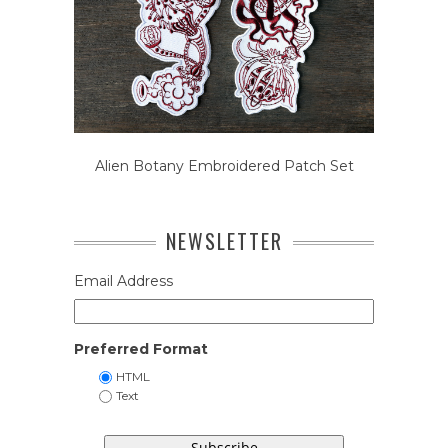
Alien Botany Embroidered Patch Set
NEWSLETTER
Email Address
Preferred Format
HTML
Text