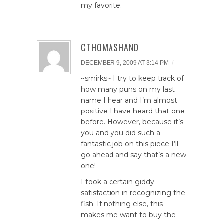
my favorite.
CTHOMASHAND
/
DECEMBER 9, 2009 AT 3:14 PM
~smirks~ I try to keep track of
how many puns on my last
name I hear and I’m almost
positive I have heard that one
before. However, because it’s
you and you did such a
fantastic job on this piece I’ll
go ahead and say that’s a new
one!
I took a certain giddy
satisfaction in recognizing the
fish. If nothing else, this
makes me want to buy the