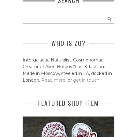
SEARCH
WHO IS ZO?
Intergalactic Naturalist. Cosmonomad.
Creator of Alien Botany® art & fashion.
Made in Moscow, steeled in LA, docked in
London.
Read more
, or
get in touch
.
FEATURED SHOP ITEM