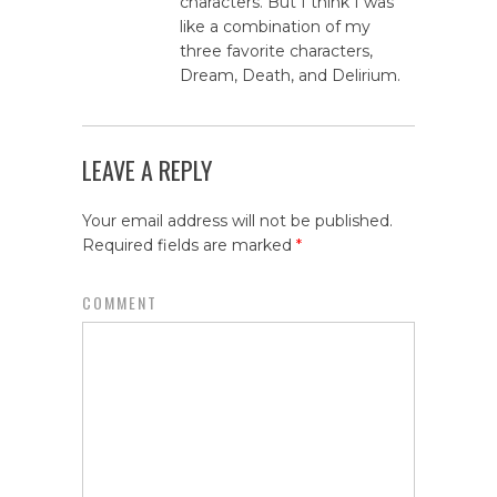
characters. But I think I was
like a combination of my
three favorite characters,
Dream, Death, and Delirium.
LEAVE A REPLY
Your email address will not be published.
Required fields are marked
*
COMMENT