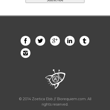
© 2014 Zoetica Ebb // Biorequiem.com. All
rights reserved.