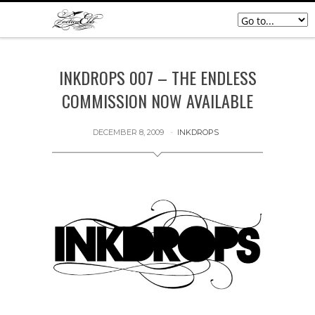
INKDROPS 007 – THE ENDLESS
COMMISSION NOW AVAILABLE
DECEMBER 8, 2009
INKDROPS