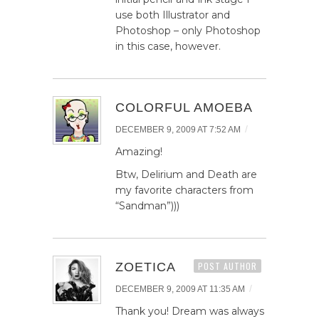
use both Illustrator and
Photoshop – only Photoshop
in this case, however.
COLORFUL AMOEBA
/
DECEMBER 9, 2009 AT 7:52 AM
Amazing!
Btw, Delirium and Death are
my favorite characters from
“Sandman”)))
ZOETICA
POST AUTHOR
/
DECEMBER 9, 2009 AT 11:35 AM
Thank you! Dream was always