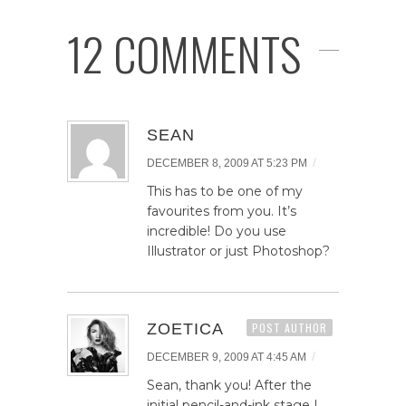
12 COMMENTS
SEAN
/
DECEMBER 8, 2009 AT 5:23 PM
This has to be one of my
favourites from you. It’s
incredible! Do you use
Illustrator or just Photoshop?
ZOETICA
POST AUTHOR
/
DECEMBER 9, 2009 AT 4:45 AM
Sean, thank you! After the
initial pencil-and-ink stage I