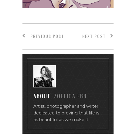
PREVIOUS POST
NEXT POST
ABOUT
ZOETICA EBB
Artist, photographer and writer,
dedicated to proving that life is
as beautiful as we make it.