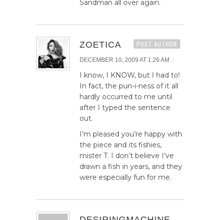
Sandman all over again.
ZOETICA
POST AUTHOR
/
DECEMBER 10, 2009 AT 1:26 AM
I know, I KNOW, but I had to!
In fact, the pun-i-ness of it all
hardly occurred to me until
after I typed the sentence
out.
I’m pleased you’re happy with
the piece and its fishies,
mister T. I don’t believe I’ve
drawn a fish in years, and they
were especially fun for me.
DESIRINGMACHINE