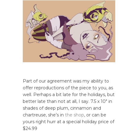
Part of our agreement was my ability to
offer reproductions of the piece to you, as
well. Perhaps a bit late for the holidays, but
better late than not at all, I say. 7.5 x 10″ in
shades of deep plum, cinnamon and
chartreuse, she’s in
the shop
, or can be
yours right hurr at a special holiday price of
$24.99