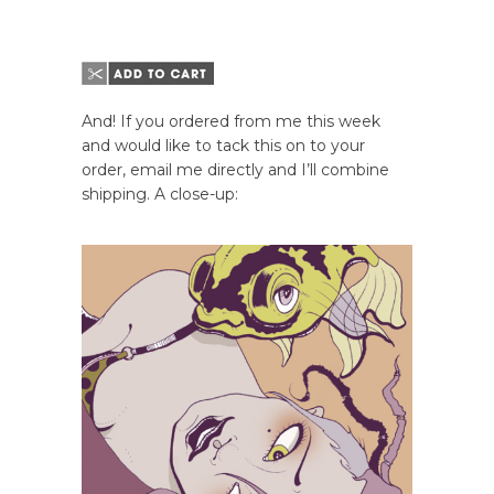
And! If you ordered from me this week
and would like to tack this on to your
order, email me directly and I’ll combine
shipping. A close-up: