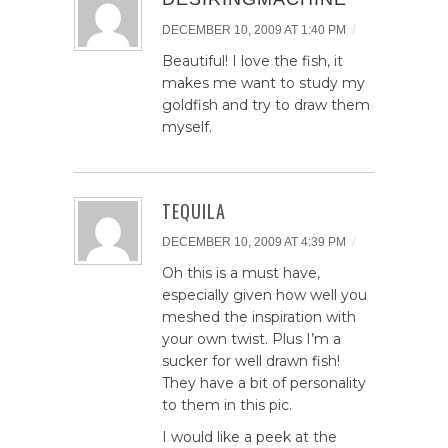
/
DECEMBER 10, 2009 AT 1:40 PM
Beautiful! I love the fish, it
makes me want to study my
goldfish and try to draw them
myself.
TEQUILA
/
DECEMBER 10, 2009 AT 4:39 PM
Oh this is a must have,
especially given how well you
meshed the inspiration with
your own twist. Plus I’m a
sucker for well drawn fish!
They have a bit of personality
to them in this pic.
I would like a peek at the