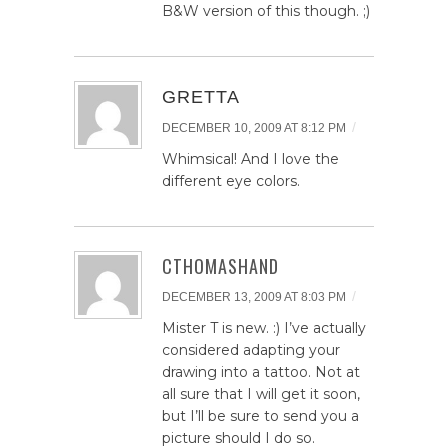
B&W version of this though. ;)
GRETTA
/
DECEMBER 10, 2009 AT 8:12 PM
Whimsical! And I love the
different eye colors.
CTHOMASHAND
/
DECEMBER 13, 2009 AT 8:03 PM
Mister T is new. :) I’ve actually
considered adapting your
drawing into a tattoo. Not at
all sure that I will get it soon,
but I’ll be sure to send you a
picture should I do so.