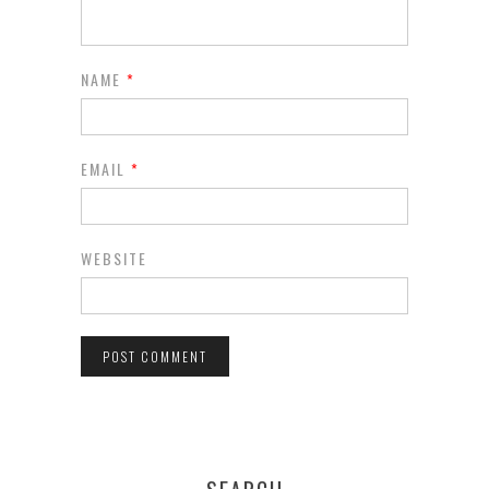
NAME
*
EMAIL
*
WEBSITE