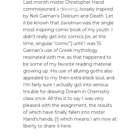
Last month mister Christopher Hand
commissioned
a drawing
, loosely inspired
by Neli Gaiman’s Delirium and Death. Let
it be known that
Sandman
was the single
most inspiring comic book of my youth. I
didn’t really get into comics [or, at the
time, singular “comic”] until I was 15.
Gaiman’s use of Greek mythology
resonated with me, as that happened to
be some of my favorite reading material
growing up. His use of alluring goths also
appealed to my then-extra-black soul, and
I’m fairly sure I actually got into serious
trouble for drawing Dream in Chemistry
class once. All this is to say I was very
pleased with the assignment, the results
of which have finally fallen into mister
Hand’s hands, {!} which means I am now at
liberty to share it here.