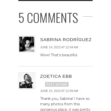
5 COMMENTS
SABRINA RODRÍGUEZ
/
JUNE 14, 2015 AT 12:04 AM
Wow! That’s beautiful.
ZOETICA EBB
POST AUTHOR
/
JUNE 15, 2015 AT 12:09 AM
Thank you, Sabrina! I have so
many photos from this
gorgeous place, it was pretty