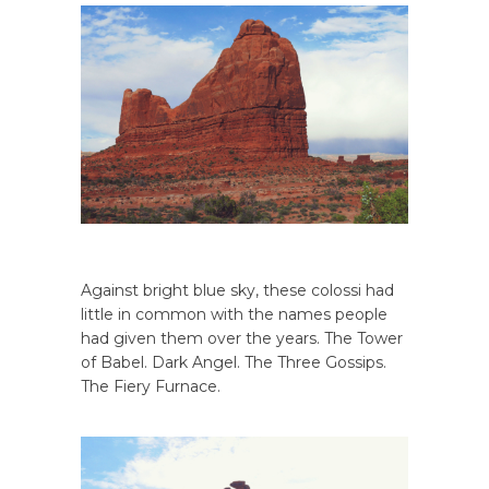
Against bright blue sky, these colossi had
little in common with the names people
had given them over the years. The Tower
of Babel. Dark Angel. The Three Gossips.
The Fiery Furnace.