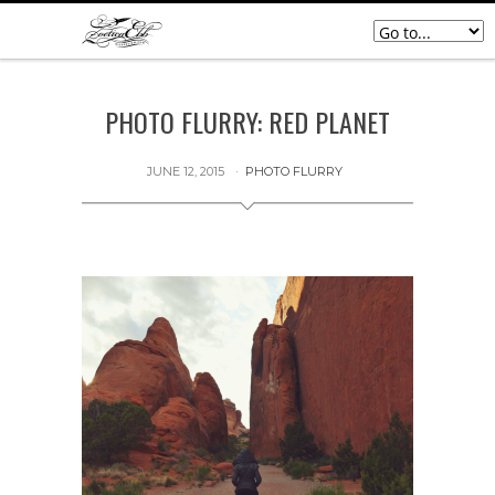
PHOTO FLURRY: RED PLANET
JUNE 12, 2015
PHOTO FLURRY