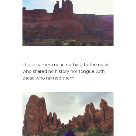
These names mean nothing to the rocks,
who shared no history nor tongue with
those who named them.