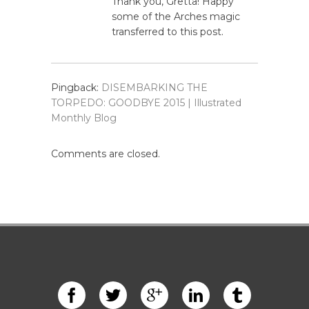
Thank you, Gretta! Happy
some of the Arches magic
transferred to this post.
Pingback:
DISEMBARKING THE
TORPEDO: GOODBYE 2015 | Illustrated
Monthly Blog
Comments are closed.