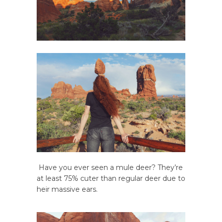
Have you ever seen a mule deer? They’re
at least 75% cuter than regular deer due to
heir massive ears.