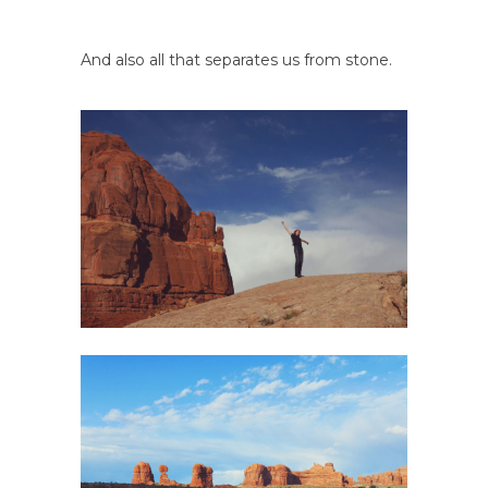
And also all that separates us from stone.