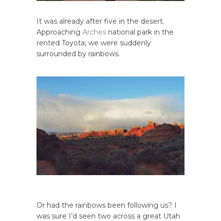
It was already after five in the desert.
Approaching
Arches
national park in the
rented Toyota, we were suddenly
surrounded by rainbows.
Or had the rainbows been following us? I
was sure I’d seen two across a great Utah