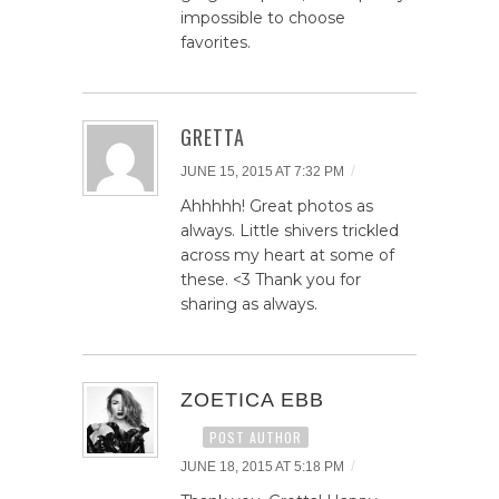
impossible to choose
favorites.
GRETTA
/
JUNE 15, 2015 AT 7:32 PM
Ahhhhh! Great photos as
always. Little shivers trickled
across my heart at some of
these. <3 Thank you for
sharing as always.
ZOETICA EBB
POST AUTHOR
/
JUNE 18, 2015 AT 5:18 PM