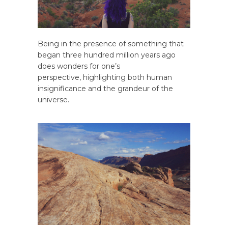
Being in the presence of something that
began three hundred million years ago
does wonders for one’s
perspective, highlighting both human
insignificance and the grandeur of the
universe.