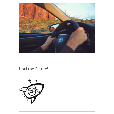
Until the Future!