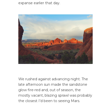
expanse earlier that day.
We rushed against advancing night. The
late afternoon sun made the sandstone
glow fire-red and, out of season, the
mostly vacant, blazing sprawl was probably
the closest I’d been to seeing Mars.