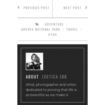
PREVIOUS POST
NEXT POST
ADVENTURE
/
ARCHES NATIONAL PARK
/
TRAVEL
/
UTAH
ABOUT
ZOETICA EBB
Artist, photographer and writer,
dedicated to proving that life is
as beautiful as we make it.