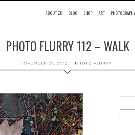
ABOUT ZO
BLOG
SHOP
ART
PHOTOGRAPH
PHOTO FLURRY 112 – WALK
NOVEMBER 27, 2012
PHOTO FLURRY