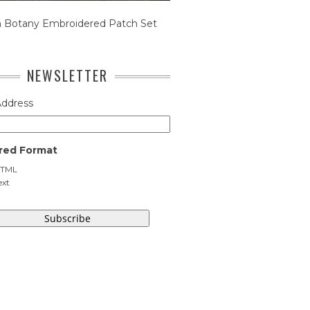
n Botany Embroidered Patch Set
NEWSLETTER
Address
red Format
TML
ext