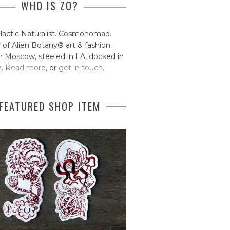
WHO IS ZO?
lactic Naturalist. Cosmonomad.
 of Alien Botany® art & fashion.
 Moscow, steeled in LA, docked in
n.
Read more
, or
get in touch
.
FEATURED SHOP ITEM