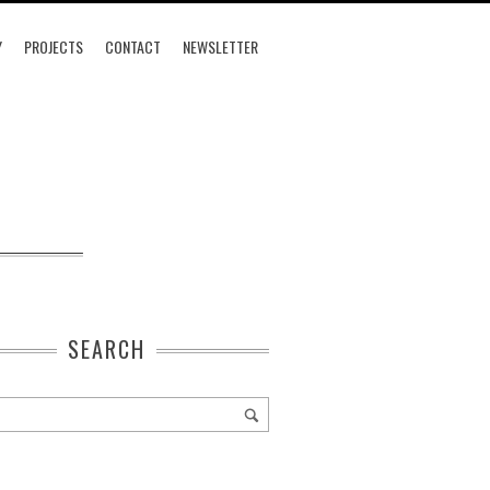
Y
PROJECTS
CONTACT
NEWSLETTER
SEARCH