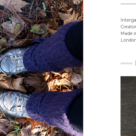
Interga
Creator
Made in
Londo