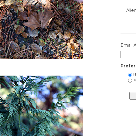
Alie
Email 
Prefer
H
T