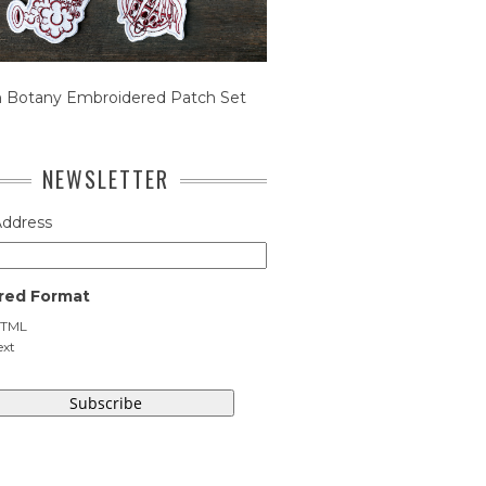
n Botany Embroidered Patch Set
NEWSLETTER
Address
red Format
TML
ext