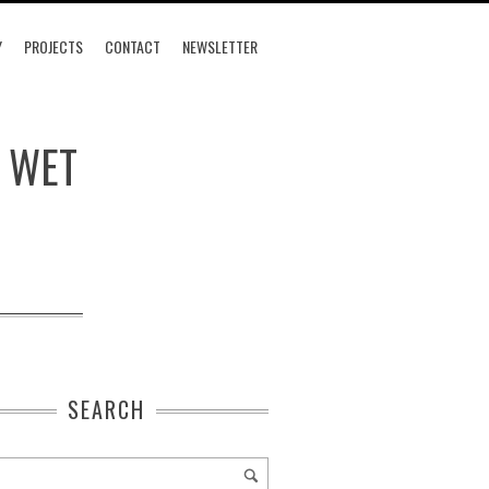
Y
PROJECTS
CONTACT
NEWSLETTER
, WET
SEARCH