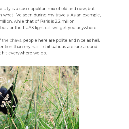
e city is a cosmopolitan mix of old and new, but
n what I’ve seen during my travels. As an example,
llion, while that of Paris is 2.2 million.
 bus, or the LUAS light rail, will get you anywhere
f
the chavs
, people here are polite and nice as hell.
ention than my hair – chihuahuas are rare around
nt hit everywhere we go.