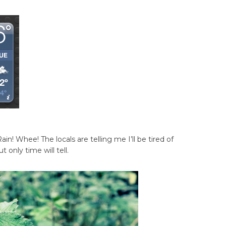
Rain! Whee! The locals are telling me I’ll be tired of
 only time will tell.