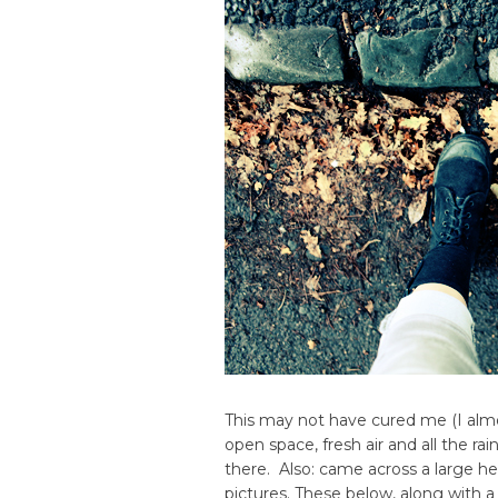
This may not have cured me (I almost
open space, fresh air and all the ra
there. Also: came across a large h
pictures. These below, along with a