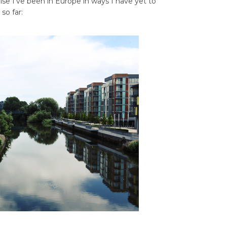
lse I’ve been in Europe in ways I have yet to
 so far: