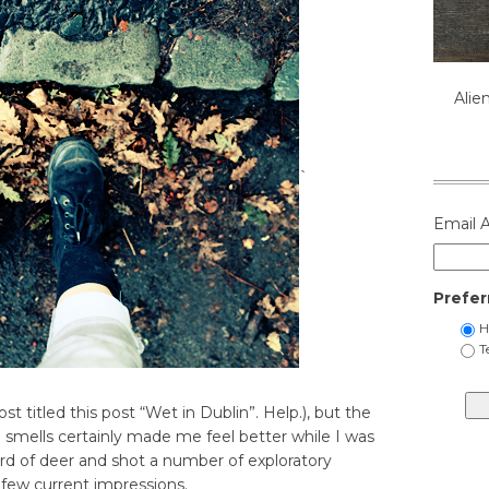
Alie
`
Email 
Prefer
H
T
 titled this post “Wet in Dublin”. Help.), but the
in smells certainly made me feel better while I was
erd of deer and shot a number of exploratory
 few current impressions.