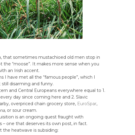
ch, that sometimes mustachioed old men stop in
ot the “moose”. It makes more sense when you
ith an Irish accent.
 I have met all the “famous people”, which I
t still disarming and funny.
ern and Central Europeans everywhere equal to 1.
every day since coming here and 2. Slavic
arby, overpriced chain grocery store,
EuroSpar
,
na
, or sour cream.
isition is an ongoing quest fraught with
s – one that deserves its own post, in fact.
t the heatwave is subsiding: