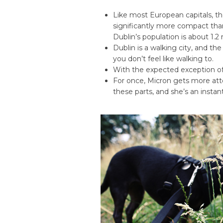
Like most European capitals, th
significantly more compact tha
Dublin’s population is about 1.2 mi
Dublin is a walking city, and the
you don’t feel like walking to.
With the expected exception o
For once, Micron gets more att
these parts, and she’s an insta