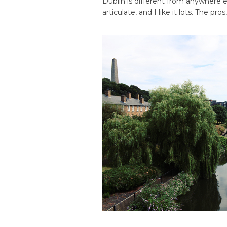
Dublin is different from anywhere e
articulate, and I like it lots. The pros,