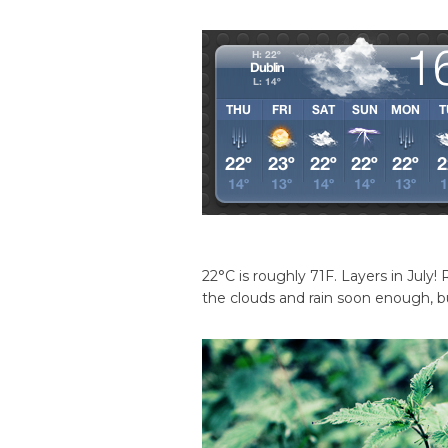
22°C is roughly 71F. Layers in July! 
the clouds and rain soon enough, but