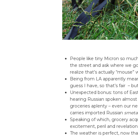
People like tiny Micron so mu
the street and ask where we g
realize that’s actually “mouse” w
Being from LA apparently means
guess I have, so that’s fair – bu
Unexpected bonus: tons of East
hearing Russian spoken almost 
groceries aplenty – even our ne
carries imported Russian
smeta
Speaking of which, grocery acqu
excitement, peril and revelation
The weather is perfect, now tha