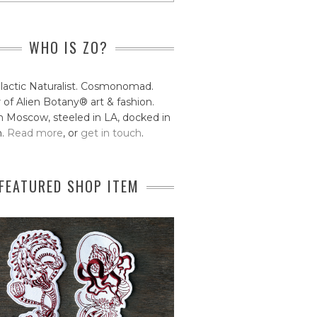
WHO IS ZO?
lactic Naturalist. Cosmonomad.
 of Alien Botany® art & fashion.
 Moscow, steeled in LA, docked in
n.
Read more
, or
get in touch
.
FEATURED SHOP ITEM