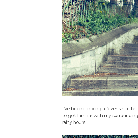
I’ve been
ignoring
a fever since la
to get familiar with my surrounding
rainy hours.