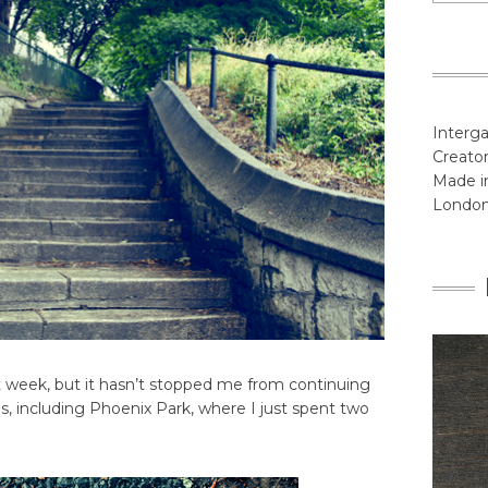
Interga
Creator
Made in
Londo
st week, but it hasn’t stopped me from continuing
s, including Phoenix Park, where I just spent two