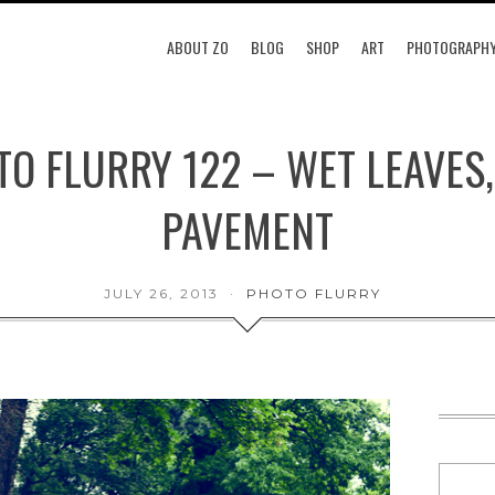
ABOUT ZO
BLOG
SHOP
ART
PHOTOGRAPH
O FLURRY 122 – WET LEAVES
PAVEMENT
JULY 26, 2013
PHOTO FLURRY