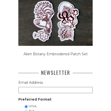
Alien Botany Embroidered Patch Set
NEWSLETTER
Email Address
Preferred Format
HTML
Text