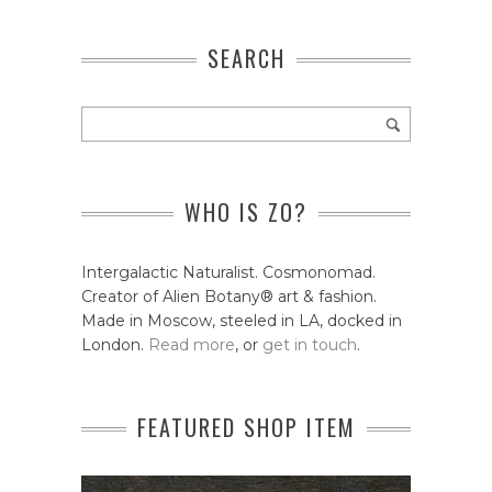
SEARCH
WHO IS ZO?
Intergalactic Naturalist. Cosmonomad.
Creator of Alien Botany® art & fashion.
Made in Moscow, steeled in LA, docked in
London.
Read more
, or
get in touch
.
FEATURED SHOP ITEM