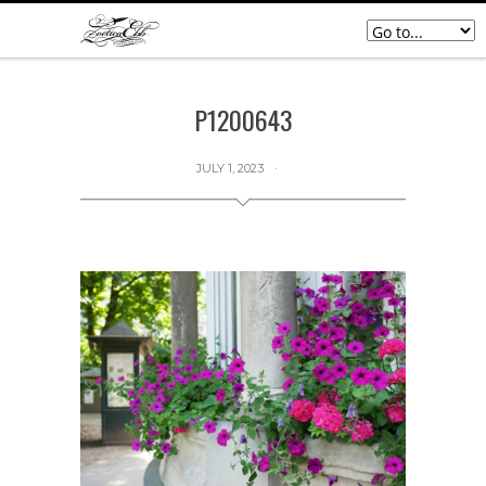
P1200643
JULY 1, 2023