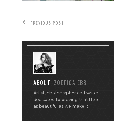
PREVIOUS POST
ABOUT
ZOETICA EBB
Artist, photographer and writer,
dedicated to proving that life is
as beautiful as we make it.