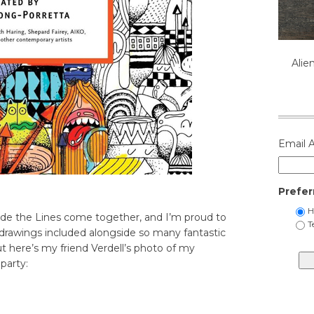
Alie
Email 
Prefer
H
ide the Lines come together, and I’m proud to
T
drawings included alongside so many fantastic
ut here’s my friend Verdell’s photo of my
party: