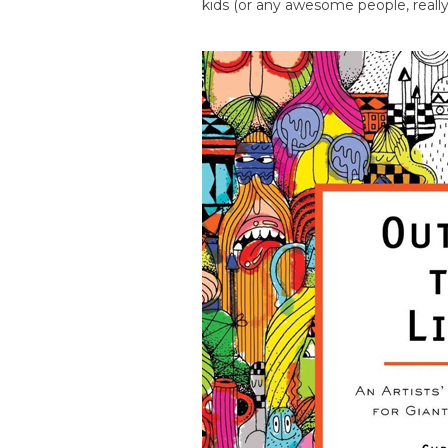
kids (or any awesome people, really)