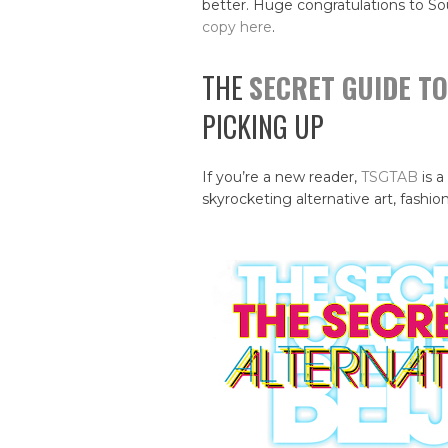
better. Huge congratulations to So
copy here
.
THE
SECRET GUIDE TO
PICKING UP
If you’re a new reader,
TSGTAB
is a
skyrocketing alternative art, fashion