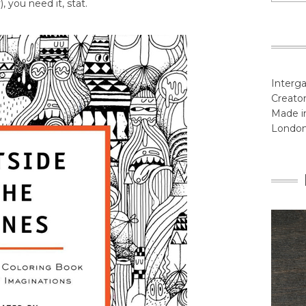
, you need it, stat.
Interga
Creator
Made in
Londo