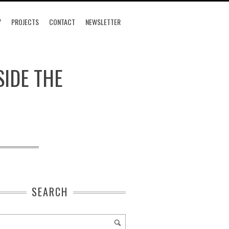
Y
PROJECTS
CONTACT
NEWSLETTER
SIDE THE
SEARCH