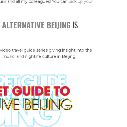
uris and all my colleagues! You can
pick up your
 ALTERNATIVE BEIJING
IS
 video travel guide series giving insight into the
, music, and nightlife culture in Beijing.