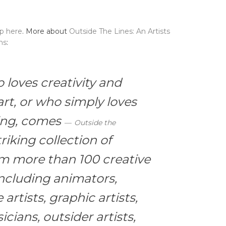
up here
. More about
Outside The Lines: An Artists
ns
:
loves creativity and
rt, or who simply loves
ring, comes
Outside the
riking collection of
rom more than 100 creative
ncluding animators,
 artists, graphic artists,
icians, outsider artists,