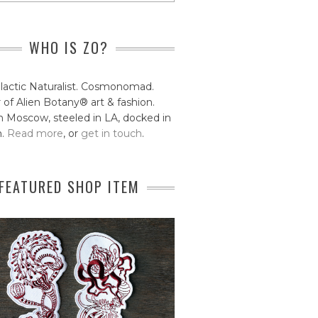
WHO IS ZO?
lactic Naturalist. Cosmonomad.
 of Alien Botany® art & fashion.
 Moscow, steeled in LA, docked in
n.
Read more
, or
get in touch
.
FEATURED SHOP ITEM