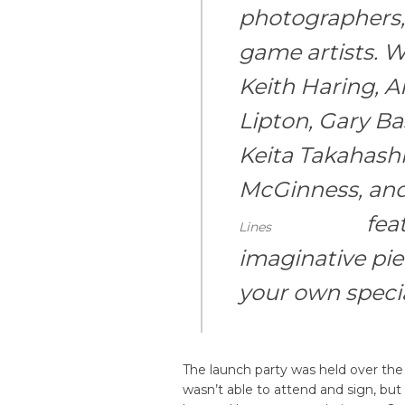
photographers, 
game artists. W
Keith Haring, A
Lipton, Gary B
Keita Takahashi
McGinness, an
fea
Lines
imaginative pie
your own specia
The launch party was held over th
wasn’t able to attend and sign, bu