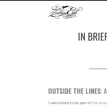
IN BRIE
OUTSIDE THE LINES
: 
I was invited to be part of
this amaz