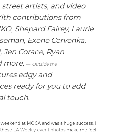
street artists, and video
ith contributions from
IKO, Shepard Fairey, Laurie
aseman, Exene Cervenka,
, Jen Corace, Ryan
d more,
Outside the
tures edgy and
ces ready for you to add
l touch.
e weekend at MOCA and was a huge success. I
t these
LA Weekly event photos
make me feel