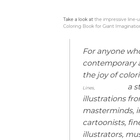
Take a look at
the impressive line-
Coloring Book for Giant Imaginatio
For anyone who 
contemporary a
the joy of colo
a st
Lines,
illustrations f
masterminds, i
cartoonists, fine
illustrators, mus