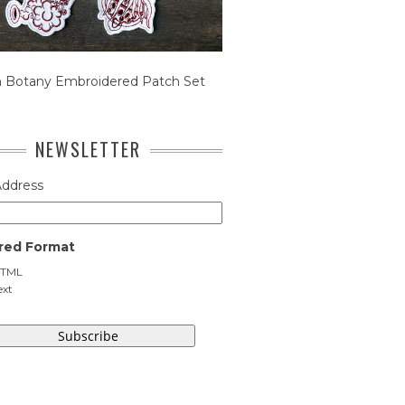
n Botany Embroidered Patch Set
NEWSLETTER
Address
red Format
TML
ext