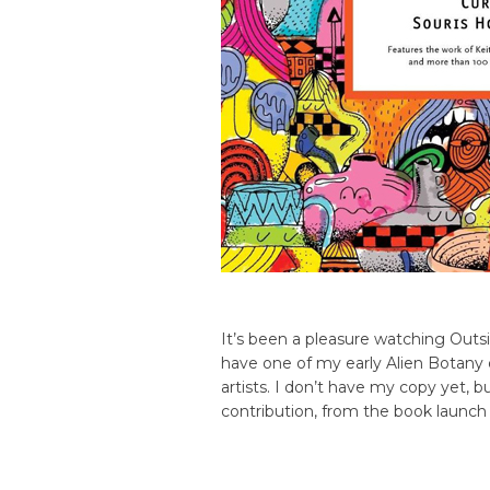
It’s been a pleasure watching Outs
have one of my early Alien Botany 
artists. I don’t have my copy yet, b
contribution, from the book launch 