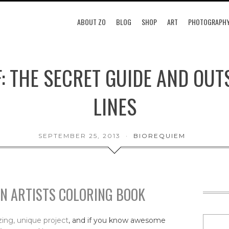
ABOUT ZO
BLOG
SHOP
ART
PHOTOGRAPH
F: THE SECRET GUIDE AND OUT
LINES
SEPTEMBER 25, 2013
BIOREQUIEM
AN ARTISTS COLORING BOOK
ing, unique project
, and if you know awesome