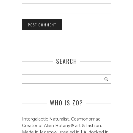
SEARCH
WHO IS ZO?
Intergalactic Naturalist. Cosmonomad.
Creator of Alien Botany® art & fashion.
Made in Moscow, steeled in LA, docked in