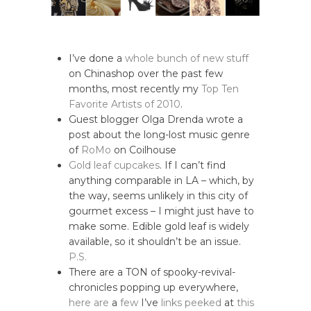
I’ve done a
whole bunch of new stuff
on Chinashop over the past few
months, most recently my
Top Ten
Favorite Artists of 2010
.
Guest blogger Olga Drenda wrote a
post about the long-lost music genre
of
RoMo
on Coilhouse
Gold leaf cupcakes
. If I can’t find
anything comparable in LA – which, by
the way, seems unlikely in this city of
gourmet excess – I might just have to
make some. Edible gold leaf is widely
available, so it shouldn’t be an issue.
P.S.
There are a TON of spooky-revival-
chronicles popping up everywhere,
here
are
a
few
I’ve
links
peeked
at
this