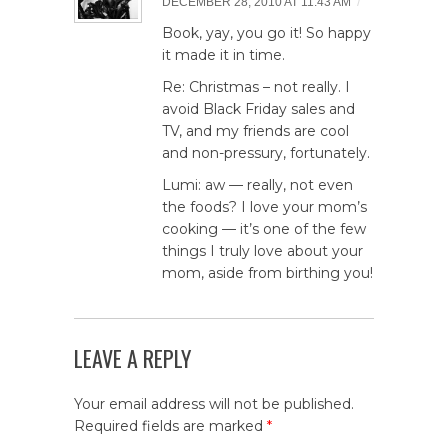
/
DECEMBER 28, 2010 AT 11:43 AM
Book, yay, you go it! So happy
it made it in time.
Re: Christmas – not really. I
avoid Black Friday sales and
TV, and my friends are cool
and non-pressury, fortunately.
Lumi: aw — really, not even
the foods? I love your mom’s
cooking — it’s one of the few
things I truly love about your
mom, aside from birthing you!
LEAVE A REPLY
Your email address will not be published.
Required fields are marked
*