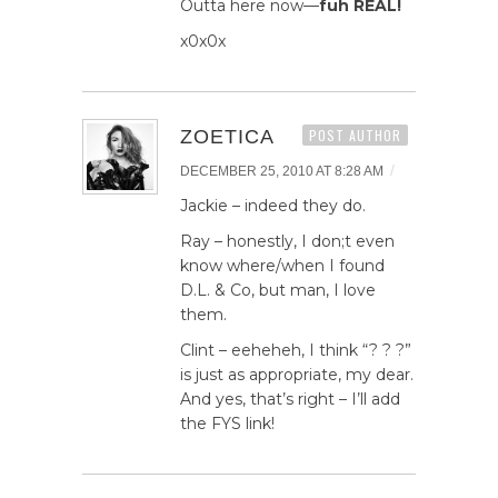
Outta here now—
fuh REAL!
x0x0x
ZOETICA
POST AUTHOR
/
DECEMBER 25, 2010 AT 8:28 AM
Jackie – indeed they do.
Ray – honestly, I don;t even
know where/when I found
D.L. & Co, but man, I love
them.
Clint – eeheheh, I think “? ? ?”
is just as appropriate, my dear.
And yes, that’s right – I’ll add
the FYS link!