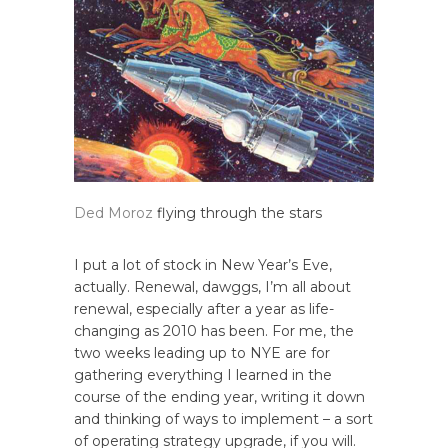
Ded Moroz
flying through the stars
I put a lot of stock in New Year’s Eve,
actually. Renewal, dawggs, I’m all about
renewal, especially after a year as life-
changing as 2010 has been. For me, the
two weeks leading up to NYE are for
gathering everything I learned in the
course of the ending year, writing it down
and thinking of ways to implement – a sort
of operating strategy upgrade, if you will.