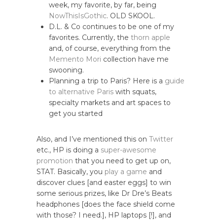
week, my favorite, by far, being
NowThisIsGothic
. OLD SKOOL.
D.L. & Co continues to be one of my
favorites. Currently, the
thorn apple
and, of course, everything from the
Memento Mori
collection have me
swooning.
Planning a trip to Paris? Here is a
guide
to alternative Paris
with squats,
specialty markets and art spaces to
get you started
Also, and I’ve mentioned this on
Twitter
etc., HP is doing a
super-awesome
promotion
that you need to get up on,
STAT. Basically, you
play a game
and
discover clues [and easter eggs] to win
some serious prizes, like Dr Dre’s Beats
headphones [does the face shield come
with those? I need.], HP laptops [!], and