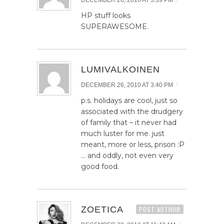
DECEMBER 26, 2010 AT 3:39 PM
HP stuff looks
SUPERAWESOME.
LUMIVALKOINEN
/
DECEMBER 26, 2010 AT 3:40 PM
p.s. holidays are cool, just so
associated with the drudgery
of family that – it never had
much luster for me. just
meant, more or less, prison :P
… and oddly, not even very
good food.
ZOETICA
POST AUTHOR