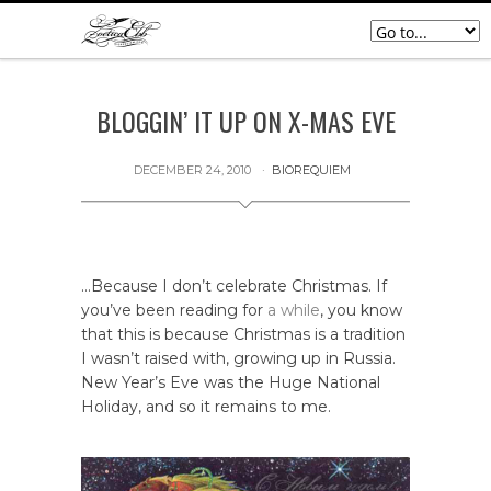
BLOGGIN’ IT UP ON X-MAS EVE
DECEMBER 24, 2010
BIOREQUIEM
…Because I don’t celebrate Christmas. If
you’ve been reading for
a while
, you know
that this is because Christmas is a tradition
I wasn’t raised with, growing up in Russia.
New Year’s Eve was the Huge National
Holiday, and so it remains to me.