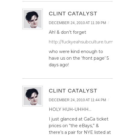
CLINT CATALYST
/
DECEMBER 24, 2010 AT 11:39 PM
Ah! & don’t forget
http://fuckyeahsubculture.tumblr.com/p
who were kind enough to
have us on the ‘front page’ 5
days ago!
CLINT CATALYST
/
DECEMBER 24, 2010 AT 11:44 PM
HOLY HUH-UHHH…
I just glanced at GaGa ticket
prices on “the eBays,” &
there’s a pair for NYE listed at