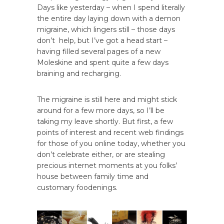
Days like yesterday – when I spend literally
the entire day laying down with a demon
migraine, which lingers still – those days
don’t help, but I’ve got a head start –
having filled several pages of a new
Moleskine and spent quite a few days
braining and recharging.
The migraine is still here and might stick
around for a few more days, so I’ll be
taking my leave shortly. But first, a few
points of interest and recent web findings
for those of you online today, whether you
don’t celebrate either, or are stealing
precious internet moments at you folks’
house between family time and
customary foodenings.