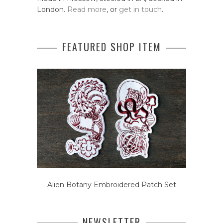
London.
Read more
, or
get in touch
.
FEATURED SHOP ITEM
Alien Botany Embroidered Patch Set
NEWSLETTER