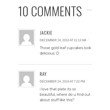
10 COMMENTS
JACKIE
/
DECEMBER 24, 2010 AT 11:12 AM
Those gold leaf cupcakes look
delicious :D
RAY
/
DECEMBER 24, 2010 AT 7:22 PM
i love that plate its so
beautiful, where do u find out
about stuff like this?