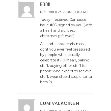
BOOK
/
DECEMBER 25, 2010 AT 7:02 PM
Today I received Coilhouse
issue #05, signed by you (with
a heart and all… best
christmas gift ever!)
Aaaand.. about christmas…
dont you ever feel pressured
by people who actually
celebrate it? (I mean, baking
stuff, buying other stuff for
people who expect to recieve
stuff, wear stupid stupid santa
hats..?)
LUMIVALKOINEN
/