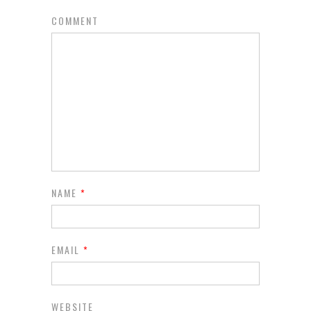
COMMENT
NAME
*
EMAIL
*
WEBSITE