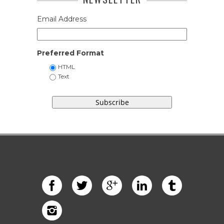
Email Address
Preferred Format
HTML
Text