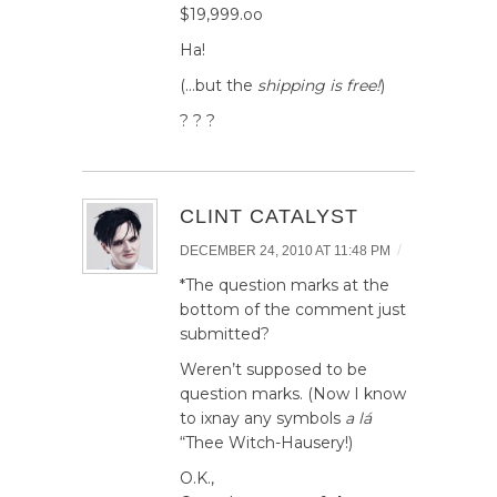
$19,999.oo
Ha!
(…but the
shipping is free!
)
? ? ?
CLINT CATALYST
/
DECEMBER 24, 2010 AT 11:48 PM
*The question marks at the
bottom of the comment just
submitted?
Weren’t supposed to be
question marks. (Now I know
to ixnay any symbols
a lá
“Thee Witch-Hausery!)
O.K.,