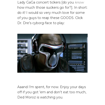
Lady GaGa concert tickers [do you
know
how much those suckers go for?]. In short:
do it! I would so very much love for some
of you guys to reap these GOODS. Click
Dr. Dre’s cyborg-face to play:
Aaand I’m spent, for now. Enjoy your days
off if you got ’em and don’t eat too much,
Ded Moroz is watching you.