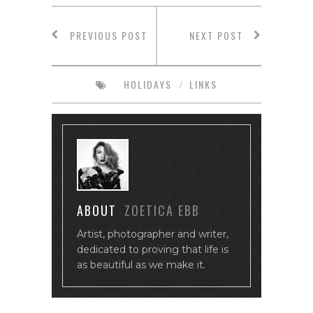
PREVIOUS POST
NEXT POST
HOLIDAYS
/
LINKS
ABOUT
ZOETICA EBB
Artist, photographer and writer,
dedicated to proving that life is
as beautiful as we make it.